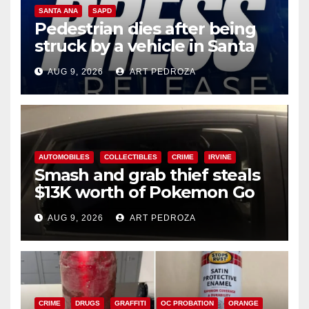
SANTA ANA
SAPD
Pedestrian dies after being
struck by a vehicle in Santa
Ana
AUG 9, 2026
ART PEDROZA
AUTOMOBILES
COLLECTIBLES
CRIME
IRVINE
Smash and grab thief steals
$13K worth of Pokemon Go
cards from a car in Irvine
AUG 9, 2026
ART PEDROZA
CRIME
DRUGS
GRAFFITI
OC PROBATION
ORANGE