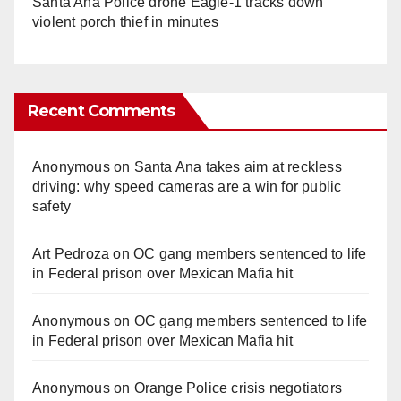
Santa Ana Police drone Eagle-1 tracks down
violent porch thief in minutes
Recent Comments
Anonymous
on
Santa Ana takes aim at reckless
driving: why speed cameras are a win for public
safety
Art Pedroza
on
OC gang members sentenced to life
in Federal prison over Mexican Mafia hit
Anonymous
on
OC gang members sentenced to life
in Federal prison over Mexican Mafia hit
Anonymous
on
Orange Police crisis negotiators