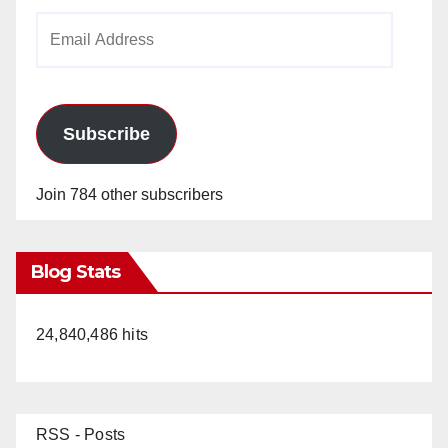
Email
Address
Subscribe
Join 784 other subscribers
Blog Stats
24,840,486 hits
RSS - Posts