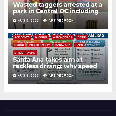
Wasted taggers arrested at a
park in Central OC including
a teen on probation
AUG 9, 2026
ART PEDROZA
ACCIDENTS
ALCOHOL
AUTOMOBILES
CRIME
DRUGS
PUBLIC SAFETY
SANTA ANA
SAPD
STREET RACING
Santa Ana takes aim at
reckless driving: why speed
cameras are a win for public
AUG 8, 2026
ART PEDROZA
safety