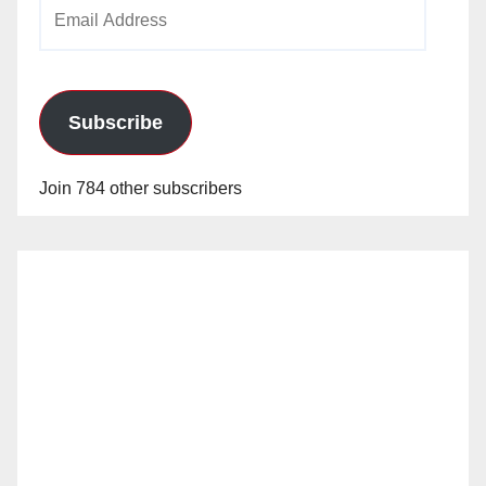
Email
Address
Subscribe
Join 784 other subscribers