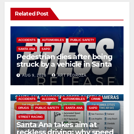
Related Post
ACCIDENTS
AUTOMOBILES
PUBLIC SAFETY
SANTA ANA
SAPD
Pedestrian dies after being
struck by a vehicle in Santa
Ana
AUG 9, 2026
ART PEDROZA
ACCIDENTS
ALCOHOL
AUTOMOBILES
CRIME
DRUGS
PUBLIC SAFETY
SANTA ANA
SAPD
STREET RACING
Santa Ana takes aim at
reckless driving: why speed