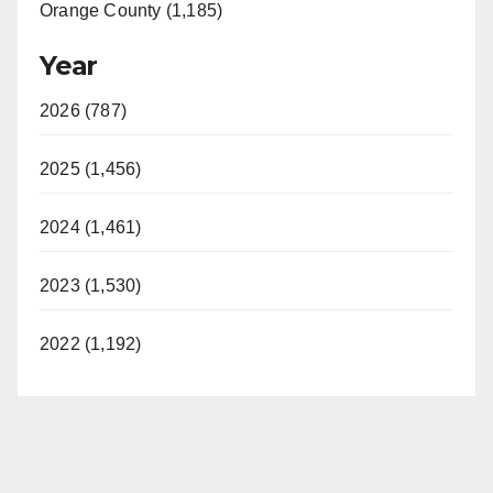
Orange County (1,185)
Year
2026 (787)
2025 (1,456)
2024 (1,461)
2023 (1,530)
2022 (1,192)