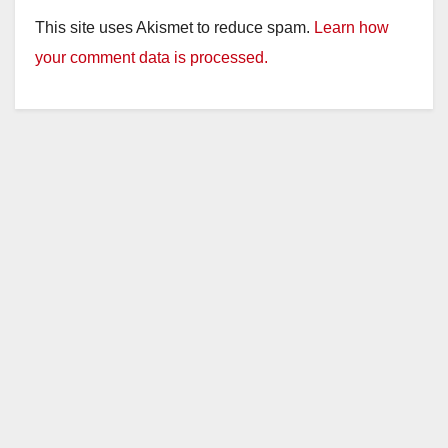
This site uses Akismet to reduce spam.
Learn how
your comment data is processed.