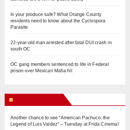
Is your produce safe? What Orange County
residents need to know about the Cyclospora
Parasite
22-year-old man arrested after fatal DUI crash in
south OC
OC gang members sentenced to life in Federal
prison over Mexican Mafia hit
Orange Juice Blog
Another chance to see “American Pachuco: the
Legend of Luis Valdez” – Tuesday at Frida Cinema!