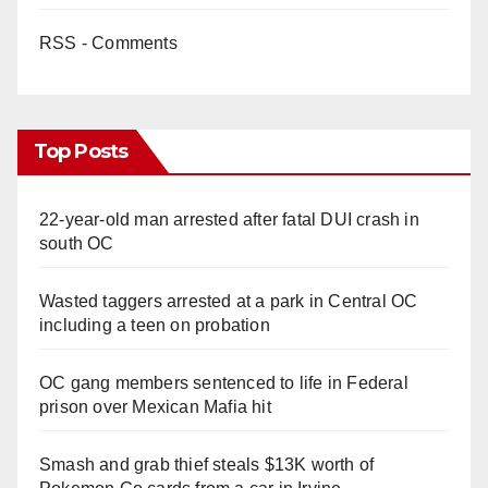
RSS - Comments
Top Posts
22-year-old man arrested after fatal DUI crash in
south OC
Wasted taggers arrested at a park in Central OC
including a teen on probation
OC gang members sentenced to life in Federal
prison over Mexican Mafia hit
Smash and grab thief steals $13K worth of