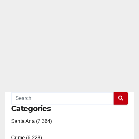
Categories
Santa Ana (7,364)
Crime (6,228)