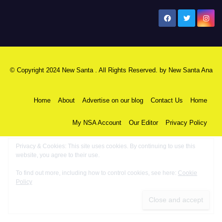
New Santa Ana
© Copyright 2024 New Santa . All Rights Reserved. by
New Santa Ana
Home
About
Advertise on our blog
Contact Us
Home
My NSA Account
Our Editor
Privacy Policy