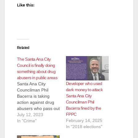
Like this:
Related
The Santa Ana City
Council is finally doing
something about drug
abusers in public areas
Developer who used
Santa Ana City
dark money to attack
Councilman Phil
Santa Ana City
Bacerra is taking
Councilman Phil
action against drug
Bacerra fined by the
abusers who pass out
FPPC
in public areas in our
July 12, 2023
February 14, 2025
city. Bacerra has
In "Crime"
In "2018 elections"
added an item to the
July 18 City Council