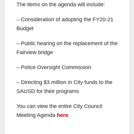
The items on the agenda will include:
– Consideration of adopting the FY20-21
Budget
– Public hearing on the replacement of the
Fairview bridge
– Police Oversight Commission
– Directing $3 million in City funds to the
SAUSD for their programs
You can view the entire City Council
Meeting Agenda
here
.