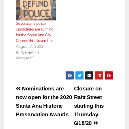
meeting agenda
which will prompt the
City Council to
examine what options
Several anti-police
we have for dealing
candidates are running
with this…
for the Santa Ana City
Council this November
August 7, 2022
In "Benjamin
Vazquez"
Post
Nominations are
Closure on
navigation
now open for the 2020
Raitt Street
Santa Ana Historic
starting this
Preservation Awards
Thursday,
6/18/20