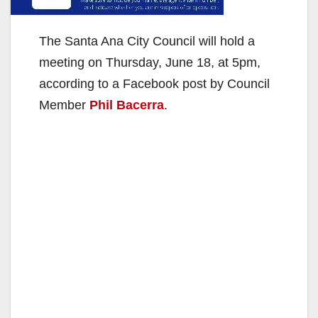
The Santa Ana City Council will hold a
meeting on Thursday, June 18, at 5pm,
according to a Facebook post by Council
Member
Phil Bacerra
.