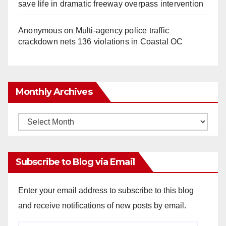
save life in dramatic freeway overpass intervention
Anonymous
on
Multi‑agency police traffic
crackdown nets 136 violations in Coastal OC
Monthly Archives
Monthly
Archives
Subscribe to Blog via Email
Enter your email address to subscribe to this blog
and receive notifications of new posts by email.