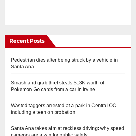
Recent Posts
Pedestrian dies after being struck by a vehicle in
Santa Ana
Smash and grab thief steals $13K worth of
Pokemon Go cards from a car in Irvine
Wasted taggers arrested at a park in Central OC
including a teen on probation
Santa Ana takes aim at reckless driving: why speed
cameras are a win for public safety