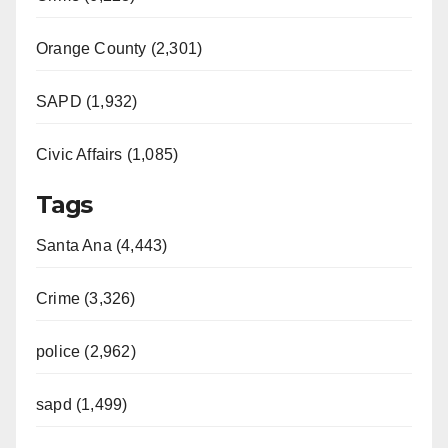
Orange County (2,301)
SAPD (1,932)
Civic Affairs (1,085)
Tags
Santa Ana (4,443)
Crime (3,326)
police (2,962)
sapd (1,499)