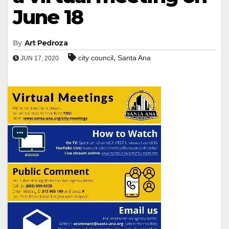
June 18
By
Art Pedroza
,
city council
Santa Ana
JUN 17, 2020