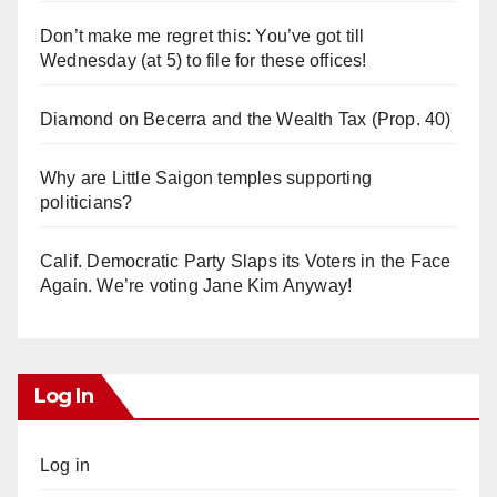
Don’t make me regret this: You’ve got till
Wednesday (at 5) to file for these offices!
Diamond on Becerra and the Wealth Tax (Prop. 40)
Why are Little Saigon temples supporting
politicians?
Calif. Democratic Party Slaps its Voters in the Face
Again. We’re voting Jane Kim Anyway!
Log In
Log in