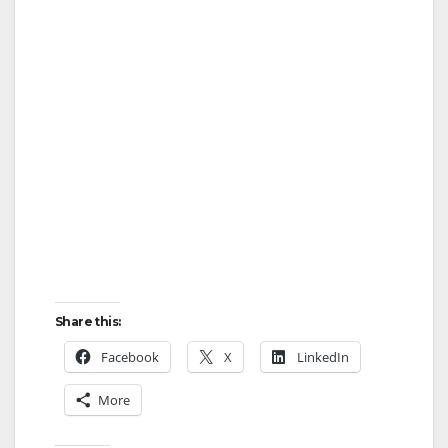
Share this:
Facebook
X
LinkedIn
More