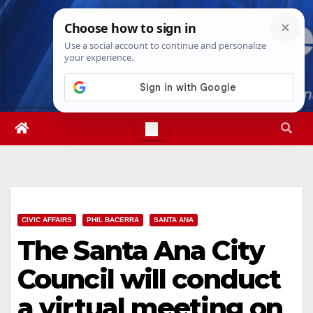
Skip
Mon. Aug 10th, 2026
11:24:27 AM
to
content
CIVIC AFFAIRS
PHIL BACERRA
SANTA ANA
The Santa Ana City
Council will conduct
a virtual meeting on