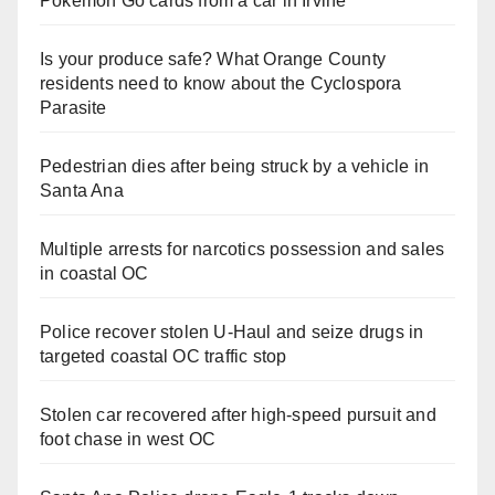
Pokemon Go cards from a car in Irvine
Is your produce safe? What Orange County
residents need to know about the Cyclospora
Parasite
Pedestrian dies after being struck by a vehicle in
Santa Ana
Multiple arrests for narcotics possession and sales
in coastal OC
Police recover stolen U-Haul and seize drugs in
targeted coastal OC traffic stop
Stolen car recovered after high-speed pursuit and
foot chase in west OC