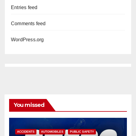
Entries feed
Comments feed
WordPress.org
You missed
ACCIDENTS
AUTOMOBILES
PUBLIC SAFETY