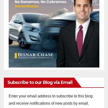
Subscribe to our Blog via Email
Enter your email address to subscribe to this blog
and receive notifications of new posts by email.