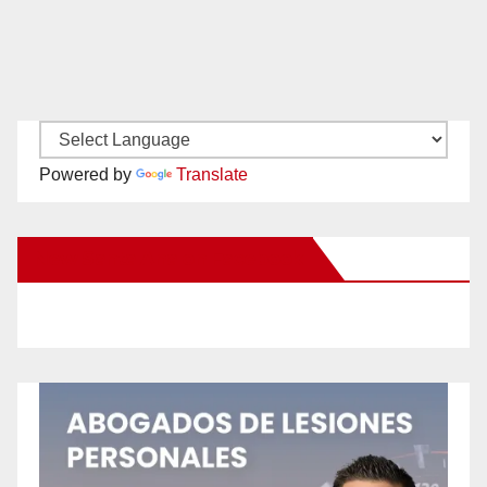
Powered by
Translate
New Santa Ana on Facebook