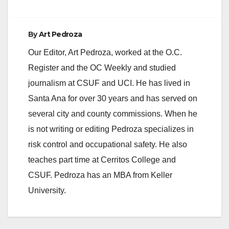
By
Art Pedroza
Our Editor, Art Pedroza, worked at the O.C.
Register and the OC Weekly and studied
journalism at CSUF and UCI. He has lived in
Santa Ana for over 30 years and has served on
several city and county commissions. When he
is not writing or editing Pedroza specializes in
risk control and occupational safety. He also
teaches part time at Cerritos College and
CSUF. Pedroza has an MBA from Keller
University.