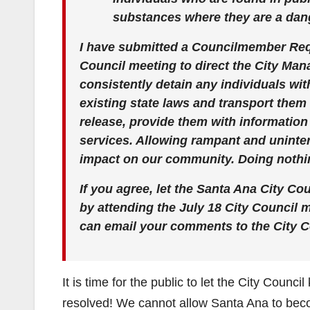
substances where they are a dang
I have submitted a Councilmember Requ
Council meeting to direct the City Man
consistently detain any individuals wit
existing state laws and transport them 
release, provide them with informatio
services. Allowing rampant and uninter
impact on our community. Doing nothin
If you agree, let the Santa Ana City Co
by attending the July 18 City Council
can email your comments to the City C
It is time for the public to let the City Counc
resolved! We cannot allow Santa Ana to bec