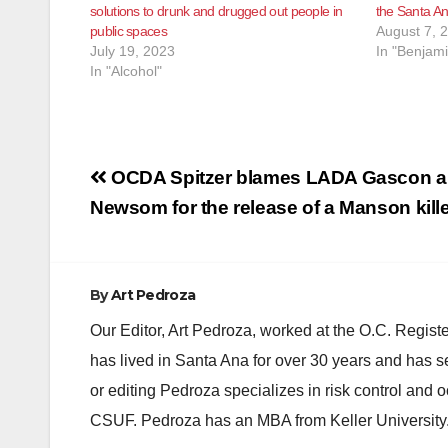
solutions to drunk and drugged out people in
the Santa An
public spaces
August 7, 
July 19, 2023
In "Benjam
In "Alcohol"
Post
OCDA Spitzer blames LADA Gascon a
navigation
Newsom for the release of a Manson kill
By
Art Pedroza
Our Editor, Art Pedroza, worked at the O.C. Regi
has lived in Santa Ana for over 30 years and has s
or editing Pedroza specializes in risk control and 
CSUF. Pedroza has an MBA from Keller University