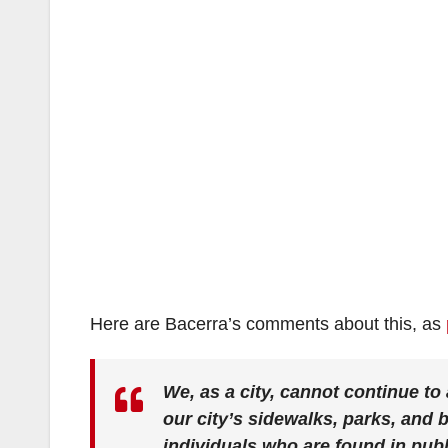
Here are Bacerra’s comments about this, as
We, as a city, cannot continue t
our city’s sidewalks, parks, and 
individuals who are found in publ