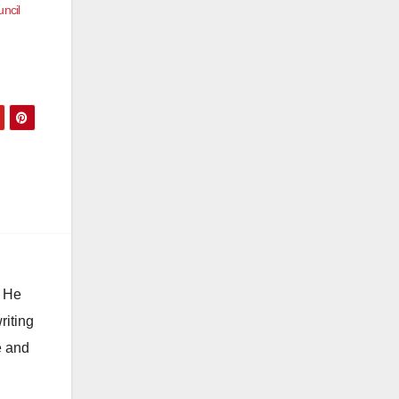
ncil
. He
riting
e and