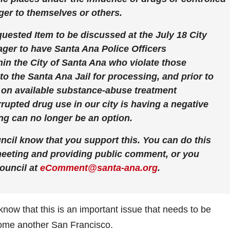
er to themselves or others.
ested Item to be discussed at the July 18 City
ager to have Santa Ana Police Officers
hin the City of Santa Ana who violate those
to the Santa Ana Jail for processing, and prior to
n on available substance-abuse treatment
rupted drug use in our city is having a negative
g can no longer be an option.
uncil know that you support this. You can do this
 meeting and providing public comment, or you
ouncil at
eComment@santa-ana.org
.
il know that this is an important issue that needs to be
ome another San Francisco.