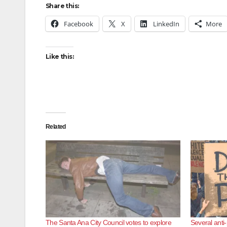
Share this:
Facebook
X
LinkedIn
More
Like this:
Related
The Santa Ana City Council votes to explore
Several anti-