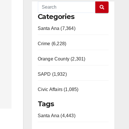
Categories
Santa Ana (7,364)
Crime (6,228)
Orange County (2,301)
SAPD (1,932)
Civic Affairs (1,085)
Tags
Santa Ana (4,443)