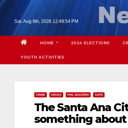
Skip
to
content
Sat. Aug 8th, 2026
12:49:55 PM
HOME
2024 ELECTIONS
C
YOUTH ACTIVITIES
CRIME
DRUGS
PHIL BACERRA
SAPD
The Santa Ana City
something about 