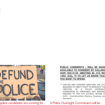
police candidates are running for
A Police Oversight Commission will be