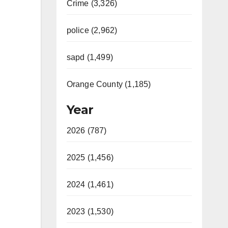
Crime (3,326)
police (2,962)
sapd (1,499)
Orange County (1,185)
Year
2026 (787)
2025 (1,456)
2024 (1,461)
2023 (1,530)