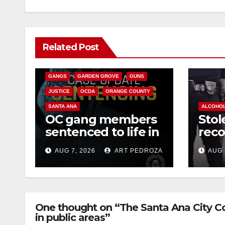
ANAHEIM
CALIFORNIA
Related Post
CALIFORNIA DEPARTMENT OF JUSTICE
CRIME
FEDERAL GOVERNMENT
GANGS
GARDEN GROVE
GUNS
JUSTICE
OCDA
ORANGE COUNTY
SANTA ANA
ALCOHO
OC gang members
Stol
sentenced to life in
reco
Federal prison over
high
AUG 7, 2026
ART PEDROZA
AUG 
Mexican Mafia hit
and 
wes
One thought on “The Santa Ana City Co
in public areas”