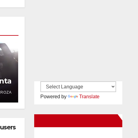
nta
DROZA
Powered by
Translate
New Santa Ana on Facebook
busers