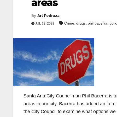
areas
By
Art Pedroza
,
,
,
Crime
drugs
phil bacerra
poli
JUL 12, 2023
Santa Ana City Councilman Phil Bacerra is ta
areas in our city. Bacerra has added an item
the City Council to examine what options we 