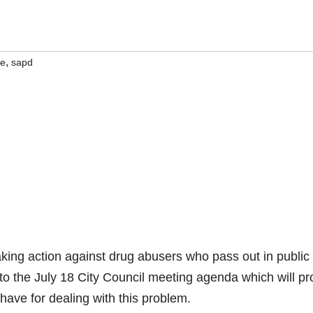
,
ce
sapd
king action against drug abusers who pass out in public
 to the July 18 City Council meeting agenda which will p
have for dealing with this problem.