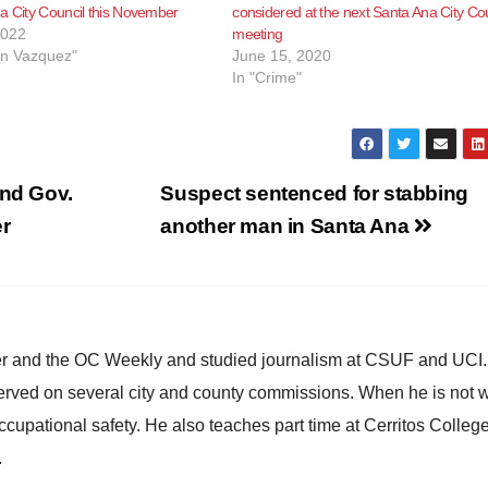
a City Council this November
considered at the next Santa Ana City Cou
2022
meeting
in Vazquez"
June 15, 2020
In "Crime"
nd Gov.
Suspect sentenced for stabbing
er
another man in Santa Ana
ster and the OC Weekly and studied journalism at CSUF and UCI
erved on several city and county commissions. When he is not w
occupational safety. He also teaches part time at Cerritos Colleg
.