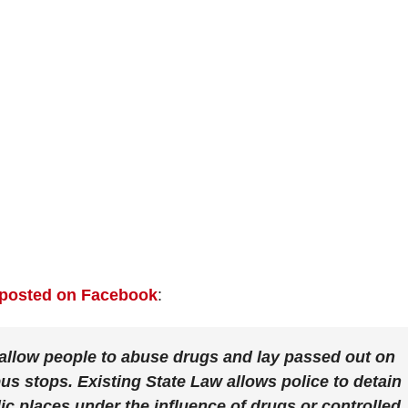
posted on Facebook
:
o allow people to abuse drugs and lay passed out on
bus stops. Existing State Law allows police to detain
ic places under the influence of drugs or controlled