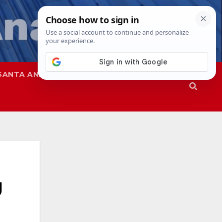
SANTA ANA
SAPD
g