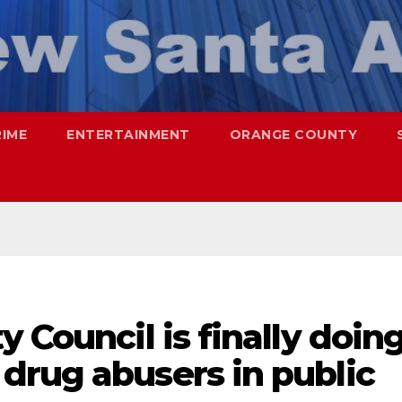
RIME
ENTERTAINMENT
ORANGE COUNTY
 Council is finally doin
drug abusers in public