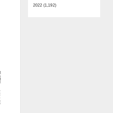
2022 (1,192)