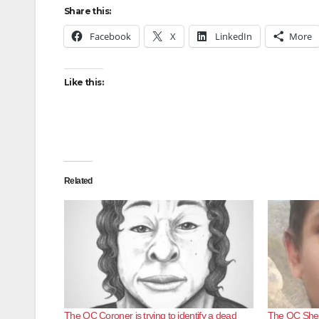
Share this:
Facebook
X
LinkedIn
More
Like this:
Related
The OC Coroner is trying to identify a dead
The OC Sherif