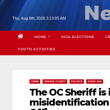
Skip
to
content
Thu. Aug 6th, 2026
3:13:06 AM
HOME
2024 ELECTIONS
C
YOUTH ACTIVITIES
CRIME
ORANGE COUNTY
POLITICS
SANTA ANA
The OC Sheriff is 
misidentification