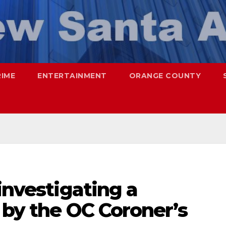
RIME
ENTERTAINMENT
ORANGE COUNTY
investigating a
 by the OC Coroner’s