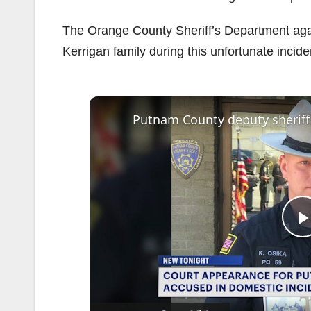
The Orange County Sheriff’s Department again
Kerrigan family during this unfortunate incide
l