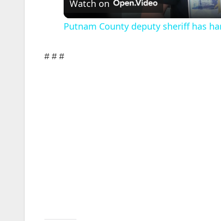
Watch on
Putnam County deputy sheriff has ha
# # #
i