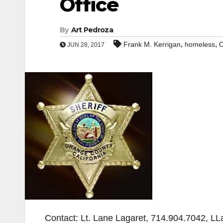
Office
By
Art Pedroza
,
,
Frank M. Kerrigan
homeless
O
JUN 28, 2017
Contact: Lt. Lane Lagaret, 714.904.7042, L