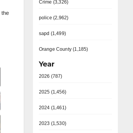
Crime (3,326)
 the
police (2,962)
sapd (1,499)
Orange County (1,185)
Year
2026 (787)
2025 (1,456)
2024 (1,461)
2023 (1,530)