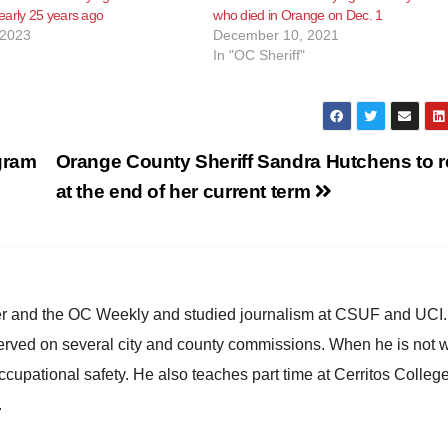
early 25 years ago
who died in Orange on Dec. 1
 2023
December 10, 2021
In "OC Sheriff"
gram
Orange County Sheriff Sandra Hutchens to re
at the end of her current term
ster and the OC Weekly and studied journalism at CSUF and UCI
erved on several city and county commissions. When he is not w
occupational safety. He also teaches part time at Cerritos Colleg
.