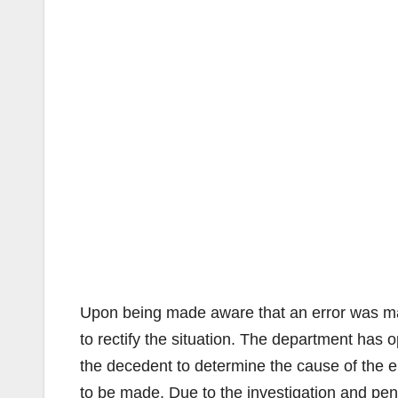
Upon being made aware that an error was mad
to rectify the situation. The department has o
the decedent to determine the cause of the er
to be made. Due to the investigation and pendi