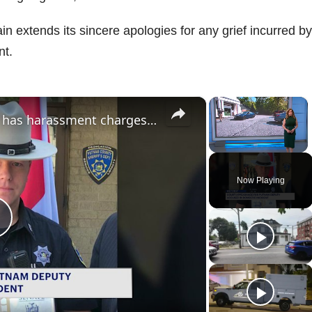
 extends its sincere apologies for any grief incurred by
nt.
×
×
Putnam County deputy sheriff has harassment charges dropped in domestic incident case
Unmute
Now Playing
P