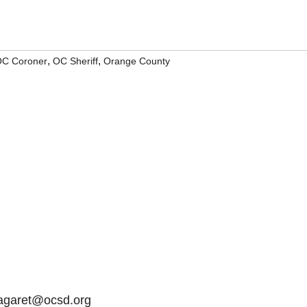
,
,
C Coroner
OC Sheriff
Orange County
Lagaret@ocsd.org