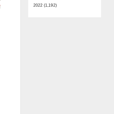
2022 (1,192)