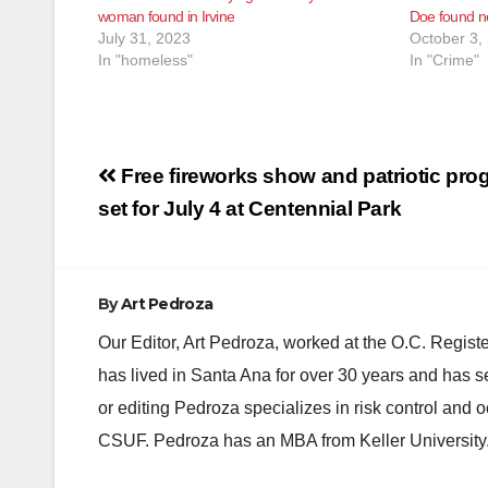
woman found in Irvine
Doe found n
July 31, 2023
October 3,
In "homeless"
In "Crime"
Post
Free fireworks show and patriotic pro
navigation
set for July 4 at Centennial Park
By
Art Pedroza
Our Editor, Art Pedroza, worked at the O.C. Regi
has lived in Santa Ana for over 30 years and has s
or editing Pedroza specializes in risk control and 
CSUF. Pedroza has an MBA from Keller University