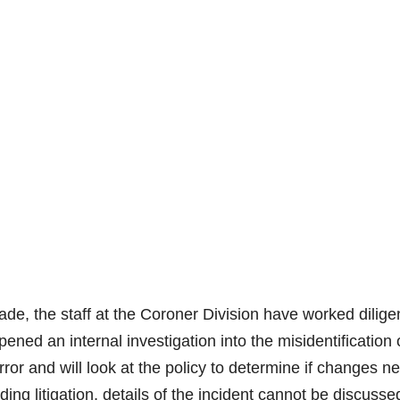
e, the staff at the Coroner Division have worked diligen
pened an internal investigation into the misidentification 
ror and will look at the policy to determine if changes n
ng litigation, details of the incident cannot be discusse