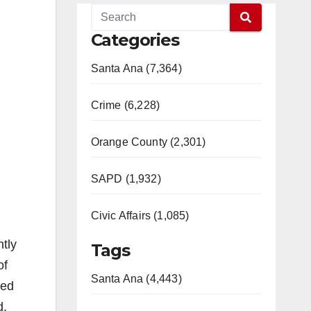
Categories
Santa Ana (7,364)
Crime (6,228)
Orange County (2,301)
SAPD (1,932)
Civic Affairs (1,085)
tly
Tags
of
Santa Ana (4,443)
eed
d.