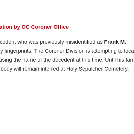
ation by OC Coroner Office
cedent who was previously misidentified as
Frank M.
by fingerprints. The Coroner Division is attempting to loca
easing the name of the decedent at this time. Until his fam
s body will remain interred at Holy Sepulcher Cemetery.