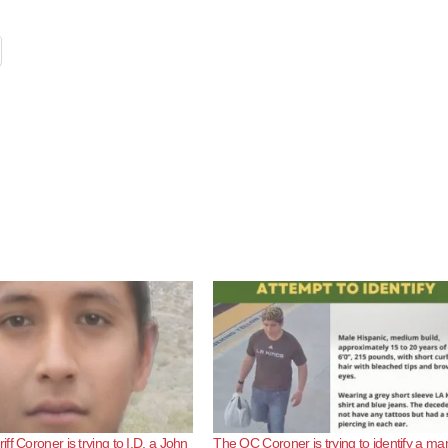
f Coroner is trying to I.D. a John
The OC Coroner is trying to identify a ma