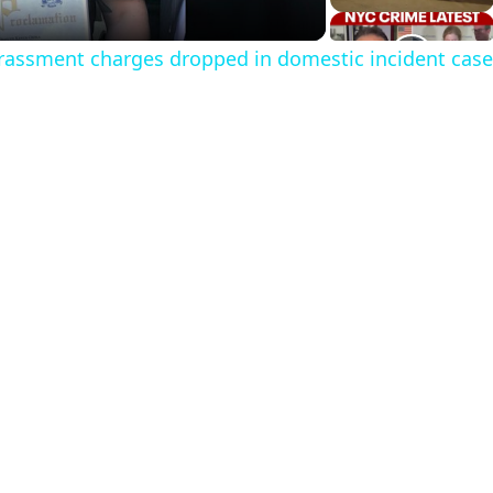
a
rassment charges dropped in domestic incident case
y
V
d
e
o