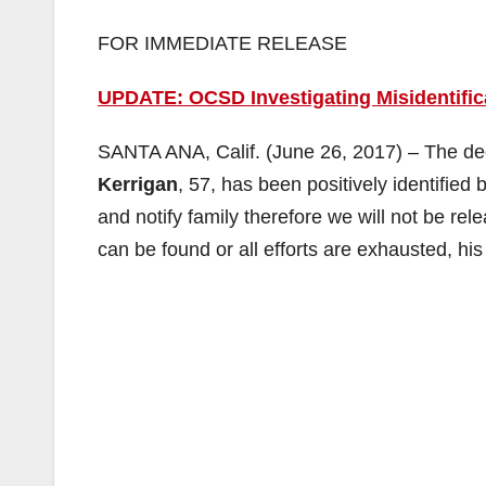
FOR IMMEDIATE RELEASE
UPDATE: OCSD Investigating Misidentific
SANTA ANA, Calif. (June 26, 2017) – The de
Kerrigan
, 57, has been positively identified 
and notify family therefore we will not be rel
can be found or all efforts are exhausted, hi