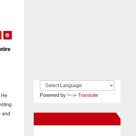
tire
Powered by
Translate
. He
riting
e and
New Santa Ana on Facebook