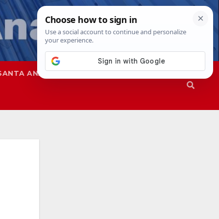
SANTA ANA
SAPD