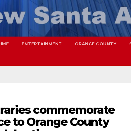
RIME
ENTERTAINMENT
ORANGE COUNTY
ibraries commemorate
ice to Orange County