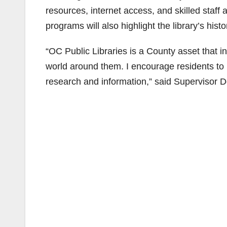
resources, internet access, and skilled staff
programs will also highlight the library’s his
“OC Public Libraries is a County asset that in
world around them. I encourage residents to u
research and information,” said Supervisor D