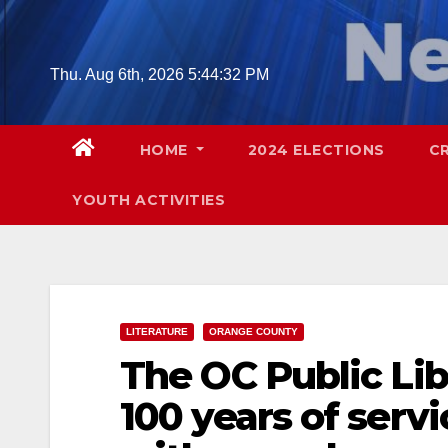
Skip
to
content
Thu. Aug 6th, 2026
5:44:33 PM
HOME
2024 ELECTIONS
C
YOUTH ACTIVITIES
LITERATURE
ORANGE COUNTY
The OC Public L
100 years of serv