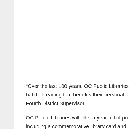
“Over the last 100 years, OC Public Librarie
habit of reading that benefits their personal
Fourth District Supervisor.
OC Public Libraries will offer a year full of p
including a commemorative library card and log