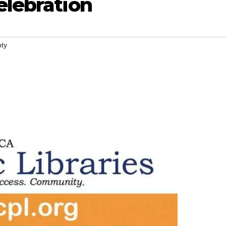
elebration
ty