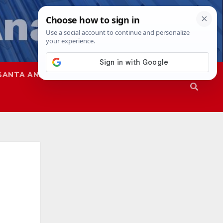
SANTA ANA
SAPD