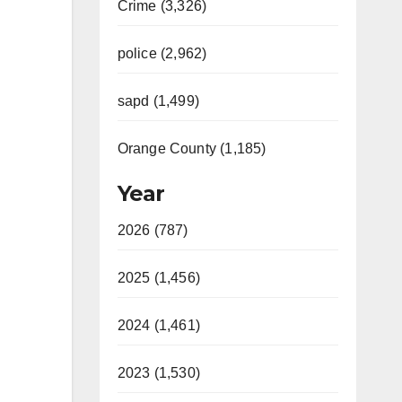
Crime (3,326)
police (2,962)
sapd (1,499)
Orange County (1,185)
Year
2026 (787)
2025 (1,456)
2024 (1,461)
2023 (1,530)