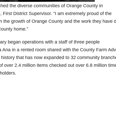
iched the diverse communities of Orange County in
irst District Supervisor. “I am extremely proud of the
ed in the growth of Orange County and the work they have
e County home.”
ry began operations with a staff of three people
a Ana in a rented room shared with the County Farm Adv
r history that has now expanded to 32 community branch
f over 2.4 million items checked out over 6.8 million tim
dholders.