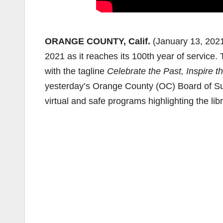
ORANGE COUNTY, Calif.
(January 13, 202
2021 as it reaches its 100th year of service.
with the tagline
Celebrate the Past, Inspire th
yesterday’s Orange County (OC) Board of Sup
virtual and safe programs highlighting the l