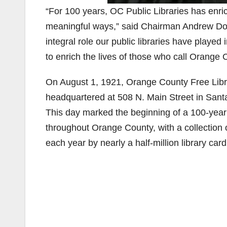
“For 100 years, OC Public Libraries has enr
meaningful ways,” said Chairman Andrew Do, F
integral role our public libraries have play
to enrich the lives of those who call Orang
On August 1, 1921, Orange County Free Libra
headquartered at 508 N. Main Street in Sant
This day marked the beginning of a 100-yea
throughout Orange County, with a collection o
each year by nearly a half-million library car