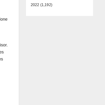
2022 (1,192)
 done
isor.
es
es