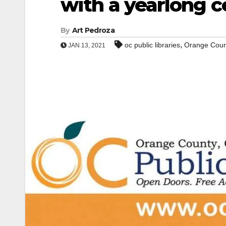
with a yearlong c
By
Art Pedroza
,
oc public libraries
Orange Coun
JAN 13, 2021