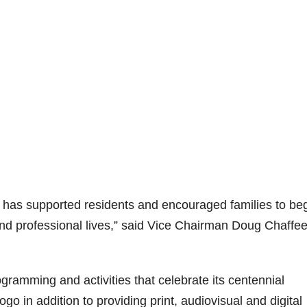
s has supported residents and encouraged families to be
 and professional lives,” said Vice Chairman Doug Chaffee
rogramming and activities that celebrate its centennial
o in addition to providing print, audiovisual and digital