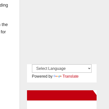
ading
h the
 for
Powered by
Translate
New Santa Ana on Facebook