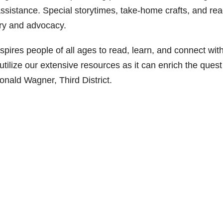
 assistance. Special storytimes, take-home crafts, and re
tory and advocacy.
spires people of all ages to read, learn, and connect wit
tilize our extensive resources as it can enrich the quest
onald Wagner, Third District.