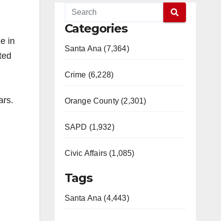
Categories
e in
Santa Ana (7,364)
ted
Crime (6,228)
ears.
Orange County (2,301)
SAPD (1,932)
Civic Affairs (1,085)
Tags
Santa Ana (4,443)