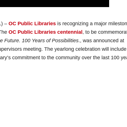
1) –
OC Public Libraries
is recognizing a major mileston
 The
OC Public Libraries centennial
, to be commemora
e Future. 100 Years of Possibilities
., was announced at
ervisors meeting. The yearlong celebration will include
ibrary’s commitment to the community over the last 100 y