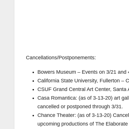
Cancellations/Postponements:
Bowers Museum – Events on 3/21 and 4
California State University, Fullerton – 
CSUF Grand Central Art Center, Santa
Casa Romantica: (as of 3-13-20) art gal
cancelled or postponed through 3/31.
Chance Theater: (as of 3-13-20) Cancel
upcoming productions of The Elaborate 