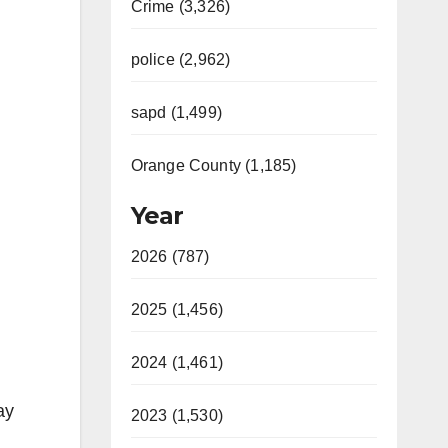
Crime (3,326)
police (2,962)
sapd (1,499)
Orange County (1,185)
Year
2026 (787)
2025 (1,456)
2024 (1,461)
ay
2023 (1,530)