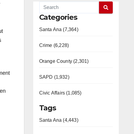
r
Categories
Santa Ana (7,364)
ut
s
Crime (6,228)
Orange County (2,301)
ment
SAPD (1,932)
een
Civic Affairs (1,085)
Tags
Santa Ana (4,443)