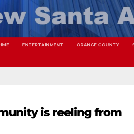
RIME
ENTERTAINMENT
ORANGE COUNTY
unity is reeling from