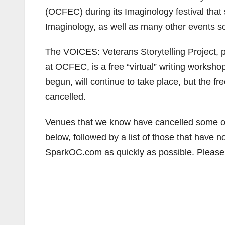
(OCFEC) during its Imaginology festival th
Imaginology, as well as many other events sche
The VOICES: Veterans Storytelling Project, 
at OCFEC, is a free “virtual” writing worksho
begun, will continue to take place, but the f
cancelled.
Venues that we know have cancelled some or a
below, followed by a list of those that hav
SparkOC.com as quickly as possible. Please 