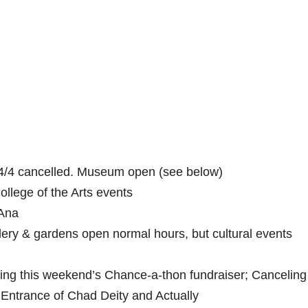
/4 cancelled. Museum open (see below)
College of the Arts events
 Ana
lery & gardens open normal hours, but cultural events
ing this weekend’s Chance-a-thon fundraiser; Canceling
Entrance of Chad Deity and Actually