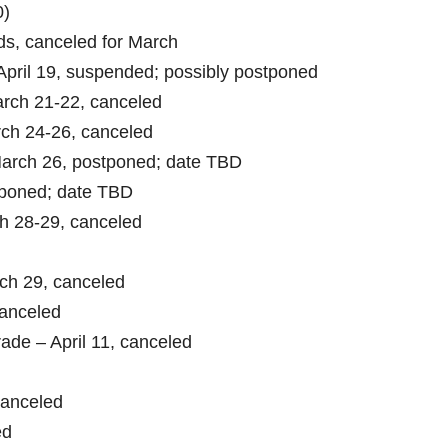
0)
s, canceled for March
pril 19, suspended; possibly postponed
rch 21-22, canceled
ch 24-26, canceled
rch 26, postponed; date TBD
poned; date TBD
h 28-29, canceled
ch 29, canceled
canceled
ade – April 11, canceled
canceled
ed