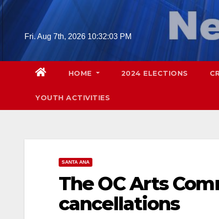
Skip
to
content
Fri. Aug 7th, 2026
10:32:04 PM
HOME
2024 ELECTIONS
C
YOUTH ACTIVITIES
SANTA ANA
The OC Arts Comm
cancellations