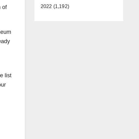
2022 (1,192)
 of
useum
ready
 list
our