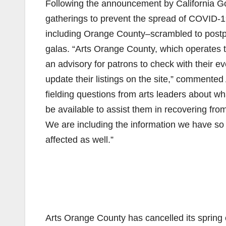
Following the announcement by California G
gatherings to prevent the spread of COVID-1
including Orange County–scrambled to postp
galas. “Arts Orange County, which operates
an advisory for patrons to check with their e
update their listings on the site,” comment
fielding questions from arts leaders about w
be available to assist them in recovering from
We are including the information we have so 
affected as well.”
Arts Orange County has cancelled its spri