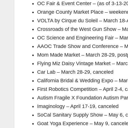
OC Fair & Event Center – (as of 3-13-2
Orange County Market Place – weekend
VOLTA by Cirque du Soleil – March 18-A
Crossroads of the West Gun Show – Ma
OC Science and Engineering Fair – Mar
AAOC Trade Show and Conference – Ma
Mom Made Market – March 28-29, post
Flying Miz Daisy Vintage Market – Marc
Car Lab – March 28-29, canceled
California Bridal & Wedding Expo – Mar
First Robotics Competition – April 2-4, 
Autism Fragile X Foundation Autism Par
Imaginology – April 17-19, canceled
SoCal Sanitary Supply Show – May 6, 
Goat Yoga Experience – May 9, cancel