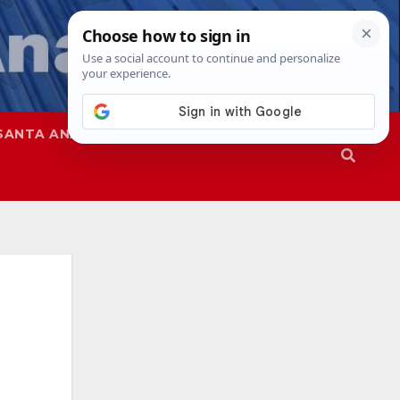
SANTA ANA
SAPD