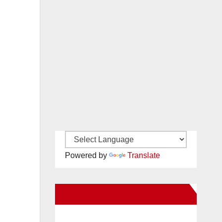
Powered by
Translate
New Santa Ana on Facebook