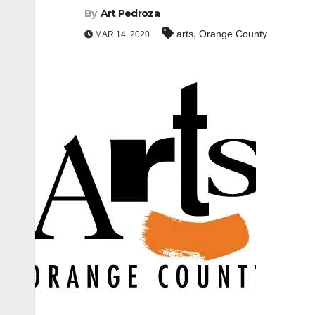
By
Art Pedroza
,
arts
Orange County
MAR 14, 2020