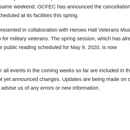
at same weekend. OCFEC has announced the cancellation
duled at its facilities this spring.
presented in collaboration with Heroes Hall Veterans M
p for military veterans. The spring session, which has al
ree public reading scheduled for May 9, 2020, is now
ll events in the coming weeks so far are included in the
e not yet announced changes. Updates are being made on 
advise us of any errors or new information.