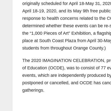
originally scheduled for April 18-May 31, 2020,
April 18-19, 2020, and its May 9th free publi
response to health concerns related to the C
determined whether these events can be re-
the “1,000 Pieces of Art” Exhibition, a fla
place at South Coast Plaza from April 30-May
students from throughout Orange County.)
The 2020 IMAGINATION CELEBRATION, presen
of Education (OCDE), was to consist of 77 ev
events, which are independently produced by 
postponed or cancelled, and OCDE has cancell
gatherings.