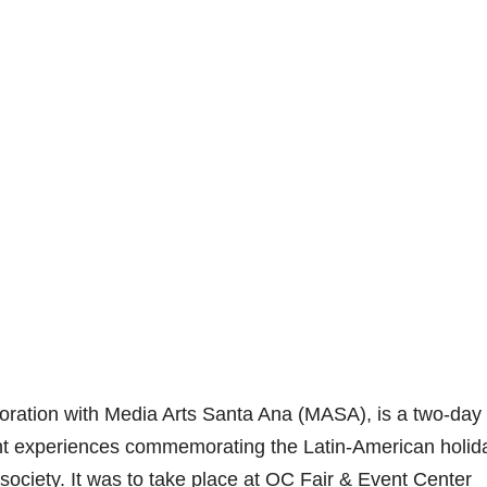
aboration with Media Arts Santa Ana (MASA), is a two-day
ent experiences commemorating the Latin-American holid
d society. It was to take place at OC Fair & Event Center