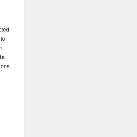
sted
 to
n
ht
ions.