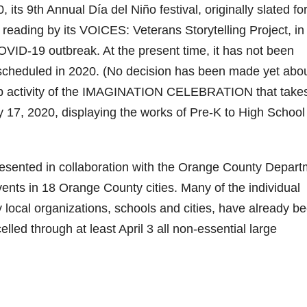
 its 9th Annual Día del Niño festival, originally slated fo
c reading by its VOICES: Veterans Storytelling Project, in
OVID-19 outbreak. At the present time, it has not been
scheduled in 2020. (No decision has been made yet abo
gship activity of the IMAGINATION CELEBRATION that take
 17, 2020, displaying the works of Pre-K to High School
ted in collaboration with the Orange County Depart
ents in 18 Orange County cities. Many of the individual
local organizations, schools and cities, have already b
ed through at least April 3 all non-essential large