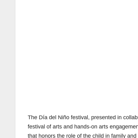
The Día del Niño festival, presented in coll
festival of arts and hands-on arts engagem
that honors the role of the child in family an