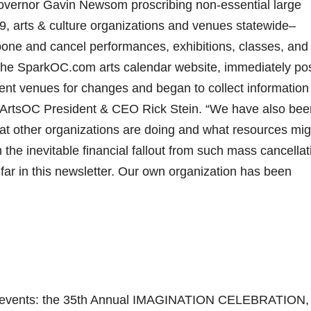
overnor Gavin Newsom proscribing non-essential large
9, arts & culture organizations and venues statewide–
one and cancel performances, exhibitions, classes, and
 the SparkOC.com arts calendar website, immediately po
vent venues for changes and began to collect information
ed ArtsOC President & CEO Rick Stein. “We have also bee
hat other organizations are doing and what resources mig
 the inevitable financial fallout from such mass cancellat
far in this newsletter. Our own organization has been
ng events: the 35th Annual IMAGINATION CELEBRATION,