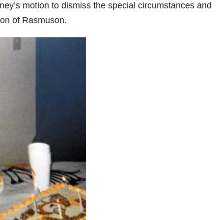
rney’s motion to dismiss the special circumstances and
tion of Rasmuson.