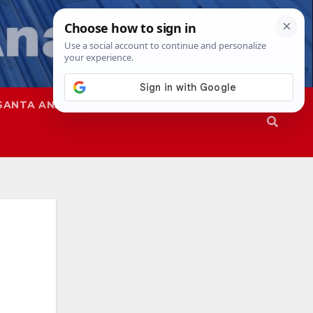
SANTA ANA
SAPD