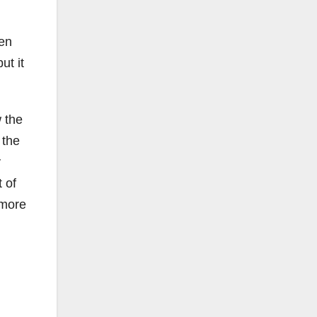
hen
ut it
w the
 the
y
t of
 more