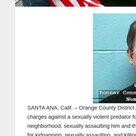
SANTA ANA, Calif. – Orange County District 
charges against a sexually violent predator f
neighborhood, sexually assaulting him and th
for kidnapping, sexually assaulting, and killi