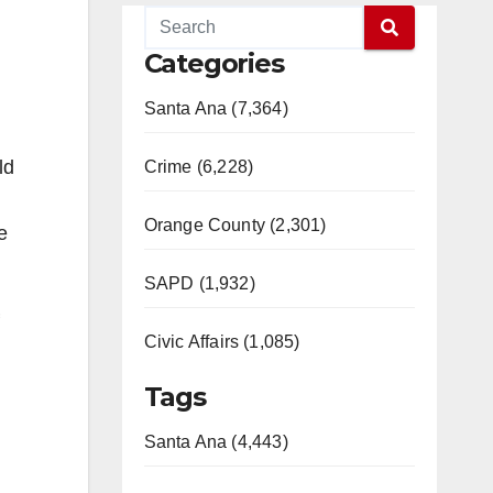
Categories
Santa Ana (7,364)
ld
Crime (6,228)
Orange County (2,301)
e
SAPD (1,932)
Civic Affairs (1,085)
Tags
Santa Ana (4,443)