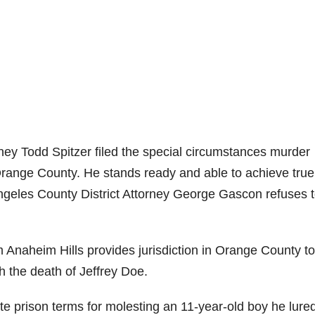
rney Todd Spitzer filed the special circumstances murder
 Orange County. He stands ready and able to achieve true
 Angeles County District Attorney George Gascon refuses 
Anaheim Hills provides jurisdiction in Orange County to 
 the death of Jeffrey Doe.
 prison terms for molesting an 11-year-old boy he lured