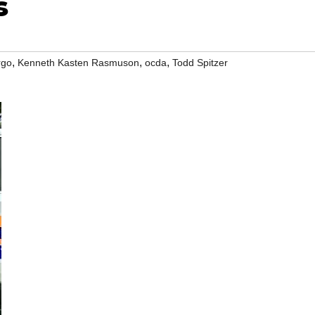
s
,
,
,
rgo
Kenneth Kasten Rasmuson
ocda
Todd Spitzer