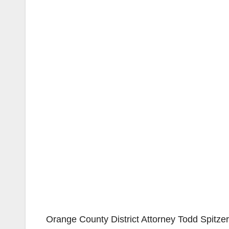
Orange County District Attorney Todd Spitzer