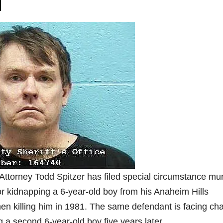
Attorney Todd Spitzer has filed special circumstance mu
or kidnapping a 6-year-old boy from his Anaheim Hills
en killing him in 1981. The same defendant is facing ch
ng a second 6-year-old boy five years later.