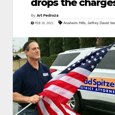
drops the charge
By
Art Pedroza
,
Anaheim Hills
Jeffrey David Va
FEB 16, 2021