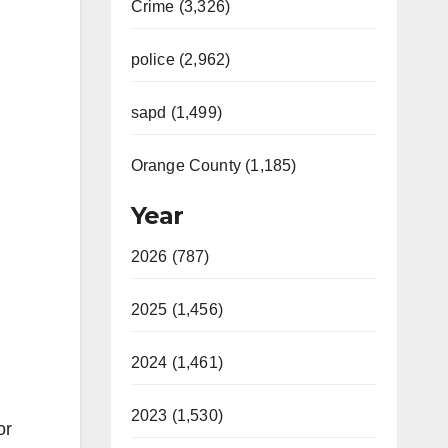
Crime (3,326)
police (2,962)
sapd (1,499)
Orange County (1,185)
Year
2026 (787)
2025 (1,456)
2024 (1,461)
2023 (1,530)
or