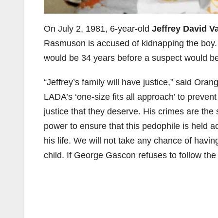
On July 2, 1981, 6-year-old
Jeffrey David V
Rasmuson is accused of kidnapping the boy. 
would be 34 years before a suspect would be
“Jeffrey’s family will have justice,” said Oran
LADA’s ‘one-size fits all approach’ to preven
justice that they deserve. His crimes are the 
power to ensure that this pedophile is held acc
his life. We will not take any chance of havi
child. If George Gascon refuses to follow the 