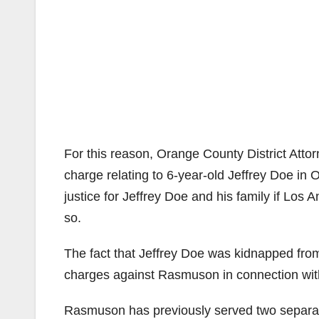
For this reason, Orange County District Atto
charge relating to 6-year-old Jeffrey Doe in
justice for Jeffrey Doe and his family if Los
so.
The fact that Jeffrey Doe was kidnapped from 
charges against Rasmuson in connection with
Rasmuson has previously served two separate