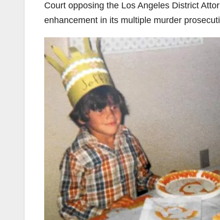
Court opposing the Los Angeles District Atto
enhancement in its multiple murder prosecu