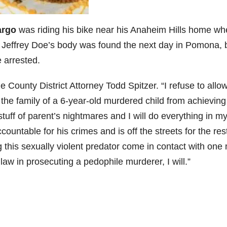
argo
was riding his bike near his Anaheim Hills home w
Jeffrey Doe’s body was found the next day in Pomona, b
 arrested.
ge County District Attorney Todd Spitzer. “I refuse to allo
t the family of a 6-year-old murdered child from achieving
stuff of parent’s nightmares and I will do everything in m
ountable for his crimes and is off the streets for the res
ng this sexually violent predator come in contact with one
law in prosecuting a pedophile murderer, I will.”