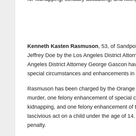
Kenneth Kasten Rasmuson
, 53, of Sandpo
Jeffrey Doe by the Los Angeles District Attor
Angeles District Attorney George Gascon hav
special circumstances and enhancements in t
Rasmuson has been charged by the Orange Cou
murder, one felony enhancement of special 
kidnapping, and one felony enhancement of t
lascivious act on a child under the age of 1
penalty.