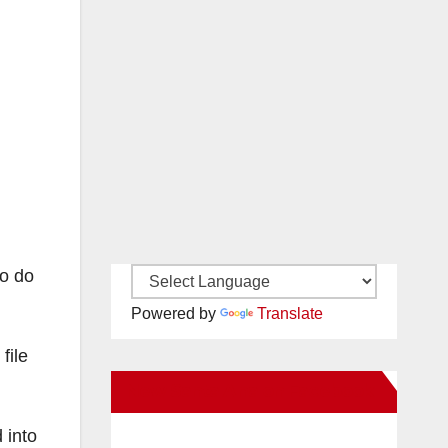
to do
Powered by
Translate
file
New Santa Ana on Facebook
 into