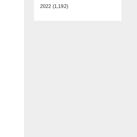
2022 (1,192)