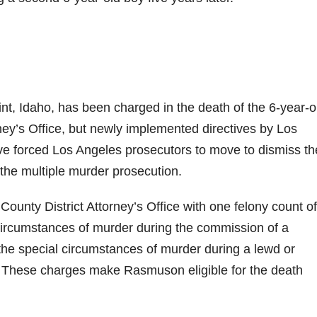
int, Idaho, has been charged in the death of the 6-year-o
ney’s Office, but newly implemented directives by Los
e forced Los Angeles prosecutors to move to dismiss th
he multiple murder prosecution.
nty District Attorney’s Office with one felony count of
circumstances of murder during the commission of a
he special circumstances of murder during a lewd or
4. These charges make Rasmuson eligible for the death