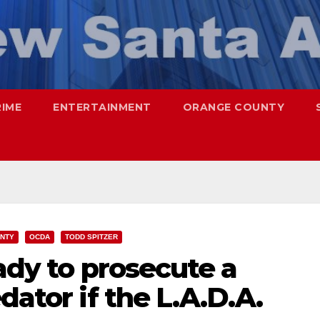
RIME
ENTERTAINMENT
ORANGE COUNTY
UNTY
OCDA
TODD SPITZER
eady to prosecute a
dator if the L.A.D.A.