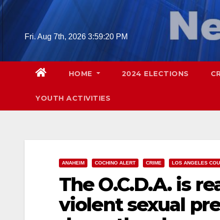
Skip
to
content
Fri. Aug 7th, 2026
3:59:21 PM
HOME
2024 ELECTIONS
C
YOUTH ACTIVITIES
ANAHEIM
COCHINO ALERT
CRIME
LOS ANGELES CO
The O.C.D.A. is r
violent sexual pre