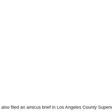
 also filed an amicus brief in Los Angeles County Superi