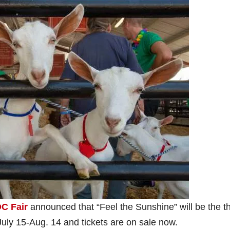
C Fair
announced that “Feel the Sunshine” will be the 
July 15-Aug. 14 and tickets are on sale now.