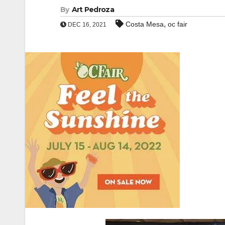
By
Art Pedroza
,
Costa Mesa
oc fair
DEC 16, 2021