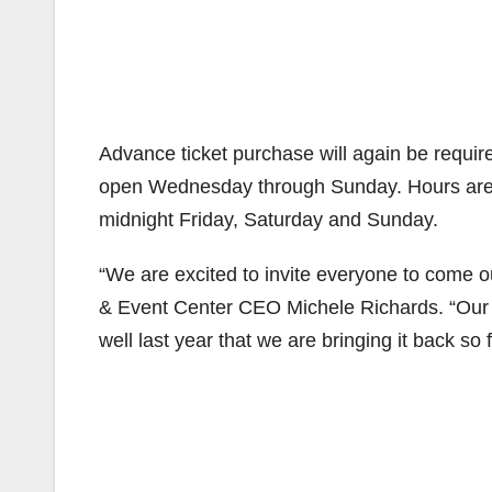
Advance ticket purchase will again be require
open Wednesday through Sunday. Hours are 
midnight Friday, Saturday and Sunday.
“We are excited to invite everyone to come o
& Event Center CEO Michele Richards. “Our l
well last year that we are bringing it back s