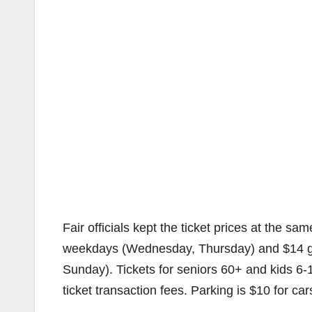
Fair officials kept the ticket prices at the s
weekdays (Wednesday, Thursday) and $14 ge
Sunday). Tickets for seniors 60+ and kids 6-1
ticket transaction fees. Parking is $10 for c