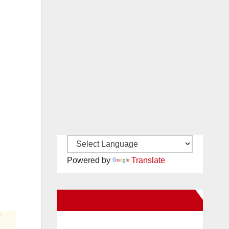
Powered by
Translate
New Santa Ana on Facebook