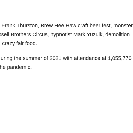
n Frank Thurston, Brew Hee Haw craft beer fest, monster
ssell Brothers Circus, hypnotist Mark Yuzuik, demolition
 crazy fair food.
during the summer of 2021 with attendance at 1,055,770 
 the pandemic.