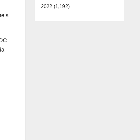
2022 (1,192)
ne’s
 OC
ial