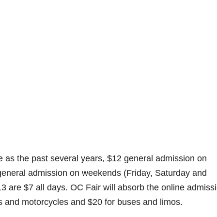
ame as the past several years, $12 general admission on
neral admission on weekends (Friday, Saturday and
3 are $7 all days. OC Fair will absorb the online admiss
ars and motorcycles and $20 for buses and limos.