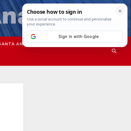
SANTA ANA
SAPD