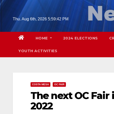
Skip
to
content
Thu. Aug 6th, 2026
5:59:43 PM
HOME
2024 ELECTIONS
C
YOUTH ACTIVITIES
COSTA MESA
OC FAIR
The next OC Fair i
2022