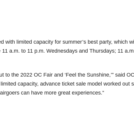
d with limited capacity for summer’s best party, which wi
11 a.m. to 11 p.m. Wednesdays and Thursdays; 11 a.m.
ut to the 2022 OC Fair and ‘Feel the Sunshine,’” said OC
imited capacity, advance ticket sale model worked out 
o fairgoers can have more great experiences.”