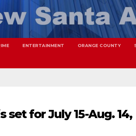
RIME
ENTERTAINMENT
ORANGE COUNTY
s set for July 15-Aug. 14,