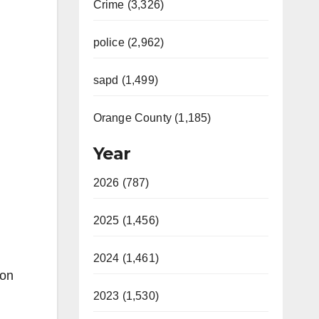
Crime (3,326)
police (2,962)
sapd (1,499)
Orange County (1,185)
Year
2026 (787)
2025 (1,456)
2024 (1,461)
ion
2023 (1,530)