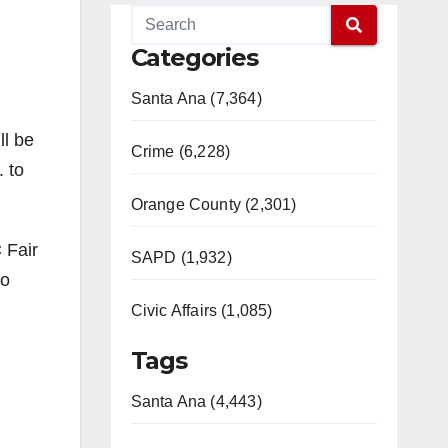
Categories
Santa Ana (7,364)
ll be
Crime (6,228)
 to
Orange County (2,301)
 Fair
SAPD (1,932)
so
Civic Affairs (1,085)
Tags
Santa Ana (4,443)