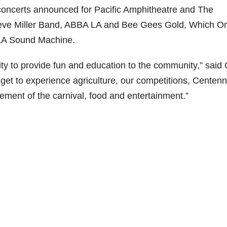
r concerts announced for Pacific Amphitheatre and The
teve Miller Band, ABBA LA and Bee Gees Gold, Which O
LA Sound Machine.
ty to provide fun and education to the community,” said
get to experience agriculture, our competitions, Centenn
ement of the carnival, food and entertainment.”