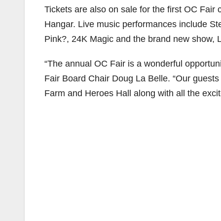
Tickets are also on sale for the first OC Fai
Hangar. Live music performances include S
Pink?, 24K Magic and the brand new show, 
“The annual OC Fair is a wonderful opportuni
Fair Board Chair Doug La Belle. “Our guests 
Farm and Heroes Hall along with all the excit