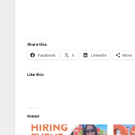
Share this:
Facebook
X
LinkedIn
More
Like this:
Related