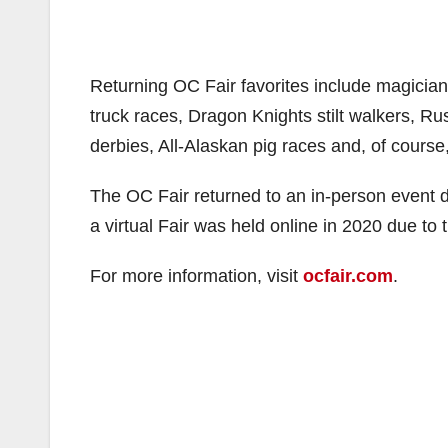
Returning OC Fair favorites include magicia
truck races, Dragon Knights stilt walkers, Ru
derbies, All-Alaskan pig races and, of course,
The OC Fair returned to an in-person event 
a virtual Fair was held online in 2020 due to
For more information, visit
ocfair.com
.