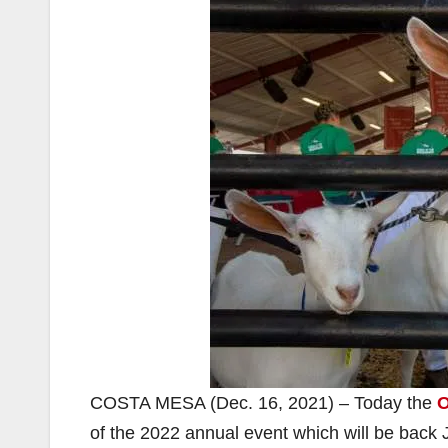
COSTA MESA (Dec. 16, 2021) – Today the
O
of the 2022 annual event which will be back 