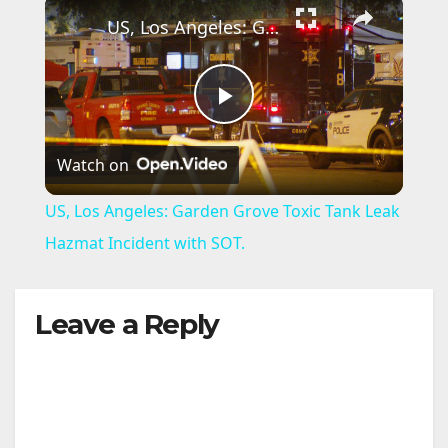
×
US, Los Angeles: Garden Grove Toxic Tank Leak Hazmat Incident with SOT.
P
Watch on
l
US, Los Angeles: Garden Grove Toxic Tank Leak
a
Hazmat Incident with SOT.
y
Leave a Reply
V
i