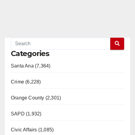
Categories
Santa Ana (7,364)
Crime (6,228)
Orange County (2,301)
SAPD (1,932)
Civic Affairs (1,085)