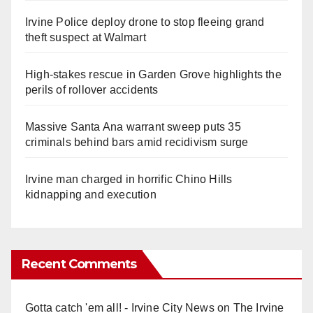
Irvine Police deploy drone to stop fleeing grand
theft suspect at Walmart
High-stakes rescue in Garden Grove highlights the
perils of rollover accidents
Massive Santa Ana warrant sweep puts 35
criminals behind bars amid recidivism surge
Irvine man charged in horrific Chino Hills
kidnapping and execution
Recent Comments
Gotta catch 'em all! - Irvine City News
on
The Irvine