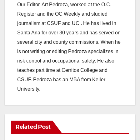
Our Editor, Art Pedroza, worked at the O.C.
Register and the OC Weekly and studied
journalism at CSUF and UCI. He has lived in
Santa Ana for over 30 years and has served on
several city and county commissions. When he
is not writing or editing Pedroza specializes in
risk control and occupational safety. He also
teaches part time at Cerritos College and
CSUF. Pedroza has an MBA from Keller
University.
Related Post