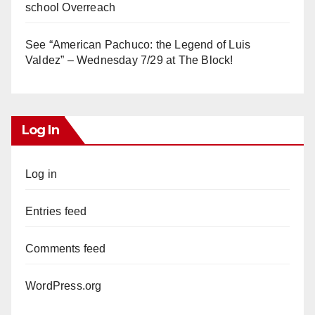
school Overreach
See “American Pachuco: the Legend of Luis
Valdez” – Wednesday 7/29 at The Block!
Log In
Log in
Entries feed
Comments feed
WordPress.org