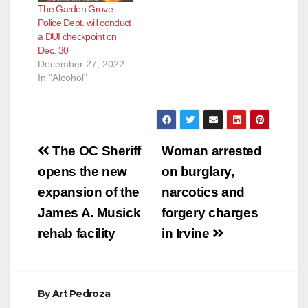
The Garden Grove
Police Dept. will conduct
a DUI checkpoint on
Dec. 30
December 27, 2022
In "Alcohol"
Post
The OC Sheriff
Woman arrested
navigation
opens the new
on burglary,
expansion of the
narcotics and
James A. Musick
forgery charges
rehab facility
in Irvine
By
Art Pedroza