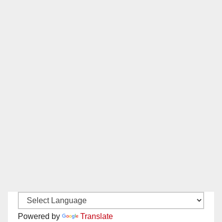
Powered by
Translate