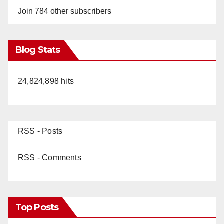
Join 784 other subscribers
Blog Stats
24,824,898 hits
RSS - Posts
RSS - Comments
Top Posts