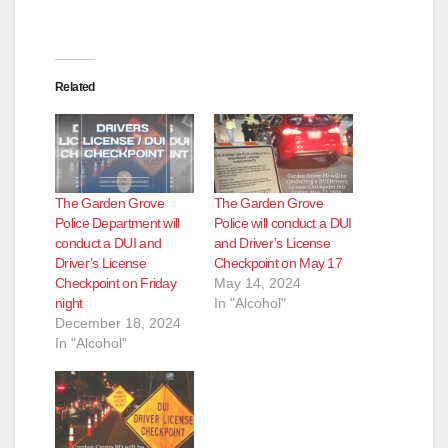
Related
The Garden Grove
The Garden Grove
Police Department will
Police will conduct a DUI
conduct a DUI and
and Driver’s License
Driver’s License
Checkpoint on May 17
Checkpoint on Friday
May 14, 2024
night
In "Alcohol"
December 18, 2024
In "Alcohol"