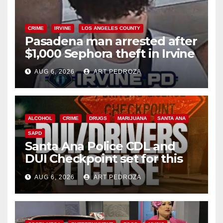
CRIME
IRVINE
LOS ANGELES COUNTY
Pasadena man arrested after
$1,000 Sephora theft in Irvine
AUG 6, 2026
ART PEDROZA
ALCOHOL
CRIME
DRUGS
MARIJUANA
SANTA ANA
SAPD
Santa Ana Police CDL and
DUI Checkpoint set for this
Friday night, August 7
AUG 6, 2026
ART PEDROZA