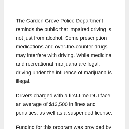
The Garden Grove Police Department
reminds the public that impaired driving is
not just from alcohol. Some prescription
medications and over-the-counter drugs
may interfere with driving. While medicinal
and recreational marijuana are legal,
driving under the influence of marijuana is
illegal.
Drivers charged with a first-time DUI face
an average of $13,500 in fines and
penalties, as well as a suspended license.
Funding for this program was provided by