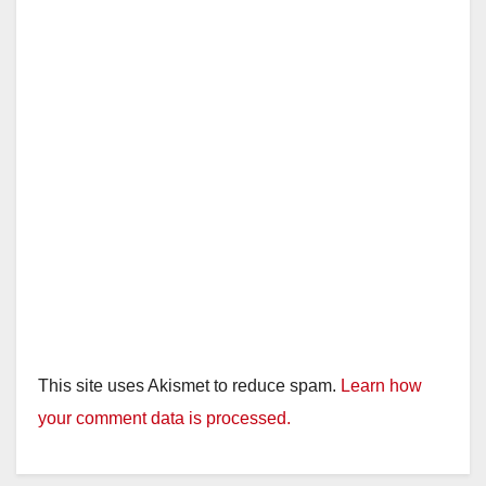
d
e
o
This site uses Akismet to reduce spam.
Learn how
your comment data is processed.