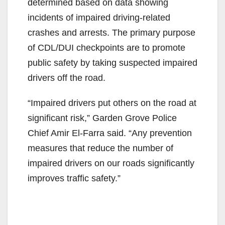
determined based on data showing
incidents of impaired driving-related
crashes and arrests. The primary purpose
of CDL/DUI checkpoints are to promote
public safety by taking suspected impaired
drivers off the road.
“Impaired drivers put others on the road at
significant risk,” Garden Grove Police
Chief Amir El-Farra said. “Any prevention
measures that reduce the number of
impaired drivers on our roads significantly
improves traffic safety.”