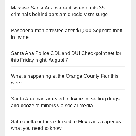
Massive Santa Ana warrant sweep puts 35
criminals behind bars amid recidivism surge
Pasadena man arrested after $1,000 Sephora theft
in Irvine
Santa Ana Police CDL and DUI Checkpoint set for
this Friday night, August 7
What’s happening at the Orange County Fair this
week
Santa Ana man arrested in Irvine for selling drugs
and booze to minors via social media
Salmonella outbreak linked to Mexican Jalapeños:
what you need to know