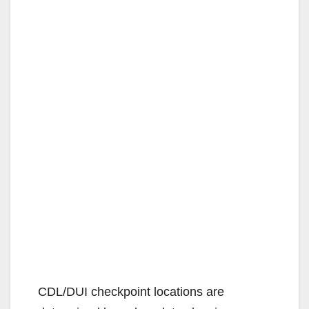
CDL/DUI checkpoint locations are