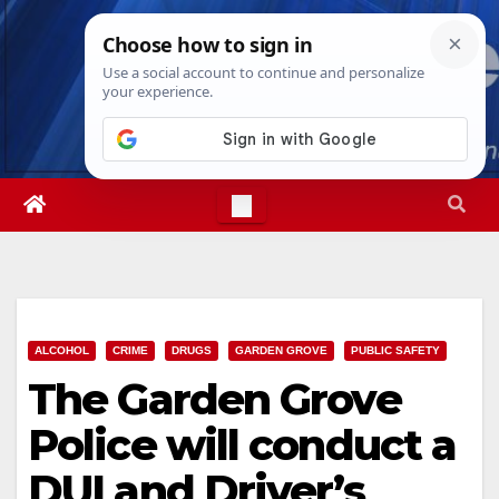
Skip
Thu. Aug 6th, 2026
4:06:14 AM
to
content
ALCOHOL
CRIME
DRUGS
GARDEN GROVE
PUBLIC SAFETY
The Garden Grove
Police will conduct a
DUI and Driver’s