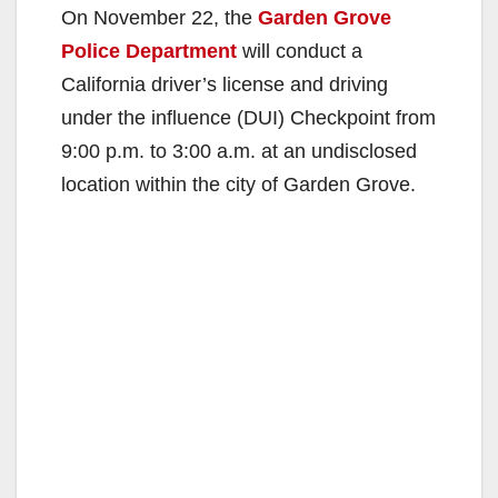
On November 22, the
Garden Grove
Police Department
will conduct a
California driver’s license and driving
under the influence (DUI) Checkpoint from
9:00 p.m. to 3:00 a.m. at an undisclosed
location within the city of Garden Grove.