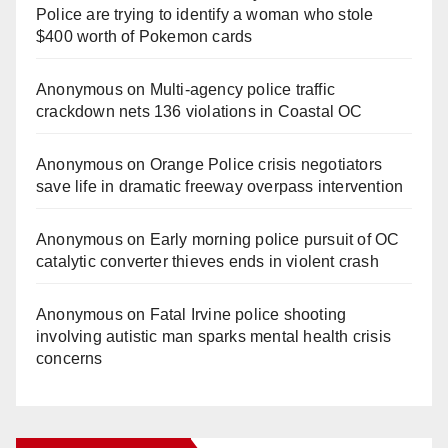
Police are trying to identify a woman who stole
$400 worth of Pokemon cards
Anonymous
on
Multi‑agency police traffic
crackdown nets 136 violations in Coastal OC
Anonymous
on
Orange Police crisis negotiators
save life in dramatic freeway overpass intervention
Anonymous
on
Early morning police pursuit of OC
catalytic converter thieves ends in violent crash
Anonymous
on
Fatal Irvine police shooting
involving autistic man sparks mental health crisis
concerns