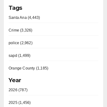
Tags
Santa Ana (4,443)
Crime (3,326)
police (2,962)
sapd (1,499)
Orange County (1,185)
Year
2026 (787)
2025 (1,456)