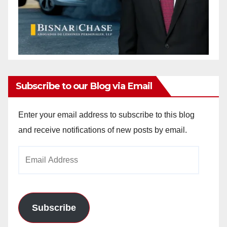
Subscribe to our Blog via Email
Enter your email address to subscribe to this blog
and receive notifications of new posts by email.
Email
Address
Subscribe