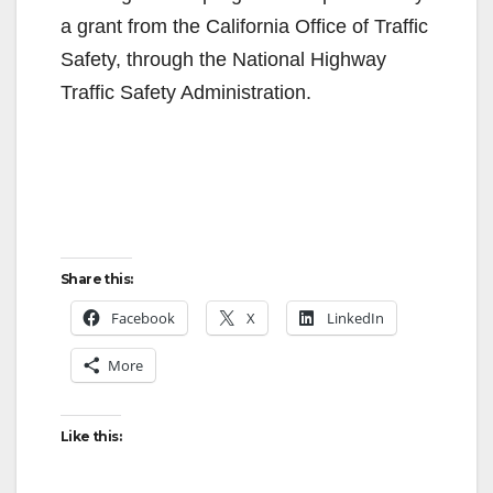
a grant from the California Office of Traffic
Safety, through the National Highway
Traffic Safety Administration.
Share this:
Facebook
X
LinkedIn
More
Like this: