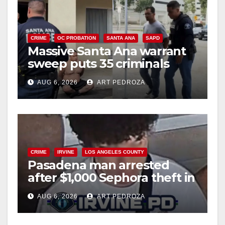
CRIME
OC PROBATION
SANTA ANA
SAPD
Massive Santa Ana warrant
sweep puts 35 criminals
behind bars amid recidivism
AUG 6, 2026
ART PEDROZA
surge
CRIME
IRVINE
LOS ANGELES COUNTY
Pasadena man arrested
after $1,000 Sephora theft in
Irvine
AUG 6, 2026
ART PEDROZA