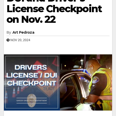
License Checkpoint
on Nov. 22
By
Art Pedroza
NOV 20, 2024