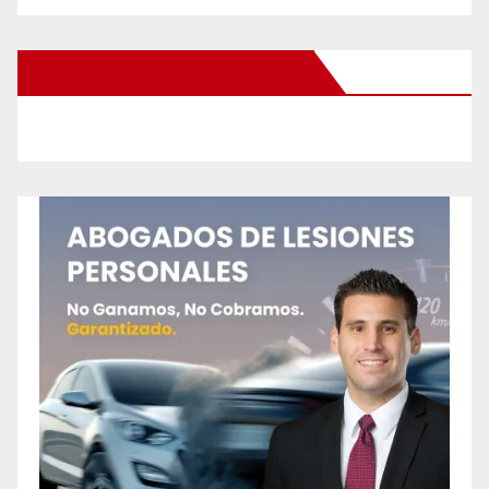
New Santa Ana on Facebook