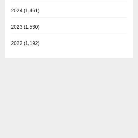
2024 (1,461)
2023 (1,530)
2022 (1,192)