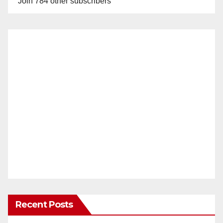
Join 784 other subscribers
Recent Posts