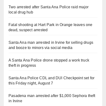
Two arrested after Santa Ana Police raid major
local drug hub
Fatal shooting at Hart Park in Orange leaves one
dead, suspect arrested
Santa Ana man arrested in Irvine for selling drugs
and booze to minors via social media
A Santa Ana Police drone stopped a work truck
theft in progress
Santa Ana Police CDL and DUI Checkpoint set for
this Friday night, August 7
Pasadena man arrested after $1,000 Sephora theft
in Irvine