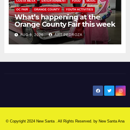
COSTA MESA
ENTERTAINMENT
FOOD
MUSIC
OC FAIR
ORANGE COUNTY
YOUTH ACTIVITIES
What’s happening at the
Orange County Fair this week
AUG 6, 2026
ART PEDROZA
New Santa Ana
© Copyright 2024 New Santa . All Rights Reserved. by
New Santa Ana