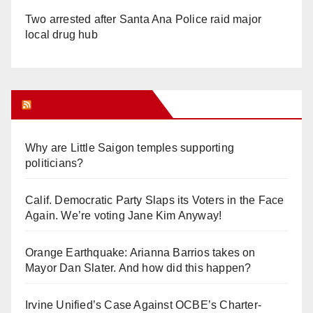
Two arrested after Santa Ana Police raid major
local drug hub
Orange Juice Blog
Why are Little Saigon temples supporting
politicians?
Calif. Democratic Party Slaps its Voters in the Face
Again. We’re voting Jane Kim Anyway!
Orange Earthquake: Arianna Barrios takes on
Mayor Dan Slater. And how did this happen?
Irvine Unified’s Case Against OCBE’s Charter-