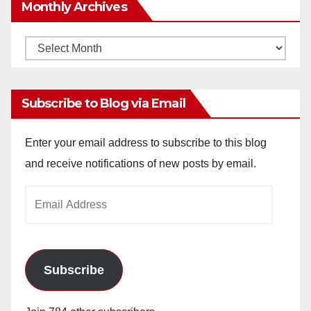
Monthly Archives
Monthly
Archives
Subscribe to Blog via Email
Enter your email address to subscribe to this blog
and receive notifications of new posts by email.
Email
Address
Subscribe