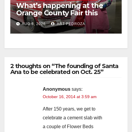
What’s happening at the
Orange County Fair this
week
AUG 6, 2026
ART PEDROZA
2 thoughts on “The founding of Santa
Ana to be celebrated on Oct. 25”
Anonymous
says:
October 16, 2014 at 3:59 am
After 150 years, we get to
celebrate a cement slab with
a couple of Flower Beds