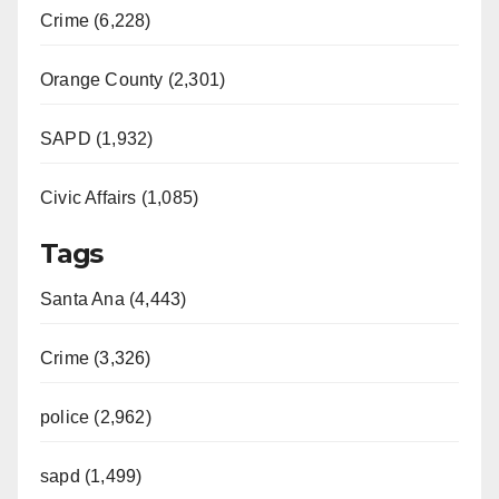
Crime (6,228)
Orange County (2,301)
SAPD (1,932)
Civic Affairs (1,085)
Tags
Santa Ana (4,443)
Crime (3,326)
police (2,962)
sapd (1,499)