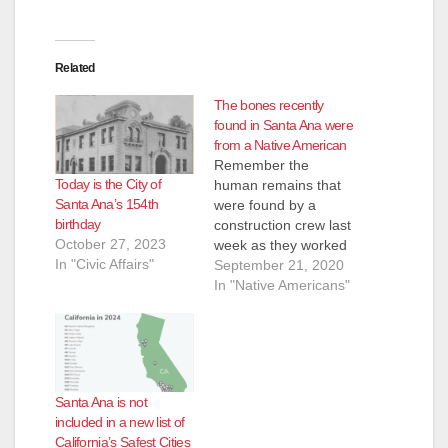
Related
The bones recently
found in Santa Ana were
from a Native American
Remember the
Today is the City of
human remains that
Santa Ana’s 154th
were found by a
birthday
construction crew last
October 27, 2023
week as they worked
In "Civic Affairs"
on the O.C. Streetcar
September 21, 2020
project at 2008 W.
In "Native Americans"
5th St.? Turns out the
bones belonged to an
indigenous person,
though unknown if
male or female, and
Santa Ana is not
would be turned over
included in a new list of
to a Native
California’s Safest Cities
American…