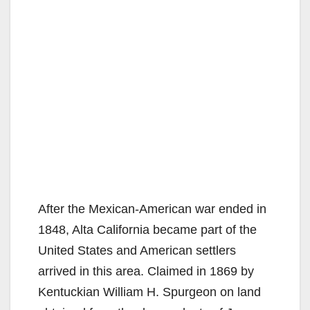
After the Mexican-American war ended in
1848, Alta California became part of the
United States and American settlers
arrived in this area. Claimed in 1869 by
Kentuckian William H. Spurgeon on land