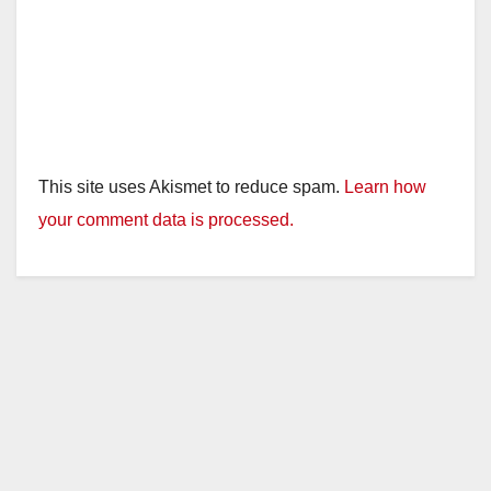
This site uses Akismet to reduce spam.
Learn how
your comment data is processed.