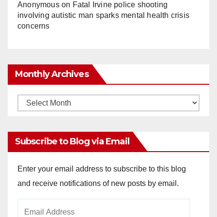
Anonymous
on
Fatal Irvine police shooting
involving autistic man sparks mental health crisis
concerns
Monthly Archives
Monthly
Archives
Subscribe to Blog via Email
Enter your email address to subscribe to this blog
and receive notifications of new posts by email.
Email