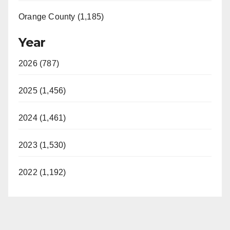
Orange County (1,185)
Year
2026 (787)
2025 (1,456)
2024 (1,461)
2023 (1,530)
2022 (1,192)