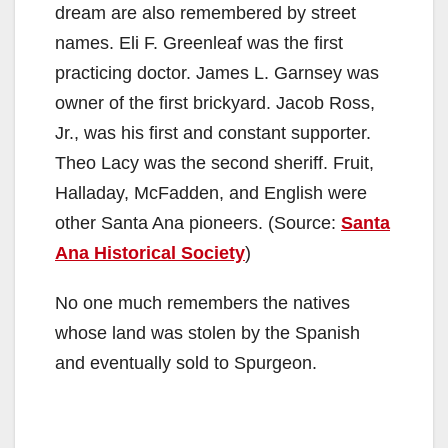
dream are also remembered by street
names. Eli F. Greenleaf was the first
practicing doctor. James L. Garnsey was
owner of the first brickyard. Jacob Ross,
Jr., was his first and constant supporter.
Theo Lacy was the second sheriff. Fruit,
Halladay, McFadden, and English were
other Santa Ana pioneers. (Source:
Santa
Ana Historical Society
)
No one much remembers the natives
whose land was stolen by the Spanish
and eventually sold to Spurgeon.