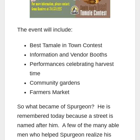
The event will include:
Best Tamale in Town Contest
Information and Vendor Booths
Performances celebrating harvest
time
Community gardens
Farmers Market
So what became of Spurgeon? He is
remembered today because a street is
named after him. A few of the many able
men who helped Spurgeon realize his