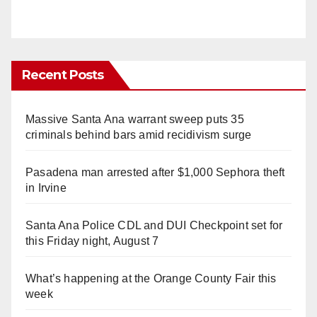
Recent Posts
Massive Santa Ana warrant sweep puts 35
criminals behind bars amid recidivism surge
Pasadena man arrested after $1,000 Sephora theft
in Irvine
Santa Ana Police CDL and DUI Checkpoint set for
this Friday night, August 7
What’s happening at the Orange County Fair this
week