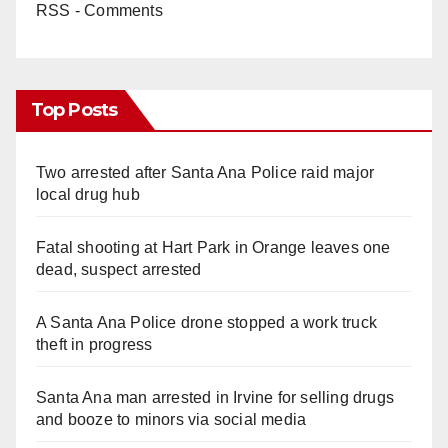
RSS - Comments
Top Posts
Two arrested after Santa Ana Police raid major
local drug hub
Fatal shooting at Hart Park in Orange leaves one
dead, suspect arrested
A Santa Ana Police drone stopped a work truck
theft in progress
Santa Ana man arrested in Irvine for selling drugs
and booze to minors via social media