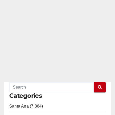
Categories
Santa Ana (7,364)