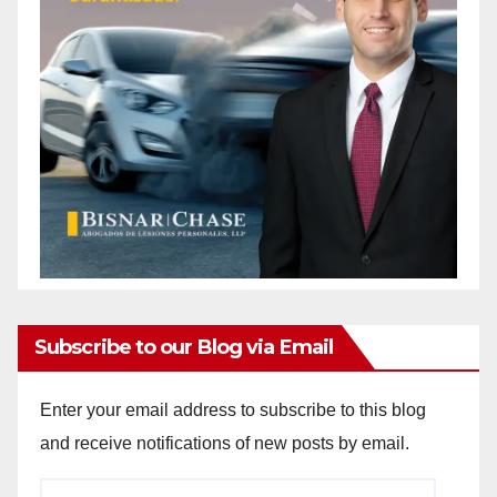
Subscribe to our Blog via Email
Enter your email address to subscribe to this blog
and receive notifications of new posts by email.
Email