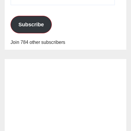
Address
Subscribe
Join 784 other subscribers