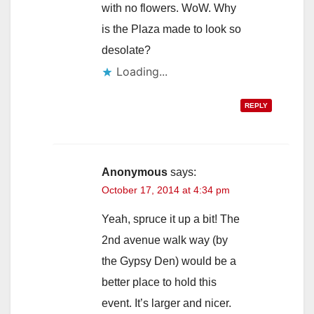
with no flowers. WoW. Why
is the Plaza made to look so
desolate?
Loading...
REPLY
Anonymous
says:
October 17, 2014 at 4:34 pm
Yeah, spruce it up a bit! The
2nd avenue walk way (by
the Gypsy Den) would be a
better place to hold this
event. It’s larger and nicer.