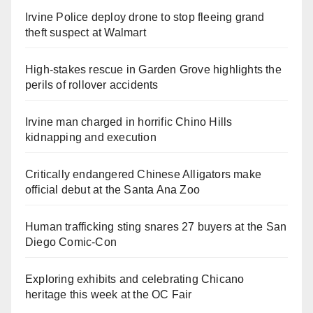
Irvine Police deploy drone to stop fleeing grand
theft suspect at Walmart
High-stakes rescue in Garden Grove highlights the
perils of rollover accidents
Irvine man charged in horrific Chino Hills
kidnapping and execution
Critically endangered Chinese Alligators make
official debut at the Santa Ana Zoo
Human trafficking sting snares 27 buyers at the San
Diego Comic-Con
Exploring exhibits and celebrating Chicano
heritage this week at the OC Fair