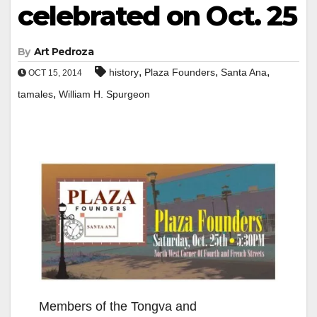
celebrated on Oct. 25
By
Art Pedroza
,
,
,
history
Plaza Founders
Santa Ana
OCT 15, 2014
,
tamales
William H. Spurgeon
Members of the Tongva and