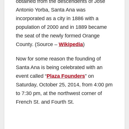
obtained from the descendents of Jose
Antonio Yorba, Santa Ana was
incorporated as a city in 1886 with a
population of 2000 and in 1889 became
the seat of the newly formed Orange
County. (Source –
Wikipedia
)
Now for some reason the founding of
Santa Ana is being celebrated with an
event called “
Plaza Founders
” on
Saturday, October 25, 2014, from 4:00 pm
to 7:30 pm, at the northwest corner of
French St. and Fourth St.