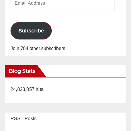
Address
Subscribe
Join 784 other subscribers
Blog Stats
24,823,857 hits
RSS - Posts