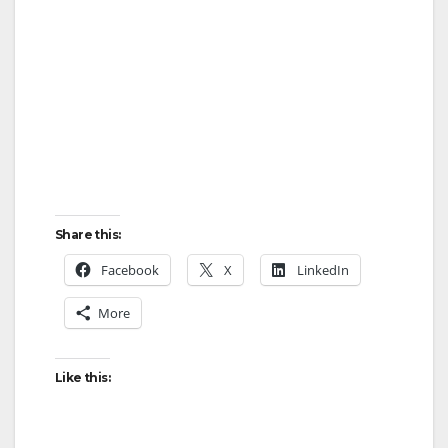
Share this:
Facebook
X
LinkedIn
More
Like this: