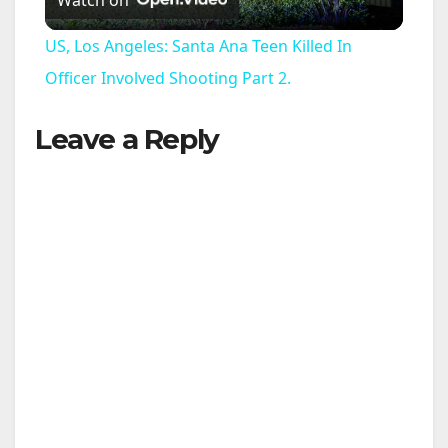
Watch on
l
US, Los Angeles: Santa Ana Teen Killed In
a
Officer Involved Shooting Part 2.
Leave a Reply
y
V
i
d
e
o