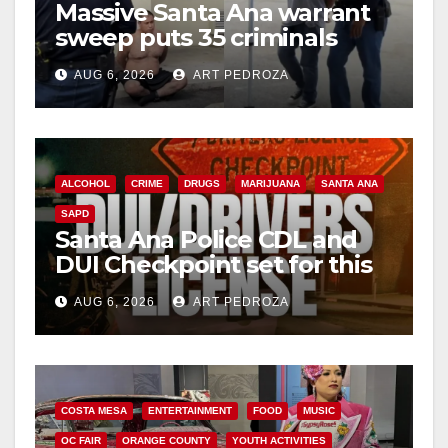
Massive Santa Ana warrant
sweep puts 35 criminals
behind bars amid recidivism
AUG 6, 2026
ART PEDROZA
surge
ALCOHOL
CRIME
DRUGS
MARIJUANA
SANTA ANA
SAPD
Santa Ana Police CDL and
DUI Checkpoint set for this
Friday night, August 7
AUG 6, 2026
ART PEDROZA
COSTA MESA
ENTERTAINMENT
FOOD
MUSIC
OC FAIR
ORANGE COUNTY
YOUTH ACTIVITIES