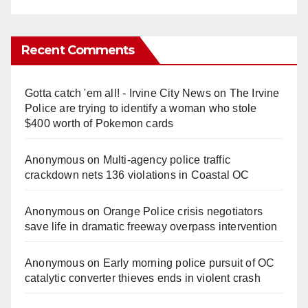
Recent Comments
Gotta catch 'em all! - Irvine City News
on
The Irvine
Police are trying to identify a woman who stole
$400 worth of Pokemon cards
Anonymous
on
Multi‑agency police traffic
crackdown nets 136 violations in Coastal OC
Anonymous
on
Orange Police crisis negotiators
save life in dramatic freeway overpass intervention
Anonymous
on
Early morning police pursuit of OC
catalytic converter thieves ends in violent crash