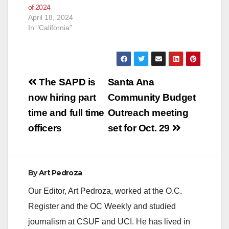
of 2024
April 18, 2024
In "California"
Post
The SAPD is
Santa Ana
navigation
now hiring part
Community Budget
time and full time
Outreach meeting
officers
set for Oct. 29
By
Art Pedroza
Our Editor, Art Pedroza, worked at the O.C.
Register and the OC Weekly and studied
journalism at CSUF and UCI. He has lived in