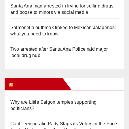
Santa Ana man arrested in Irvine for selling drugs
and booze to minors via social media
Salmonella outbreak linked to Mexican Jalapeños:
what you need to know
Two arrested after Santa Ana Police raid major
local drug hub
Orange Juice Blog
Why are Little Saigon temples supporting
politicians?
Calif. Democratic Party Slaps its Voters in the Face