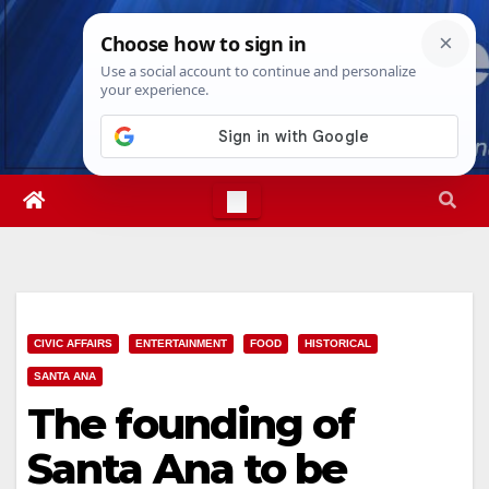
Skip
Thu. Aug 6th, 2026
11:41:17 PM
to
content
CIVIC AFFAIRS
ENTERTAINMENT
FOOD
HISTORICAL
SANTA ANA
The founding of
Santa Ana to be