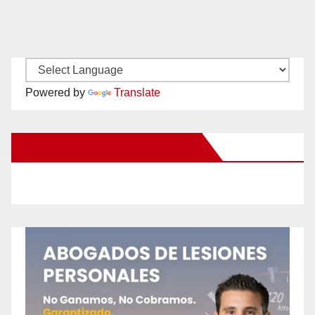
Powered by
Translate
New Santa Ana on Facebook