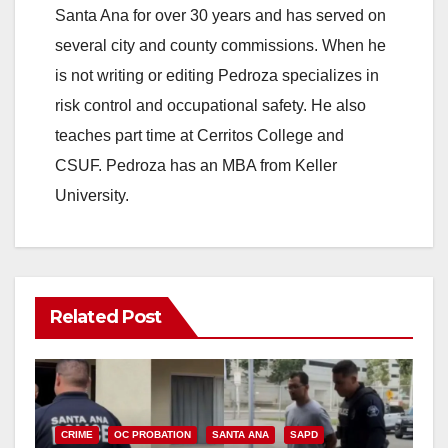
Santa Ana for over 30 years and has served on
several city and county commissions. When he
is not writing or editing Pedroza specializes in
risk control and occupational safety. He also
teaches part time at Cerritos College and
CSUF. Pedroza has an MBA from Keller
University.
Related Post
CRIME
OC PROBATION
SANTA ANA
SAPD