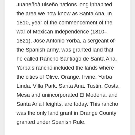
Juaneño/Luiseño nations long inhabited
the area we now know as Santa Ana. In
1810, year of the commencement of the
war of Mexican Independence (1810–
1821), Jose Antonio Yorba, a sergeant of
the Spanish army, was granted land that
he called Rancho Santiago de Santa Ana.
Yorba’s rancho included the lands where
the cities of Olive, Orange, Irvine, Yorba
Linda, Villa Park, Santa Ana, Tustin, Costa
Mesa and unincorporated El Modena, and
Santa Ana Heights, are today. This rancho
was the only land grant in Orange County
granted under Spanish Rule.