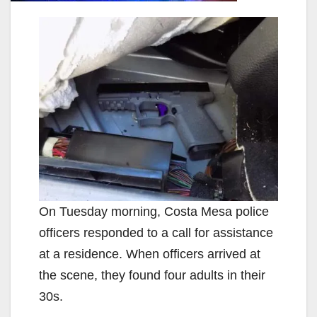
On Tuesday morning, Costa Mesa police
officers responded to a call for assistance
at a residence. When officers arrived at
the scene, they found four adults in their
30s.