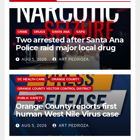
CRIME
DRUGS
SANTA ANA
SAPD
Two arrested after Santa Ana
Police raid major local drug
hub
AUG 5, 2026
ART PEDROZA
DISEASE
HEALTH AND MEDICAL
INSECTS
OC HEALTH CARE
ORANGE COUNTY
ORANGE COUNTY VECTOR CONTROL DISTRICT
PUBLIC SAFETY
Orange County reports first
human West Nile Virus case
of 2026: what you need to
AUG 5, 2026
ART PEDROZA
know