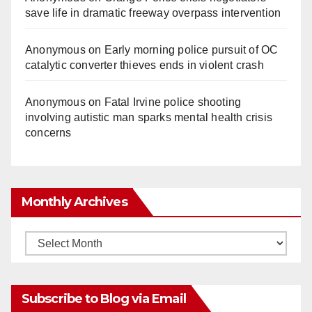
save life in dramatic freeway overpass intervention
Anonymous
on
Early morning police pursuit of OC
catalytic converter thieves ends in violent crash
Anonymous
on
Fatal Irvine police shooting
involving autistic man sparks mental health crisis
concerns
Monthly Archives
Monthly
Archives
Subscribe to Blog via Email