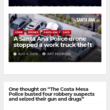
d
e
CRIME
DRONES
SANTA ANA
SAPD
A Santa Ana Police drone
o
stopped a work truck theft
in progress
AUG 4, 2026
ART PEDROZA
One thought on “The Costa Mesa
Police busted four robbery suspects
and seized their gun and drugs”