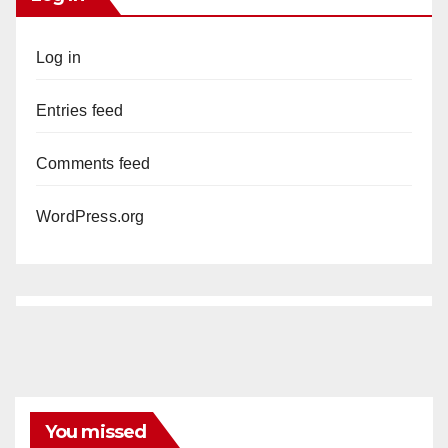
Log in
Entries feed
Comments feed
WordPress.org
You missed