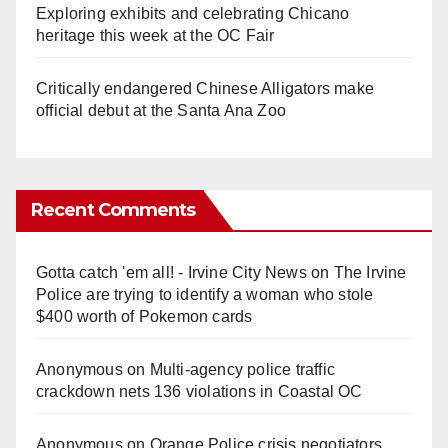
Exploring exhibits and celebrating Chicano
heritage this week at the OC Fair
Critically endangered Chinese Alligators make
official debut at the Santa Ana Zoo
Recent Comments
Gotta catch 'em all! - Irvine City News
on
The Irvine
Police are trying to identify a woman who stole
$400 worth of Pokemon cards
Anonymous
on
Multi‑agency police traffic
crackdown nets 136 violations in Coastal OC
Anonymous
on
Orange Police crisis negotiators