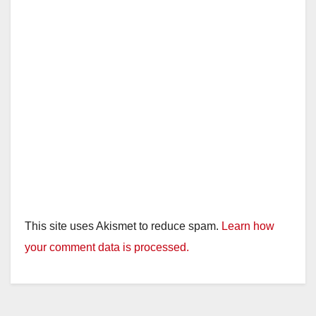
This site uses Akismet to reduce spam.
Learn how
your comment data is processed.