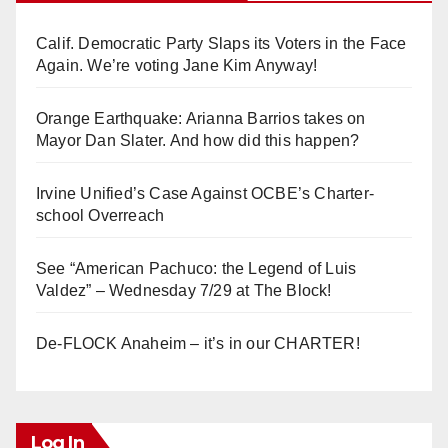
Calif. Democratic Party Slaps its Voters in the Face
Again. We’re voting Jane Kim Anyway!
Orange Earthquake: Arianna Barrios takes on
Mayor Dan Slater. And how did this happen?
Irvine Unified’s Case Against OCBE’s Charter-
school Overreach
See “American Pachuco: the Legend of Luis
Valdez” – Wednesday 7/29 at The Block!
De-FLOCK Anaheim – it’s in our CHARTER!
Log In