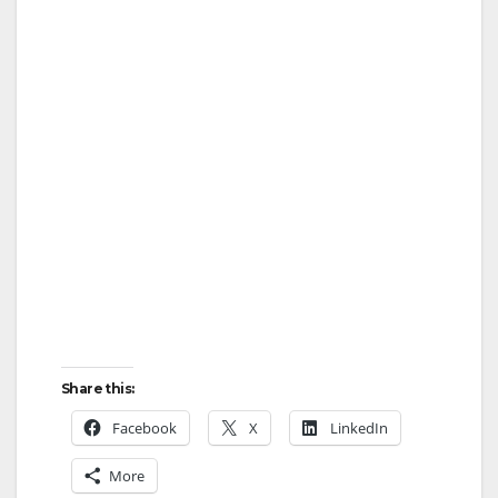
Share this:
Facebook
X
LinkedIn
More