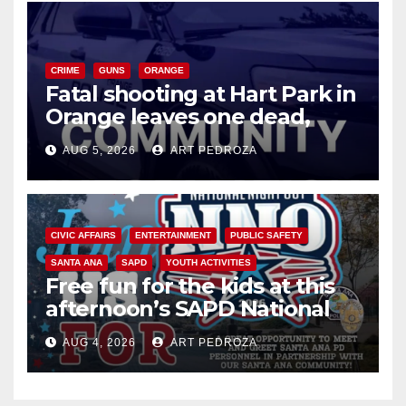
CRIME
GUNS
ORANGE
Fatal shooting at Hart Park in
Orange leaves one dead,
suspect arrested
AUG 5, 2026
ART PEDROZA
CIVIC AFFAIRS
ENTERTAINMENT
PUBLIC SAFETY
SANTA ANA
SAPD
YOUTH ACTIVITIES
Free fun for the kids at this
afternoon’s SAPD National
Night Out at Jerome Park
AUG 4, 2026
ART PEDROZA