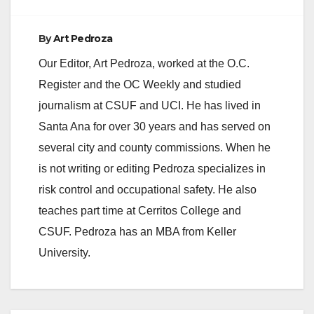
By
Art Pedroza
Our Editor, Art Pedroza, worked at the O.C.
Register and the OC Weekly and studied
journalism at CSUF and UCI. He has lived in
Santa Ana for over 30 years and has served on
several city and county commissions. When he
is not writing or editing Pedroza specializes in
risk control and occupational safety. He also
teaches part time at Cerritos College and
CSUF. Pedroza has an MBA from Keller
University.