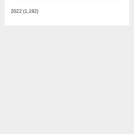
2022 (1,192)