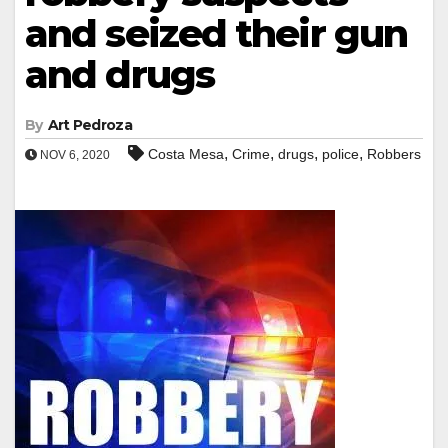
and seized their gun
and drugs
By
Art Pedroza
,
,
,
,
Costa Mesa
Crime
drugs
police
Robbers
NOV 6, 2020