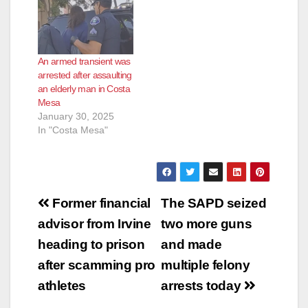
An armed transient was
arrested after assaulting
an elderly man in Costa
Mesa
January 30, 2025
In "Costa Mesa"
Post
Former financial
The SAPD seized
navigation
advisor from Irvine
two more guns
heading to prison
and made
after scamming pro
multiple felony
athletes
arrests today