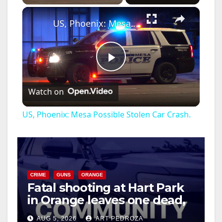
×
US, Phoenix: Mesa Possible Stolen Car Crash.
P
Watch on
l
US, Phoenix: Mesa Possible Stolen Car Crash.
a
y
CRIME
GUNS
ORANGE
Fatal shooting at Hart Park
V
in Orange leaves one dead,
suspect arrested
i
AUG 5, 2026
ART PEDROZA