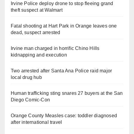
Irvine Police deploy drone to stop fleeing grand
theft suspect at Walmart
Fatal shooting at Hart Park in Orange leaves one
dead, suspect arrested
Irvine man charged in horrific Chino Hills
kidnapping and execution
Two arrested after Santa Ana Police raid major
local drug hub
Human trafficking sting snares 27 buyers at the San
Diego Comic-Con
Orange County Measles case: toddler diagnosed
after international travel