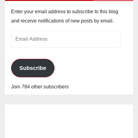
Enter your email address to subscribe to this blog
and receive notifications of new posts by email.
Email
Address
Subscribe
Join 784 other subscribers