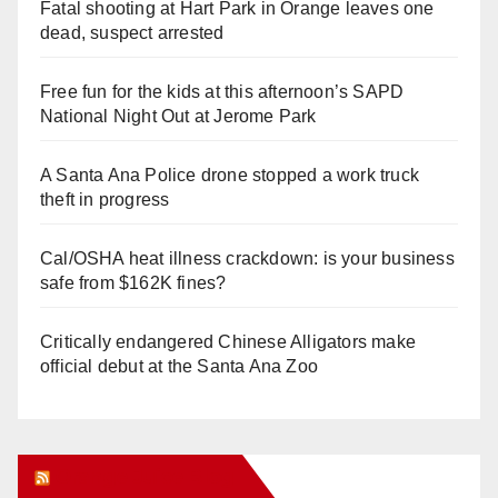
Fatal shooting at Hart Park in Orange leaves one
dead, suspect arrested
Free fun for the kids at this afternoon’s SAPD
National Night Out at Jerome Park
A Santa Ana Police drone stopped a work truck
theft in progress
Cal/OSHA heat illness crackdown: is your business
safe from $162K fines?
Critically endangered Chinese Alligators make
official debut at the Santa Ana Zoo
Orange Juice Blog