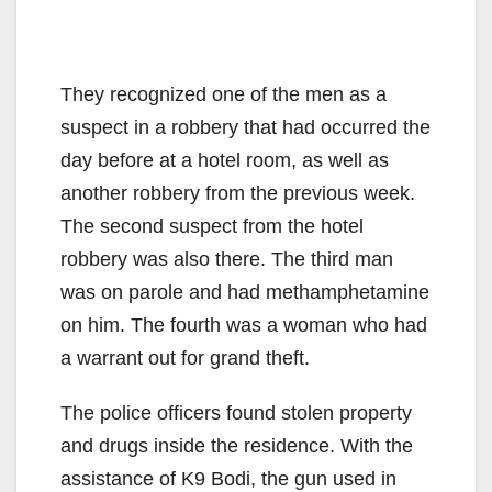
They recognized one of the men as a
suspect in a robbery that had occurred the
day before at a hotel room, as well as
another robbery from the previous week.
The second suspect from the hotel
robbery was also there. The third man
was on parole and had methamphetamine
on him. The fourth was a woman who had
a warrant out for grand theft.
The police officers found stolen property
and drugs inside the residence. With the
assistance of K9 Bodi, the gun used in