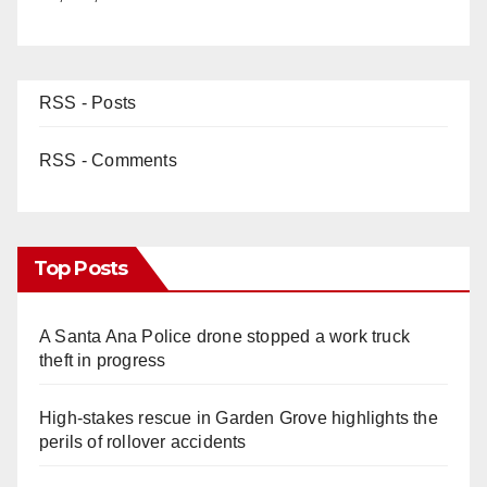
RSS - Posts
RSS - Comments
Top Posts
A Santa Ana Police drone stopped a work truck
theft in progress
High-stakes rescue in Garden Grove highlights the
perils of rollover accidents