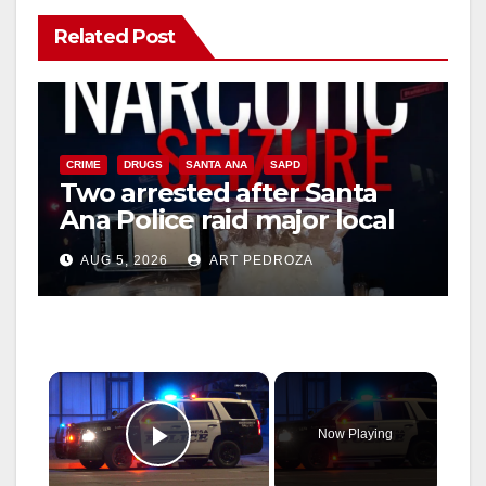
Related Post
CRIME
DRUGS
SANTA ANA
SAPD
Two arrested after Santa
Ana Police raid major local
drug hub
AUG 5, 2026
ART PEDROZA
×
Now Playing
Play Video