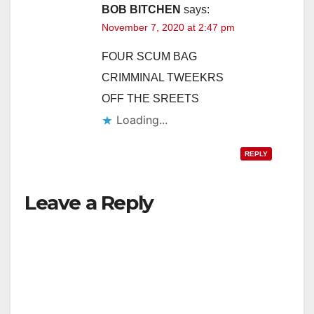
BOB BITCHEN
says:
November 7, 2020 at 2:47 pm
FOUR SCUM BAG
CRIMMINAL TWEEKRS
OFF THE SREETS
Loading...
REPLY
Leave a Reply