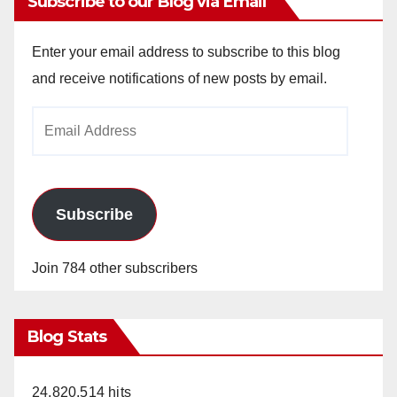
Subscribe to our Blog via Email
Enter your email address to subscribe to this blog
and receive notifications of new posts by email.
Email
Address
Subscribe
Join 784 other subscribers
Blog Stats
24,820,514 hits