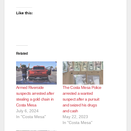
Like this:
Related
Armed Riverside
The Costa Mesa Police
suspects arrested after
arrested a wanted
stealing a gold chain in
suspect after a pursuit
Costa Mesa
and seized his drugs
July 6, 2024
and cash
In "Costa Mesa"
May 22, 2023
In "Costa Mesa"