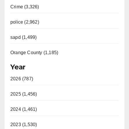
Crime (3,326)
police (2,962)
sapd (1,499)
Orange County (1,185)
Year
2026 (787)
2025 (1,456)
2024 (1,461)
2023 (1,530)