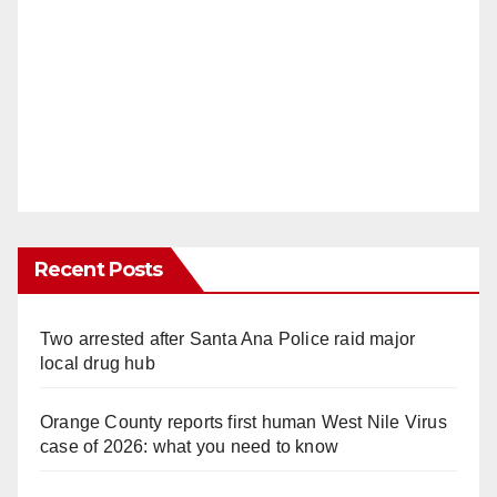
Recent Posts
Two arrested after Santa Ana Police raid major
local drug hub
Orange County reports first human West Nile Virus
case of 2026: what you need to know