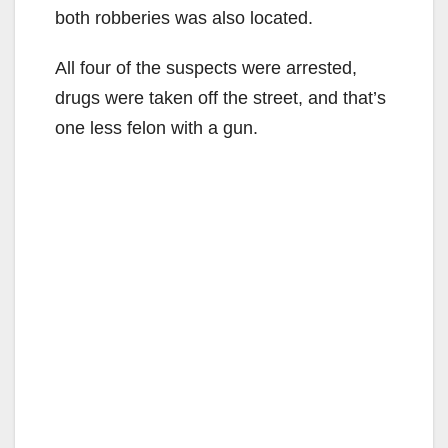
both robberies was also located.
All four of the suspects were arrested,
drugs were taken off the street, and that’s
one less felon with a gun.