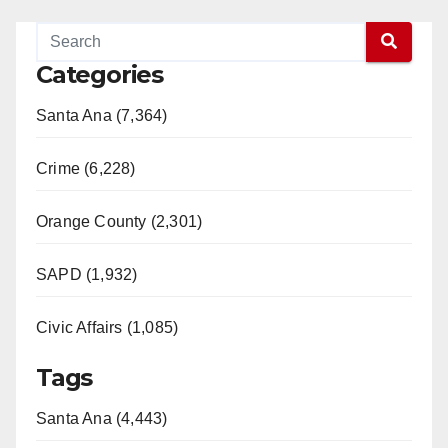
Categories
Santa Ana (7,364)
Crime (6,228)
Orange County (2,301)
SAPD (1,932)
Civic Affairs (1,085)
Tags
Santa Ana (4,443)