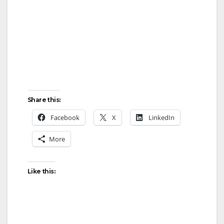
Share this:
Facebook
X
LinkedIn
More
Like this: