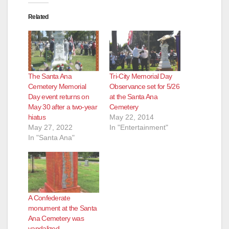
Related
The Santa Ana
Tri-City Memorial Day
Cemetery Memorial
Observance set for 5/26
Day event returns on
at the Santa Ana
May 30 after a two-year
Cemetery
hiatus
May 22, 2014
May 27, 2022
In "Entertainment"
In "Santa Ana"
A Confederate
monument at the Santa
Ana Cemetery was
vandalized