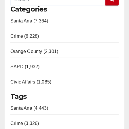
Categories
Santa Ana (7,364)
Crime (6,228)
Orange County (2,301)
SAPD (1,932)
Civic Affairs (1,085)
Tags
Santa Ana (4,443)
Crime (3,326)