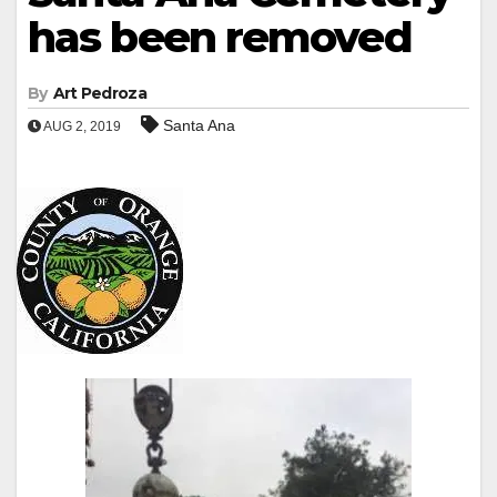
has been removed
By
Art Pedroza
Santa Ana
AUG 2, 2019