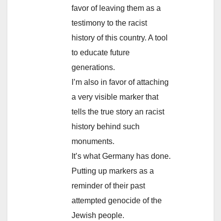
favor of leaving them as a
testimony to the racist
history of this country. A tool
to educate future
generations.
I’m also in favor of attaching
a very visible marker that
tells the true story an racist
history behind such
monuments.
It’s what Germany has done.
Putting up markers as a
reminder of their past
attempted genocide of the
Jewish people.