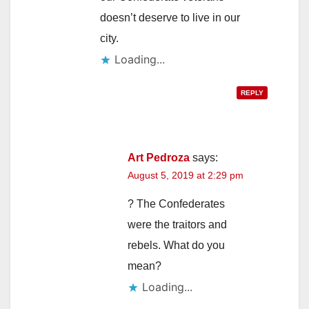
doesn’t deserve to live in our
city.
Loading...
REPLY
Art Pedroza
says:
August 5, 2019 at 2:29 pm
? The Confederates
were the traitors and
rebels. What do you
mean?
Loading...