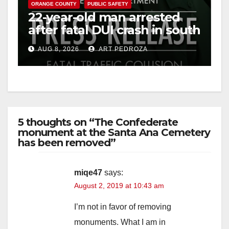
ORANGE COUNTY
PUBLIC SAFETY
22-year-old man arrested
after fatal DUI crash in south
OC
AUG 8, 2026
ART PEDROZA
5 thoughts on “The Confederate
monument at the Santa Ana Cemetery
has been removed”
miqe47
says:
August 2, 2019 at 10:43 am
I’m not in favor of removing
monuments. What I am in