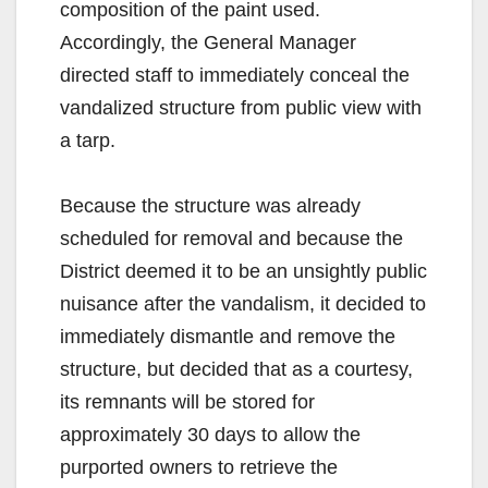
composition of the paint used.
Accordingly, the General Manager
directed staff to immediately conceal the
vandalized structure from public view with
a tarp.
Because the structure was already
scheduled for removal and because the
District deemed it to be an unsightly public
nuisance after the vandalism, it decided to
immediately dismantle and remove the
structure, but decided that as a courtesy,
its remnants will be stored for
approximately 30 days to allow the
purported owners to retrieve the