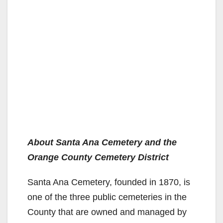
About Santa Ana Cemetery and the
Orange County Cemetery District
Santa Ana Cemetery, founded in 1870, is
one of the three public cemeteries in the
County that are owned and managed by