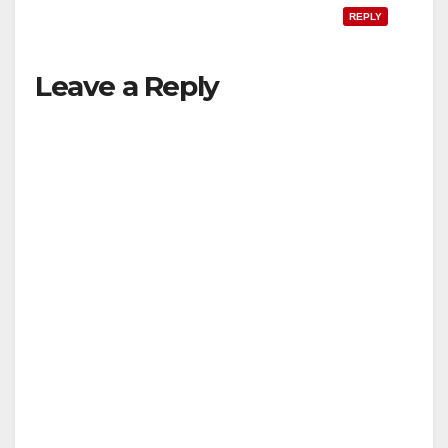
REPLY
Leave a Reply