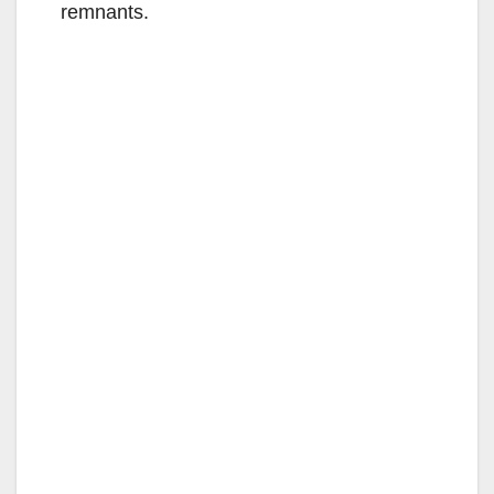
remnants.