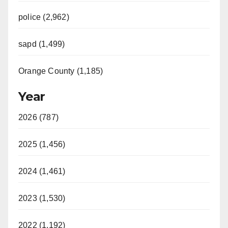
police (2,962)
sapd (1,499)
Orange County (1,185)
Year
2026 (787)
2025 (1,456)
2024 (1,461)
2023 (1,530)
2022 (1,192)