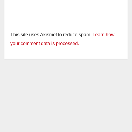
This site uses Akismet to reduce spam.
Learn how
your comment data is processed.