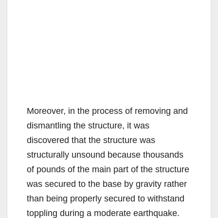
Moreover, in the process of removing and
dismantling the structure, it was
discovered that the structure was
structurally unsound because thousands
of pounds of the main part of the structure
was secured to the base by gravity rather
than being properly secured to withstand
toppling during a moderate earthquake.