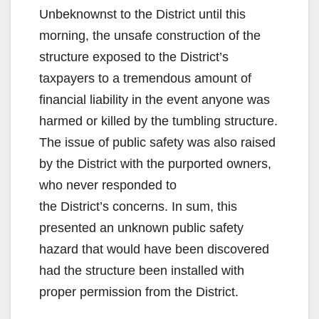
Unbeknownst to the District until this
morning, the unsafe construction of the
structure exposed to the District’s
taxpayers to a tremendous amount of
financial liability in the event anyone was
harmed or killed by the tumbling structure.
The issue of public safety was also raised
by the District with the purported owners,
who never responded to
the District’s concerns. In sum, this
presented an unknown public safety
hazard that would have been discovered
had the structure been installed with
proper permission from the District.