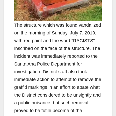
The structure which was found vandalized
on the morning of Sunday, July 7, 2019,
with red paint and the word “RACISTS”
inscribed on the face of the structure. The
incident was immediately reported to the
Santa Ana Police Department for
investigation. District staff also took
immediate action to attempt to remove the
graffiti markings in an effort to abate what
the District considered to be unsightly and
a public nuisance, but such removal
proved to be futile become of the