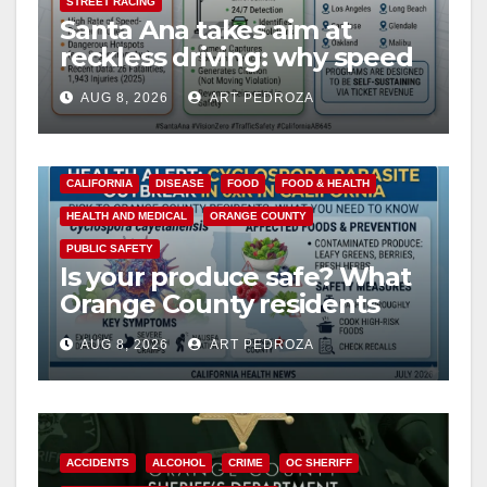
STREET RACING
Santa Ana takes aim at
reckless driving: why speed
cameras are a win for public
AUG 8, 2026
ART PEDROZA
safety
CALIFORNIA
DISEASE
FOOD
FOOD & HEALTH
HEALTH AND MEDICAL
ORANGE COUNTY
PUBLIC SAFETY
Is your produce safe? What
Orange County residents
need to know about the
AUG 8, 2026
ART PEDROZA
Cyclospora Parasite
ACCIDENTS
ALCOHOL
CRIME
OC SHERIFF