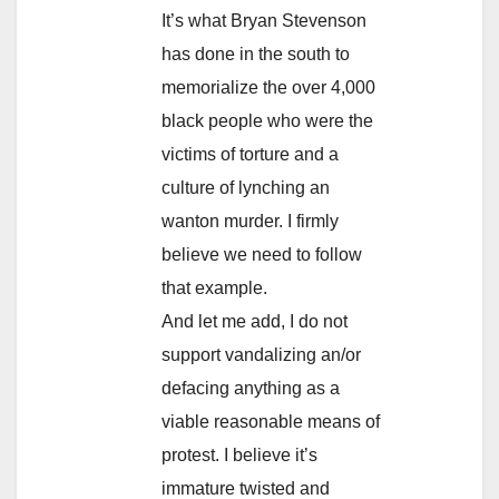
It’s what Bryan Stevenson
has done in the south to
memorialize the over 4,000
black people who were the
victims of torture and a
culture of lynching an
wanton murder. I firmly
believe we need to follow
that example.
And let me add, I do not
support vandalizing an/or
defacing anything as a
viable reasonable means of
protest. I believe it’s
immature twisted and