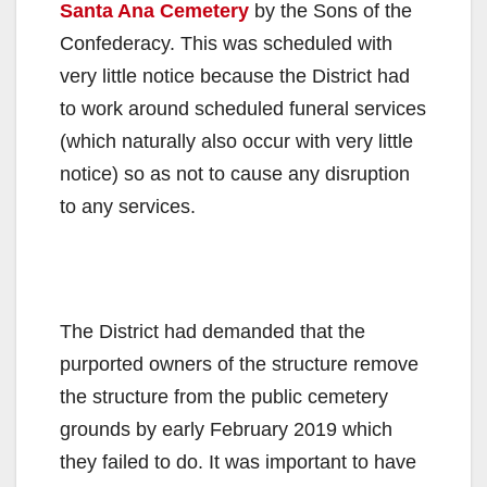
Santa Ana Cemetery
by the Sons of the
Confederacy. This was scheduled with
very little notice because the District had
to work around scheduled funeral services
(which naturally also occur with very little
notice) so as not to cause any disruption
to any services.
The District had demanded that the
purported owners of the structure remove
the structure from the public cemetery
grounds by early February 2019 which
they failed to do. It was important to have