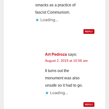
smacks as a practice of
fascist Communism.
Loading...
REPLY
Art Pedroza
says:
August 2, 2019 at 10:56 am
It turns out the
monument was also
unsafe so it had to go.
Loading...
REPLY