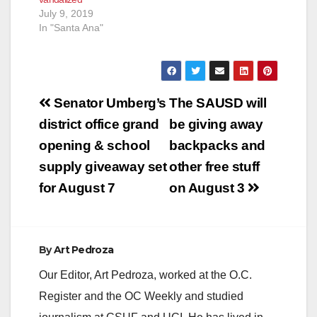
July 9, 2019
In "Santa Ana"
Post
Senator Umberg’s
The SAUSD will
navigation
district office grand
be giving away
opening & school
backpacks and
supply giveaway set
other free stuff
for August 7
on August 3
By
Art Pedroza
Our Editor, Art Pedroza, worked at the O.C.
Register and the OC Weekly and studied