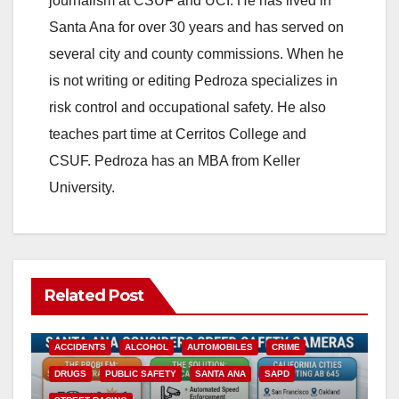
journalism at CSUF and UCI. He has lived in
Santa Ana for over 30 years and has served on
several city and county commissions. When he
is not writing or editing Pedroza specializes in
risk control and occupational safety. He also
teaches part time at Cerritos College and
CSUF. Pedroza has an MBA from Keller
University.
Related Post
ACCIDENTS
ALCOHOL
AUTOMOBILES
CRIME
DRUGS
PUBLIC SAFETY
SANTA ANA
SAPD