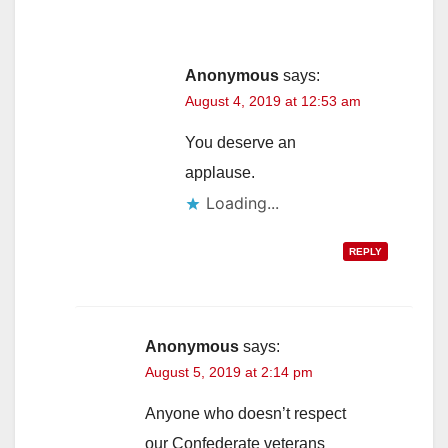
Anonymous
says:
August 4, 2019 at 12:53 am
You deserve an
applause.
Loading...
REPLY
Anonymous
says:
August 5, 2019 at 2:14 pm
Anyone who doesn’t respect
our Confederate veterans