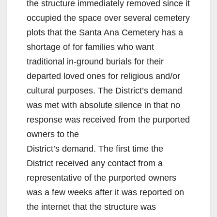
the structure immediately removed since it
occupied the space over several cemetery
plots that the Santa Ana Cemetery has a
shortage of for families who want
traditional in-ground burials for their
departed loved ones for religious and/or
cultural purposes. The District’s demand
was met with absolute silence in that no
response was received from the purported
owners to the
District’s demand. The first time the
District received any contact from a
representative of the purported owners
was a few weeks after it was reported on
the internet that the structure was