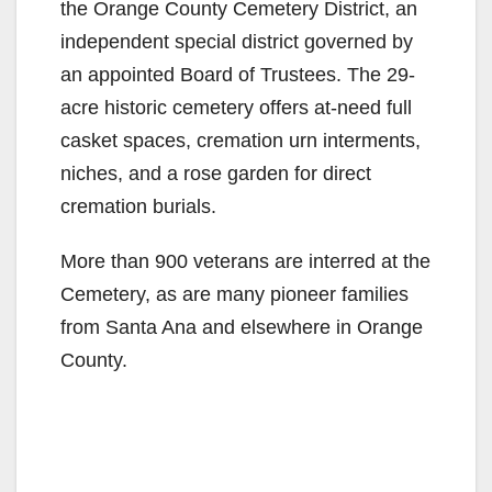
the Orange County Cemetery District, an
independent special district governed by
an appointed Board of Trustees. The 29-
acre historic cemetery offers at-need full
casket spaces, cremation urn interments,
niches, and a rose garden for direct
cremation burials.
More than 900 veterans are interred at the
Cemetery, as are many pioneer families
from Santa Ana and elsewhere in Orange
County.