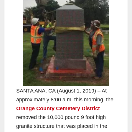
SANTA ANA, CA (August 1, 2019) – At
approximately 8:00 a.m. this morning, the
Orange County Cemetery District
removed the 10,000 pound 9 foot high
granite structure that was placed in the