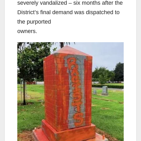
severely vandalized – six months after the
District’s final demand was dispatched to
the purported
owners.