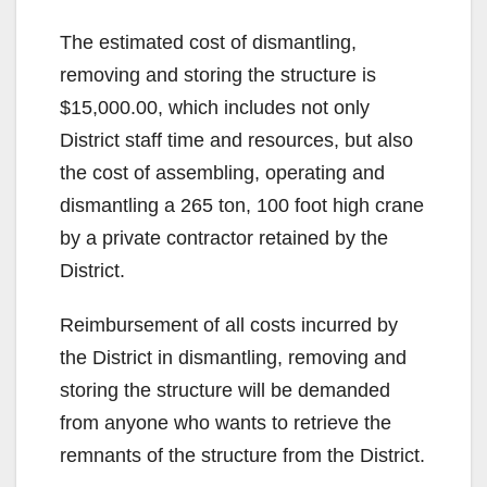
y
The estimated cost of dismantling,
V
removing and storing the structure is
$15,000.00, which includes not only
i
District staff time and resources, but also
the cost of assembling, operating and
d
dismantling a 265 ton, 100 foot high crane
by a private contractor retained by the
e
District.
Reimbursement of all costs incurred by
o
the District in dismantling, removing and
storing the structure will be demanded
from anyone who wants to retrieve the
remnants of the structure from the District.