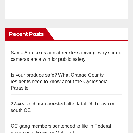
Recent Posts
Santa Ana takes aim at reckless driving: why speed
cameras are a win for public safety
Is your produce safe? What Orange County
residents need to know about the Cyclospora
Parasite
22-year-old man arrested after fatal DUI crash in
south OC
OC gang members sentenced to life in Federal
prison over Mexican Mafia hit