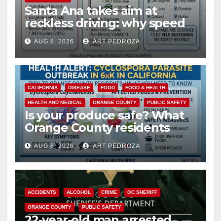
Santa Ana takes aim at
reckless driving: why speed
cameras are a win for public
AUG 8, 2026
ART PEDROZA
safety
CALIFORNIA
DISEASE
FOOD
FOOD & HEALTH
HEALTH AND MEDICAL
ORANGE COUNTY
PUBLIC SAFETY
Is your produce safe? What
Orange County residents
need to know about the
AUG 8, 2026
ART PEDROZA
Cyclospora Parasite
ACCIDENTS
ALCOHOL
CRIME
OC SHERIFF
ORANGE COUNTY
PUBLIC SAFETY
22-year-old man arrested