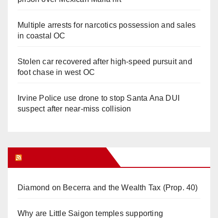
Multiple arrests for narcotics possession and sales
in coastal OC
Stolen car recovered after high-speed pursuit and
foot chase in west OC
Irvine Police use drone to stop Santa Ana DUI
suspect after near-miss collision
Orange Juice Blog
Diamond on Becerra and the Wealth Tax (Prop. 40)
Why are Little Saigon temples supporting