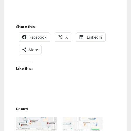
Share this:
Facebook
X
LinkedIn
More
Like this:
Related