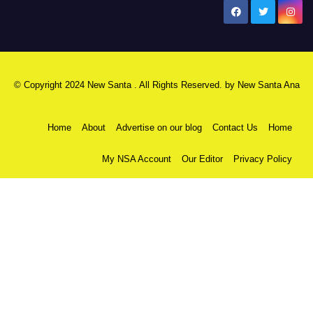
New Santa Ana
© Copyright 2024 New Santa . All Rights Reserved. by
New Santa Ana
Home
About
Advertise on our blog
Contact Us
Home
My NSA Account
Our Editor
Privacy Policy