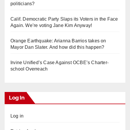
politicians?
Calif. Democratic Party Slaps its Voters in the Face
Again. We’re voting Jane Kim Anyway!
Orange Earthquake: Arianna Barrios takes on
Mayor Dan Slater. And how did this happen?
Irvine Unified’s Case Against OCBE’s Charter-
school Overreach
Log In
Log in