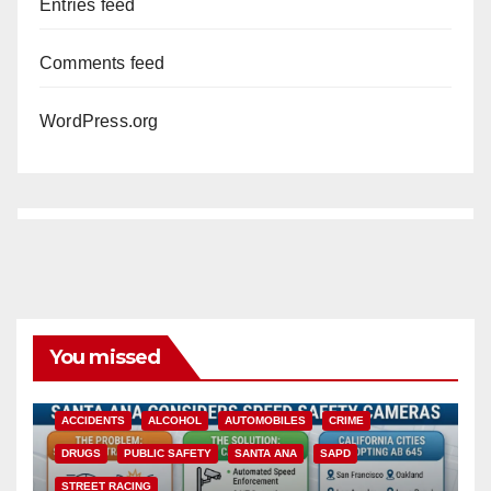
Entries feed
Comments feed
WordPress.org
You missed
ACCIDENTS
ALCOHOL
AUTOMOBILES
CRIME
DRUGS
PUBLIC SAFETY
SANTA ANA
SAPD
STREET RACING