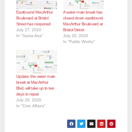
Eastbound MacArthur
A water main break has
Boulevard at Bristol
closed down eastbound
Street has reopened
MacArthur Boulevard at
July 27, 2020
Bristol Street
In "Santa Ana"
July 20, 2020
In "Public Works"
Update: the water main
break at MacArthur
Blvd. will take up to two
days to repair
July 20, 2020
In "Civic Affairs"