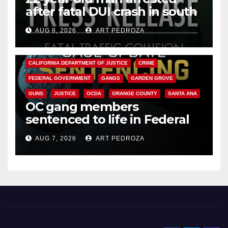
after fatal DUI crash in south
OC
AUG 8, 2026
ART PEDROZA
ANAHEIM
CALIFORNIA
CALIFORNIA DEPARTMENT OF JUSTICE
CRIME
FEDERAL GOVERNMENT
GANGS
GARDEN GROVE
GUNS
JUSTICE
OCDA
ORANGE COUNTY
SANTA ANA
OC gang members
sentenced to life in Federal
prison over Mexican Mafia hit
AUG 7, 2026
ART PEDROZA