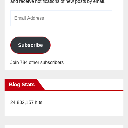
and receive notifications of new posts by email.
Email
Address
Subscribe
Join 784 other subscribers
Blog Stats
24,832,157 hits