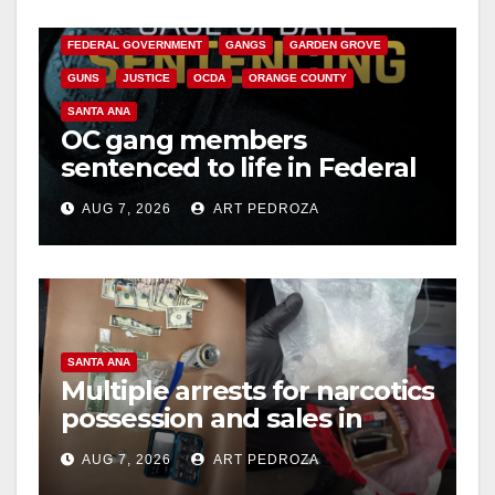
CALIFORNIA DEPARTMENT OF JUSTICE
CRIME
FEDERAL GOVERNMENT
GANGS
GARDEN GROVE
GUNS
JUSTICE
OCDA
ORANGE COUNTY
SANTA ANA
OC gang members
sentenced to life in Federal
prison over Mexican Mafia
AUG 7, 2026
ART PEDROZA
hit
SANTA ANA
Multiple arrests for narcotics
possession and sales in
coastal OC
AUG 7, 2026
ART PEDROZA