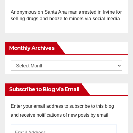
Anonymous
on
Santa Ana man arrested in Irvine for
selling drugs and booze to minors via social media
Monthly Archives
Monthly
Archives
Subscribe to Blog via Email
Enter your email address to subscribe to this blog
and receive notifications of new posts by email.
Email