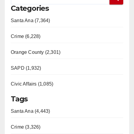
Categories
Santa Ana (7,364)
Crime (6,228)
Orange County (2,301)
SAPD (1,932)
Civic Affairs (1,085)
Tags
Santa Ana (4,443)
Crime (3,326)