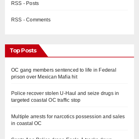
RSS - Posts
RSS - Comments
Top Posts
OC gang members sentenced to life in Federal
prison over Mexican Mafia hit
Police recover stolen U-Haul and seize drugs in
targeted coastal OC traffic stop
Multiple arrests for narcotics possession and sales
in coastal OC