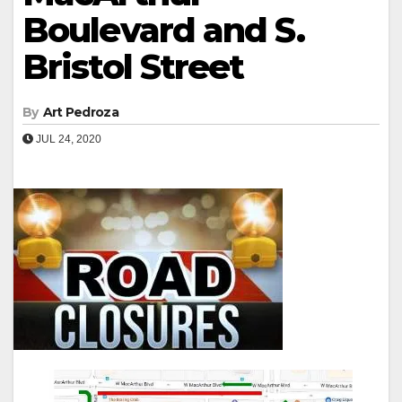
Boulevard and S.
Bristol Street
By
Art Pedroza
JUL 24, 2020