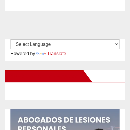
Powered by
Translate
New Santa Ana on Facebook