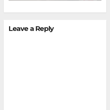
Leave a Reply