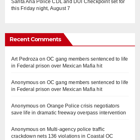
Santa Ana Police CDL and DUI Checkpoint set for
this Friday night, August 7
Recent Comments
Art Pedroza
on
OC gang members sentenced to life
in Federal prison over Mexican Mafia hit
Anonymous
on
OC gang members sentenced to life
in Federal prison over Mexican Mafia hit
Anonymous
on
Orange Police crisis negotiators
save life in dramatic freeway overpass intervention
Anonymous
on
Multi‑agency police traffic
crackdown nets 136 violations in Coastal OC