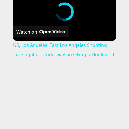
Watch on
US, Los Angeles: East Los Angeles Shooting
Investigation Underway on Olympic Boulevard.