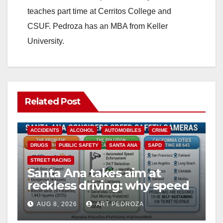
teaches part time at Cerritos College and
CSUF. Pedroza has an MBA from Keller
University.
Related Post
ACCIDENTS
ALCOHOL
AUTOMOBILES
CRIME
DRUGS
PUBLIC SAFETY
SANTA ANA
SAPD
STREET RACING
Santa Ana takes aim at
reckless driving: why speed
cameras are a win for public
AUG 8, 2026
ART PEDROZA
safety
ANAHEIM
CALIFORNIA