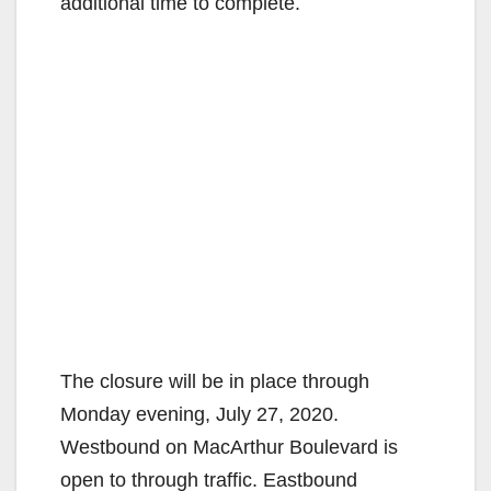
additional time to complete.
The closure will be in place through
Monday evening, July 27, 2020.
Westbound on MacArthur Boulevard is
open to through traffic. Eastbound