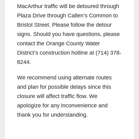
MacArthur traffic will be detoured through
Plaza Drive through Callen’s Common to
Bristol Street. Please follow the detour
signs. Should you have questions, please
contact the Orange County Water
District’s construction hotline at (714) 378-
8244.
We recommend using alternate routes
and plan for possible delays since this
closure will affect traffic flow. We
apologize for any inconvenience and
thank you for understanding.