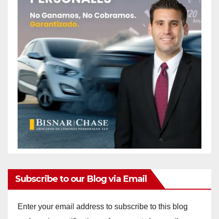
Subscribe to our Blog via Email
Enter your email address to subscribe to this blog