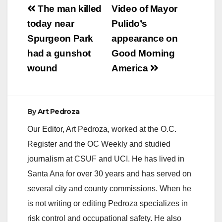
Post
The man killed
Video of Mayor
navigation
today near
Pulido’s
Spurgeon Park
appearance on
had a gunshot
Good Morning
wound
America
By
Art Pedroza
Our Editor, Art Pedroza, worked at the O.C.
Register and the OC Weekly and studied
journalism at CSUF and UCI. He has lived in
Santa Ana for over 30 years and has served on
several city and county commissions. When he
is not writing or editing Pedroza specializes in
risk control and occupational safety. He also