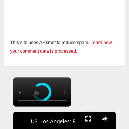
This site uses Akismet to reduce spam.
Learn how
your comment data is processed.
×
×
US, Los Angeles: East Los Angeles Shooting Investigation Underway on Olympic Boulevard.