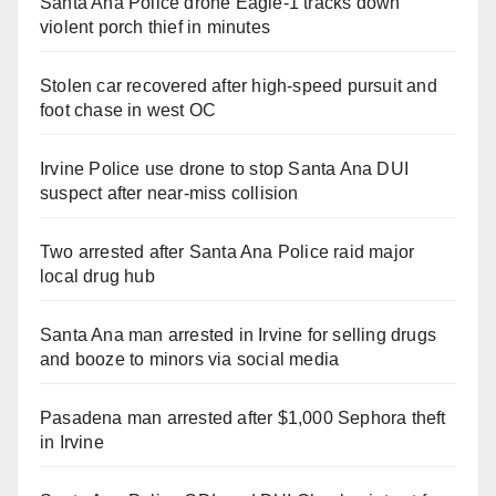
Santa Ana Police drone Eagle-1 tracks down
violent porch thief in minutes
Stolen car recovered after high-speed pursuit and
foot chase in west OC
Irvine Police use drone to stop Santa Ana DUI
suspect after near-miss collision
Two arrested after Santa Ana Police raid major
local drug hub
Santa Ana man arrested in Irvine for selling drugs
and booze to minors via social media
Pasadena man arrested after $1,000 Sephora theft
in Irvine