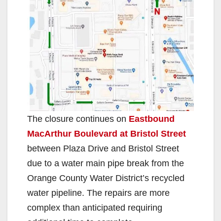
The closure continues on
Eastbound
MacArthur Boulevard at Bristol Street
between Plaza Drive and Bristol Street
due to a water main pipe break from the
Orange County Water District’s recycled
water pipeline. The repairs are more
complex than anticipated requiring