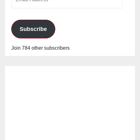
Address
Subscribe
Join 784 other subscribers