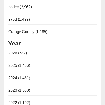
police (2,962)
sapd (1,499)
Orange County (1,185)
Year
2026 (787)
2025 (1,456)
2024 (1,461)
2023 (1,530)
2022 (1,192)