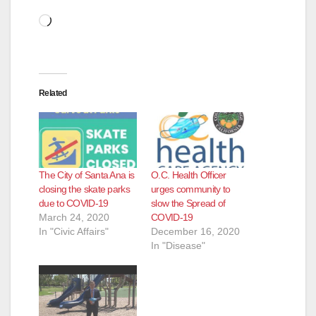
Loading…
Related
The City of Santa Ana is
O.C. Health Officer
closing the skate parks
urges community to
due to COVID-19
slow the Spread of
March 24, 2020
COVID-19
In "Civic Affairs"
December 16, 2020
In "Disease"