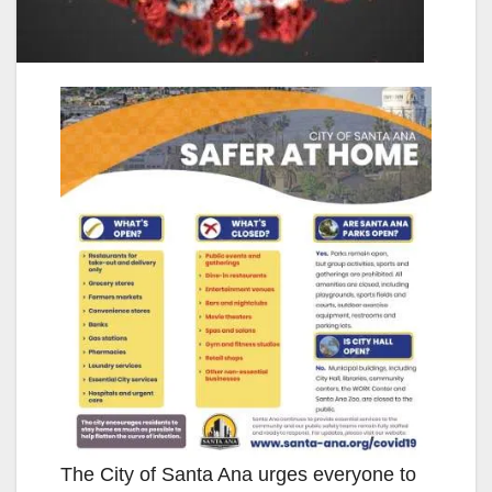
The City of Santa Ana urges everyone to