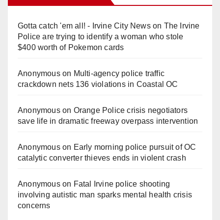
Gotta catch 'em all! - Irvine City News
on
The Irvine
Police are trying to identify a woman who stole
$400 worth of Pokemon cards
Anonymous
on
Multi‑agency police traffic
crackdown nets 136 violations in Coastal OC
Anonymous
on
Orange Police crisis negotiators
save life in dramatic freeway overpass intervention
Anonymous
on
Early morning police pursuit of OC
catalytic converter thieves ends in violent crash
Anonymous
on
Fatal Irvine police shooting
involving autistic man sparks mental health crisis
concerns