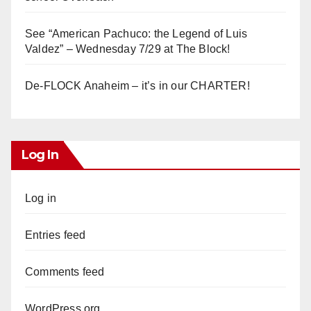
See “American Pachuco: the Legend of Luis
Valdez” – Wednesday 7/29 at The Block!
De-FLOCK Anaheim – it’s in our CHARTER!
Log In
Log in
Entries feed
Comments feed
WordPress.org