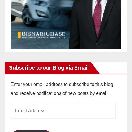
Subscribe to our Blog via Email
Enter your email address to subscribe to this blog
and receive notifications of new posts by email.
Email
Address