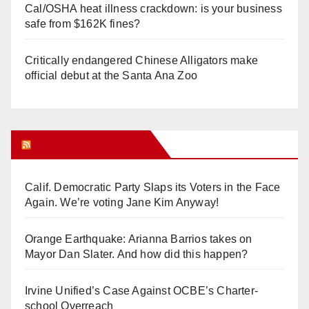
Cal/OSHA heat illness crackdown: is your business
safe from $162K fines?
Critically endangered Chinese Alligators make
official debut at the Santa Ana Zoo
Orange Juice Blog
Calif. Democratic Party Slaps its Voters in the Face
Again. We’re voting Jane Kim Anyway!
Orange Earthquake: Arianna Barrios takes on
Mayor Dan Slater. And how did this happen?
Irvine Unified’s Case Against OCBE’s Charter-
school Overreach