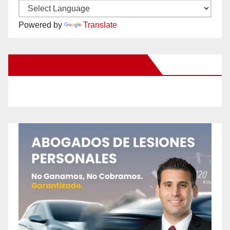
Powered by
Translate
New Santa Ana on Facebook