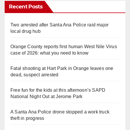
Recent Posts
Two arrested after Santa Ana Police raid major
local drug hub
Orange County reports first human West Nile Virus
case of 2026: what you need to know
Fatal shooting at Hart Park in Orange leaves one
dead, suspect arrested
Free fun for the kids at this afternoon’s SAPD
National Night Out at Jerome Park
A Santa Ana Police drone stopped a work truck
theft in progress