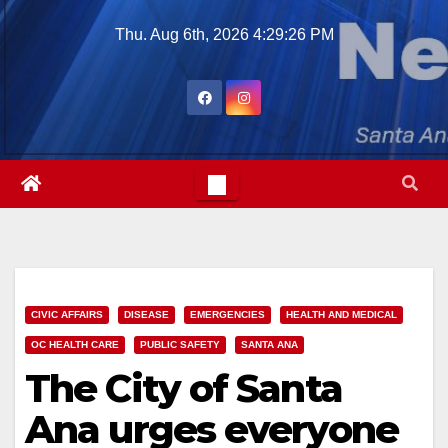
Skip
Thu. Aug 6th, 2026
4:29:27 PM
to
content
CIVIC AFFAIRS
DISEASE
EMERGENCIES
HEALTH AND MEDICAL
OC HEALTH CARE
PUBLIC SAFETY
SANTA ANA
The City of Santa
Ana urges everyone