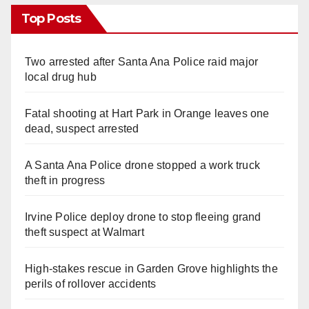
Top Posts
Two arrested after Santa Ana Police raid major
local drug hub
Fatal shooting at Hart Park in Orange leaves one
dead, suspect arrested
A Santa Ana Police drone stopped a work truck
theft in progress
Irvine Police deploy drone to stop fleeing grand
theft suspect at Walmart
High-stakes rescue in Garden Grove highlights the
perils of rollover accidents