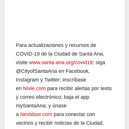
Para actualizaciones y recursos de
COVID-19 de la Ciudad de Santa Ana,
visite
www.santa-ana.org/covid19;
siga
@CityofSantaAna en Facebook,
Instagram y Twitter; inscríbase
en
Nixle.com
para recibir alertas por texto
y correo electrónico; baja el app
mySantaAna; y únase
a
Nextdoor.com
para conectar con
vecinos y recibir noticias de la Ciudad.