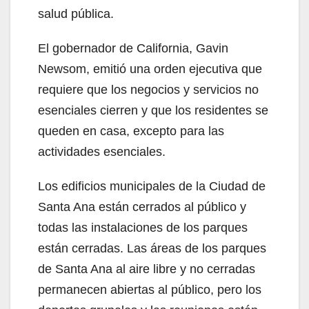
salud pública.
El gobernador de California, Gavin
Newsom, emitió una orden ejecutiva que
requiere que los negocios y servicios no
esenciales cierren y que los residentes se
queden en casa, excepto para las
actividades esenciales.
Los edificios municipales de la Ciudad de
Santa Ana están cerrados al público y
todas las instalaciones de los parques
están cerradas. Las áreas de los parques
de Santa Ana al aire libre y no cerradas
permanecen abiertas al público, pero los