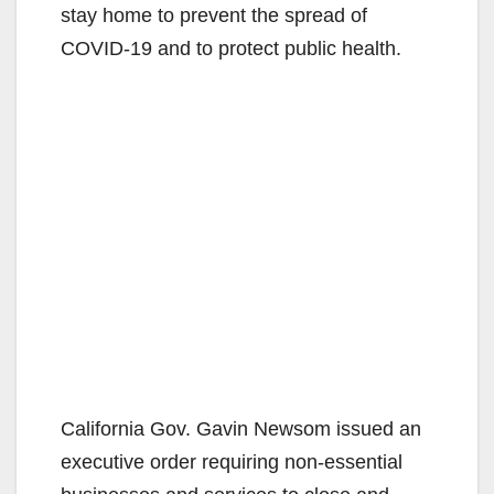
stay home to prevent the spread of
COVID-19 and to protect public health.
California Gov. Gavin Newsom issued an
executive order requiring non-essential