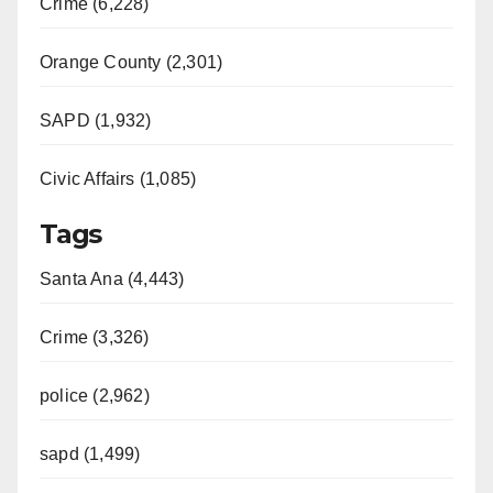
Crime (6,228)
Orange County (2,301)
SAPD (1,932)
Civic Affairs (1,085)
Tags
Santa Ana (4,443)
Crime (3,326)
police (2,962)
sapd (1,499)