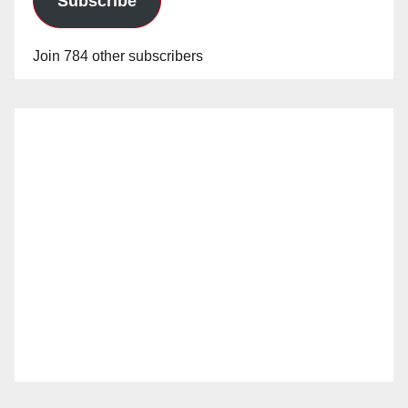
Subscribe
Join 784 other subscribers