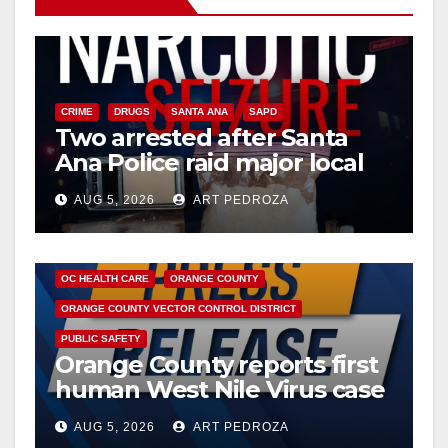
CRIME
DRUGS
SANTA ANA
SAPD
Two arrested after Santa
Ana Police raid major local
drug hub
AUG 5, 2026
ART PEDROZA
DISEASE
HEALTH AND MEDICAL
INSECTS
OC HEALTH CARE
ORANGE COUNTY
ORANGE COUNTY VECTOR CONTROL DISTRICT
PUBLIC SAFETY
Orange County reports first
human West Nile Virus case
of 2026: what you need to
AUG 5, 2026
ART PEDROZA
know