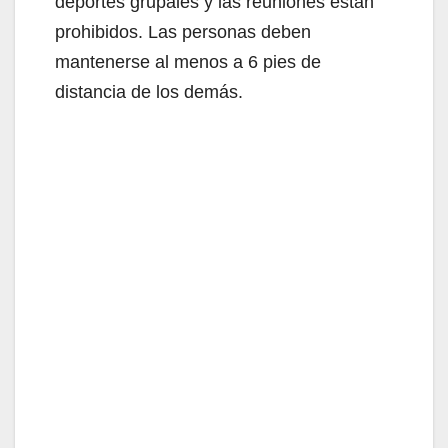
deportes grupales y las reuniones están
prohibidos. Las personas deben
mantenerse al menos a 6 pies de
distancia de los demás.