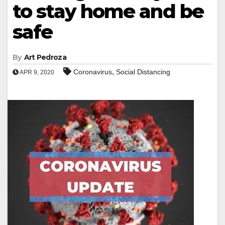
to stay home and be
safe
By
Art Pedroza
,
Coronavirus
Social Distancing
APR 9, 2020