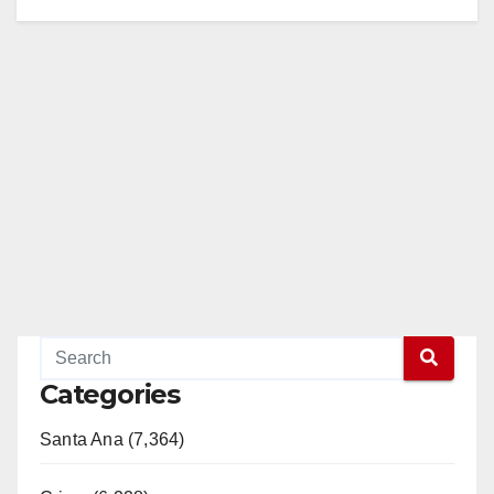
Categories
Santa Ana (7,364)