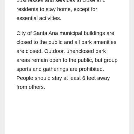
businesses and services to close and
residents to stay home, except for
essential activities.
City of Santa Ana municipal buildings are
closed to the public and all park amenities
are closed. Outdoor, unenclosed park
areas remain open to the public, but group
sports and gatherings are prohibited.
People should stay at least 6 feet away
from others.