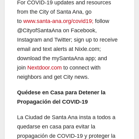
For COVID-19 updates and resources
from the City of Santa Ana, go
to
www.santa-ana.org/covid19;
follow
@CityofSantaAna on Facebook,
Instagram and Twitter; sign up to receive
email and text alerts at Nixle.com;
download the mySantaAna app; and
join
Nextdoor.com
to connect with
neighbors and get City news.
Quédese en Casa para Detener la
Propagación del COVID-19
La Ciudad de Santa Ana insta a todos a
quedarse en casa para evitar la
propagación de COVID-19 y proteger la