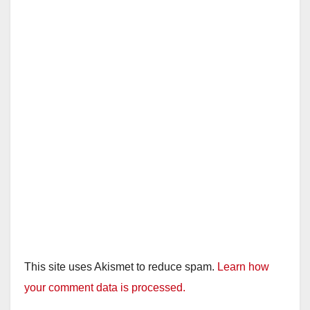
This site uses Akismet to reduce spam.
Learn how
your comment data is processed.