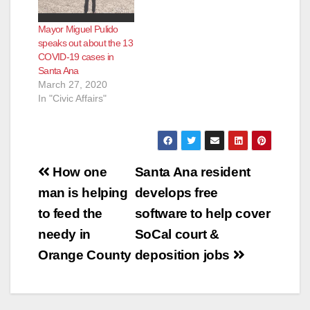
Mayor Miguel Pulido
speaks out about the 13
COVID-19 cases in
Santa Ana
March 27, 2020
In "Civic Affairs"
Post
How one
Santa Ana resident
navigation
man is helping
develops free
to feed the
software to help cover
needy in
SoCal court &
Orange County
deposition jobs