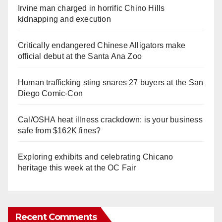
Irvine man charged in horrific Chino Hills
kidnapping and execution
Critically endangered Chinese Alligators make
official debut at the Santa Ana Zoo
Human trafficking sting snares 27 buyers at the San
Diego Comic-Con
Cal/OSHA heat illness crackdown: is your business
safe from $162K fines?
Exploring exhibits and celebrating Chicano
heritage this week at the OC Fair
Recent Comments