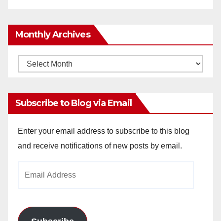
Monthly Archives
Monthly
Archives
Subscribe to Blog via Email
Enter your email address to subscribe to this blog
and receive notifications of new posts by email.
Email
Address