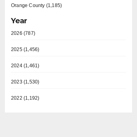
Orange County (1,185)
Year
2026 (787)
2025 (1,456)
2024 (1,461)
2023 (1,530)
2022 (1,192)