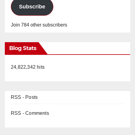
Subscribe
Join 784 other subscribers
Blog Stats
24,822,342 hits
RSS - Posts
RSS - Comments