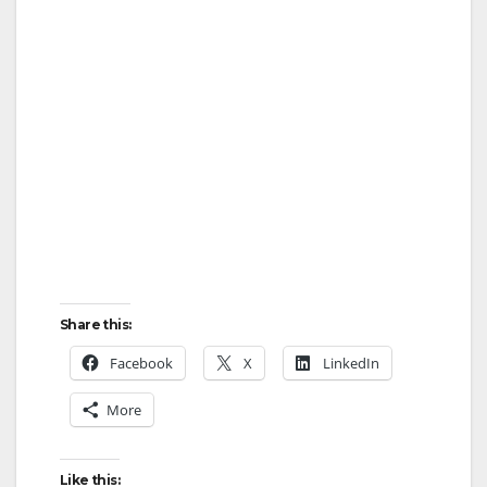
Share this:
Facebook
X
LinkedIn
More
Like this: