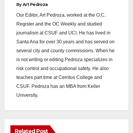
By
Art Pedroza
y
Our Editor, Art Pedroza, worked at the O.C.
Register and the OC Weekly and studied
V
journalism at CSUF and UCI. He has lived in
Santa Ana for over 30 years and has served on
i
several city and county commissions. When he
is not writing or editing Pedroza specializes in
d
risk control and occupational safety. He also
teaches part time at Cerritos College and
e
CSUF. Pedroza has an MBA from Keller
University.
o
Related Post