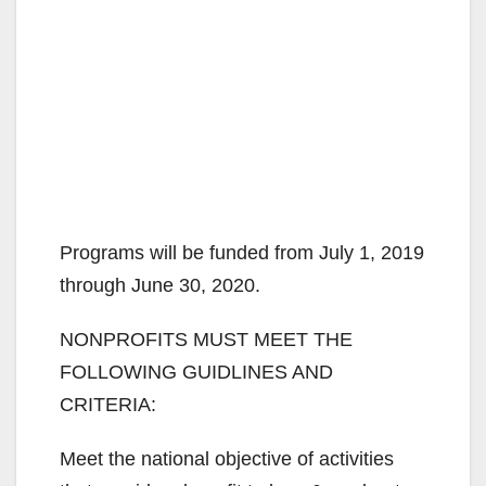
Programs will be funded from July 1, 2019
through June 30, 2020.
NONPROFITS MUST MEET THE
FOLLOWING GUIDLINES AND
CRITERIA:
Meet the national objective of activities