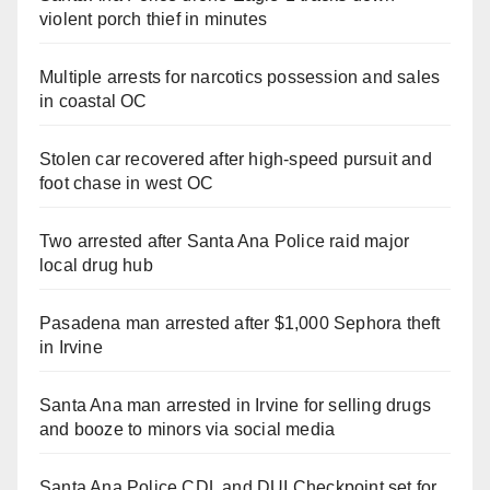
violent porch thief in minutes
Multiple arrests for narcotics possession and sales
in coastal OC
Stolen car recovered after high-speed pursuit and
foot chase in west OC
Two arrested after Santa Ana Police raid major
local drug hub
Pasadena man arrested after $1,000 Sephora theft
in Irvine
Santa Ana man arrested in Irvine for selling drugs
and booze to minors via social media
Santa Ana Police CDL and DUI Checkpoint set for