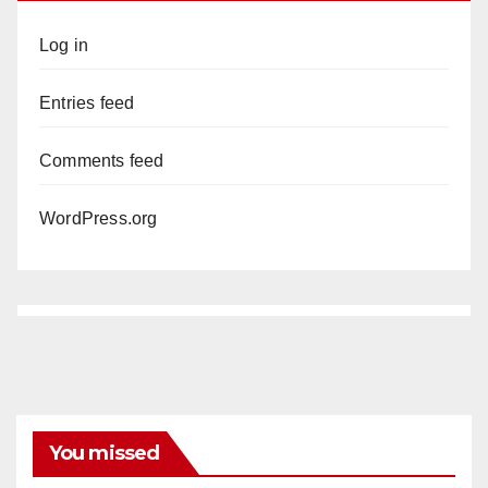
Log in
Entries feed
Comments feed
WordPress.org
You missed
ANAHEIM
CALIFORNIA