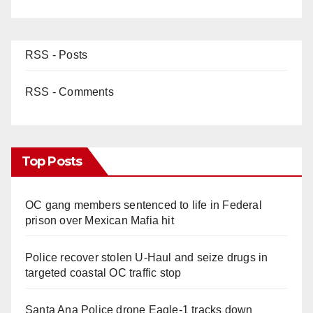
RSS - Posts
RSS - Comments
Top Posts
OC gang members sentenced to life in Federal
prison over Mexican Mafia hit
Police recover stolen U-Haul and seize drugs in
targeted coastal OC traffic stop
Santa Ana Police drone Eagle-1 tracks down