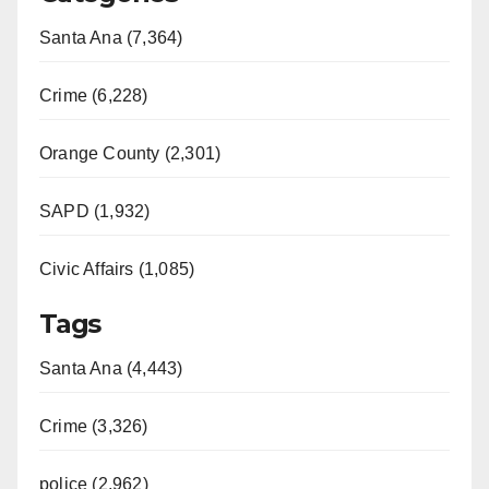
Santa Ana (7,364)
Crime (6,228)
Orange County (2,301)
SAPD (1,932)
Civic Affairs (1,085)
Tags
Santa Ana (4,443)
Crime (3,326)
police (2,962)