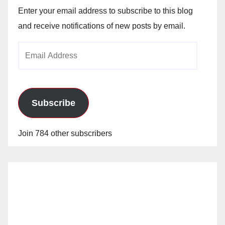
Enter your email address to subscribe to this blog
and receive notifications of new posts by email.
Email
Address
Subscribe
Join 784 other subscribers