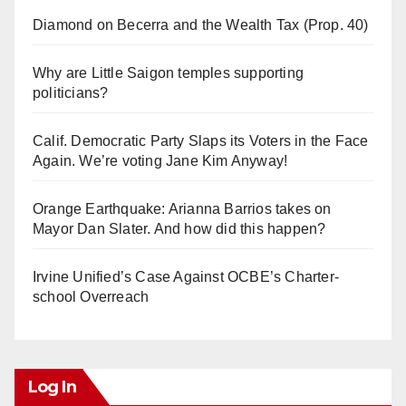
Diamond on Becerra and the Wealth Tax (Prop. 40)
Why are Little Saigon temples supporting
politicians?
Calif. Democratic Party Slaps its Voters in the Face
Again. We’re voting Jane Kim Anyway!
Orange Earthquake: Arianna Barrios takes on
Mayor Dan Slater. And how did this happen?
Irvine Unified’s Case Against OCBE’s Charter-
school Overreach
Log In