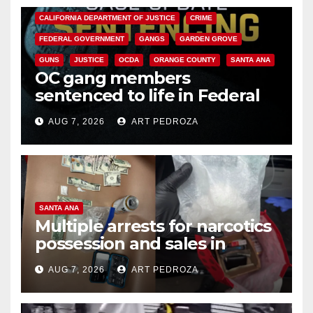
CALIFORNIA DEPARTMENT OF JUSTICE
CRIME
FEDERAL GOVERNMENT
GANGS
GARDEN GROVE
GUNS
JUSTICE
OCDA
ORANGE COUNTY
SANTA ANA
OC gang members
sentenced to life in Federal
prison over Mexican Mafia hit
AUG 7, 2026
ART PEDROZA
SANTA ANA
Multiple arrests for narcotics
possession and sales in
coastal OC
AUG 7, 2026
ART PEDROZA