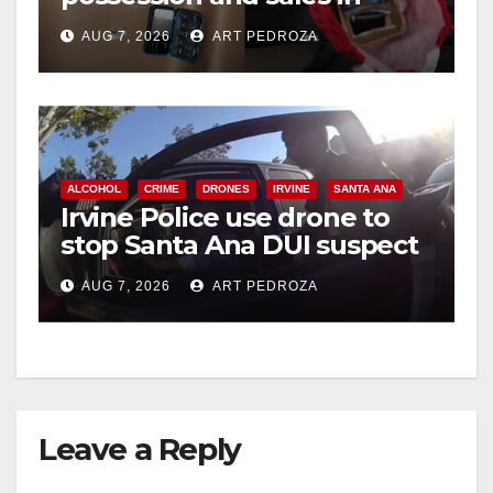
coastal OC
AUG 7, 2026
ART PEDROZA
ALCOHOL
CRIME
DRONES
IRVINE
SANTA ANA
Irvine Police use drone to
stop Santa Ana DUI suspect
after near-miss collision
AUG 7, 2026
ART PEDROZA
Leave a Reply