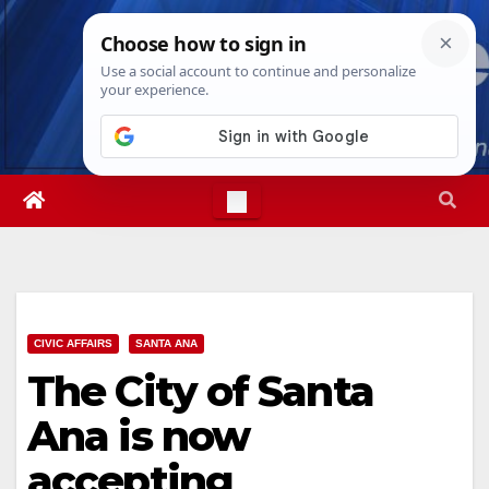
Skip
Sat. Aug 8th, 2026
1:24:38 PM
to
content
CIVIC AFFAIRS
SANTA ANA
The City of Santa
Ana is now
accepting