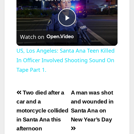
P
Watch on
l
US, Los Angeles: Santa Ana Teen Killed
In Officer Involved Shooting Sound On
a
Tape Part 1.
y
Post
Two died after a
A man was shot
V
navigation
car and a
and wounded in
motorcycle collided
Santa Ana on
i
in Santa Ana this
New Year’s Day
afternoon
d