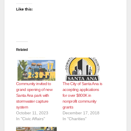
Like this:
Related
Community invited to
The City of Santa Ana is
grand opening of new
accepting applications
Santa Ana park with
for over $800K in
stormwater capture
nonprofit community
system
grants
October 11, 2023
December 17, 2018
In "Civic Affairs"
In "Charities"