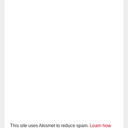
This site uses Akismet to reduce spam.
Learn how