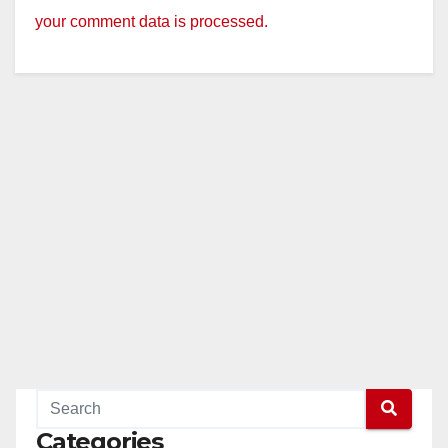
your comment data is processed.
Categories