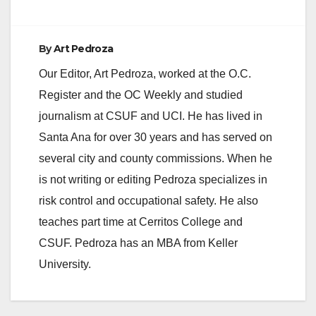
e
By
Art Pedroza
Our Editor, Art Pedroza, worked at the O.C.
o
Register and the OC Weekly and studied
journalism at CSUF and UCI. He has lived in
Santa Ana for over 30 years and has served on
several city and county commissions. When he
is not writing or editing Pedroza specializes in
risk control and occupational safety. He also
teaches part time at Cerritos College and
CSUF. Pedroza has an MBA from Keller
University.