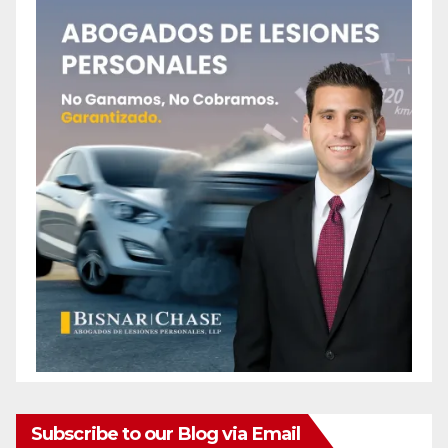
Subscribe to our Blog via Email