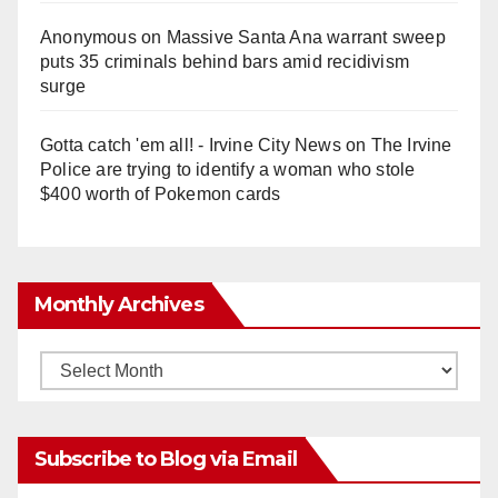
Anonymous
on
Massive Santa Ana warrant sweep
puts 35 criminals behind bars amid recidivism
surge
Gotta catch 'em all! - Irvine City News
on
The Irvine
Police are trying to identify a woman who stole
$400 worth of Pokemon cards
Monthly Archives
Monthly
Archives
Subscribe to Blog via Email