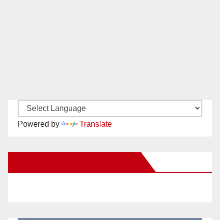
Powered by
Translate
New Santa Ana on Facebook