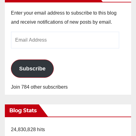
Enter your email address to subscribe to this blog
and receive notifications of new posts by email.
Email
Address
Subscribe
Join 784 other subscribers
Blog Stats
24,830,828 hits