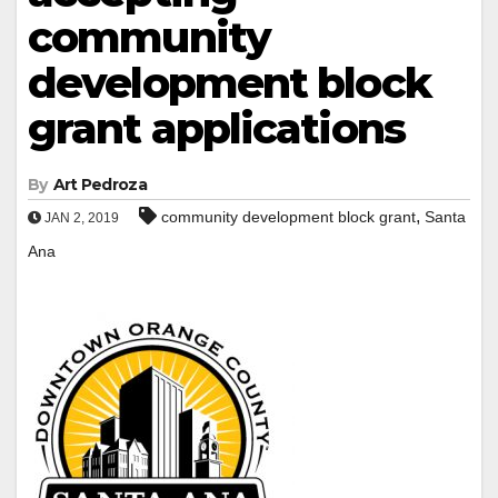
community
development block
grant applications
By
Art Pedroza
,
community development block grant
Santa
JAN 2, 2019
Ana