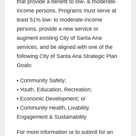
that provide a benefit to low- & moderate-
income persons. Programs must serve at
least 51% low- to moderate-income
persons, provide a new service or
augment existing City of Santa Ana
services, and be aligned with one of the
following City of Santa Ana Strategic Plan
Goals:
• Community Safety;
• Youth, Education, Recreation;
• Economic Development; or
• Community Health, Livability,
Engagement & Sustainability
For more information or to submit for an