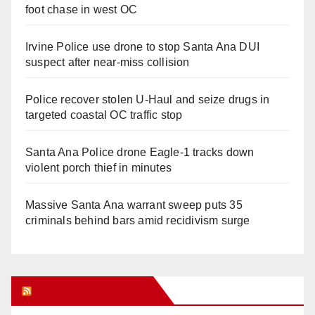
foot chase in west OC
Irvine Police use drone to stop Santa Ana DUI
suspect after near-miss collision
Police recover stolen U-Haul and seize drugs in
targeted coastal OC traffic stop
Santa Ana Police drone Eagle-1 tracks down
violent porch thief in minutes
Massive Santa Ana warrant sweep puts 35
criminals behind bars amid recidivism surge
Orange Juice Blog