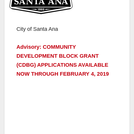
City of Santa Ana
Advisory: COMMUNITY
DEVELOPMENT BLOCK GRANT
(CDBG) APPLICATIONS AVAILABLE
NOW THROUGH FEBRUARY 4, 2019