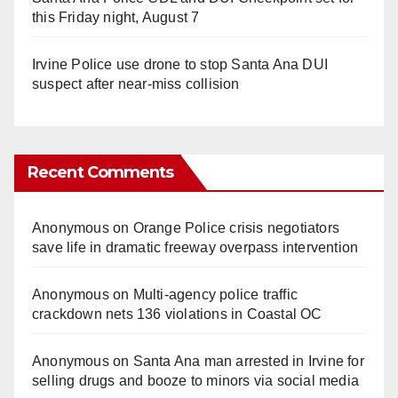
this Friday night, August 7
Irvine Police use drone to stop Santa Ana DUI
suspect after near-miss collision
Recent Comments
Anonymous
on
Orange Police crisis negotiators
save life in dramatic freeway overpass intervention
Anonymous
on
Multi‑agency police traffic
crackdown nets 136 violations in Coastal OC
Anonymous
on
Santa Ana man arrested in Irvine for
selling drugs and booze to minors via social media