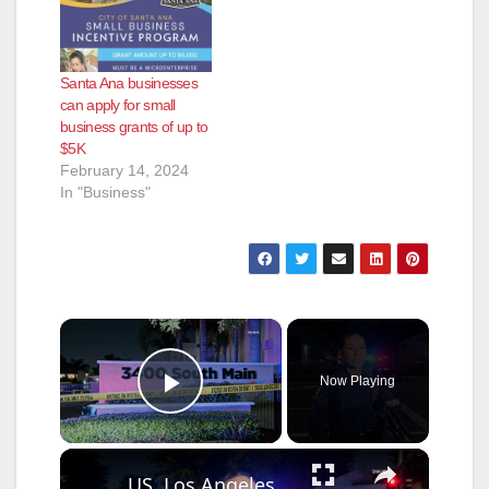
Santa Ana businesses
can apply for small
business grants of up to
$5K
February 14, 2024
In "Business"
×
Now Playing
Play Video
×
US, Los Angeles: Santa Ana Teen Killed In Officer Involved Shooting Sound On Tape Part 1.