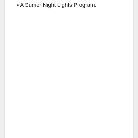
• A Sumer Night Lights Program.