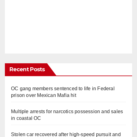
Recent Posts
OC gang members sentenced to life in Federal
prison over Mexican Mafia hit
Multiple arrests for narcotics possession and sales
in coastal OC
Stolen car recovered after high-speed pursuit and