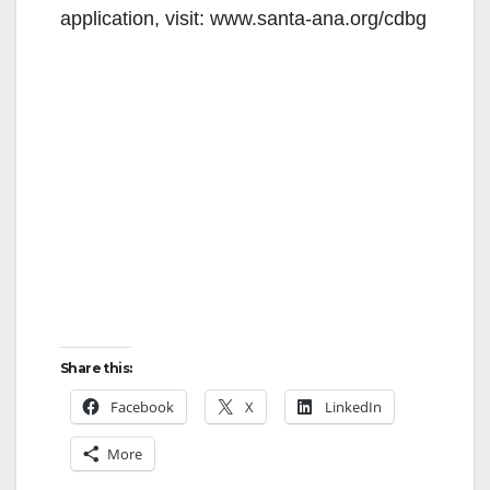
application, visit: www.santa-ana.org/cdbg
Share this:
Facebook
X
LinkedIn
More