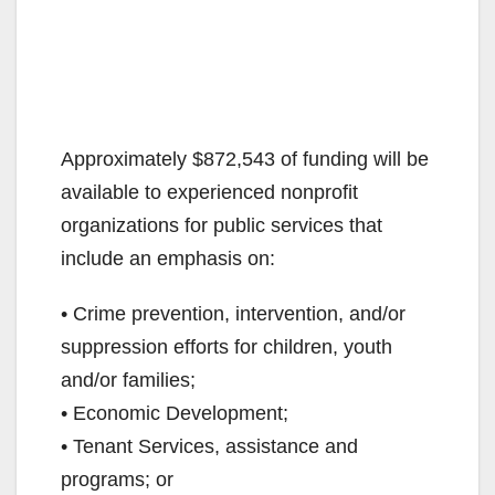
Approximately $872,543 of funding will be
available to experienced nonprofit
organizations for public services that
include an emphasis on:
• Crime prevention, intervention, and/or
suppression efforts for children, youth
and/or families;
• Economic Development;
• Tenant Services, assistance and
programs; or