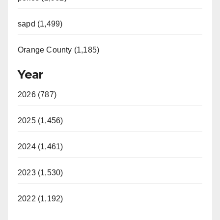
sapd (1,499)
Orange County (1,185)
Year
2026 (787)
2025 (1,456)
2024 (1,461)
2023 (1,530)
2022 (1,192)