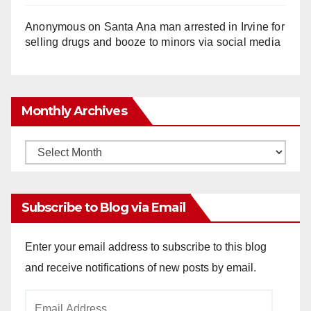
Anonymous
on
Santa Ana man arrested in Irvine for
selling drugs and booze to minors via social media
Monthly Archives
Monthly
Archives
Subscribe to Blog via Email
Enter your email address to subscribe to this blog
and receive notifications of new posts by email.
Email