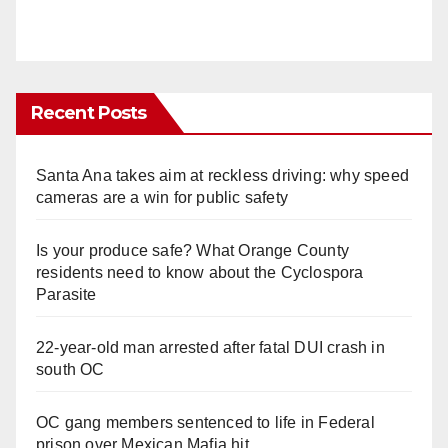
Recent Posts
Santa Ana takes aim at reckless driving: why speed
cameras are a win for public safety
Is your produce safe? What Orange County
residents need to know about the Cyclospora
Parasite
22-year-old man arrested after fatal DUI crash in
south OC
OC gang members sentenced to life in Federal
prison over Mexican Mafia hit