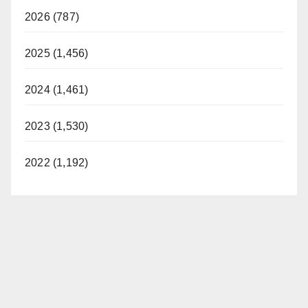
2026 (787)
2025 (1,456)
2024 (1,461)
2023 (1,530)
2022 (1,192)