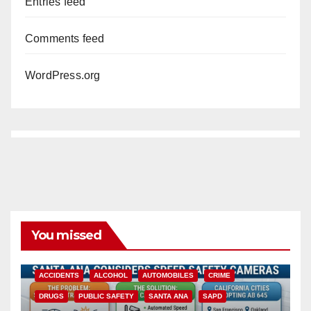
Entries feed
Comments feed
WordPress.org
You missed
ACCIDENTS
ALCOHOL
AUTOMOBILES
CRIME
DRUGS
PUBLIC SAFETY
SANTA ANA
SAPD