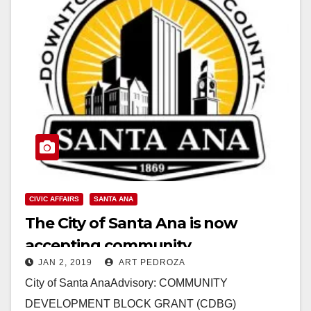
CIVIC AFFAIRS
SANTA ANA
The City of Santa Ana is now
accepting community
JAN 2, 2019
ART PEDROZA
development block grant
City of Santa AnaAdvisory: COMMUNITY
applications
DEVELOPMENT BLOCK GRANT (CDBG)