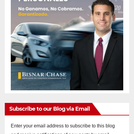
Subscribe to our Blog via Email
Enter your email address to subscribe to this blog