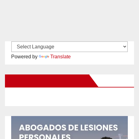
Powered by
Translate
New Santa Ana on Facebook