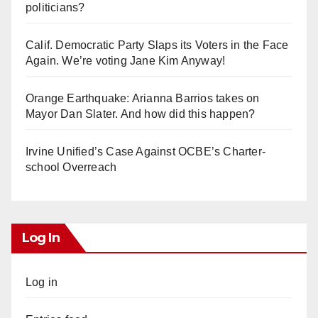
politicians?
Calif. Democratic Party Slaps its Voters in the Face
Again. We’re voting Jane Kim Anyway!
Orange Earthquake: Arianna Barrios takes on
Mayor Dan Slater. And how did this happen?
Irvine Unified’s Case Against OCBE’s Charter-
school Overreach
Log In
Log in