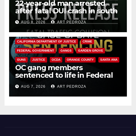
22-year-old man arrested
after fatal DUI crash in south
OC
AUG 8, 2026
ART PEDROZA
ANAHEIM
CALIFORNIA
CALIFORNIA DEPARTMENT OF JUSTICE
CRIME
FEDERAL GOVERNMENT
GANGS
GARDEN GROVE
GUNS
JUSTICE
OCDA
ORANGE COUNTY
SANTA ANA
OC gang members
sentenced to life in Federal
prison over Mexican Mafia hit
AUG 7, 2026
ART PEDROZA