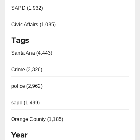
SAPD (1,932)
Civic Affairs (1,085)
Tags
Santa Ana (4,443)
Crime (3,326)
police (2,962)
sapd (1,499)
Orange County (1,185)
Year