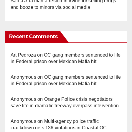
Santa Ana man arrested in Irvine for selling drugs
and booze to minors via social media
Recent Comments
Art Pedroza
on
OC gang members sentenced to life
in Federal prison over Mexican Mafia hit
Anonymous
on
OC gang members sentenced to life
in Federal prison over Mexican Mafia hit
Anonymous
on
Orange Police crisis negotiators
save life in dramatic freeway overpass intervention
Anonymous
on
Multi‑agency police traffic
crackdown nets 136 violations in Coastal OC