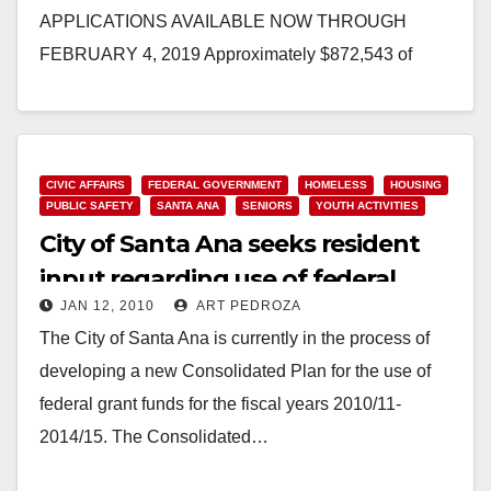
APPLICATIONS AVAILABLE NOW THROUGH
FEBRUARY 4, 2019 Approximately $872,543 of
funding will be available to experienced nonprofit
organizations for public services…
Read More
CIVIC AFFAIRS
FEDERAL GOVERNMENT
HOMELESS
HOUSING
PUBLIC SAFETY
SANTA ANA
SENIORS
YOUTH ACTIVITIES
City of Santa Ana seeks resident
input regarding use of federal
JAN 12, 2010
ART PEDROZA
grant funds
The City of Santa Ana is currently in the process of
developing a new Consolidated Plan for the use of
federal grant funds for the fiscal years 2010/11-
2014/15. The Consolidated…
Read More