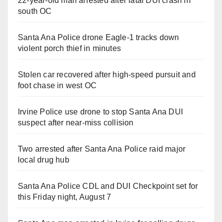
22-year-old man arrested after fatal DUI crash in
south OC
Santa Ana Police drone Eagle-1 tracks down
violent porch thief in minutes
Stolen car recovered after high-speed pursuit and
foot chase in west OC
Irvine Police use drone to stop Santa Ana DUI
suspect after near-miss collision
Two arrested after Santa Ana Police raid major
local drug hub
Santa Ana Police CDL and DUI Checkpoint set for
this Friday night, August 7