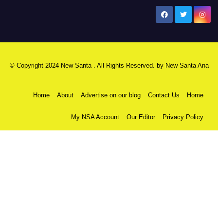
New Santa Ana
© Copyright 2024 New Santa . All Rights Reserved. by
New Santa Ana
Home
About
Advertise on our blog
Contact Us
Home
My NSA Account
Our Editor
Privacy Policy