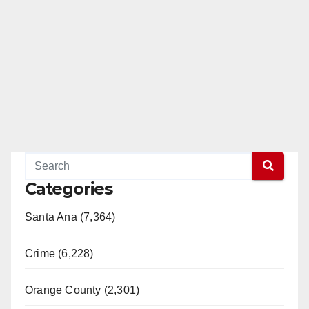
Categories
Santa Ana (7,364)
Crime (6,228)
Orange County (2,301)