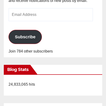
and receive notifications of new posts by email.
Email
Address
Subscribe
Join 784 other subscribers
Blog Stats
24,833,065 hits