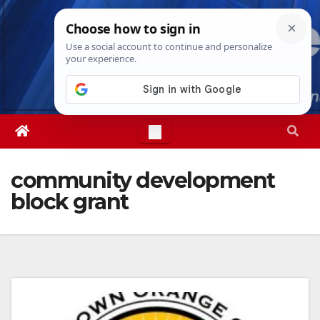
Skip
Sat. Aug 8th, 2026
9:59:06 PM
to
content
community development
block grant