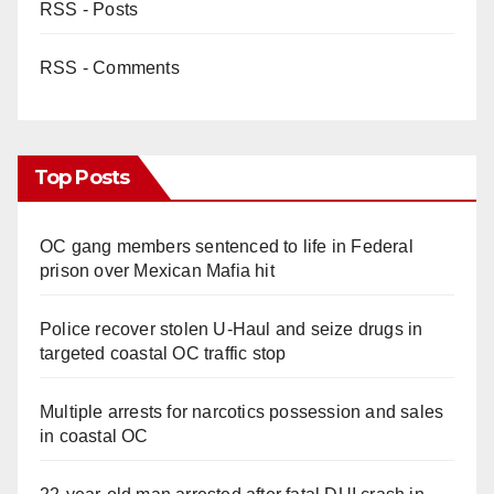
RSS - Posts
RSS - Comments
Top Posts
OC gang members sentenced to life in Federal
prison over Mexican Mafia hit
Police recover stolen U-Haul and seize drugs in
targeted coastal OC traffic stop
Multiple arrests for narcotics possession and sales
in coastal OC