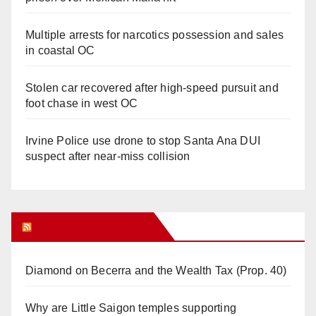
Multiple arrests for narcotics possession and sales
in coastal OC
Stolen car recovered after high-speed pursuit and
foot chase in west OC
Irvine Police use drone to stop Santa Ana DUI
suspect after near-miss collision
Orange Juice Blog
Diamond on Becerra and the Wealth Tax (Prop. 40)
Why are Little Saigon temples supporting