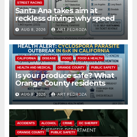
STREET RACING
Santa Ana takes aim at
reckless driving: why speed
cameras are a win for public
AUG 8, 2026
ART PEDROZA
safety
CALIFORNIA
DISEASE
FOOD
FOOD & HEALTH
HEALTH AND MEDICAL
ORANGE COUNTY
PUBLIC SAFETY
Is your produce safe? What
Orange County residents
need to know about the
AUG 8, 2026
ART PEDROZA
Cyclospora Parasite
ACCIDENTS
ALCOHOL
CRIME
OC SHERIFF
ORANGE COUNTY
PUBLIC SAFETY