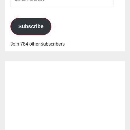
Address
Subscribe
Join 784 other subscribers