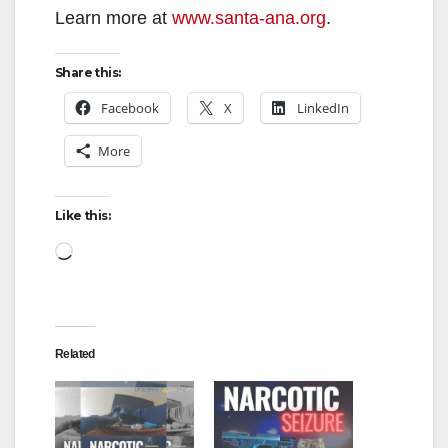
Learn more at
www.santa-ana.org
.
Share this:
Facebook
X
LinkedIn
More
Like this:
Loading…
Related