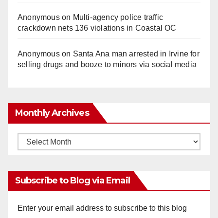
Anonymous
on
Multi‑agency police traffic
crackdown nets 136 violations in Coastal OC
Anonymous
on
Santa Ana man arrested in Irvine for
selling drugs and booze to minors via social media
Monthly Archives
Monthly
Archives
Subscribe to Blog via Email
Enter your email address to subscribe to this blog