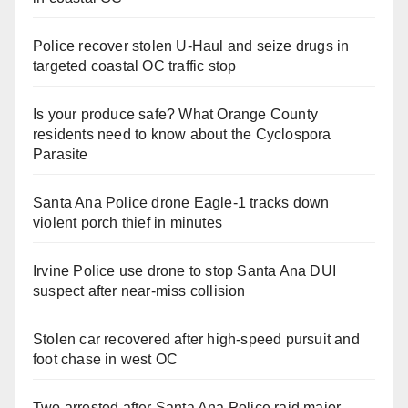
Police recover stolen U-Haul and seize drugs in
targeted coastal OC traffic stop
Is your produce safe? What Orange County
residents need to know about the Cyclospora
Parasite
Santa Ana Police drone Eagle-1 tracks down
violent porch thief in minutes
Irvine Police use drone to stop Santa Ana DUI
suspect after near-miss collision
Stolen car recovered after high-speed pursuit and
foot chase in west OC
Two arrested after Santa Ana Police raid major