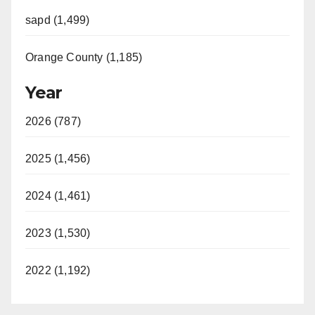
sapd (1,499)
Orange County (1,185)
Year
2026 (787)
2025 (1,456)
2024 (1,461)
2023 (1,530)
2022 (1,192)