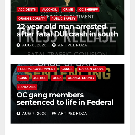
ACCIDENTS
ALCOHOL
CRIME
OC SHERIFF
ORANGE COUNTY
PUBLIC SAFETY
22-year-old man arrested
after fatal DUI crash in south
OC
AUG 8, 2026
ART PEDROZA
ANAHEIM
CALIFORNIA
CALIFORNIA DEPARTMENT OF JUSTICE
CRIME
FEDERAL GOVERNMENT
GANGS
GARDEN GROVE
GUNS
JUSTICE
OCDA
ORANGE COUNTY
SANTA ANA
OC gang members
sentenced to life in Federal
prison over Mexican Mafia
AUG 7, 2026
ART PEDROZA
hit