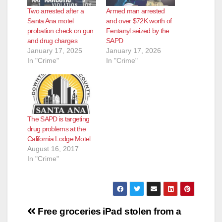
Two arrested after a
Armed man arrested
Santa Ana motel
and over $72K worth of
probation check on gun
Fentanyl seized by the
and drug charges
SAPD
January 17, 2025
January 17, 2026
In "Crime"
In "Crime"
The SAPD is targeting
drug problems at the
California Lodge Motel
August 16, 2017
In "Crime"
Post
Free groceries
iPad stolen from a