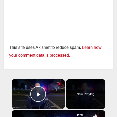
This site uses Akismet to reduce spam.
Learn how
your comment data is processed.
×
Now Playing
Play Video
×