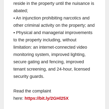
reside in the property until the nuisance is
abated;
• An injunction prohibiting narcotics and
other criminal activity on the property; and
• Physical and managerial improvements
to the property including, without
limitation: an internet-connected video
monitoring system, improved lighting,
secure gating and fencing, improved
tenant screening, and 24-hour, licensed
security guards.
Read the complaint
here:
https://bit.ly/2GHl25X