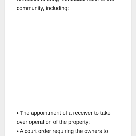
community, including:
• The appointment of a receiver to take
over operation of the property;
• A court order requiring the owners to