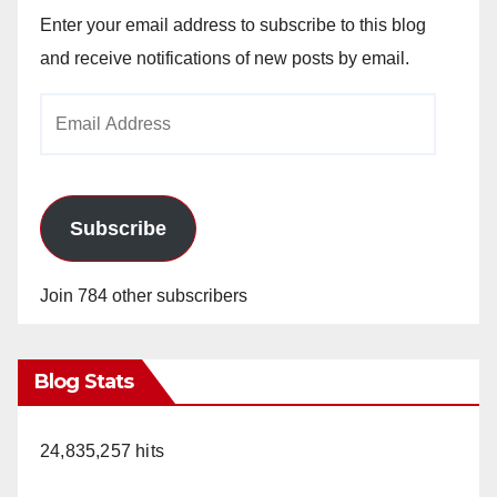
Enter your email address to subscribe to this blog
and receive notifications of new posts by email.
Email
Address
Subscribe
Join 784 other subscribers
Blog Stats
24,835,257 hits