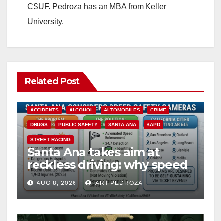
CSUF. Pedroza has an MBA from Keller
University.
Related Post
ACCIDENTS
ALCOHOL
AUTOMOBILES
CRIME
DRUGS
PUBLIC SAFETY
SANTA ANA
SAPD
STREET RACING
Santa Ana takes aim at
reckless driving: why speed
cameras are a win for public
AUG 8, 2026
ART PEDROZA
safety