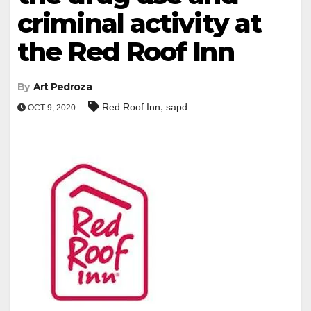
criminal activity at
the Red Roof Inn
By
Art Pedroza
,
Red Roof Inn
sapd
OCT 9, 2020