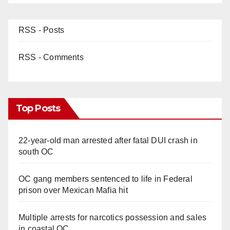
RSS - Posts
RSS - Comments
Top Posts
22-year-old man arrested after fatal DUI crash in
south OC
OC gang members sentenced to life in Federal
prison over Mexican Mafia hit
Multiple arrests for narcotics possession and sales
in coastal OC