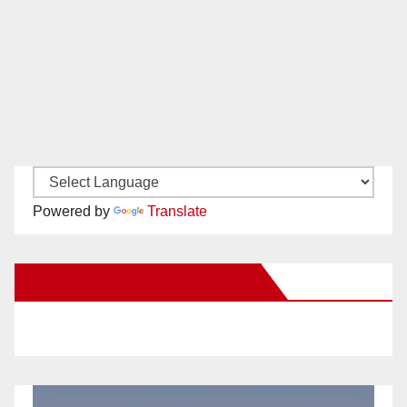
Powered by
Translate
New Santa Ana on Facebook