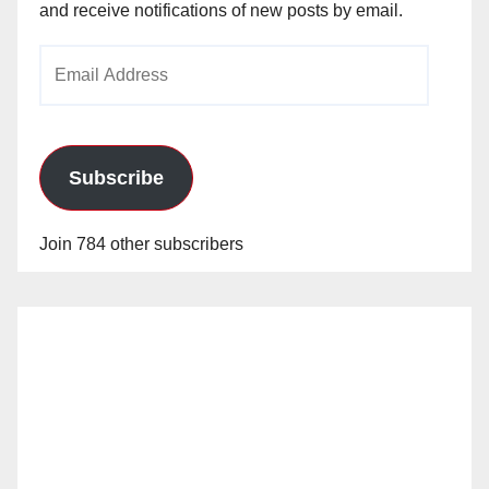
and receive notifications of new posts by email.
Email
Address
Subscribe
Join 784 other subscribers