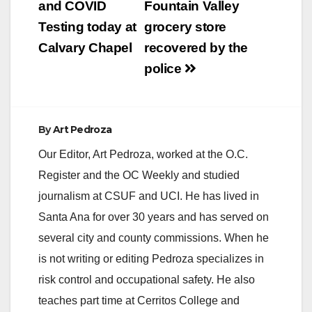
navigation
and COVID
Fountain Valley
Testing today at
grocery store
Calvary Chapel
recovered by the
police
By
Art Pedroza
Our Editor, Art Pedroza, worked at the O.C.
Register and the OC Weekly and studied
journalism at CSUF and UCI. He has lived in
Santa Ana for over 30 years and has served on
several city and county commissions. When he
is not writing or editing Pedroza specializes in
risk control and occupational safety. He also
teaches part time at Cerritos College and