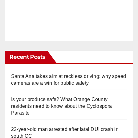
Recent Posts
Santa Ana takes aim at reckless driving: why speed
cameras are a win for public safety
Is your produce safe? What Orange County
residents need to know about the Cyclospora
Parasite
22-year-old man arrested after fatal DUI crash in
south OC