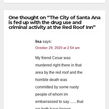
One thought on “The City of Santa Ana
is fed up with the drug use and
criminal activity at the Red Roof Inn”
lisa
says:
October 29, 2020 at 2:54 am
My friend Cesar was
murdered right there in that
area by the red roof and the
horrible death was
committed by some nasty
people of whom im
embarrassed to say……that
we both have known