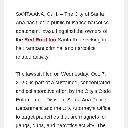
SANTA ANA, Calif. – The City of Santa
Ana has filed a public nuisance narcotics
abatement lawsuit against the owners of
the
Red Roof Inn
Santa Ana seeking to
halt rampant criminal and narcotics-
related activity.
The lawsuit filed on Wednesday, Oct. 7,
2020, is part of a sustained, concentrated
and collaborative effort by the City’s Code
Enforcement Division, Santa Ana Police
Department and the City Attorney’s Office
to target properties that are magnets for
gangs, guns, and narcotics activity. The