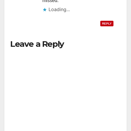
missed.
Loading...
REPLY
Leave a Reply