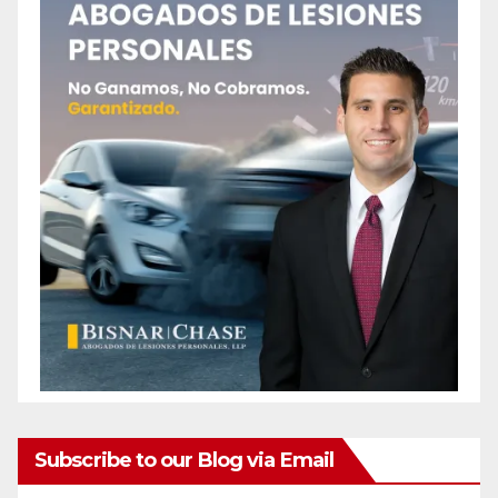
Subscribe to our Blog via Email