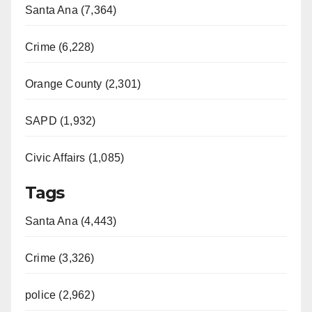
Santa Ana (7,364)
Crime (6,228)
Orange County (2,301)
SAPD (1,932)
Civic Affairs (1,085)
Tags
Santa Ana (4,443)
Crime (3,326)
police (2,962)