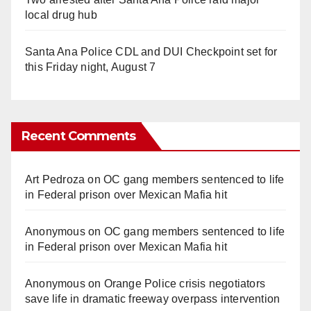
local drug hub
Santa Ana Police CDL and DUI Checkpoint set for
this Friday night, August 7
Recent Comments
Art Pedroza
on
OC gang members sentenced to life
in Federal prison over Mexican Mafia hit
Anonymous
on
OC gang members sentenced to life
in Federal prison over Mexican Mafia hit
Anonymous
on
Orange Police crisis negotiators
save life in dramatic freeway overpass intervention