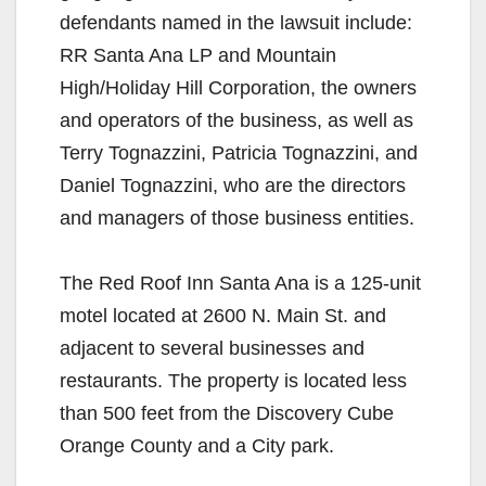
defendants named in the lawsuit include:
RR Santa Ana LP and Mountain
High/Holiday Hill Corporation, the owners
and operators of the business, as well as
Terry Tognazzini, Patricia Tognazzini, and
Daniel Tognazzini, who are the directors
and managers of those business entities.
The Red Roof Inn Santa Ana is a 125-unit
motel located at 2600 N. Main St. and
adjacent to several businesses and
restaurants. The property is located less
than 500 feet from the Discovery Cube
Orange County and a City park.