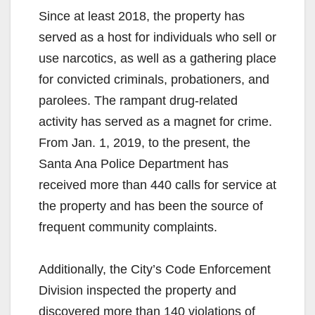
Since at least 2018, the property has
served as a host for individuals who sell or
use narcotics, as well as a gathering place
for convicted criminals, probationers, and
parolees. The rampant drug-related
activity has served as a magnet for crime.
From Jan. 1, 2019, to the present, the
Santa Ana Police Department has
received more than 440 calls for service at
the property and has been the source of
frequent community complaints.
Additionally, the City’s Code Enforcement
Division inspected the property and
discovered more than 140 violations of