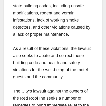
state building codes, including unsafe
modifications, rodent and vermin
infestations, lack of working smoke
detectors, and other violations caused by
a lack of proper maintenance.
As a result of these violations, the lawsuit
also seeks to abate and correct these
building code and health and safety
violations for the well-being of the motel
guests and the community.
The City’s lawsuit against the owners of
the Red Roof Inn seeks a number of
remedies to bring immediate relief to the