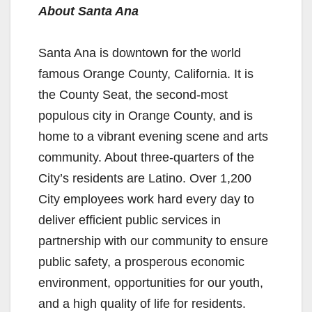
About Santa Ana
Santa Ana is downtown for the world
famous Orange County, California. It is
the County Seat, the second-most
populous city in Orange County, and is
home to a vibrant evening scene and arts
community. About three-quarters of the
City’s residents are Latino. Over 1,200
City employees work hard every day to
deliver efficient public services in
partnership with our community to ensure
public safety, a prosperous economic
environment, opportunities for our youth,
and a high quality of life for residents.