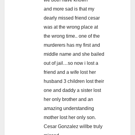
and more sad is that my
dearly missed friend cesar
was at the wrong place at
the wrong time.. one of the
murderers has my first and
middle name and she bailed
out of jail…so now i lost a
friend and a wife lost her
husband 3 children lost their
one and daddy a sister lost
her only brother and an
amazing understanding
mother lost her only son.
Cesar Gonzalez willbe truly