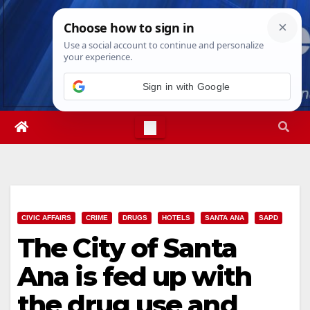
Skip
Sun. Aug 9th, 2026
10:19:42 AM
to
content
Sign in with Google
CIVIC AFFAIRS
CRIME
DRUGS
HOTELS
SANTA ANA
SAPD
The City of Santa
Ana is fed up with
the drug use and