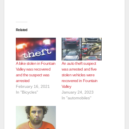
Related
A bike stolen in Fountain
An auto theft suspect
Valley was recovered
was arrested and five
and the suspect was
stolen vehicles were
arrested
recovered in Fountain
February 16, 2021
Valley
In "Bicycles"
January 24, 2023
In "automobiles"