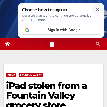
Skip
Sat. Aug 8th, 2026
7:55:05 PM
to
content
CRIME
FOUNTAIN VALLEY
iPad stolen from a
Fountain Valley
grocery store