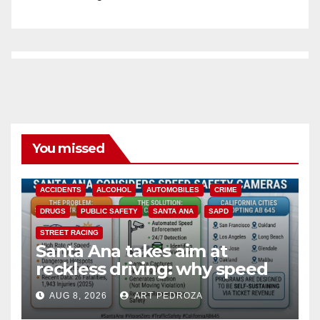
You missed
ACCIDENTS
ALCOHOL
AUTOMOBILES
CRIME
DRUGS
PUBLIC SAFETY
SANTA ANA
SAPD
STREET RACING
Santa Ana takes aim at
reckless driving: why speed
cameras are a win for public
AUG 8, 2026
ART PEDROZA
safety