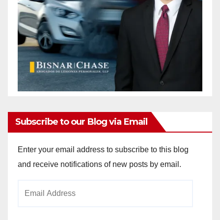
Subscribe to our Blog via Email
Enter your email address to subscribe to this blog
and receive notifications of new posts by email.
Email
Address