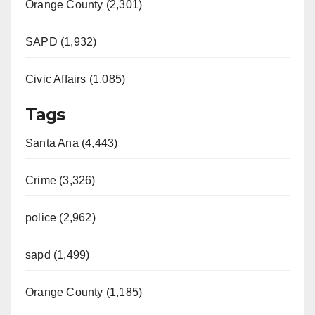
Orange County (2,301)
SAPD (1,932)
Civic Affairs (1,085)
Tags
Santa Ana (4,443)
Crime (3,326)
police (2,962)
sapd (1,499)
Orange County (1,185)