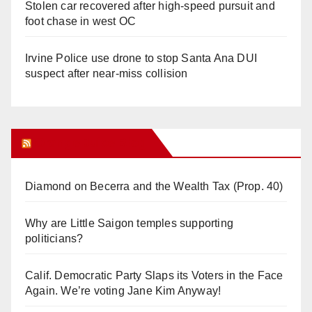
Stolen car recovered after high-speed pursuit and
foot chase in west OC
Irvine Police use drone to stop Santa Ana DUI
suspect after near-miss collision
Orange Juice Blog
Diamond on Becerra and the Wealth Tax (Prop. 40)
Why are Little Saigon temples supporting
politicians?
Calif. Democratic Party Slaps its Voters in the Face
Again. We’re voting Jane Kim Anyway!