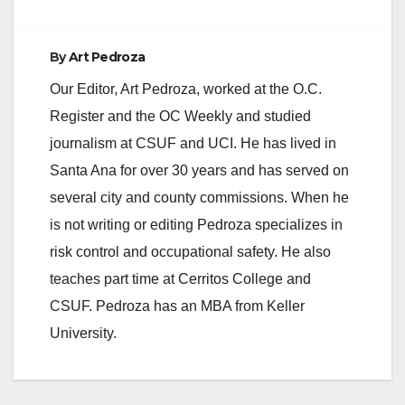
o
By
Art Pedroza
Our Editor, Art Pedroza, worked at the O.C.
Register and the OC Weekly and studied
journalism at CSUF and UCI. He has lived in
Santa Ana for over 30 years and has served on
several city and county commissions. When he
is not writing or editing Pedroza specializes in
risk control and occupational safety. He also
teaches part time at Cerritos College and
CSUF. Pedroza has an MBA from Keller
University.