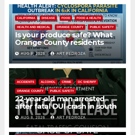
CALIFORNIA
DISEASE
FOOD
FOOD & HEALTH
HEALTH AND MEDICAL
ORANGE COUNTY
PUBLIC SAFETY
Is your produce safe? What
Orange County residents
need to know about the
AUG 8, 2026
ART PEDROZA
Cyclospora Parasite
ACCIDENTS
ALCOHOL
CRIME
OC SHERIFF
ORANGE COUNTY
PUBLIC SAFETY
22-year-old man arrested
after fatal DUI crash in south
OC
AUG 8, 2026
ART PEDROZA
ANAHEIM
CALIFORNIA