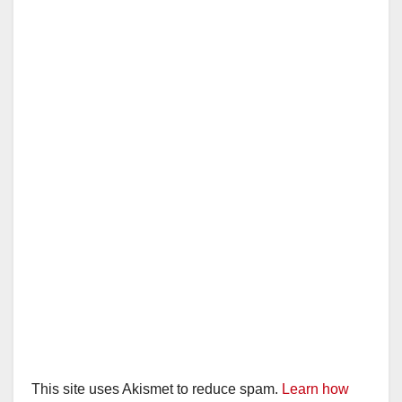
This site uses Akismet to reduce spam.
Learn how