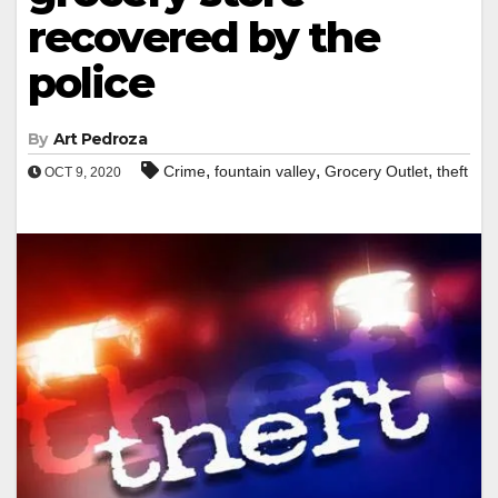
recovered by the
police
By
Art Pedroza
,
,
,
Crime
fountain valley
Grocery Outlet
theft
OCT 9, 2020