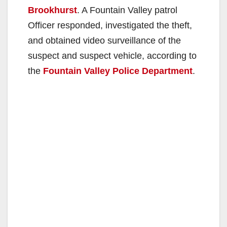
Brookhurst
. A Fountain Valley patrol
Officer responded, investigated the theft,
and obtained video surveillance of the
suspect and suspect vehicle, according to
the
Fountain Valley Police Department
.