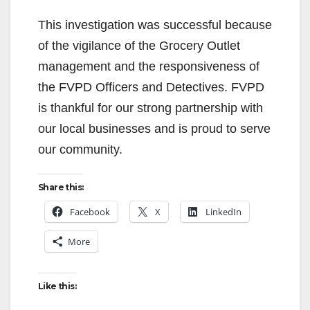
This investigation was successful because
of the vigilance of the Grocery Outlet
management and the responsiveness of
the FVPD Officers and Detectives. FVPD
is thankful for our strong partnership with
our local businesses and is proud to serve
our community.
Share this:
Facebook
X
LinkedIn
More
Like this: