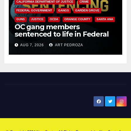
CALIFORNIA DEPARTMENT OF JUSTICE
CRIME
FEDERAL GOVERNMENT
GANGS
GARDEN GROVE
GUNS
JUSTICE
OCDA
ORANGE COUNTY
SANTA ANA
OC gang members
sentenced to life in Federal
prison over Mexican Mafia hit
AUG 7, 2026
ART PEDROZA
New Santa Ana