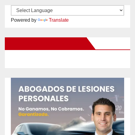
Powered by
Translate
New Santa Ana on Facebook