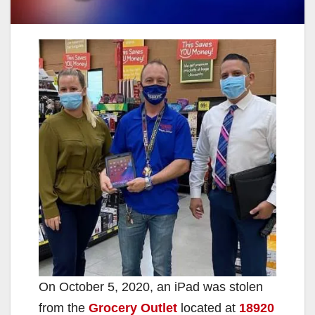
On October 5, 2020, an iPad was stolen
from the
Grocery Outlet
located at
18920