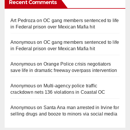
Recent Comments
Art Pedroza
on
OC gang members sentenced to life
in Federal prison over Mexican Mafia hit
Anonymous
on
OC gang members sentenced to life
in Federal prison over Mexican Mafia hit
Anonymous
on
Orange Police crisis negotiators
save life in dramatic freeway overpass intervention
Anonymous
on
Multi‑agency police traffic
crackdown nets 136 violations in Coastal OC
Anonymous
on
Santa Ana man arrested in Irvine for
selling drugs and booze to minors via social media