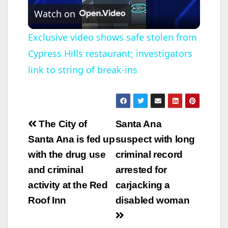
Watch on
l
Exclusive video shows safe stolen from
Cypress Hills restaurant; investigators
a
link to string of break-ins
y
V
Post
The City of
Santa Ana
navigation
Santa Ana is fed up
suspect with long
i
with the drug use
criminal record
and criminal
arrested for
d
activity at the Red
carjacking a
Roof Inn
disabled woman
e