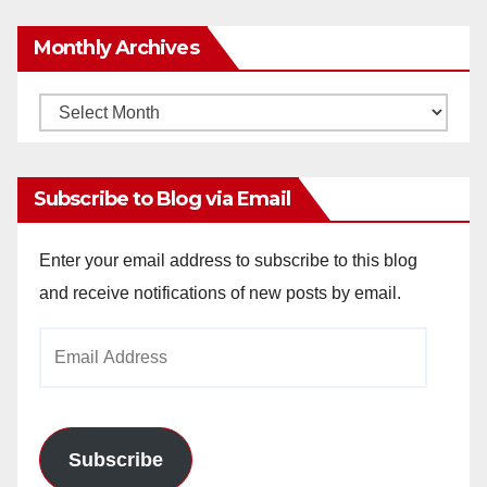
Monthly Archives
Monthly
Archives
Subscribe to Blog via Email
Enter your email address to subscribe to this blog
and receive notifications of new posts by email.
Email
Address
Subscribe