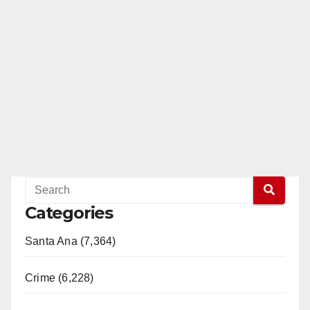
Categories
Santa Ana (7,364)
Crime (6,228)