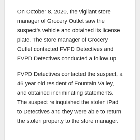
On October 8, 2020, the vigilant store
manager of Grocery Outlet saw the
suspect’s vehicle and obtained its license
plate. The store manager of Grocery
Outlet contacted FVPD Detectives and
FVPD Detectives conducted a follow-up.
FVPD Detectives contacted the suspect, a
46 year old resident of Fountain Valley,
and obtained incriminating statements.
The suspect relinquished the stolen iPad
to Detectives and they were able to return
the stolen property to the store manager.