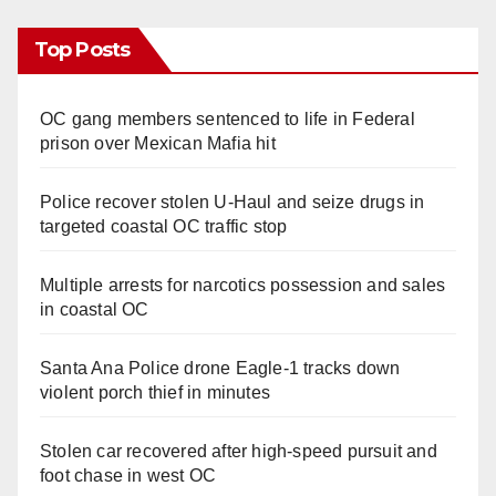
Top Posts
OC gang members sentenced to life in Federal
prison over Mexican Mafia hit
Police recover stolen U-Haul and seize drugs in
targeted coastal OC traffic stop
Multiple arrests for narcotics possession and sales
in coastal OC
Santa Ana Police drone Eagle-1 tracks down
violent porch thief in minutes
Stolen car recovered after high-speed pursuit and
foot chase in west OC