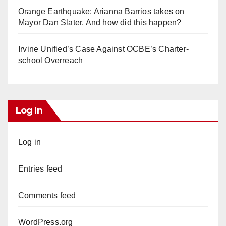
Orange Earthquake: Arianna Barrios takes on
Mayor Dan Slater. And how did this happen?
Irvine Unified’s Case Against OCBE’s Charter-
school Overreach
Log In
Log in
Entries feed
Comments feed
WordPress.org