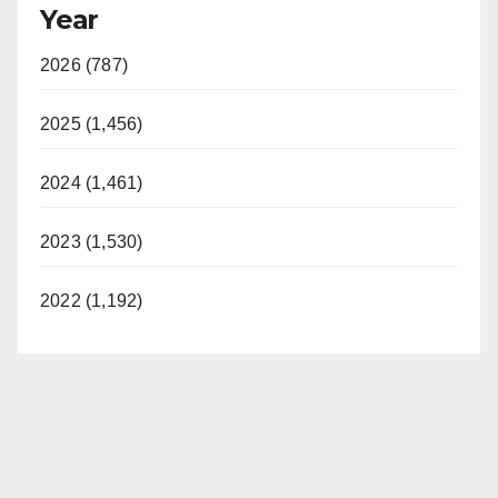
Year
2026 (787)
2025 (1,456)
2024 (1,461)
2023 (1,530)
2022 (1,192)