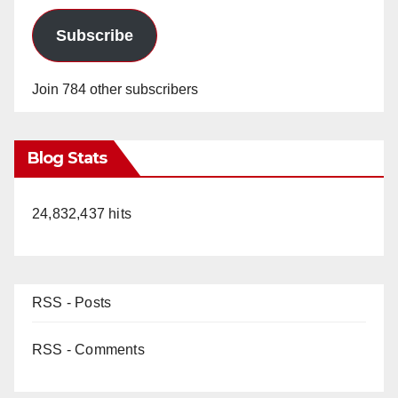
Subscribe
Join 784 other subscribers
Blog Stats
24,832,437 hits
RSS - Posts
RSS - Comments