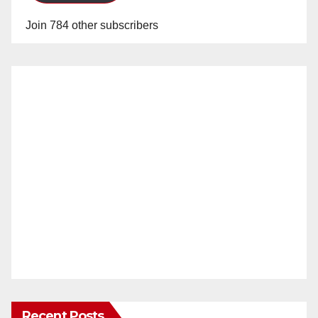
Join 784 other subscribers
Recent Posts