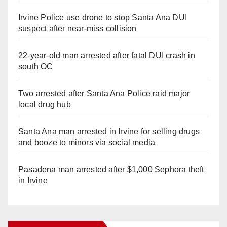
Irvine Police use drone to stop Santa Ana DUI
suspect after near-miss collision
22-year-old man arrested after fatal DUI crash in
south OC
Two arrested after Santa Ana Police raid major
local drug hub
Santa Ana man arrested in Irvine for selling drugs
and booze to minors via social media
Pasadena man arrested after $1,000 Sephora theft
in Irvine