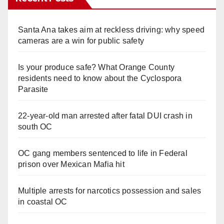
Santa Ana takes aim at reckless driving: why speed
cameras are a win for public safety
Is your produce safe? What Orange County
residents need to know about the Cyclospora
Parasite
22-year-old man arrested after fatal DUI crash in
south OC
OC gang members sentenced to life in Federal
prison over Mexican Mafia hit
Multiple arrests for narcotics possession and sales
in coastal OC