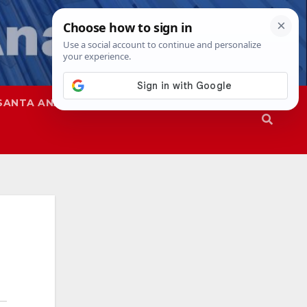
SANTA ANA
SAPD