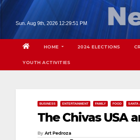
Skip
to
content
Sun. Aug 9th, 2026
12:29:52 PM
HOME
2024 ELECTIONS
C
YOUTH ACTIVITIES
BUSINESS
ENTERTAINMENT
FAMILY
FOOD
SANTA 
The Chivas USA a
By
Art Pedroza