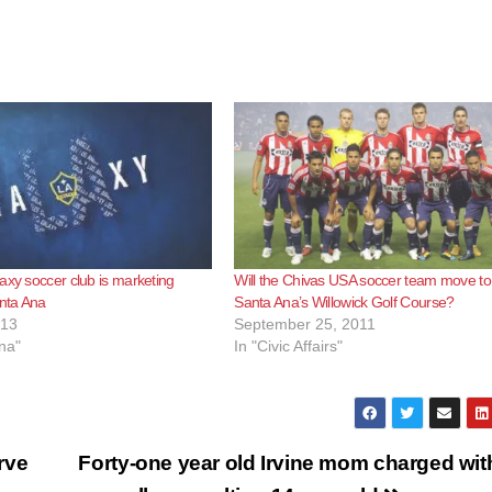
axy soccer club is marketing
Will the Chivas USA soccer team move to
anta Ana
Santa Ana’s Willowick Golf Course?
013
September 25, 2011
na"
In "Civic Affairs"
rve
Forty-one year old Irvine mom charged wit