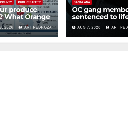
 COUNTY
PUBLIC SAFETY
SANTA ANA
our produce
OC gang membe
e? What Orange
sentenced to life
ty residents
Federal prison o
8, 2026
ART PEDROZA
AUG 7, 2026
ART PE
d to know
Mexican Mafia hi
t the
ospora Parasite