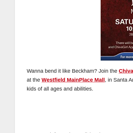
Wanna bend it like Beckham? Join the
Chiv
at the
Westfield MainPlace Mall
, in Santa A
kids of all ages and abilities.