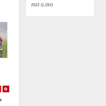
2022 (1,192)
h