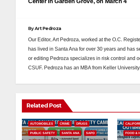
navigation
Center in Garden Grove, on March 4
By
Art Pedroza
Our Editor, Art Pedroza, worked at the O.C. Regi
has lived in Santa Ana for over 30 years and has s
or editing Pedroza specializes in risk control and 
CSUF. Pedroza has an MBA from Keller University
Related Post
ACCIDENTS
ALCOHOL
AUTOMOBILES
CRIME
DRUGS
CALIFOR
PUBLIC SAFETY
SANTA ANA
SAPD
FOOD & 