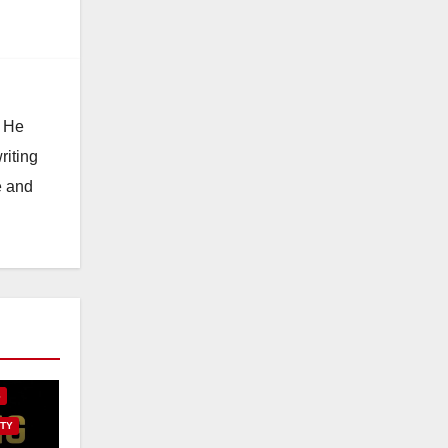
. He
riting
e and
E
S
TY