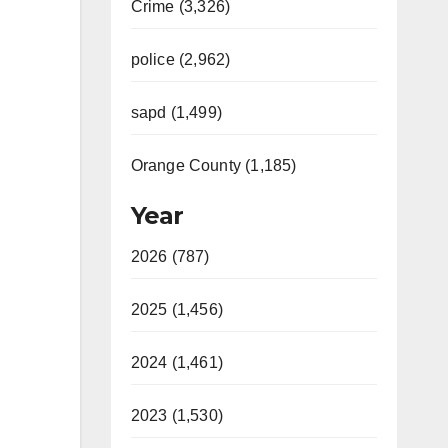
Crime (3,326)
police (2,962)
sapd (1,499)
Orange County (1,185)
Year
2026 (787)
2025 (1,456)
2024 (1,461)
2023 (1,530)