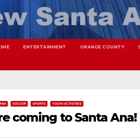
RIME
ENTERTAINMENT
ORANGE COUNTY
ANA
SOCCER
SPORTS
YOUTH ACTIVITIES
re coming to Santa Ana!