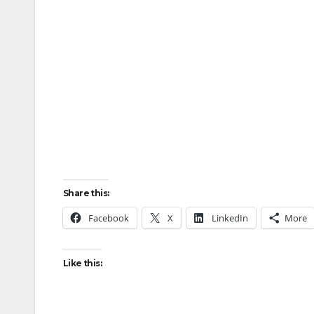
Share this:
Facebook
X
LinkedIn
More
Like this: