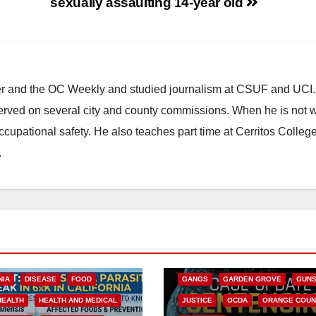
sexually assaulting 14-year old
ster and the OC Weekly and studied journalism at CSUF and UCI
erved on several city and county commissions. When he is not w
occupational safety. He also teaches part time at Cerritos Colleg
.
ANAHEIM
CALIFORNIA
CALIFORNIA DEPARTMENT OF JUSTIC
CRIME
FEDERAL GOVERNMENT
NIA
DISEASE
FOOD
GANGS
GARDEN GROVE
GUN
HEALTH
HEALTH AND MEDICAL
JUSTICE
OCDA
ORANGE COUN