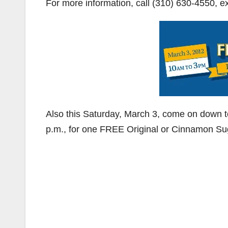
For more information, call (310) 630-4550, ex
Also this Saturday, March 3, come on down 
p.m., for one FREE Original or Cinnamon Sug