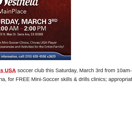
as USA
soccer club this Saturday, March 3rd from 10am
na, for FREE Mini-Soccer skills & drills clinics; appropriat