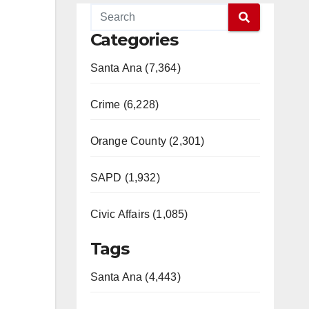
Categories
Santa Ana (7,364)
Crime (6,228)
Orange County (2,301)
SAPD (1,932)
Civic Affairs (1,085)
Tags
Santa Ana (4,443)