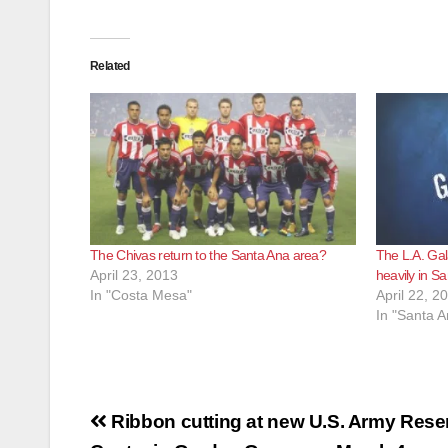
Related
The Chivas return to the Santa Ana area?
The L.A. Gal
April 23, 2013
heavily in S
In "Costa Mesa"
April 22, 2
In "Santa A
Post
Ribbon cutting at new U.S. Army Rese