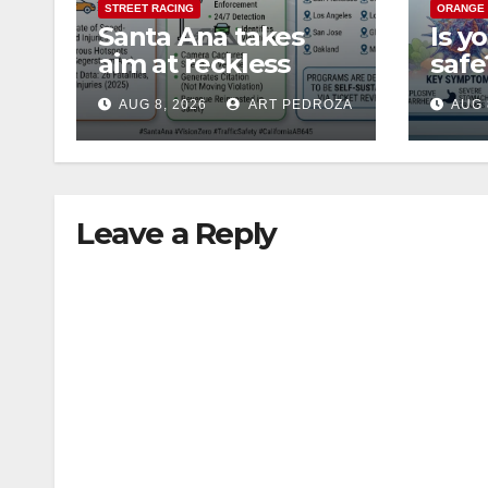
STREET RACING
ORANGE
Santa Ana takes
Is y
aim at reckless
saf
driving: why speed
Coun
AUG 8, 2026
ART PEDROZA
AUG 
cameras are a win
nee
for public safety
abou
Cycl
Leave a Reply