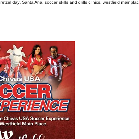
,
,
,
pretzel day
Santa Ana
soccer skills and drills clinics
westfield mainpla