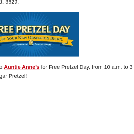
t. 3629.
to
Auntie Anne’s
for Free Pretzel Day, from 10 a.m. to 3
ar Pretzel!