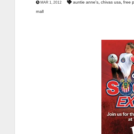
,
,
auntie anne's
chivas usa
free 
MAR 1, 2012
mall