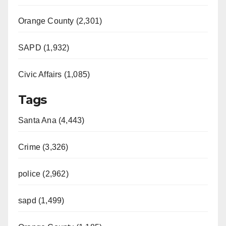
Orange County (2,301)
SAPD (1,932)
Civic Affairs (1,085)
Tags
Santa Ana (4,443)
Crime (3,326)
police (2,962)
sapd (1,499)