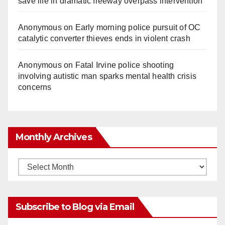
save life in dramatic freeway overpass intervention
Anonymous
on
Early morning police pursuit of OC
catalytic converter thieves ends in violent crash
Anonymous
on
Fatal Irvine police shooting
involving autistic man sparks mental health crisis
concerns
Monthly Archives
Monthly
Archives
Subscribe to Blog via Email