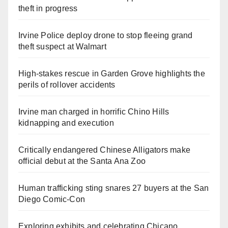
theft in progress
Irvine Police deploy drone to stop fleeing grand
theft suspect at Walmart
High-stakes rescue in Garden Grove highlights the
perils of rollover accidents
Irvine man charged in horrific Chino Hills
kidnapping and execution
Critically endangered Chinese Alligators make
official debut at the Santa Ana Zoo
Human trafficking sting snares 27 buyers at the San
Diego Comic-Con
Exploring exhibits and celebrating Chicano