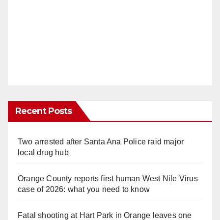
Recent Posts
Two arrested after Santa Ana Police raid major
local drug hub
Orange County reports first human West Nile Virus
case of 2026: what you need to know
Fatal shooting at Hart Park in Orange leaves one