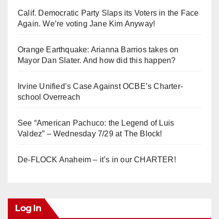
Calif. Democratic Party Slaps its Voters in the Face
Again. We’re voting Jane Kim Anyway!
Orange Earthquake: Arianna Barrios takes on
Mayor Dan Slater. And how did this happen?
Irvine Unified’s Case Against OCBE’s Charter-
school Overreach
See “American Pachuco: the Legend of Luis
Valdez” – Wednesday 7/29 at The Block!
De-FLOCK Anaheim – it’s in our CHARTER!
Log In