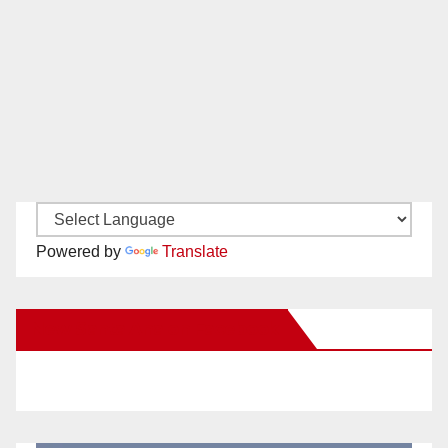
Powered by
Translate
New Santa Ana on Facebook