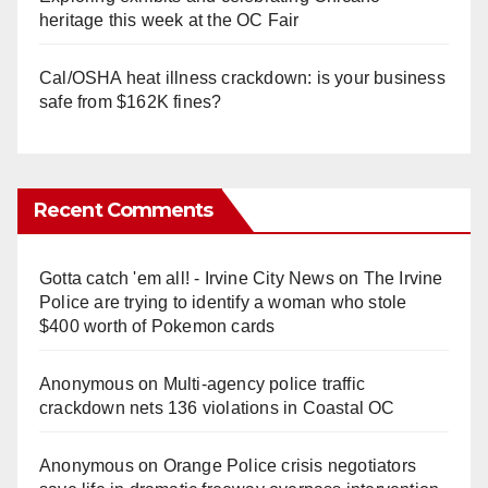
heritage this week at the OC Fair
Cal/OSHA heat illness crackdown: is your business
safe from $162K fines?
Recent Comments
Gotta catch 'em all! - Irvine City News
on
The Irvine
Police are trying to identify a woman who stole
$400 worth of Pokemon cards
Anonymous
on
Multi‑agency police traffic
crackdown nets 136 violations in Coastal OC
Anonymous
on
Orange Police crisis negotiators