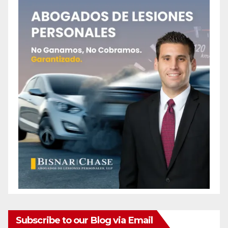
Subscribe to our Blog via Email