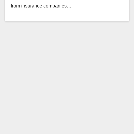
from insurance companies…
Read More