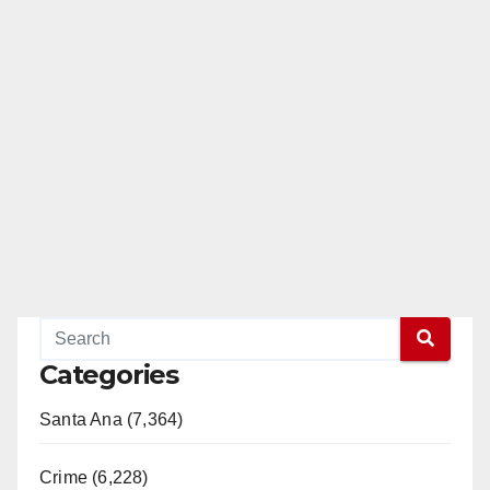
Categories
Santa Ana (7,364)
Crime (6,228)