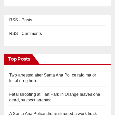
RSS - Posts
RSS - Comments
Top Posts
Two arrested after Santa Ana Police raid major
local drug hub
Fatal shooting at Hart Park in Orange leaves one
dead, suspect arrested
A Santa Ana Police drone stopped a work truck