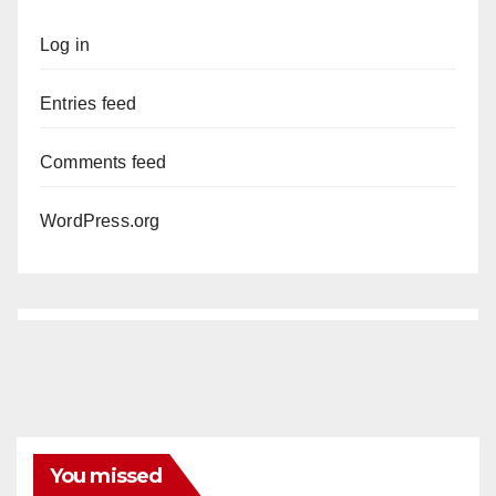
Log in
Entries feed
Comments feed
WordPress.org
You missed