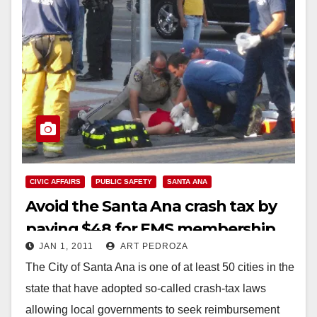
CIVIC AFFAIRS
PUBLIC SAFETY
SANTA ANA
Avoid the Santa Ana crash tax by
paying $48 for EMS membership
JAN 1, 2011
ART PEDROZA
The City of Santa Ana is one of at least 50 cities in the
state that have adopted so-called crash-tax laws
allowing local governments to seek reimbursement