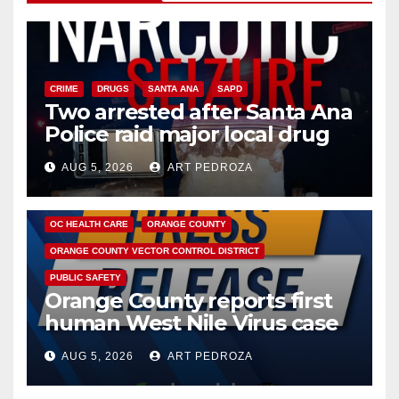
CRIME
DRUGS
SANTA ANA
SAPD
Two arrested after Santa Ana
Police raid major local drug
hub
AUG 5, 2026
ART PEDROZA
DISEASE
HEALTH AND MEDICAL
INSECTS
OC HEALTH CARE
ORANGE COUNTY
ORANGE COUNTY VECTOR CONTROL DISTRICT
PUBLIC SAFETY
Orange County reports first
human West Nile Virus case
of 2026: what you need to
AUG 5, 2026
ART PEDROZA
know