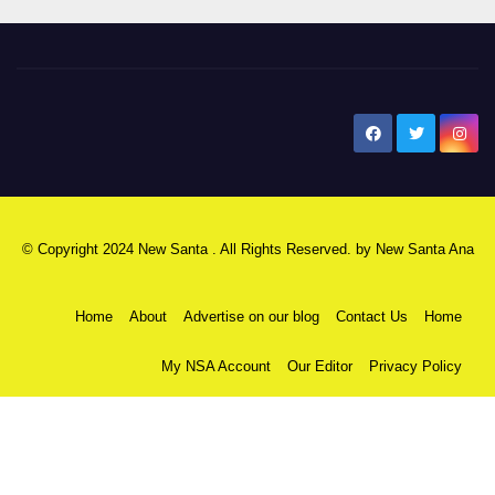
New Santa Ana
© Copyright 2024 New Santa . All Rights Reserved. by
New Santa Ana
Home
About
Advertise on our blog
Contact Us
Home
My NSA Account
Our Editor
Privacy Policy