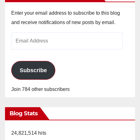
Enter your email address to subscribe to this blog
and receive notifications of new posts by email.
Email
Address
Subscribe
Join 784 other subscribers
Blog Stats
24,821,514 hits