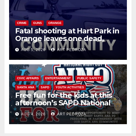
CRIME
GUNS
ORANGE
Fatal shooting at Hart Park in
Orange leaves one dead,
suspect arrested
AUG 5, 2026
ART PEDROZA
CIVIC AFFAIRS
ENTERTAINMENT
PUBLIC SAFETY
SANTA ANA
SAPD
YOUTH ACTIVITIES
Free fun for the kids at this
afternoon’s SAPD National
Night Out at Jerome Park
AUG 4, 2026
ART PEDROZA