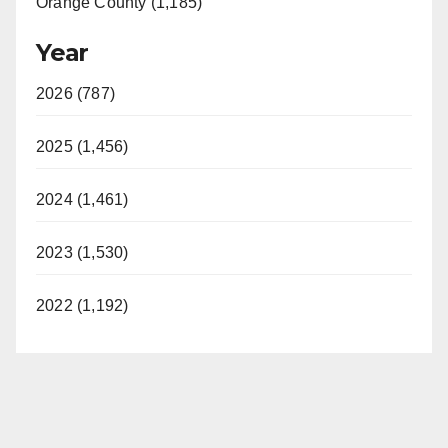
Orange County (1,185)
Year
2026 (787)
2025 (1,456)
2024 (1,461)
2023 (1,530)
2022 (1,192)