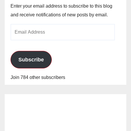
Enter your email address to subscribe to this blog
and receive notifications of new posts by email.
Email
Address
Subscribe
Join 784 other subscribers