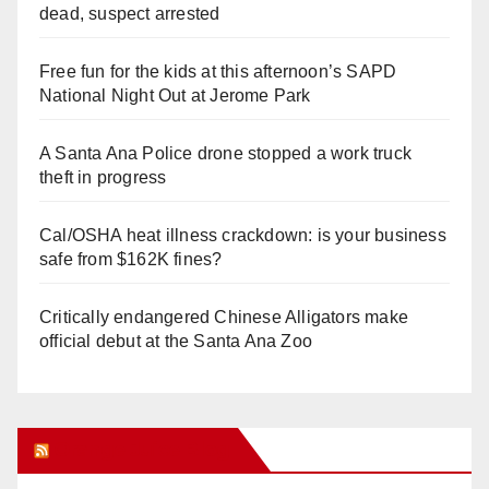
dead, suspect arrested
Free fun for the kids at this afternoon’s SAPD
National Night Out at Jerome Park
A Santa Ana Police drone stopped a work truck
theft in progress
Cal/OSHA heat illness crackdown: is your business
safe from $162K fines?
Critically endangered Chinese Alligators make
official debut at the Santa Ana Zoo
Orange Juice Blog