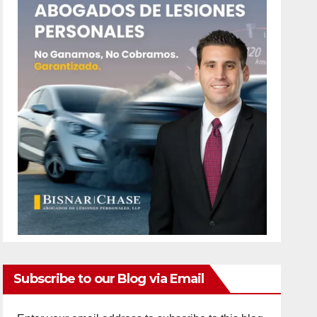
Subscribe to our Blog via Email