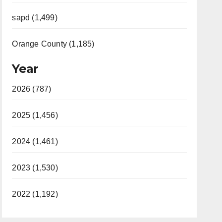
sapd (1,499)
Orange County (1,185)
Year
2026 (787)
2025 (1,456)
2024 (1,461)
2023 (1,530)
2022 (1,192)