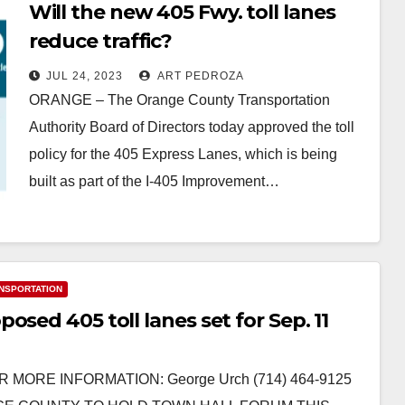
Will the new 405 Fwy. toll lanes
reduce traffic?
JUL 24, 2023
ART PEDROZA
ORANGE – The Orange County Transportation
Authority Board of Directors today approved the toll
policy for the 405 Express Lanes, which is being
built as part of the I-405 Improvement…
Read More
NSPORTATION
sed 405 toll lanes set for Sep. 11
R MORE INFORMATION: George Urch (714) 464-9125