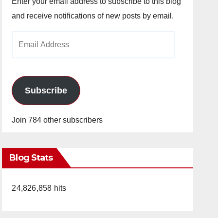
Enter your email address to subscribe to this blog
and receive notifications of new posts by email.
Email
Address
Subscribe
Join 784 other subscribers
Blog Stats
24,826,858 hits