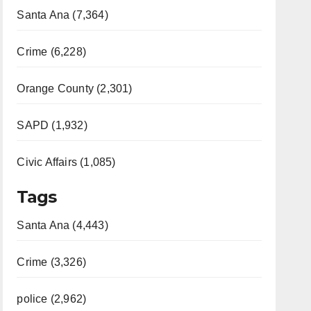
Santa Ana (7,364)
Crime (6,228)
Orange County (2,301)
SAPD (1,932)
Civic Affairs (1,085)
Tags
Santa Ana (4,443)
Crime (3,326)
police (2,962)