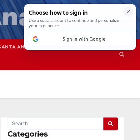
SANTA ANA
SAPD
Categories