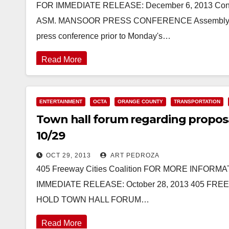
FOR IMMEDIATE RELEASE: December 6, 2013 Conta
ASM. MANSOOR PRESS CONFERENCE Assemblyman All
press conference prior to Monday's…
Read More
ENTERTAINMENT
OCTA
ORANGE COUNTY
TRANSPORTATION
Town hall forum regarding proposal
10/29
OCT 29, 2013
ART PEDROZA
405 Freeway Cities Coalition FOR MORE INFORMATI
IMMEDIATE RELEASE: October 28, 2013 405 FR
HOLD TOWN HALL FORUM…
Read More