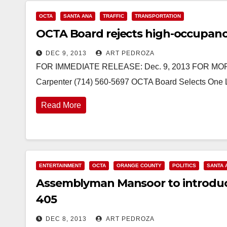
OCTA
SANTA ANA
TRAFFIC
TRANSPORTATION
OCTA Board rejects high-occupancy
DEC 9, 2013
ART PEDROZA
FOR IMMEDIATE RELEASE: Dec. 9, 2013 FOR MORE
Carpenter (714) 560-5697 OCTA Board Selects One La
Read More
ENTERTAINMENT
OCTA
ORANGE COUNTY
POLITICS
SANTA 
Assemblyman Mansoor to introduce l
405
DEC 8, 2013
ART PEDROZA