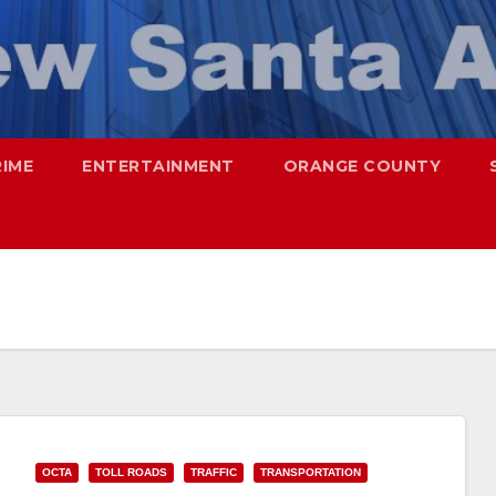
RIME
ENTERTAINMENT
ORANGE COUNTY
OCTA
TOLL ROADS
TRAFFIC
TRANSPORTATION