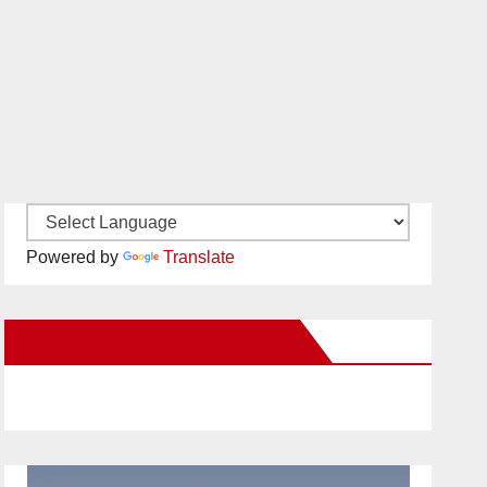
Powered by
Translate
New Santa Ana on Facebook