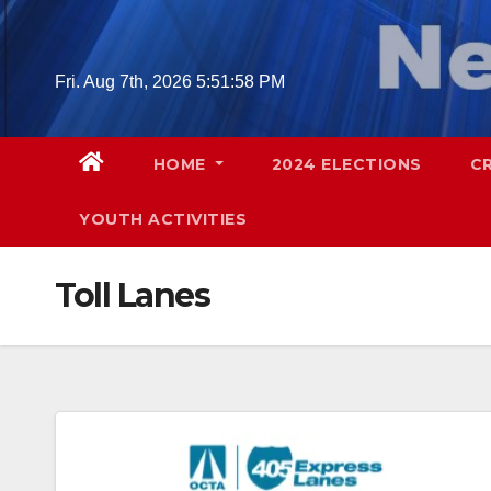
Skip
to
content
Fri. Aug 7th, 2026
5:51:59 PM
HOME
2024 ELECTIONS
C
YOUTH ACTIVITIES
Toll Lanes