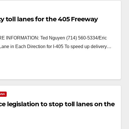
 toll lanes for the 405 Freeway
 INFORMATION: Ted Nguyen (714) 560-5334/Eric
ne in Each Direction for I-405 To speed up delivery…
ANA
egislation to stop toll lanes on the