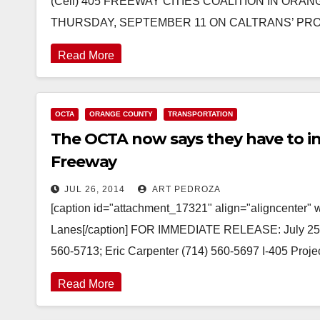
(Cell) 405 FREEWAY CITIES COALITION IN OR
THURSDAY, SEPTEMBER 11 ON CALTRANS’ P
Read More
OCTA
ORANGE COUNTY
TRANSPORTATION
The OCTA now says they have to in
Freeway
JUL 26, 2014
ART PEDROZA
[caption id="attachment_17321" align="aligncenter" 
Lanes[/caption] FOR IMMEDIATE RELEASE: July 25
560-5713; Eric Carpenter (714) 560-5697 I-405 Proj
Read More