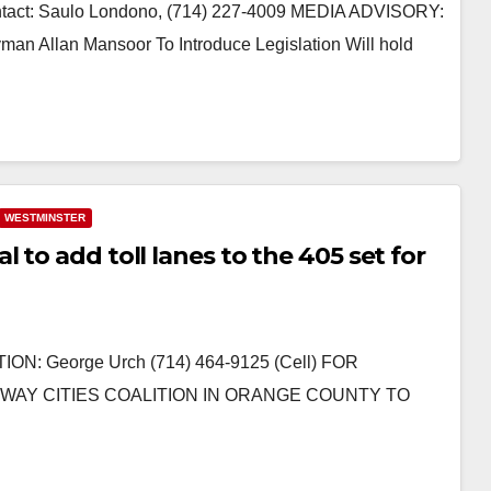
ct: Saulo Londono, (714) 227-4009 MEDIA ADVISORY:
an Mansoor To Introduce Legislation Will hold
WESTMINSTER
 to add toll lanes to the 405 set for
ON: George Urch (714) 464-9125 (Cell) FOR
EEWAY CITIES COALITION IN ORANGE COUNTY TO