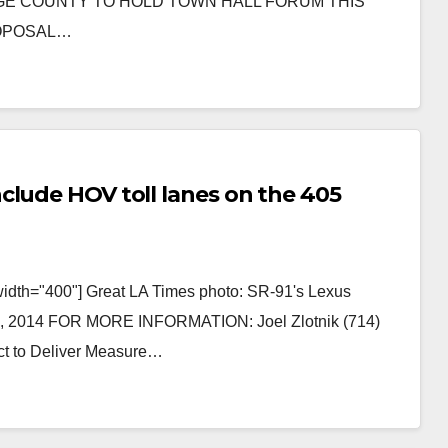
ANGE COUNTY TO HOLD TOWN HALL FORUM THIS
ROPOSAL…
clude HOV toll lanes on the 405
width="400"] Great LA Times photo: SR-91's Lexus
, 2014 FOR MORE INFORMATION: Joel Zlotnik (714)
ect to Deliver Measure…