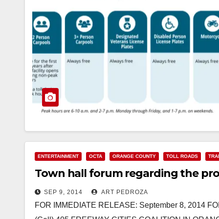
ENTERTAINMENT
OCTA
ORANGE COUNTY
TOLL ROADS
TRA
Town hall forum regarding the propo
SEP 9, 2014
ART PEDROZA
FOR IMMEDIATE RELEASE: September 8, 2014 FO