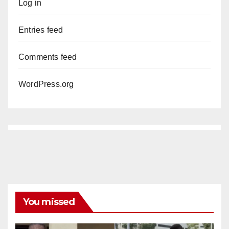
Log in
Entries feed
Comments feed
WordPress.org
You missed