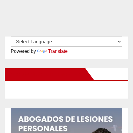
Powered by
Translate
New Santa Ana on Facebook