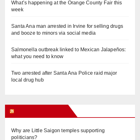
What’s happening at the Orange County Fair this
week
Santa Ana man arrested in Irvine for selling drugs
and booze to minors via social media
Salmonella outbreak linked to Mexican Jalapeños:
what you need to know
Two arrested after Santa Ana Police raid major
local drug hub
Orange Juice Blog
Why are Little Saigon temples supporting
politicians?