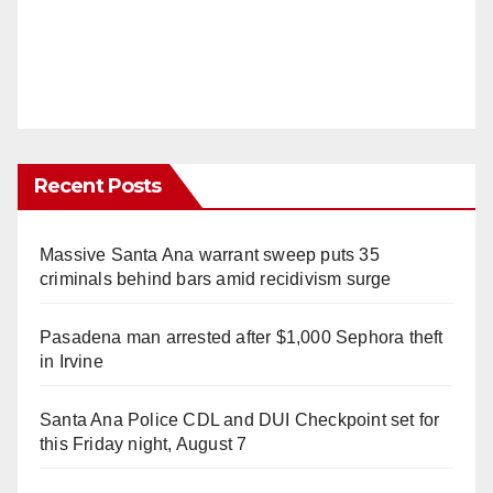
Recent Posts
Massive Santa Ana warrant sweep puts 35
criminals behind bars amid recidivism surge
Pasadena man arrested after $1,000 Sephora theft
in Irvine
Santa Ana Police CDL and DUI Checkpoint set for
this Friday night, August 7