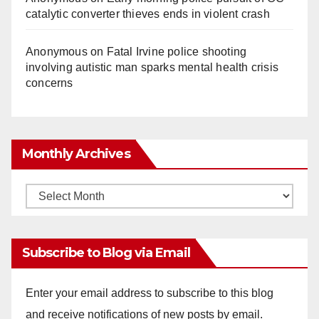
catalytic converter thieves ends in violent crash
Anonymous
on
Fatal Irvine police shooting
involving autistic man sparks mental health crisis
concerns
Monthly Archives
Monthly
Archives
Subscribe to Blog via Email
Enter your email address to subscribe to this blog
and receive notifications of new posts by email.