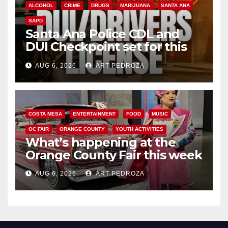
ALCOHOL
CRIME
DRUGS
MARIJUANA
SANTA ANA
SAPD
Santa Ana Police CDL and
DUI Checkpoint set for this
Friday night, August 7
AUG 6, 2026
ART PEDROZA
COSTA MESA
ENTERTAINMENT
FOOD
MUSIC
OC FAIR
ORANGE COUNTY
YOUTH ACTIVITIES
What’s happening at the
Orange County Fair this week
AUG 6, 2026
ART PEDROZA