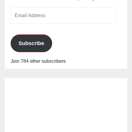
Email
Address
Subscribe
Join 784 other subscribers