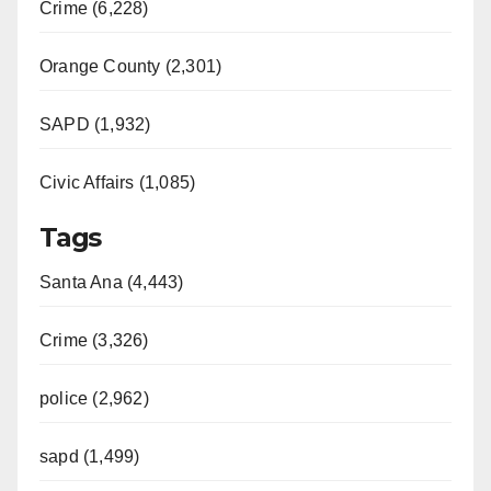
Crime (6,228)
Orange County (2,301)
SAPD (1,932)
Civic Affairs (1,085)
Tags
Santa Ana (4,443)
Crime (3,326)
police (2,962)
sapd (1,499)