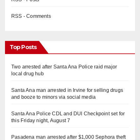
RSS - Comments
Top Posts
Two arrested after Santa Ana Police raid major
local drug hub
Santa Ana man arrested in Irvine for selling drugs
and booze to minors via social media
Santa Ana Police CDL and DUI Checkpoint set for
this Friday night, August 7
Pasadena man arrested after $1,000 Sephora theft