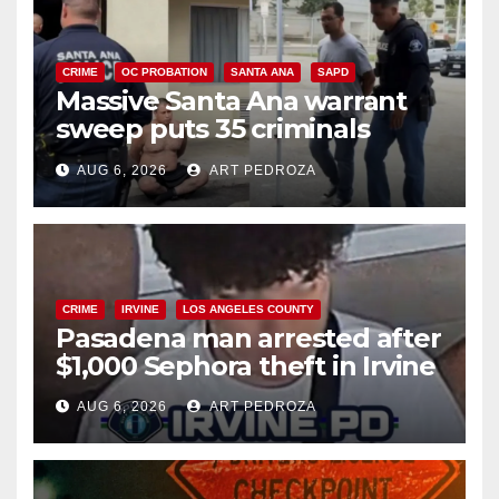
CRIME
OC PROBATION
SANTA ANA
SAPD
Massive Santa Ana warrant
sweep puts 35 criminals
behind bars amid recidivism
AUG 6, 2026
ART PEDROZA
surge
CRIME
IRVINE
LOS ANGELES COUNTY
Pasadena man arrested after
$1,000 Sephora theft in Irvine
AUG 6, 2026
ART PEDROZA