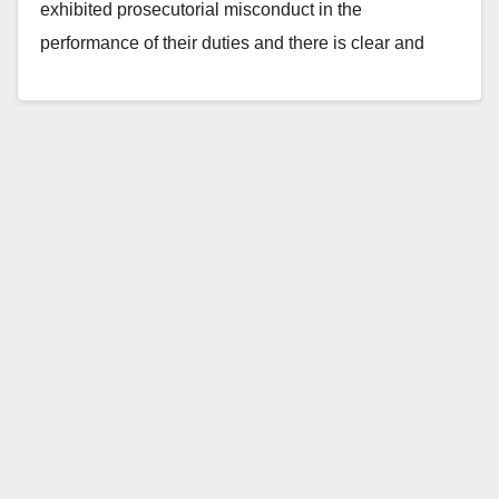
exhibited prosecutorial misconduct in the
performance of their duties and there is clear and
convincing evidence…
Read More