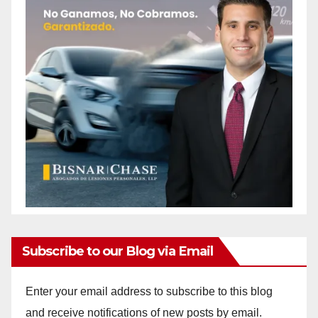
Subscribe to our Blog via Email
Enter your email address to subscribe to this blog
and receive notifications of new posts by email.