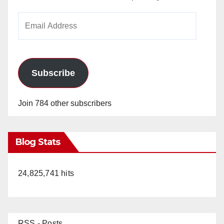
Email
Address
Subscribe
Join 784 other subscribers
Blog Stats
24,825,741 hits
RSS - Posts