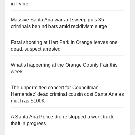
in Irvine
Massive Santa Ana warrant sweep puts 35
criminals behind bars amid recidivism surge
Fatal shooting at Hart Park in Orange leaves one
dead, suspect arrested
What’s happening at the Orange County Fair this
week
The unpermitted concert for Councilman
Hernandez' dead criminal cousin cost Santa Ana as
much as $100K
A Santa Ana Police drone stopped a work truck
theft in progress