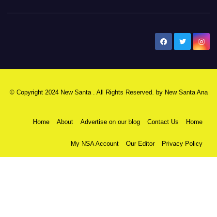
New Santa Ana
© Copyright 2024 New Santa . All Rights Reserved. by
New Santa Ana
Home
About
Advertise on our blog
Contact Us
Home
My NSA Account
Our Editor
Privacy Policy