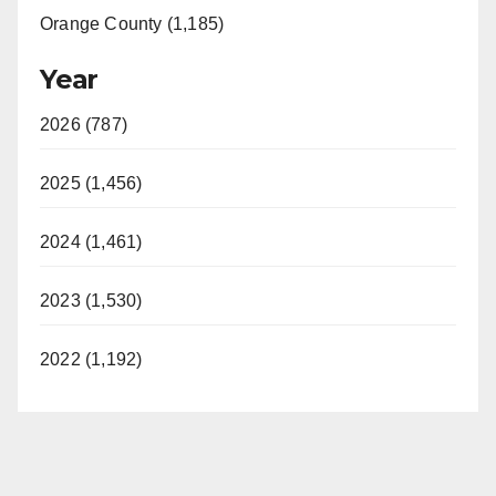
Orange County (1,185)
Year
2026 (787)
2025 (1,456)
2024 (1,461)
2023 (1,530)
2022 (1,192)