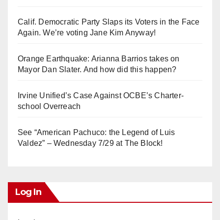
Calif. Democratic Party Slaps its Voters in the Face
Again. We’re voting Jane Kim Anyway!
Orange Earthquake: Arianna Barrios takes on
Mayor Dan Slater. And how did this happen?
Irvine Unified’s Case Against OCBE’s Charter-
school Overreach
See “American Pachuco: the Legend of Luis
Valdez” – Wednesday 7/29 at The Block!
Log In