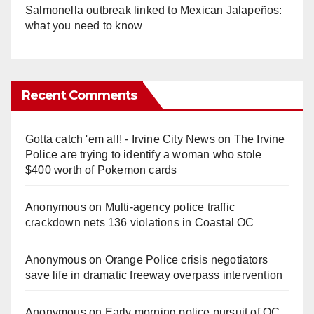
Salmonella outbreak linked to Mexican Jalapeños:
what you need to know
Recent Comments
Gotta catch 'em all! - Irvine City News
on
The Irvine
Police are trying to identify a woman who stole
$400 worth of Pokemon cards
Anonymous
on
Multi‑agency police traffic
crackdown nets 136 violations in Coastal OC
Anonymous
on
Orange Police crisis negotiators
save life in dramatic freeway overpass intervention
Anonymous
on
Early morning police pursuit of OC