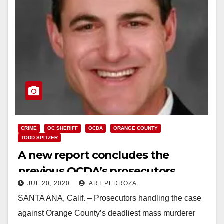
CRIME
OC SHERIFF
OCDA
ORANGE COUNTY
TODD SPITZER
A new report concludes the
previous OCDA’s prosecutors
JUL 20, 2020
ART PEDROZA
exhibited misconduct and
SANTA ANA, Calif. – Prosecutors handling the case
malpractice on a mass murder
against Orange County’s deadliest mass murderer
case