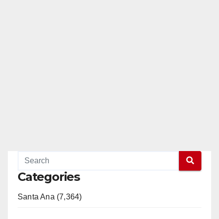
Categories
Santa Ana (7,364)