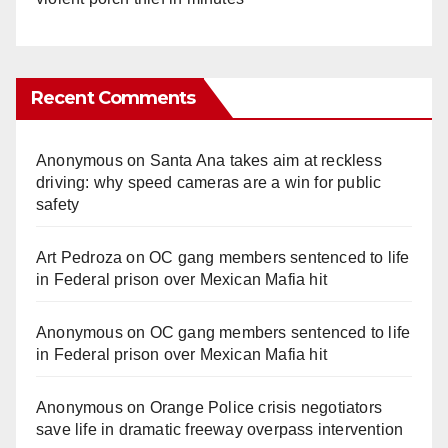
Recent Comments
Anonymous
on
Santa Ana takes aim at reckless
driving: why speed cameras are a win for public
safety
Art Pedroza
on
OC gang members sentenced to life
in Federal prison over Mexican Mafia hit
Anonymous
on
OC gang members sentenced to life
in Federal prison over Mexican Mafia hit
Anonymous
on
Orange Police crisis negotiators
save life in dramatic freeway overpass intervention