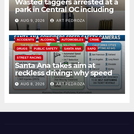
Wasted taggers arrested at a
park in Central OC including
a teen on probation
AUG 9, 2026
ART PEDROZA
ACCIDENTS
ALCOHOL
AUTOMOBILES
CRIME
DRUGS
PUBLIC SAFETY
SANTA ANA
SAPD
STREET RACING
Santa Ana takes aim at
reckless driving: why speed
cameras are a win for public
AUG 8, 2026
ART PEDROZA
safety