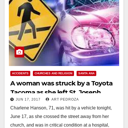
ACCIDENTS
CHURCHES AND RELIGION
SANTA ANA
A woman was struck by a Toyota
Tacoma as she left St. Joseph
JUN 17, 2017
ART PEDROZA
Church in Santa Ana this evening
Charlene Hanson, 71, was hit by a vehicle tonight,
June 17, as she crossed the street away from her
church, and was in critical condition at a hospital,