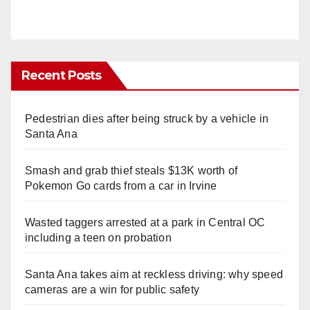
Recent Posts
Pedestrian dies after being struck by a vehicle in
Santa Ana
Smash and grab thief steals $13K worth of
Pokemon Go cards from a car in Irvine
Wasted taggers arrested at a park in Central OC
including a teen on probation
Santa Ana takes aim at reckless driving: why speed
cameras are a win for public safety