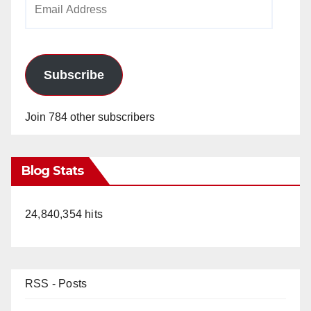
Address
Subscribe
Join 784 other subscribers
Blog Stats
24,840,354 hits
RSS - Posts