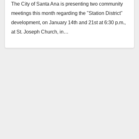
The City of Santa Ana is presenting two community
meetings this month regarding the "Station District"
development, on January 14th and 21st at 6:30 p.m.,
at St. Joseph Church, in…
Read More