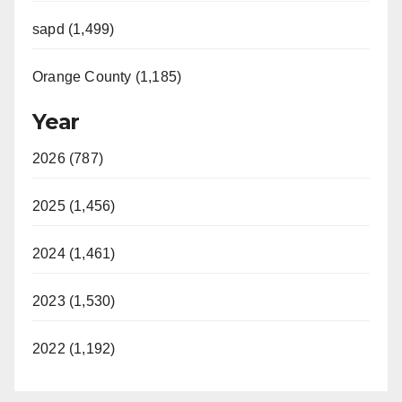
sapd (1,499)
Orange County (1,185)
Year
2026 (787)
2025 (1,456)
2024 (1,461)
2023 (1,530)
2022 (1,192)