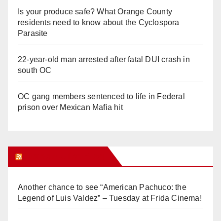
Is your produce safe? What Orange County
residents need to know about the Cyclospora
Parasite
22-year-old man arrested after fatal DUI crash in
south OC
OC gang members sentenced to life in Federal
prison over Mexican Mafia hit
Orange Juice Blog
Another chance to see “American Pachuco: the
Legend of Luis Valdez” – Tuesday at Frida Cinema!