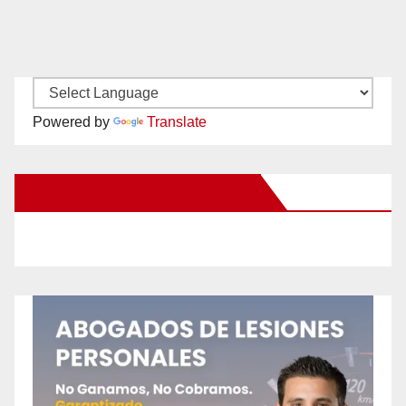
Powered by
Translate
New Santa Ana on Facebook