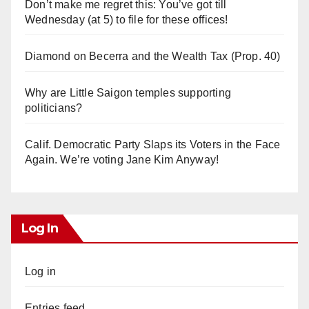
Don’t make me regret this: You’ve got till
Wednesday (at 5) to file for these offices!
Diamond on Becerra and the Wealth Tax (Prop. 40)
Why are Little Saigon temples supporting
politicians?
Calif. Democratic Party Slaps its Voters in the Face
Again. We’re voting Jane Kim Anyway!
Log In
Log in
Entries feed