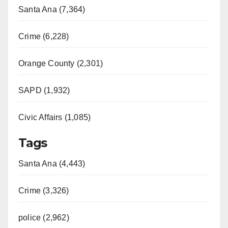
Santa Ana (7,364)
Crime (6,228)
Orange County (2,301)
SAPD (1,932)
Civic Affairs (1,085)
Tags
Santa Ana (4,443)
Crime (3,326)
police (2,962)