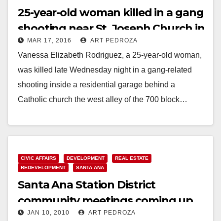
25-year-old woman killed in a gang
shooting near St. Joseph Church in
MAR 17, 2016
ART PEDROZA
Santa Ana
Vanessa Elizabeth Rodriguez, a 25-year-old woman,
was killed late Wednesday night in a gang-related
shooting inside a residential garage behind a
Catholic church the west alley of the 700 block…
Read More
CIVIC AFFAIRS
DEVELOPMENT
REAL ESTATE
REDEVELOPMENT
SANTA ANA
Santa Ana Station District
community meetings coming up
JAN 10, 2010
ART PEDROZA
on Jan. 14 and 21