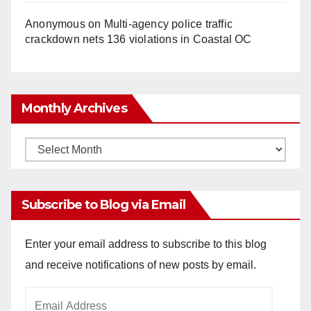
Anonymous
on
Multi‑agency police traffic
crackdown nets 136 violations in Coastal OC
Monthly Archives
Monthly
Archives
Subscribe to Blog via Email
Enter your email address to subscribe to this blog
and receive notifications of new posts by email.
Email