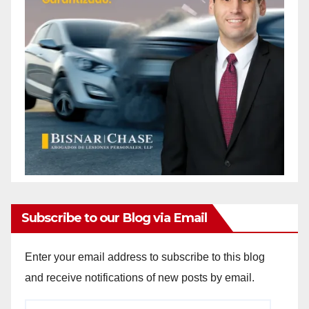
Subscribe to our Blog via Email
Enter your email address to subscribe to this blog
and receive notifications of new posts by email.
Email