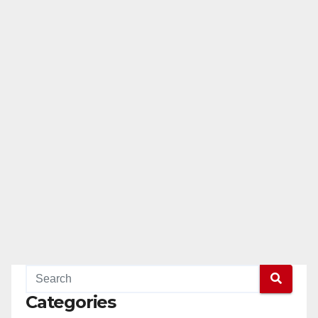
Categories