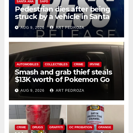
SANTA ANA
SAPD
Pedestrian dies after being
struck by a vehicle in Santa
Ana
AUG 9, 2026
ART PEDROZA
AUTOMOBILES
COLLECTIBLES
CRIME
IRVINE
Smash and grab thief steals
$13K worth of Pokemon Go
cards from a car in Irvine
AUG 9, 2026
ART PEDROZA
CRIME
DRUGS
GRAFFITI
OC PROBATION
ORANGE