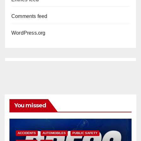
Comments feed
WordPress.org
You missed
ACCIDENTS
AUTOMOBILES
PUBLIC SAFETY