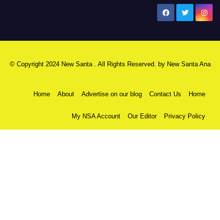
New Santa Ana
© Copyright 2024 New Santa . All Rights Reserved. by
New Santa Ana
Home
About
Advertise on our blog
Contact Us
Home
My NSA Account
Our Editor
Privacy Policy