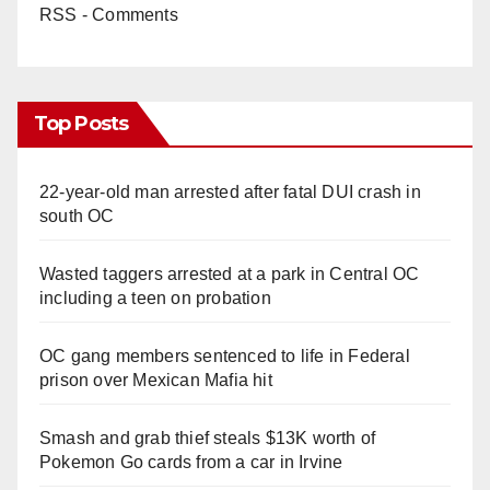
RSS - Comments
Top Posts
22-year-old man arrested after fatal DUI crash in
south OC
Wasted taggers arrested at a park in Central OC
including a teen on probation
OC gang members sentenced to life in Federal
prison over Mexican Mafia hit
Smash and grab thief steals $13K worth of
Pokemon Go cards from a car in Irvine