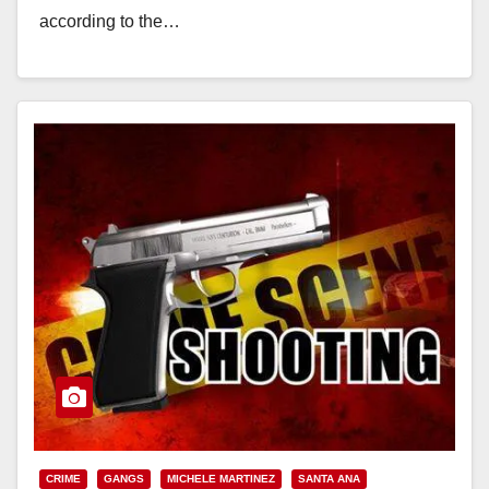
according to the…
Read More
CRIME
GANGS
MICHELE MARTINEZ
SANTA ANA