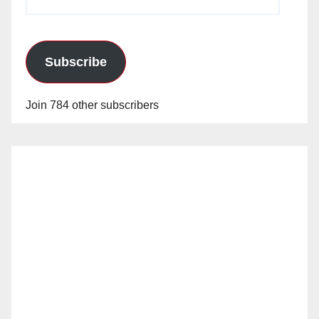
Address
Subscribe
Join 784 other subscribers