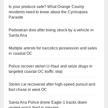
Is your produce safe? What Orange County
residents need to know about the Cyclospora
Parasite
Pedestrian dies after being struck by a vehicle in
Santa Ana
Multiple arrests for narcotics possession and sales
in coastal OC
Police recover stolen U-Haul and seize drugs in
targeted coastal OC traffic stop
Stolen car recovered after high-speed pursuit and
foot chase in west OC
Santa Ana Police drone Eagle-1 tracks down
violent porch thief in minutes