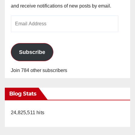
and receive notifications of new posts by email.
Email
Address
Subscribe
Join 784 other subscribers
Blog Stats
24,825,511 hits