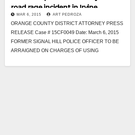
road rage incident in Irvine
MAR 6, 2015
ART PEDROZA
ORANGE COUNTY DISTRICT ATTORNEY PRESS
RELEASE Case # 15CF0049 Date: March 6, 2015
FORMER SIGNAL HILL POLICE OFFICER TO BE
ARRAIGNED ON CHARGES OF USING
EXCESSIVE FORCE UNDER COLOR OF
AUTHORITY…
Read More