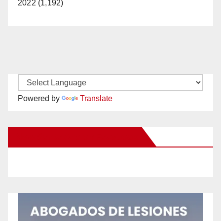
2022 (1,192)
Powered by
Translate
New Santa Ana on Facebook