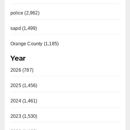
police (2,962)
sapd (1,499)
Orange County (1,185)
Year
2026 (787)
2025 (1,456)
2024 (1,461)
2023 (1,530)