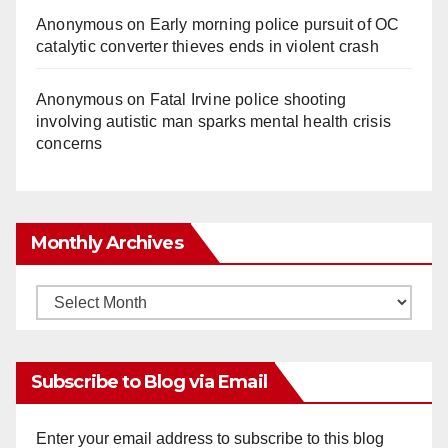
Anonymous
on
Early morning police pursuit of OC
catalytic converter thieves ends in violent crash
Anonymous
on
Fatal Irvine police shooting
involving autistic man sparks mental health crisis
concerns
Monthly Archives
Monthly
Archives
Subscribe to Blog via Email
Enter your email address to subscribe to this blog