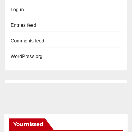
Log in
Entries feed
Comments feed
WordPress.org
You missed