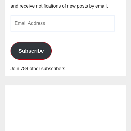
and receive notifications of new posts by email.
Email
Address
Subscribe
Join 784 other subscribers