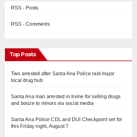
RSS - Posts
RSS - Comments
Top Posts
Two arrested after Santa Ana Police raid major
local drug hub
Santa Ana man arrested in Irvine for selling drugs
and booze to minors via social media
Santa Ana Police CDL and DUI Checkpoint set for
this Friday night, August 7