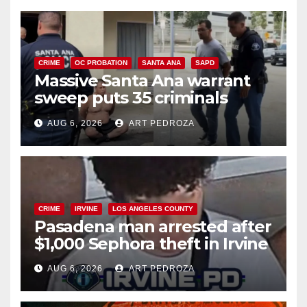
CRIME
OC PROBATION
SANTA ANA
SAPD
Massive Santa Ana warrant
sweep puts 35 criminals
behind bars amid recidivism
AUG 6, 2026
ART PEDROZA
surge
CRIME
IRVINE
LOS ANGELES COUNTY
Pasadena man arrested after
$1,000 Sephora theft in Irvine
AUG 6, 2026
ART PEDROZA