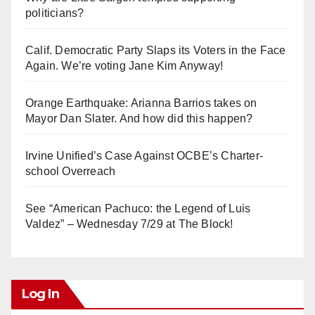
politicians?
Calif. Democratic Party Slaps its Voters in the Face
Again. We’re voting Jane Kim Anyway!
Orange Earthquake: Arianna Barrios takes on
Mayor Dan Slater. And how did this happen?
Irvine Unified’s Case Against OCBE’s Charter-
school Overreach
See “American Pachuco: the Legend of Luis
Valdez” – Wednesday 7/29 at The Block!
Log In