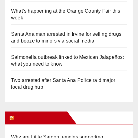
What’s happening at the Orange County Fair this
week
Santa Ana man arrested in Irvine for selling drugs
and booze to minors via social media
Salmonella outbreak linked to Mexican Jalapeños:
what you need to know
Two arrested after Santa Ana Police raid major
local drug hub
Orange Juice Blog
Why are Little Saigon temples supporting