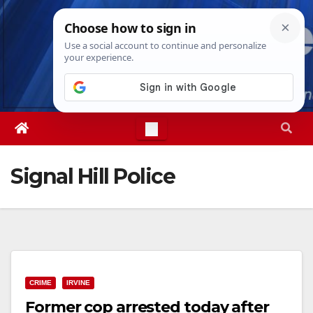
Skip
Fri. Aug 7th, 2026
7:35:01 AM
to
content
Signal Hill Police
CRIME
IRVINE
Former cop arrested today after