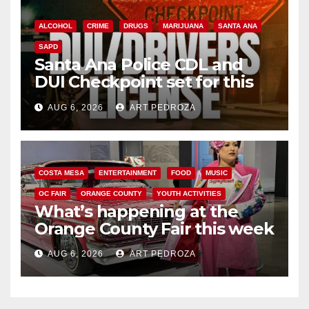
ALCOHOL
CRIME
DRUGS
MARIJUANA
SANTA ANA
SAPD
Santa Ana Police CDL and
DUI Checkpoint set for this
Friday night, August 7
AUG 6, 2026
ART PEDROZA
COSTA MESA
ENTERTAINMENT
FOOD
MUSIC
OC FAIR
ORANGE COUNTY
YOUTH ACTIVITIES
What’s happening at the
Orange County Fair this week
AUG 6, 2026
ART PEDROZA