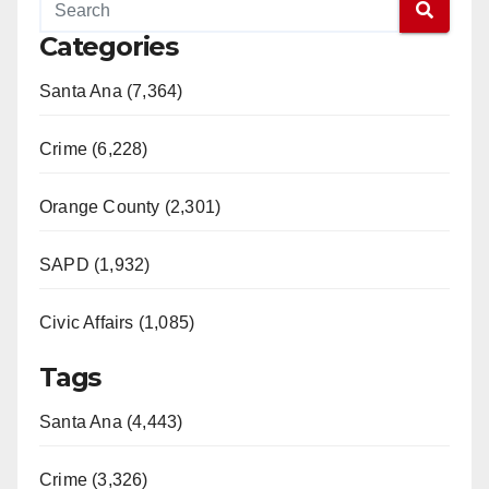
Categories
Santa Ana (7,364)
Crime (6,228)
Orange County (2,301)
SAPD (1,932)
Civic Affairs (1,085)
Tags
Santa Ana (4,443)
Crime (3,326)