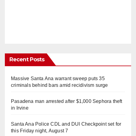
Recent Posts
Massive Santa Ana warrant sweep puts 35
criminals behind bars amid recidivism surge
Pasadena man arrested after $1,000 Sephora theft
in Irvine
Santa Ana Police CDL and DUI Checkpoint set for
this Friday night, August 7