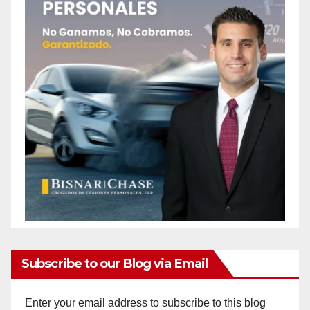
Subscribe to our Blog via Email
Enter your email address to subscribe to this blog