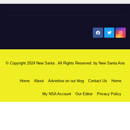
New Santa Ana
© Copyright 2024 New Santa . All Rights Reserved. by
New Santa Ana
Home
About
Advertise on our blog
Contact Us
Home
My NSA Account
Our Editor
Privacy Policy