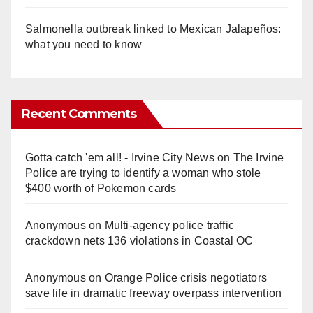
Salmonella outbreak linked to Mexican Jalapeños:
what you need to know
Recent Comments
Gotta catch 'em all! - Irvine City News
on
The Irvine
Police are trying to identify a woman who stole
$400 worth of Pokemon cards
Anonymous
on
Multi‑agency police traffic
crackdown nets 136 violations in Coastal OC
Anonymous
on
Orange Police crisis negotiators
save life in dramatic freeway overpass intervention