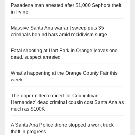
Pasadena man arrested after $1,000 Sephora theft
in Irvine
Massive Santa Ana warrant sweep puts 35
criminals behind bars amid recidivism surge
Fatal shooting at Hart Park in Orange leaves one
dead, suspect arrested
What’s happening at the Orange County Fair this
week
The unpermitted concert for Councilman
Hernandez' dead criminal cousin cost Santa Ana as
much as $100K
A Santa Ana Police drone stopped a work truck
theft in progress