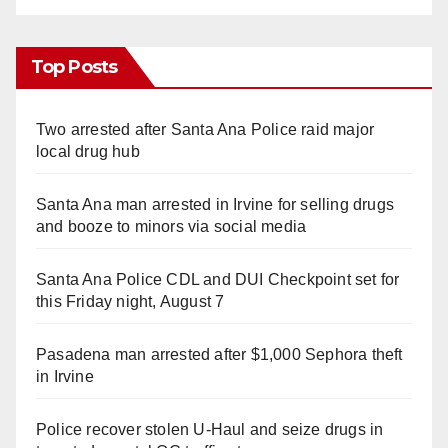
Top Posts
Two arrested after Santa Ana Police raid major
local drug hub
Santa Ana man arrested in Irvine for selling drugs
and booze to minors via social media
Santa Ana Police CDL and DUI Checkpoint set for
this Friday night, August 7
Pasadena man arrested after $1,000 Sephora theft
in Irvine
Police recover stolen U-Haul and seize drugs in