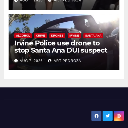
AUG 7, 2026
ART PEDROZA
ALCOHOL
CRIME
DRONES
IRVINE
SANTA ANA
Irvine Police use drone to
stop Santa Ana DUI suspect
after near-miss collision
AUG 7, 2026
ART PEDROZA
New Santa Ana