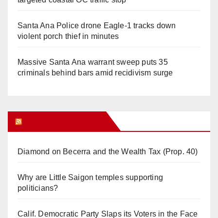
Santa Ana Police drone Eagle-1 tracks down
violent porch thief in minutes
Massive Santa Ana warrant sweep puts 35
criminals behind bars amid recidivism surge
Orange Juice Blog
Diamond on Becerra and the Wealth Tax (Prop. 40)
Why are Little Saigon temples supporting
politicians?
Calif. Democratic Party Slaps its Voters in the Face