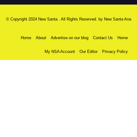
© Copyright 2024 New Santa . All Rights Reserved. by
New Santa Ana
Home
About
Advertise on our blog
Contact Us
Home
My NSA Account
Our Editor
Privacy Policy