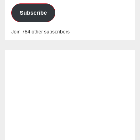
Subscribe
Join 784 other subscribers