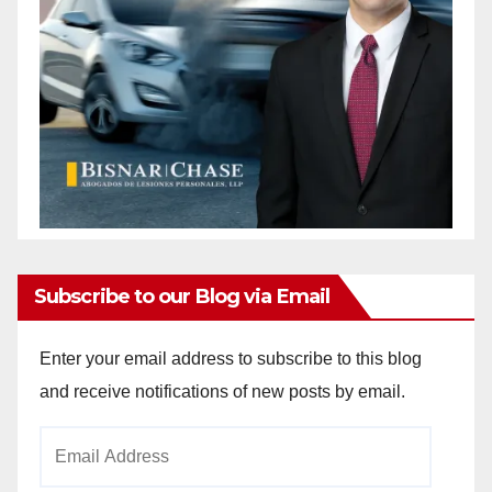
Subscribe to our Blog via Email
Enter your email address to subscribe to this blog
and receive notifications of new posts by email.
Email
Address