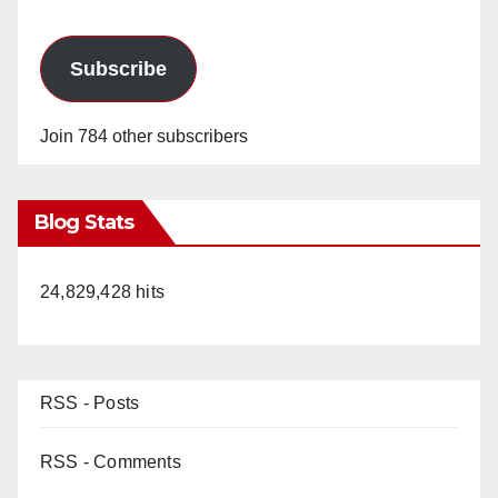
Subscribe
Join 784 other subscribers
Blog Stats
24,829,428 hits
RSS - Posts
RSS - Comments