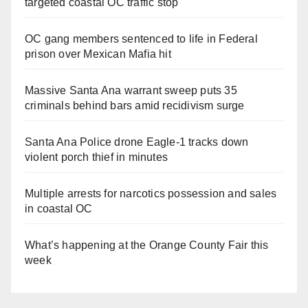
targeted coastal OC traffic stop
OC gang members sentenced to life in Federal
prison over Mexican Mafia hit
Massive Santa Ana warrant sweep puts 35
criminals behind bars amid recidivism surge
Santa Ana Police drone Eagle-1 tracks down
violent porch thief in minutes
Multiple arrests for narcotics possession and sales
in coastal OC
What’s happening at the Orange County Fair this
week