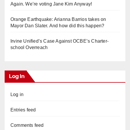
Again. We’re voting Jane Kim Anyway!
Orange Earthquake: Arianna Barrios takes on
Mayor Dan Slater. And how did this happen?
Irvine Unified’s Case Against OCBE’s Charter-
school Overreach
Log In
Log in
Entries feed
Comments feed