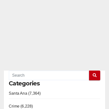
Categories
Santa Ana (7,364)
Crime (6,228)