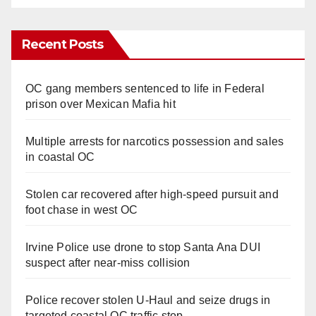
Recent Posts
OC gang members sentenced to life in Federal
prison over Mexican Mafia hit
Multiple arrests for narcotics possession and sales
in coastal OC
Stolen car recovered after high-speed pursuit and
foot chase in west OC
Irvine Police use drone to stop Santa Ana DUI
suspect after near-miss collision
Police recover stolen U-Haul and seize drugs in
targeted coastal OC traffic stop