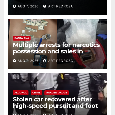
prison over Mexican Mafia hit
AUG 7, 2026
ART PEDROZA
SANTA ANA
Multiple arrests for narcotics
possession and sales in
coastal OC
AUG 7, 2026
ART PEDROZA
ALCOHOL
CRIME
GARDEN GROVE
Stolen car recovered after
high-speed pursuit and foot
chase in west OC