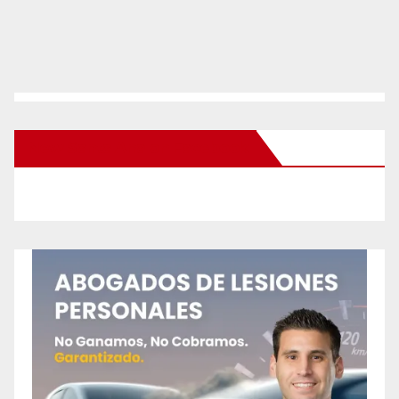
New Santa Ana on Facebook