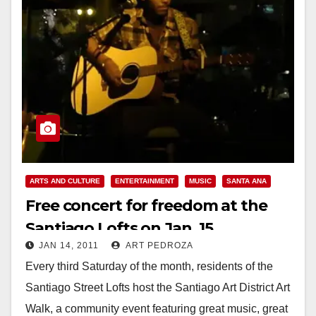
ARTS AND CULTURE
ENTERTAINMENT
MUSIC
SANTA ANA
Free concert for freedom at the
Santiago Lofts on Jan. 15
JAN 14, 2011
ART PEDROZA
Every third Saturday of the month, residents of the
Santiago Street Lofts host the Santiago Art District Art
Walk, a community event featuring great music, great