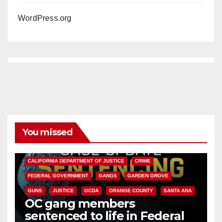
WordPress.org
You missed
ANAHEIM
CALIFORNIA
CALIFORNIA DEPARTMENT OF JUSTICE
CRIME
FEDERAL GOVERNMENT
GANGS
GARDEN GROVE
GUNS
JUSTICE
OCDA
ORANGE COUNTY
SANTA ANA
OC gang members
sentenced to life in Federal