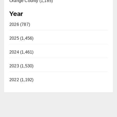
Orange County (1,185)
Year
2026 (787)
2025 (1,456)
2024 (1,461)
2023 (1,530)
2022 (1,192)