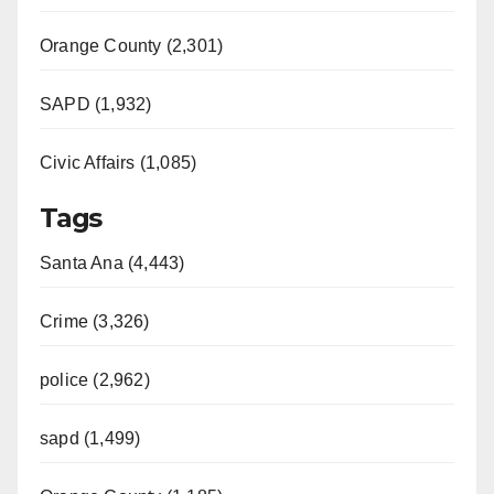
Orange County (2,301)
SAPD (1,932)
Civic Affairs (1,085)
Tags
Santa Ana (4,443)
Crime (3,326)
police (2,962)
sapd (1,499)