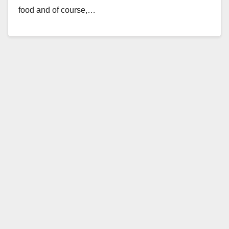
food and of course,…
Read More