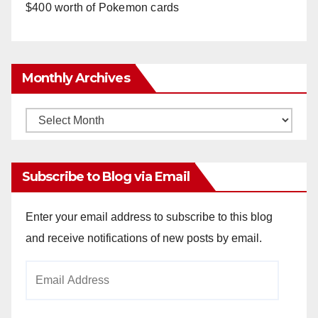
$400 worth of Pokemon cards
Monthly Archives
Monthly
Archives
Subscribe to Blog via Email
Enter your email address to subscribe to this blog
and receive notifications of new posts by email.
Email
Address