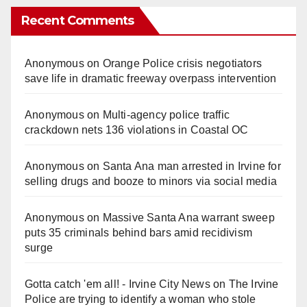
Recent Comments
Anonymous
on
Orange Police crisis negotiators
save life in dramatic freeway overpass intervention
Anonymous
on
Multi‑agency police traffic
crackdown nets 136 violations in Coastal OC
Anonymous
on
Santa Ana man arrested in Irvine for
selling drugs and booze to minors via social media
Anonymous
on
Massive Santa Ana warrant sweep
puts 35 criminals behind bars amid recidivism
surge
Gotta catch 'em all! - Irvine City News
on
The Irvine
Police are trying to identify a woman who stole