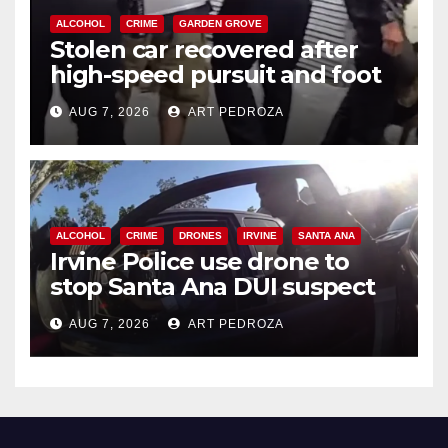
ALCOHOL
CRIME
GARDEN GROVE
Stolen car recovered after
high-speed pursuit and foot
chase in west OC
AUG 7, 2026
ART PEDROZA
ALCOHOL
CRIME
DRONES
IRVINE
SANTA ANA
Irvine Police use drone to
stop Santa Ana DUI suspect
after near-miss collision
AUG 7, 2026
ART PEDROZA