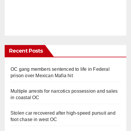
Recent Posts
OC gang members sentenced to life in Federal
prison over Mexican Mafia hit
Multiple arrests for narcotics possession and sales
in coastal OC
Stolen car recovered after high-speed pursuit and
foot chase in west OC