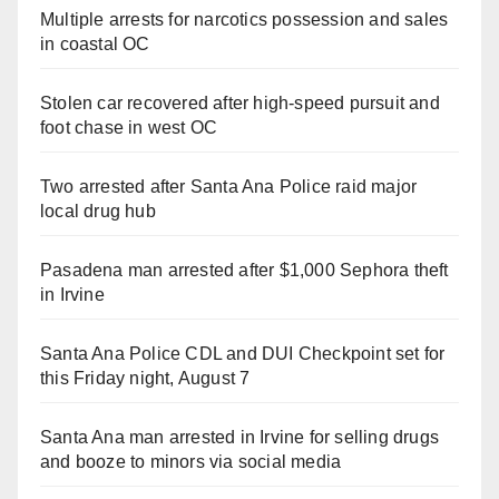
Multiple arrests for narcotics possession and sales
in coastal OC
Stolen car recovered after high-speed pursuit and
foot chase in west OC
Two arrested after Santa Ana Police raid major
local drug hub
Pasadena man arrested after $1,000 Sephora theft
in Irvine
Santa Ana Police CDL and DUI Checkpoint set for
this Friday night, August 7
Santa Ana man arrested in Irvine for selling drugs
and booze to minors via social media