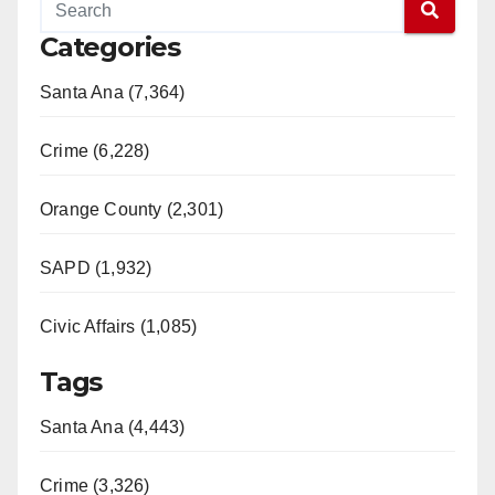
Categories
Santa Ana (7,364)
Crime (6,228)
Orange County (2,301)
SAPD (1,932)
Civic Affairs (1,085)
Tags
Santa Ana (4,443)
Crime (3,326)