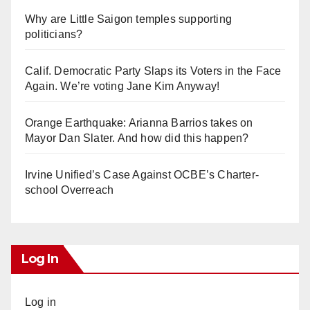
Why are Little Saigon temples supporting
politicians?
Calif. Democratic Party Slaps its Voters in the Face
Again. We’re voting Jane Kim Anyway!
Orange Earthquake: Arianna Barrios takes on
Mayor Dan Slater. And how did this happen?
Irvine Unified’s Case Against OCBE’s Charter-
school Overreach
Log In
Log in