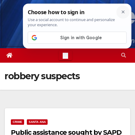
Skip
Sat. Aug 8th, 2026
12:01:22 PM
to
content
robbery suspects
CRIME
SANTA ANA
Public assistance sought by SAPD