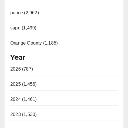
police (2,962)
sapd (1,499)
Orange County (1,185)
Year
2026 (787)
2025 (1,456)
2024 (1,461)
2023 (1,530)