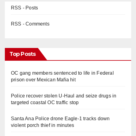
RSS - Posts
RSS - Comments
Top Posts
OC gang members sentenced to life in Federal
prison over Mexican Mafia hit
Police recover stolen U-Haul and seize drugs in
targeted coastal OC traffic stop
Santa Ana Police drone Eagle-1 tracks down
violent porch thief in minutes