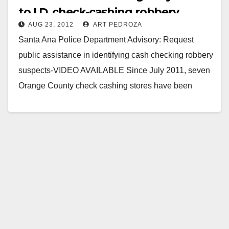
to I.D. check-cashing robbery
AUG 23, 2012
ART PEDROZA
suspects
Santa Ana Police Department Advisory: Request
public assistance in identifying cash checking robbery
suspects-VIDEO AVAILABLE Since July 2011, seven
Orange County check cashing stores have been
robbed just before the…
Read More