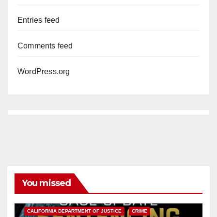
Entries feed
Comments feed
WordPress.org
You missed
ANAHEIM
CALIFORNIA
CALIFORNIA DEPARTMENT OF JUSTICE
CRIME