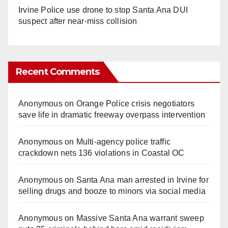
Irvine Police use drone to stop Santa Ana DUI
suspect after near-miss collision
Recent Comments
Anonymous
on
Orange Police crisis negotiators
save life in dramatic freeway overpass intervention
Anonymous
on
Multi‑agency police traffic
crackdown nets 136 violations in Coastal OC
Anonymous
on
Santa Ana man arrested in Irvine for
selling drugs and booze to minors via social media
Anonymous
on
Massive Santa Ana warrant sweep