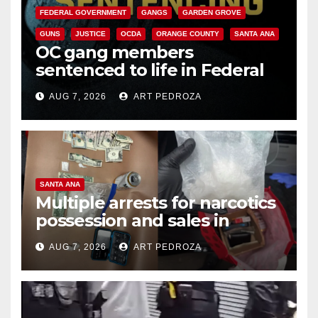
FEDERAL GOVERNMENT
GANGS
GARDEN GROVE
GUNS
JUSTICE
OCDA
ORANGE COUNTY
SANTA ANA
OC gang members
sentenced to life in Federal
prison over Mexican Mafia hit
AUG 7, 2026
ART PEDROZA
SANTA ANA
Multiple arrests for narcotics
possession and sales in
coastal OC
AUG 7, 2026
ART PEDROZA