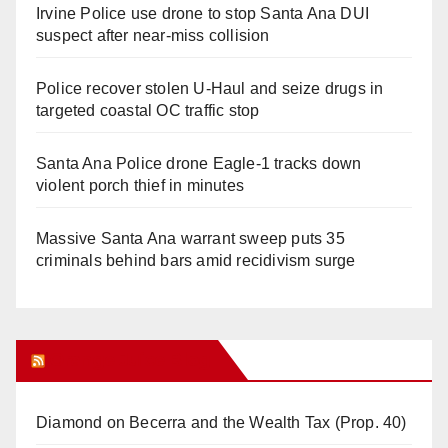
Irvine Police use drone to stop Santa Ana DUI
suspect after near-miss collision
Police recover stolen U-Haul and seize drugs in
targeted coastal OC traffic stop
Santa Ana Police drone Eagle-1 tracks down
violent porch thief in minutes
Massive Santa Ana warrant sweep puts 35
criminals behind bars amid recidivism surge
Orange Juice Blog
Diamond on Becerra and the Wealth Tax (Prop. 40)