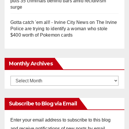
puts 35 criminals behind bars amid recidivism
surge
Gotta catch 'em all! - Irvine City News
on
The Irvine
Police are trying to identify a woman who stole
$400 worth of Pokemon cards
Monthly Archives
Monthly
Archives
Subscribe to Blog via Email
Enter your email address to subscribe to this blog
and receive notifications of new posts by email.