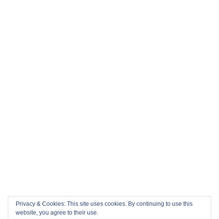
Privacy & Cookies: This site uses cookies. By continuing to use this
website, you agree to their use.