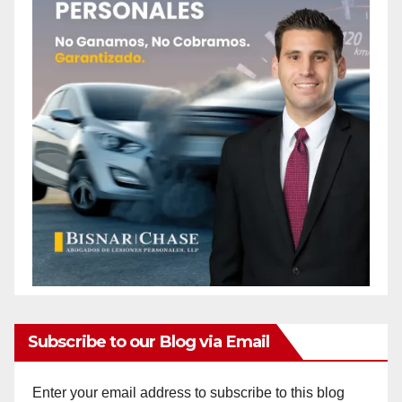
Subscribe to our Blog via Email
Enter your email address to subscribe to this blog