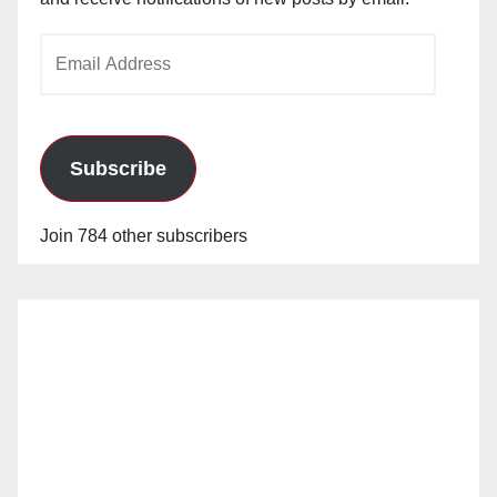
Email
Address
Subscribe
Join 784 other subscribers