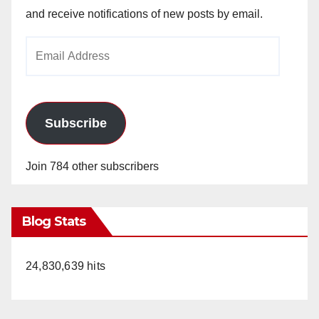
and receive notifications of new posts by email.
Email
Address
Subscribe
Join 784 other subscribers
Blog Stats
24,830,639 hits