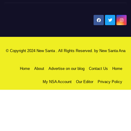
New Santa Ana
© Copyright 2024 New Santa . All Rights Reserved. by
New Santa Ana
Home
About
Advertise on our blog
Contact Us
Home
My NSA Account
Our Editor
Privacy Policy