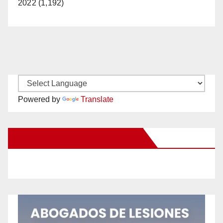
2022 (1,192)
Powered by
Translate
New Santa Ana on Facebook