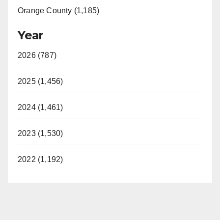
Orange County (1,185)
Year
2026 (787)
2025 (1,456)
2024 (1,461)
2023 (1,530)
2022 (1,192)