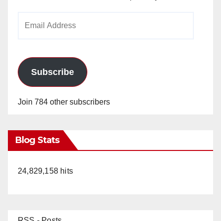
Email
Address
Subscribe
Join 784 other subscribers
Blog Stats
24,829,158 hits
RSS - Posts