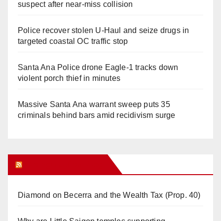
suspect after near-miss collision
Police recover stolen U-Haul and seize drugs in
targeted coastal OC traffic stop
Santa Ana Police drone Eagle-1 tracks down
violent porch thief in minutes
Massive Santa Ana warrant sweep puts 35
criminals behind bars amid recidivism surge
Orange Juice Blog
Diamond on Becerra and the Wealth Tax (Prop. 40)