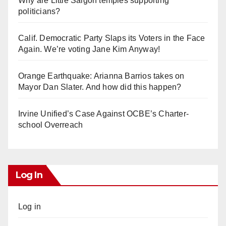
Why are Little Saigon temples supporting
politicians?
Calif. Democratic Party Slaps its Voters in the Face
Again. We’re voting Jane Kim Anyway!
Orange Earthquake: Arianna Barrios takes on
Mayor Dan Slater. And how did this happen?
Irvine Unified’s Case Against OCBE’s Charter-
school Overreach
Log In
Log in