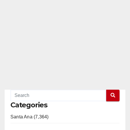
Categories
Santa Ana (7,364)