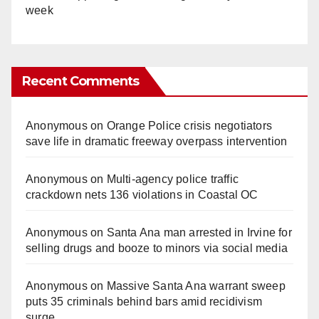
week
Recent Comments
Anonymous
on
Orange Police crisis negotiators
save life in dramatic freeway overpass intervention
Anonymous
on
Multi‑agency police traffic
crackdown nets 136 violations in Coastal OC
Anonymous
on
Santa Ana man arrested in Irvine for
selling drugs and booze to minors via social media
Anonymous
on
Massive Santa Ana warrant sweep
puts 35 criminals behind bars amid recidivism
surge