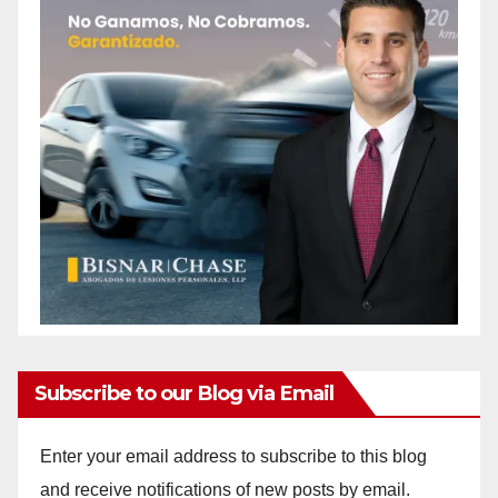
Subscribe to our Blog via Email
Enter your email address to subscribe to this blog
and receive notifications of new posts by email.