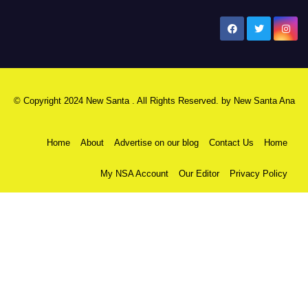
New Santa Ana
© Copyright 2024 New Santa . All Rights Reserved. by
New Santa Ana
Home
About
Advertise on our blog
Contact Us
Home
My NSA Account
Our Editor
Privacy Policy