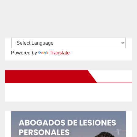
Powered by
Translate
New Santa Ana on Facebook