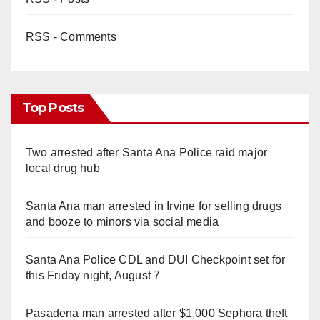
RSS - Comments
Top Posts
Two arrested after Santa Ana Police raid major
local drug hub
Santa Ana man arrested in Irvine for selling drugs
and booze to minors via social media
Santa Ana Police CDL and DUI Checkpoint set for
this Friday night, August 7
Pasadena man arrested after $1,000 Sephora theft