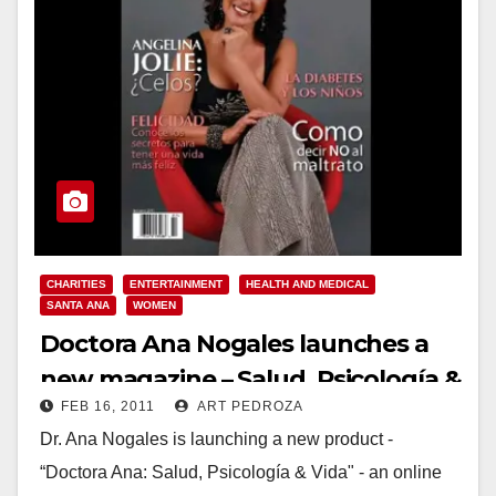
CHARITIES
ENTERTAINMENT
HEALTH AND MEDICAL
SANTA ANA
WOMEN
Doctora Ana Nogales launches a
new magazine – Salud, Psicología &
FEB 16, 2011
ART PEDROZA
Vida
Dr. Ana Nogales is launching a new product -
“Doctora Ana: Salud, Psicología & Vida" - an online