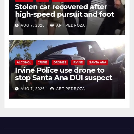
Stolen car recovered after
high-speed pursuit and foot
chase in west OC
AUG 7, 2026
ART PEDROZA
ALCOHOL
CRIME
DRONES
IRVINE
SANTA ANA
Irvine Police use drone to
stop Santa Ana DUI suspect
after near-miss collision
AUG 7, 2026
ART PEDROZA