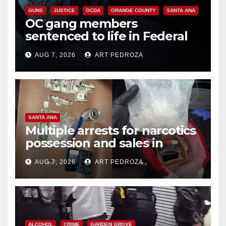
GUNS
JUSTICE
OCDA
ORANGE COUNTY
SANTA ANA
OC gang members
sentenced to life in Federal
prison over Mexican Mafia hit
AUG 7, 2026
ART PEDROZA
SANTA ANA
Multiple arrests for narcotics
possession and sales in
coastal OC
AUG 7, 2026
ART PEDROZA
ALCOHOL
CRIME
GARDEN GROVE