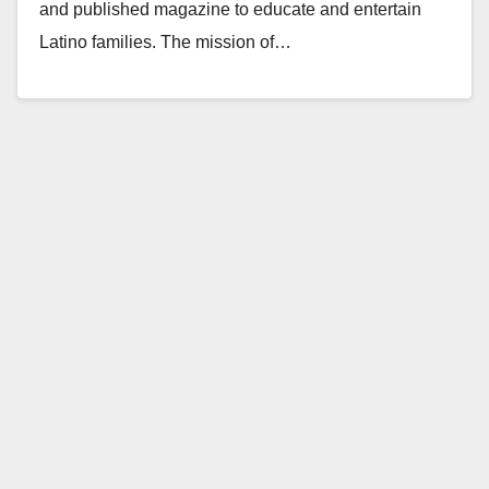
and published magazine to educate and entertain
Latino families. The mission of…
Read More