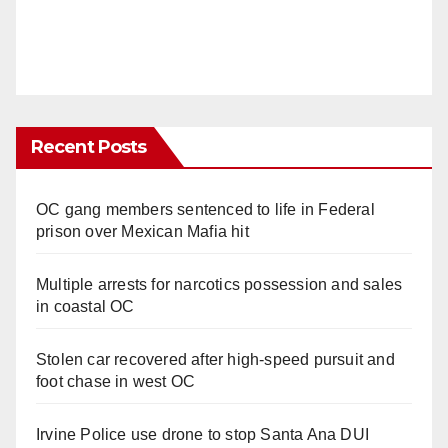
Recent Posts
OC gang members sentenced to life in Federal
prison over Mexican Mafia hit
Multiple arrests for narcotics possession and sales
in coastal OC
Stolen car recovered after high-speed pursuit and
foot chase in west OC
Irvine Police use drone to stop Santa Ana DUI