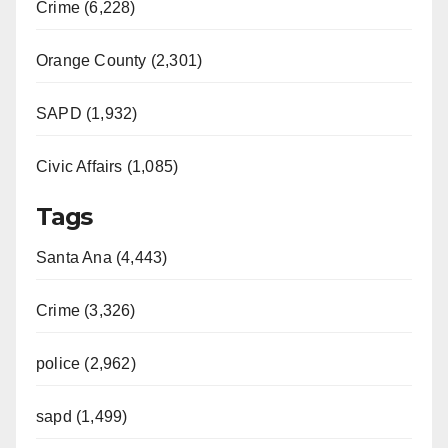
Crime (6,228)
Orange County (2,301)
SAPD (1,932)
Civic Affairs (1,085)
Tags
Santa Ana (4,443)
Crime (3,326)
police (2,962)
sapd (1,499)