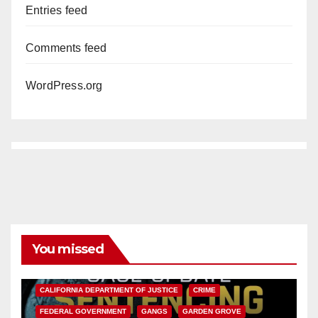
Entries feed
Comments feed
WordPress.org
You missed
ANAHEIM
CALIFORNIA
CALIFORNIA DEPARTMENT OF JUSTICE
CRIME
FEDERAL GOVERNMENT
GANGS
GARDEN GROVE