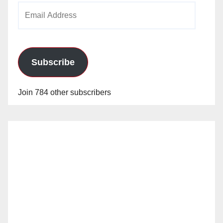
Email
Address
Subscribe
Join 784 other subscribers