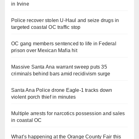
in Irvine
Police recover stolen U-Haul and seize drugs in
targeted coastal OC traffic stop
OC gang members sentenced to life in Federal
prison over Mexican Mafia hit
Massive Santa Ana warrant sweep puts 35
criminals behind bars amid recidivism surge
Santa Ana Police drone Eagle-1 tracks down
violent porch thief in minutes
Multiple arrests for narcotics possession and sales
in coastal OC
What’s happening at the Orange County Fair this