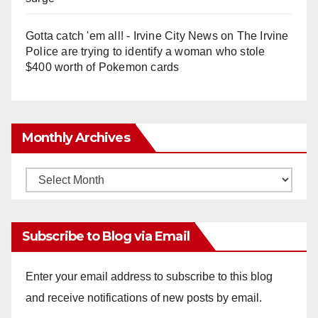
Gotta catch 'em all! - Irvine City News
on
The Irvine
Police are trying to identify a woman who stole
$400 worth of Pokemon cards
Monthly Archives
Monthly
Archives
Subscribe to Blog via Email
Enter your email address to subscribe to this blog
and receive notifications of new posts by email.