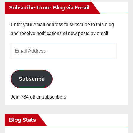
Subscribe to our Blog via Email
Enter your email address to subscribe to this blog
and receive notifications of new posts by email.
Email
Address
Subscribe
Join 784 other subscribers
Blog Stats