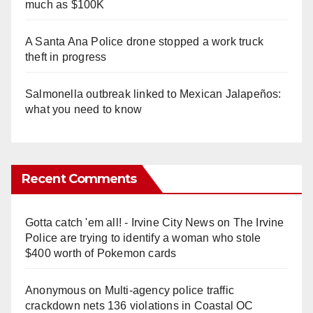
much as $100K
A Santa Ana Police drone stopped a work truck
theft in progress
Salmonella outbreak linked to Mexican Jalapeños:
what you need to know
Recent Comments
Gotta catch 'em all! - Irvine City News
on
The Irvine
Police are trying to identify a woman who stole
$400 worth of Pokemon cards
Anonymous
on
Multi‑agency police traffic
crackdown nets 136 violations in Coastal OC