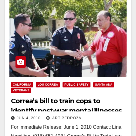
CALIFORNIA
LOU CORREA
PUBLIC SAFETY
SANTA ANA
VETERANS
Correa’s bill to train cops to
identify post-war mental illnesses
JUN 4, 2010
ART PEDROZA
passes Senate
For Immediate Release: June 1, 2010 Contact: Lina