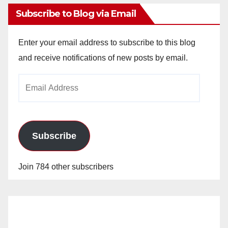
Subscribe to Blog via Email
Enter your email address to subscribe to this blog
and receive notifications of new posts by email.
Email
Address
Subscribe
Join 784 other subscribers