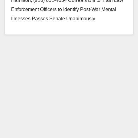
Hamilton, (916) 651-4034 Correa’s Bill to Train Law
Enforcement Officers to Identify Post-War Mental
Illnesses Passes Senate Unanimously
SACRAMENTO, CA – The…
Read More