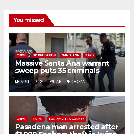
You missed
CRIME
OC PROBATION
SANTA ANA
SAPD
Massive Santa Ana warrant
sweep puts 35 criminals
behind bars amid recidivism
AUG 6, 2026
ART PEDROZA
surge
CRIME
IRVINE
LOS ANGELES COUNTY
Pasadena man arrested after