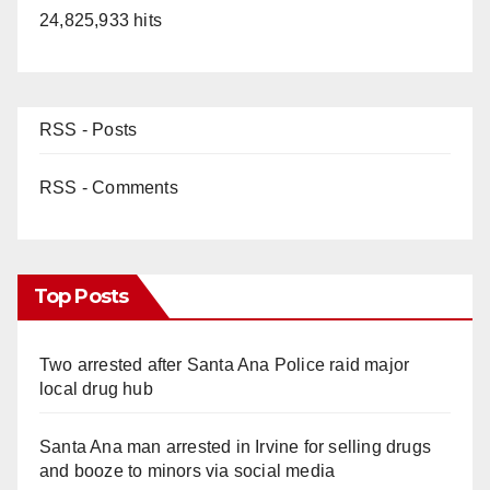
24,825,933 hits
RSS - Posts
RSS - Comments
Top Posts
Two arrested after Santa Ana Police raid major
local drug hub
Santa Ana man arrested in Irvine for selling drugs
and booze to minors via social media