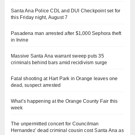
Santa Ana Police CDL and DUI Checkpoint set for
this Friday night, August 7
Pasadena man arrested after $1,000 Sephora theft
in Irvine
Massive Santa Ana warrant sweep puts 35
criminals behind bars amid recidivism surge
Fatal shooting at Hart Park in Orange leaves one
dead, suspect arrested
What’s happening at the Orange County Fair this
week
The unpermitted concert for Councilman
Hernandez' dead criminal cousin cost Santa Ana as