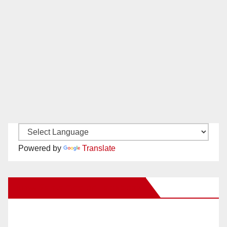
Powered by
Translate
New Santa Ana on Facebook