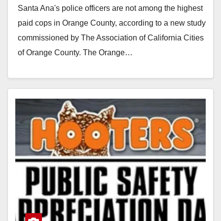
Santa Ana's police officers are not among the highest
paid cops in Orange County, according to a new study
commissioned by The Association of California Cities
of Orange County. The Orange…
Read More