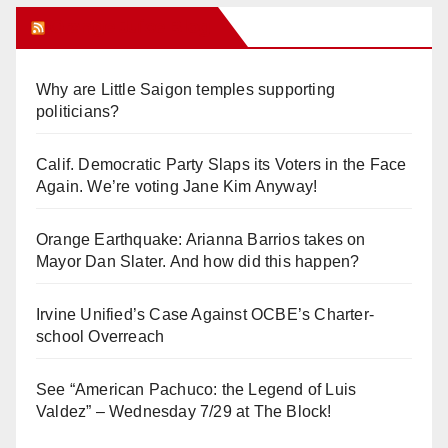
Orange Juice Blog
Why are Little Saigon temples supporting
politicians?
Calif. Democratic Party Slaps its Voters in the Face
Again. We’re voting Jane Kim Anyway!
Orange Earthquake: Arianna Barrios takes on
Mayor Dan Slater. And how did this happen?
Irvine Unified’s Case Against OCBE’s Charter-
school Overreach
See “American Pachuco: the Legend of Luis
Valdez” – Wednesday 7/29 at The Block!