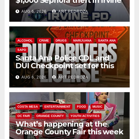
$1,000 Sephora theft in Irvine
AUG 6, 2026
ART PEDROZA
ALCOHOL
CRIME
DRUGS
MARIJUANA
SANTA ANA
SAPD
Santa Ana Police CDL and
DUI Checkpoint set for this
Friday night, August 7
AUG 6, 2026
ART PEDROZA
COSTA MESA
ENTERTAINMENT
FOOD
MUSIC
OC FAIR
ORANGE COUNTY
YOUTH ACTIVITIES
What’s happening at the
Orange County Fair this week