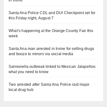
in Irvine
Santa Ana Police CDL and DUI Checkpoint set for
this Friday night, August 7
What’s happening at the Orange County Fair this
week
Santa Ana man arrested in Irvine for selling drugs
and booze to minors via social media
Salmonella outbreak linked to Mexican Jalapeños:
what you need to know
Two arrested after Santa Ana Police raid major
local drug hub