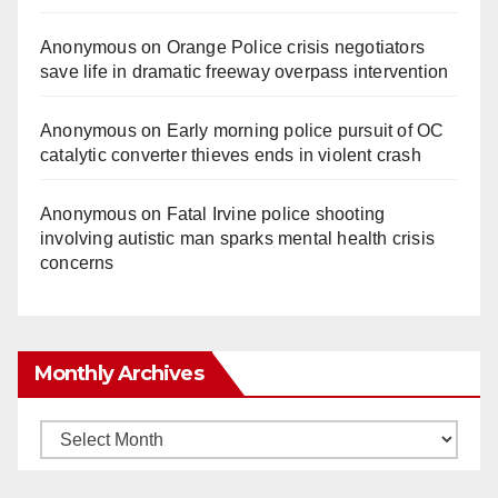
Anonymous
on
Orange Police crisis negotiators
save life in dramatic freeway overpass intervention
Anonymous
on
Early morning police pursuit of OC
catalytic converter thieves ends in violent crash
Anonymous
on
Fatal Irvine police shooting
involving autistic man sparks mental health crisis
concerns
Monthly Archives
Monthly
Archives