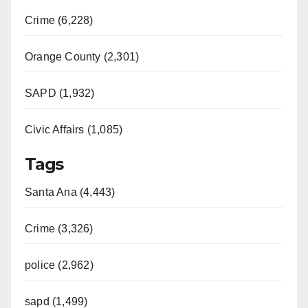
Crime (6,228)
Orange County (2,301)
SAPD (1,932)
Civic Affairs (1,085)
Tags
Santa Ana (4,443)
Crime (3,326)
police (2,962)
sapd (1,499)