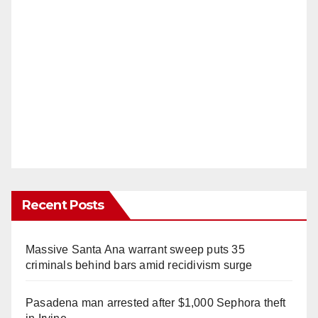
Recent Posts
Massive Santa Ana warrant sweep puts 35
criminals behind bars amid recidivism surge
Pasadena man arrested after $1,000 Sephora theft