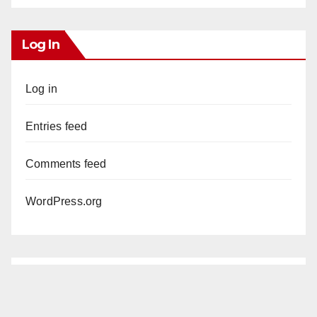
Log In
Log in
Entries feed
Comments feed
WordPress.org