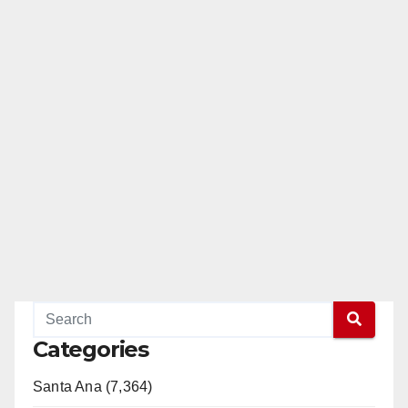
Categories
Santa Ana (7,364)