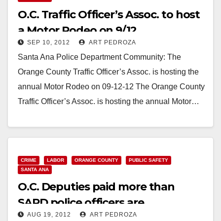
O.C. Traffic Officer’s Assoc. to host
a Motor Rodeo on 9/12
SEP 10, 2012
ART PEDROZA
Santa Ana Police Department Community: The
Orange County Traffic Officer’s Assoc. is hosting the
annual Motor Rodeo on 09-12-12 The Orange County
Traffic Officer’s Assoc. is hosting the annual Motor…
Read More
CRIME
LABOR
ORANGE COUNTY
PUBLIC SAFETY
SANTA ANA
O.C. Deputies paid more than
SAPD police officers are
AUG 19, 2012
ART PEDROZA