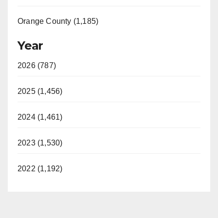
Orange County (1,185)
Year
2026 (787)
2025 (1,456)
2024 (1,461)
2023 (1,530)
2022 (1,192)