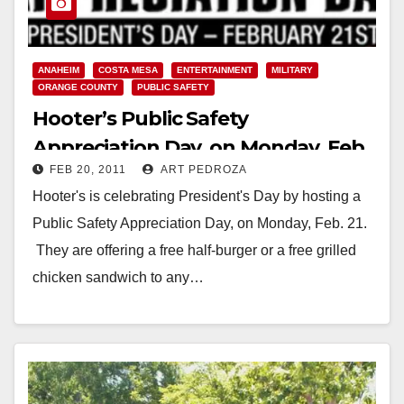
ANAHEIM
COSTA MESA
ENTERTAINMENT
MILITARY
ORANGE COUNTY
PUBLIC SAFETY
Hooter’s Public Safety
Appreciation Day, on Monday, Feb.
FEB 20, 2011
ART PEDROZA
21
Hooter's is celebrating President's Day by hosting a
Public Safety Appreciation Day, on Monday, Feb. 21.
They are offering a free half-burger or a free grilled
chicken sandwich to any…
Read More