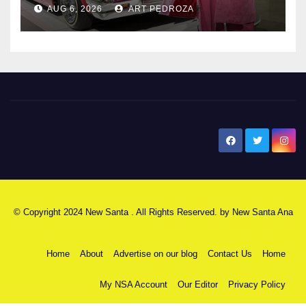
AUG 6, 2026
ART PEDROZA
New Santa Ana
© Copyright 2024 New Santa . All Rights Reserved. by
New Santa Ana
Home
About
Advertise on our blog
Contact Us
Home
My NSA Account
Our Editor
Privacy Policy