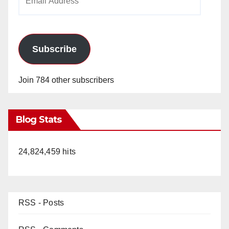
Address
Subscribe
Join 784 other subscribers
Blog Stats
24,824,459 hits
RSS - Posts