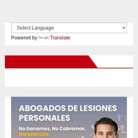
Powered by
Translate
New Santa Ana on Facebook