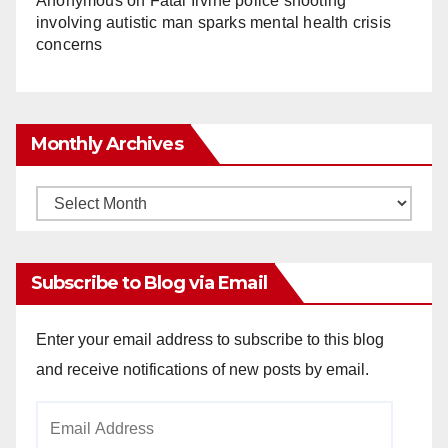
Anonymous
on
Fatal Irvine police shooting
involving autistic man sparks mental health crisis
concerns
Monthly Archives
Monthly
Archives
Subscribe to Blog via Email
Enter your email address to subscribe to this blog
and receive notifications of new posts by email.
Email
Address