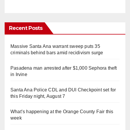
Recent Posts
Massive Santa Ana warrant sweep puts 35
criminals behind bars amid recidivism surge
Pasadena man arrested after $1,000 Sephora theft
in Irvine
Santa Ana Police CDL and DUI Checkpoint set for
this Friday night, August 7
What’s happening at the Orange County Fair this
week