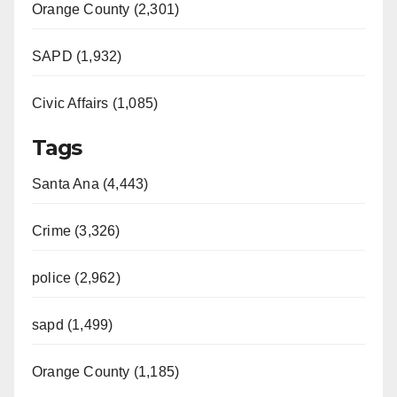
Orange County (2,301)
SAPD (1,932)
Civic Affairs (1,085)
Tags
Santa Ana (4,443)
Crime (3,326)
police (2,962)
sapd (1,499)
Orange County (1,185)