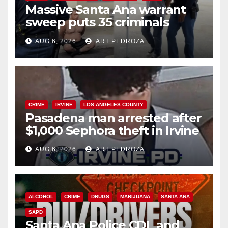
Massive Santa Ana warrant
sweep puts 35 criminals
behind bars amid recidivism
AUG 6, 2026
ART PEDROZA
surge
CRIME
IRVINE
LOS ANGELES COUNTY
Pasadena man arrested after
$1,000 Sephora theft in Irvine
AUG 6, 2026
ART PEDROZA
ALCOHOL
CRIME
DRUGS
MARIJUANA
SANTA ANA
SAPD
Santa Ana Police CDL and