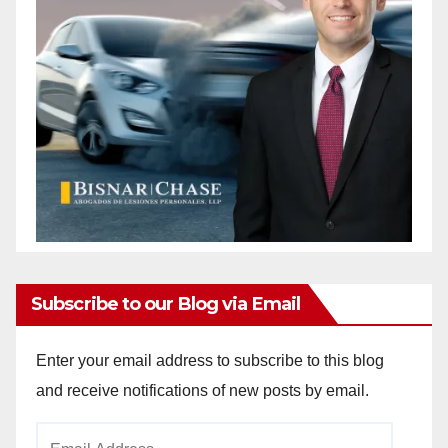
Subscribe to our Blog via Email
Enter your email address to subscribe to this blog
and receive notifications of new posts by email.
Email