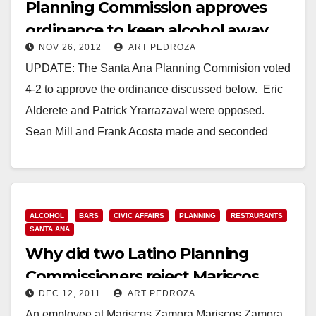
Planning Commission approves
ordinance to keep alcohol away
NOV 26, 2012
ART PEDROZA
from youth
UPDATE: The Santa Ana Planning Commision voted
4-2 to approve the ordinance discussed below. Eric
Alderete and Patrick Yrarrazaval were opposed.
Sean Mill and Frank Acosta made and seconded
the…
Read More
ALCOHOL
BARS
CIVIC AFFAIRS
PLANNING
RESTAURANTS
SANTA ANA
Why did two Latino Planning
Commissioners reject Mariscos
DEC 12, 2011
ART PEDROZA
Zamora’s appeal?
An employee at Mariscos Zamora Mariscos Zamora