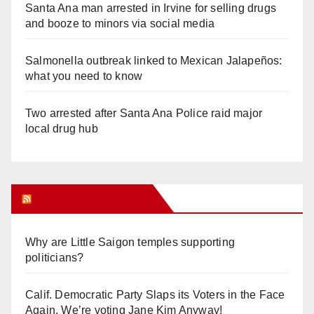
Santa Ana man arrested in Irvine for selling drugs
and booze to minors via social media
Salmonella outbreak linked to Mexican Jalapeños:
what you need to know
Two arrested after Santa Ana Police raid major
local drug hub
Orange Juice Blog
Why are Little Saigon temples supporting
politicians?
Calif. Democratic Party Slaps its Voters in the Face
Again. We’re voting Jane Kim Anyway!