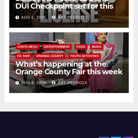
DUI Checkpoint set for this
Friday night, August 7
AUG 6, 2026
ART PEDROZA
COSTA MESA
ENTERTAINMENT
FOOD
MUSIC
OC FAIR
ORANGE COUNTY
YOUTH ACTIVITIES
What’s happening at the
Orange County Fair this week
AUG 6, 2026
ART PEDROZA