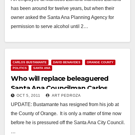
has been around for twelve years, but when their
owner asked the Santa Ana Planning Agency for
permission to serve alcohol until 2…
Read More
CARLOS BUSTAMANTE
DAVID BENAVIDES
ORANGE COUNTY
POLITICS
SANTA ANA
Who will replace beleaguered
Santa Ana Councilman Carlos
OCT 5, 2011
ART PEDROZA
Bustamante?
UPDATE: Bustamante has resigned from his job at
the County of Orange. It is only a matter of time now
before he is pressured off the Santa Ana City Council.
…