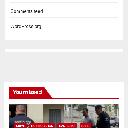
Comments feed
WordPress.org
You missed
CRIME
OC PROBATION
SANTA ANA
SAPD