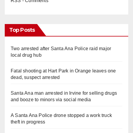
RSS - Comments
Top Posts
Two arrested after Santa Ana Police raid major
local drug hub
Fatal shooting at Hart Park in Orange leaves one
dead, suspect arrested
Santa Ana man arrested in Irvine for selling drugs
and booze to minors via social media
A Santa Ana Police drone stopped a work truck
theft in progress