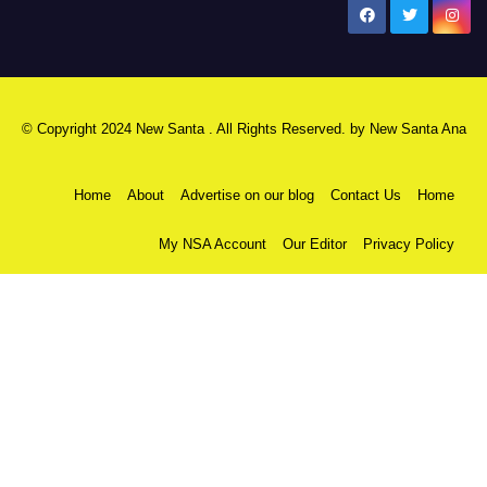
New Santa Ana
© Copyright 2024 New Santa . All Rights Reserved. by
New Santa Ana
Home
About
Advertise on our blog
Contact Us
Home
My NSA Account
Our Editor
Privacy Policy