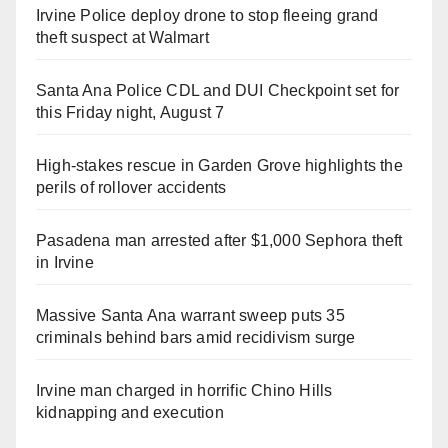
Irvine Police deploy drone to stop fleeing grand
theft suspect at Walmart
Santa Ana Police CDL and DUI Checkpoint set for
this Friday night, August 7
High-stakes rescue in Garden Grove highlights the
perils of rollover accidents
Pasadena man arrested after $1,000 Sephora theft
in Irvine
Massive Santa Ana warrant sweep puts 35
criminals behind bars amid recidivism surge
Irvine man charged in horrific Chino Hills
kidnapping and execution