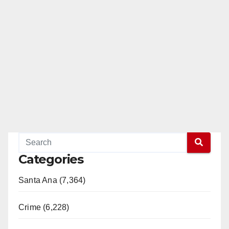
Categories
Santa Ana (7,364)
Crime (6,228)