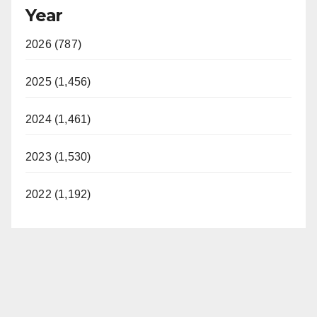
Year
2026 (787)
2025 (1,456)
2024 (1,461)
2023 (1,530)
2022 (1,192)