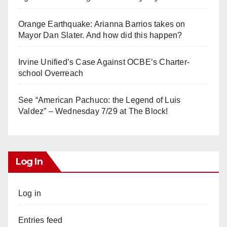
Orange Earthquake: Arianna Barrios takes on
Mayor Dan Slater. And how did this happen?
Irvine Unified’s Case Against OCBE’s Charter-
school Overreach
See “American Pachuco: the Legend of Luis
Valdez” – Wednesday 7/29 at The Block!
Log In
Log in
Entries feed