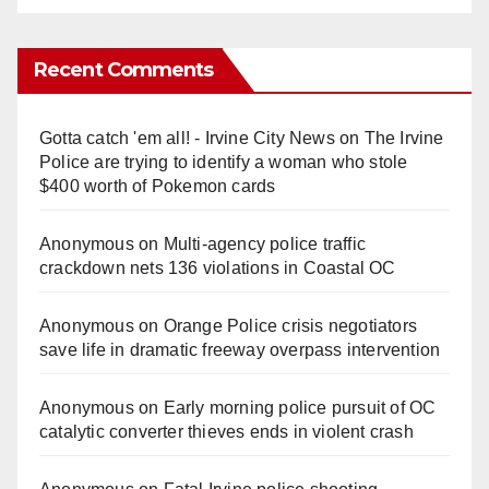
Recent Comments
Gotta catch 'em all! - Irvine City News
on
The Irvine
Police are trying to identify a woman who stole
$400 worth of Pokemon cards
Anonymous
on
Multi‑agency police traffic
crackdown nets 136 violations in Coastal OC
Anonymous
on
Orange Police crisis negotiators
save life in dramatic freeway overpass intervention
Anonymous
on
Early morning police pursuit of OC
catalytic converter thieves ends in violent crash