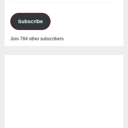
Subscribe
Join 784 other subscribers