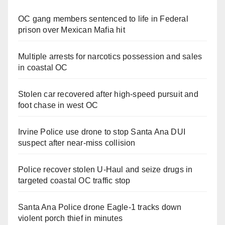
OC gang members sentenced to life in Federal
prison over Mexican Mafia hit
Multiple arrests for narcotics possession and sales
in coastal OC
Stolen car recovered after high-speed pursuit and
foot chase in west OC
Irvine Police use drone to stop Santa Ana DUI
suspect after near-miss collision
Police recover stolen U-Haul and seize drugs in
targeted coastal OC traffic stop
Santa Ana Police drone Eagle-1 tracks down
violent porch thief in minutes