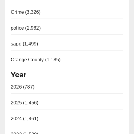
Crime (3,326)
police (2,962)
sapd (1,499)
Orange County (1,185)
Year
2026 (787)
2025 (1,456)
2024 (1,461)