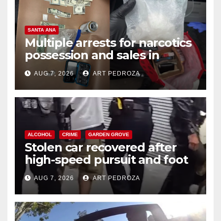
SANTA ANA
Multiple arrests for narcotics
possession and sales in
coastal OC
AUG 7, 2026
ART PEDROZA
ALCOHOL
CRIME
GARDEN GROVE
Stolen car recovered after
high-speed pursuit and foot
chase in west OC
AUG 7, 2026
ART PEDROZA