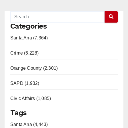
Categories
Santa Ana (7,364)
Crime (6,228)
Orange County (2,301)
SAPD (1,932)
Civic Affairs (1,085)
Tags
Santa Ana (4,443)