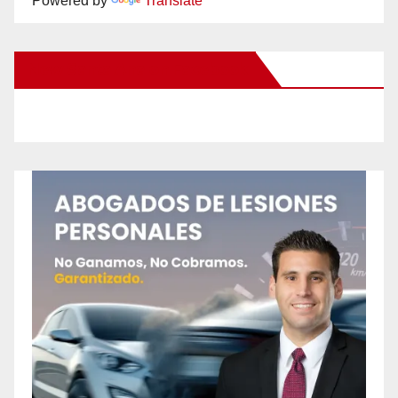
Powered by
Translate
New Santa Ana on Facebook