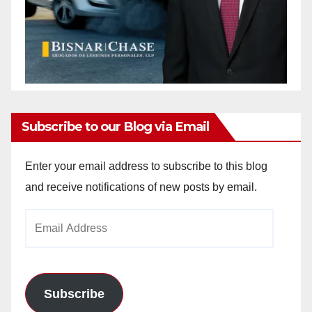
Subscribe to our Blog via Email
Enter your email address to subscribe to this blog
and receive notifications of new posts by email.
Email
Address
Subscribe