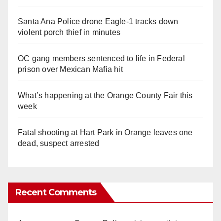
Santa Ana Police drone Eagle-1 tracks down
violent porch thief in minutes
OC gang members sentenced to life in Federal
prison over Mexican Mafia hit
What’s happening at the Orange County Fair this
week
Fatal shooting at Hart Park in Orange leaves one
dead, suspect arrested
Recent Comments