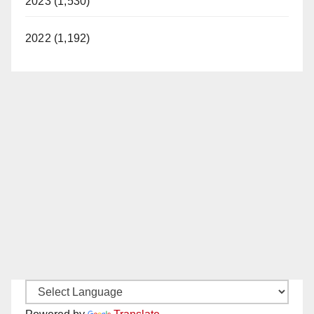
2023 (1,530)
2022 (1,192)