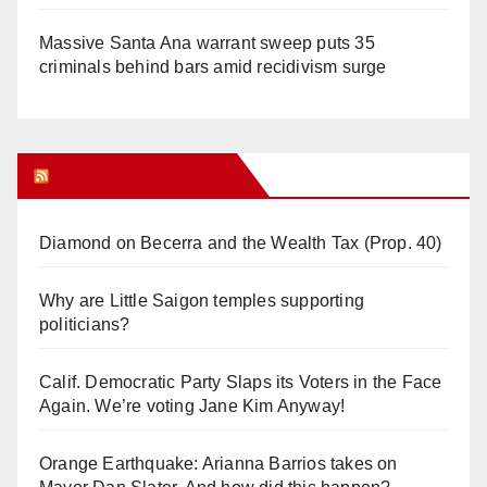
Massive Santa Ana warrant sweep puts 35
criminals behind bars amid recidivism surge
Orange Juice Blog
Diamond on Becerra and the Wealth Tax (Prop. 40)
Why are Little Saigon temples supporting
politicians?
Calif. Democratic Party Slaps its Voters in the Face
Again. We’re voting Jane Kim Anyway!
Orange Earthquake: Arianna Barrios takes on