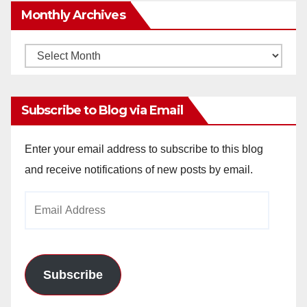
Monthly Archives
Monthly
Archives
Subscribe to Blog via Email
Enter your email address to subscribe to this blog
and receive notifications of new posts by email.
Email
Address
Subscribe