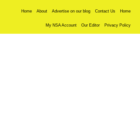
Home
About
Advertise on our blog
Contact Us
Home
My NSA Account
Our Editor
Privacy Policy