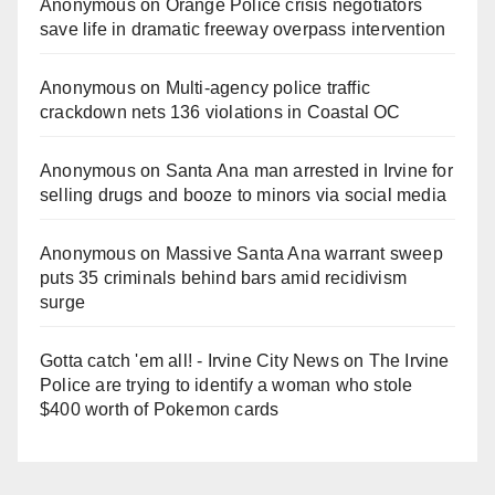
Anonymous
on
Orange Police crisis negotiators
save life in dramatic freeway overpass intervention
Anonymous
on
Multi‑agency police traffic
crackdown nets 136 violations in Coastal OC
Anonymous
on
Santa Ana man arrested in Irvine for
selling drugs and booze to minors via social media
Anonymous
on
Massive Santa Ana warrant sweep
puts 35 criminals behind bars amid recidivism
surge
Gotta catch 'em all! - Irvine City News
on
The Irvine
Police are trying to identify a woman who stole
$400 worth of Pokemon cards