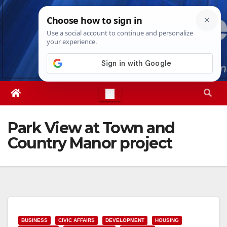
Skip
Fri. Aug 7th, 2026
2:31:56 AM
to
content
Park View at Town and
Country Manor project
BUSINESS
CIVIC AFFAIRS
DEVELOPMENT
HOUSING