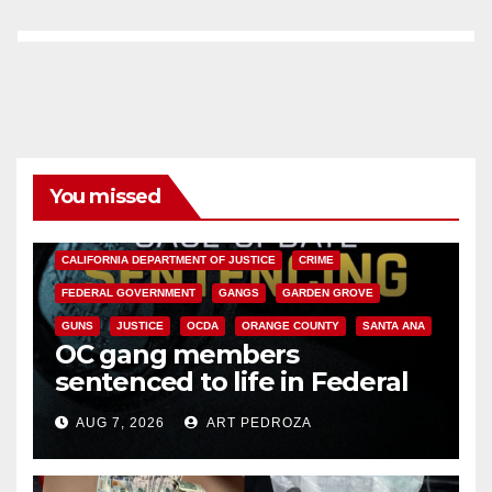
You missed
ANAHEIM
CALIFORNIA
CALIFORNIA DEPARTMENT OF JUSTICE
CRIME
FEDERAL GOVERNMENT
GANGS
GARDEN GROVE
GUNS
JUSTICE
OCDA
ORANGE COUNTY
SANTA ANA
OC gang members
sentenced to life in Federal
prison over Mexican Mafia hit
AUG 7, 2026
ART PEDROZA