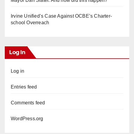
Mayor Dan Slater. And how did this happen?
Irvine Unified’s Case Against OCBE’s Charter-
school Overreach
Log In
Log in
Entries feed
Comments feed
WordPress.org