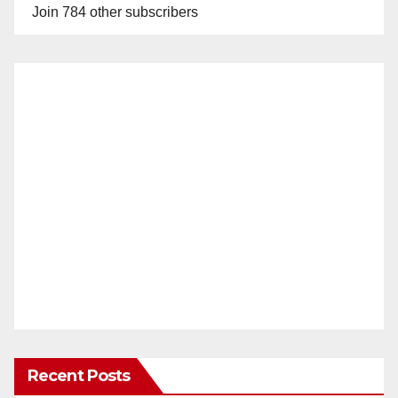
Join 784 other subscribers
Recent Posts