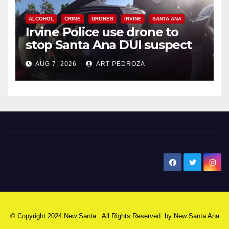
ALCOHOL
CRIME
DRONES
IRVINE
SANTA ANA
Irvine Police use drone to
stop Santa Ana DUI suspect
after near-miss collision
AUG 7, 2026
ART PEDROZA
New Santa Ana
© Copyright 2024 New Santa . All Rights Reserved. by
New Santa Ana