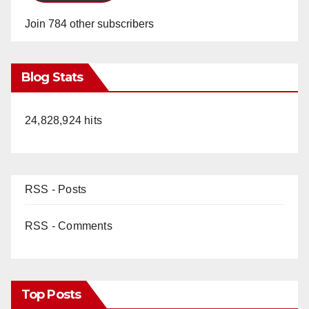
Join 784 other subscribers
Blog Stats
24,828,924 hits
RSS - Posts
RSS - Comments
Top Posts