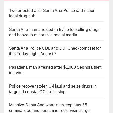
Two arrested after Santa Ana Police raid major
local drug hub
Santa Ana man arrested in Irvine for selling drugs
and booze to minors via social media
Santa Ana Police CDL and DUI Checkpoint set for
this Friday night, August 7
Pasadena man arrested after $1,000 Sephora theft
in Irvine
Police recover stolen U-Haul and seize drugs in
targeted coastal OC traffic stop
Massive Santa Ana warrant sweep puts 35
criminals behind bars amid recidivism surge