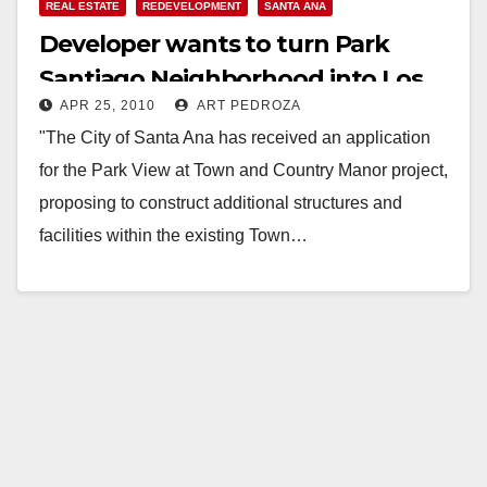
REAL ESTATE
REDEVELOPMENT
SANTA ANA
Developer wants to turn Park
Santiago Neighborhood into Los
APR 25, 2010
ART PEDROZA
Angeles
"The City of Santa Ana has received an application
for the Park View at Town and Country Manor project,
proposing to construct additional structures and
facilities within the existing Town…
Read More