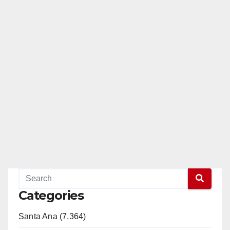
Categories
Santa Ana (7,364)