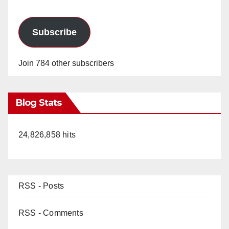
Subscribe
Join 784 other subscribers
Blog Stats
24,826,858 hits
RSS - Posts
RSS - Comments