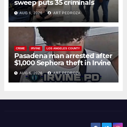
sweep puts 35 criminals
behind bars amid recidivism
AUG 6, 2026
ART PEDROZA
surge
CRIME
IRVINE
LOS ANGELES COUNTY
Pasadena man arrested after
$1,000 Sephora theft in Irvine
AUG 6, 2026
ART PEDROZA