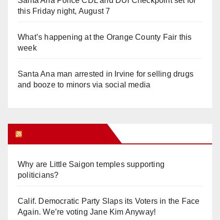
Santa Ana Police CDL and DUI Checkpoint set for
this Friday night, August 7
What’s happening at the Orange County Fair this
week
Santa Ana man arrested in Irvine for selling drugs
and booze to minors via social media
Orange Juice Blog
Why are Little Saigon temples supporting
politicians?
Calif. Democratic Party Slaps its Voters in the Face
Again. We’re voting Jane Kim Anyway!