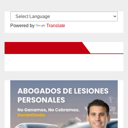
Powered by
Translate
New Santa Ana on Facebook