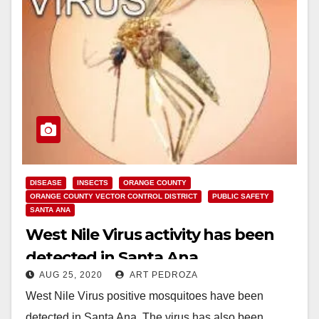
DISEASE
INSECTS
ORANGE COUNTY
ORANGE COUNTY VECTOR CONTROL DISTRICT
PUBLIC SAFETY
SANTA ANA
West Nile Virus activity has been
detected in Santa Ana
AUG 25, 2020
ART PEDROZA
West Nile Virus positive mosquitoes have been
detected in Santa Ana. The virus has also been