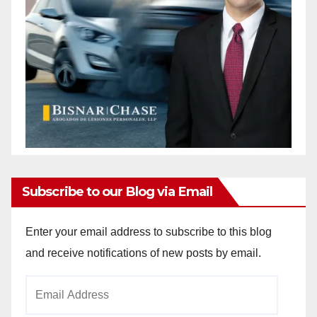
Subscribe to our Blog via Email
Enter your email address to subscribe to this blog
and receive notifications of new posts by email.
Email
Address