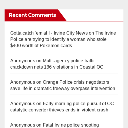
Recent Comments
Gotta catch 'em all! - Irvine City News
on
The Irvine
Police are trying to identify a woman who stole
$400 worth of Pokemon cards
Anonymous
on
Multi‑agency police traffic
crackdown nets 136 violations in Coastal OC
Anonymous
on
Orange Police crisis negotiators
save life in dramatic freeway overpass intervention
Anonymous
on
Early morning police pursuit of OC
catalytic converter thieves ends in violent crash
Anonymous
on
Fatal Irvine police shooting