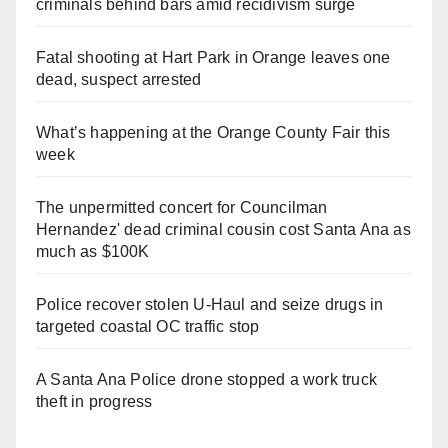
criminals behind bars amid recidivism surge
Fatal shooting at Hart Park in Orange leaves one
dead, suspect arrested
What’s happening at the Orange County Fair this
week
The unpermitted concert for Councilman
Hernandez' dead criminal cousin cost Santa Ana as
much as $100K
Police recover stolen U-Haul and seize drugs in
targeted coastal OC traffic stop
A Santa Ana Police drone stopped a work truck
theft in progress