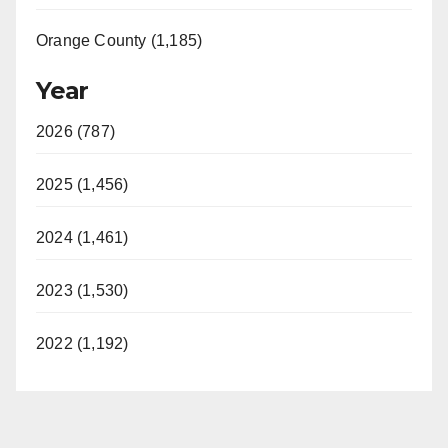
Orange County (1,185)
Year
2026 (787)
2025 (1,456)
2024 (1,461)
2023 (1,530)
2022 (1,192)