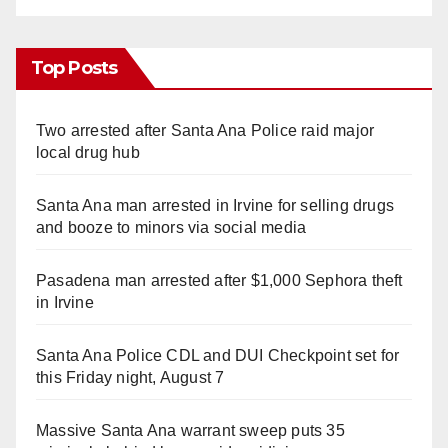
Top Posts
Two arrested after Santa Ana Police raid major
local drug hub
Santa Ana man arrested in Irvine for selling drugs
and booze to minors via social media
Pasadena man arrested after $1,000 Sephora theft
in Irvine
Santa Ana Police CDL and DUI Checkpoint set for
this Friday night, August 7
Massive Santa Ana warrant sweep puts 35