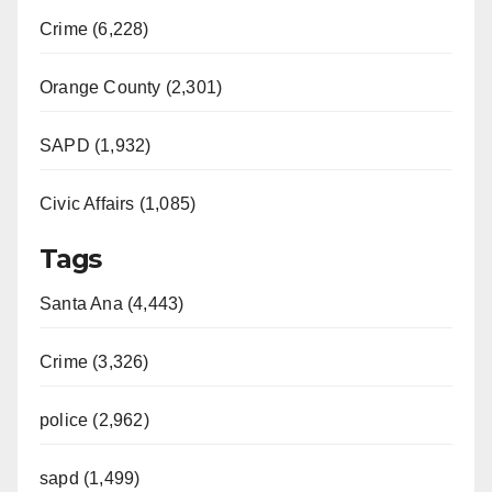
Crime (6,228)
Orange County (2,301)
SAPD (1,932)
Civic Affairs (1,085)
Tags
Santa Ana (4,443)
Crime (3,326)
police (2,962)
sapd (1,499)