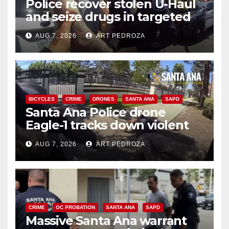
Police recover stolen U-Haul
and seize drugs in targeted
coastal OC traffic stop
AUG 7, 2026
ART PEDROZA
BICYCLES
CRIME
DRONES
SANTA ANA
SAPD
Santa Ana Police drone
Eagle-1 tracks down violent
porch thief in minutes
AUG 7, 2026
ART PEDROZA
CRIME
OC PROBATION
SANTA ANA
SAPD
Massive Santa Ana warrant