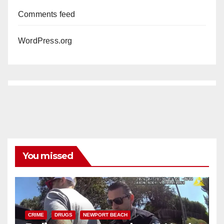
Comments feed
WordPress.org
You missed
CRIME
DRUGS
NEWPORT BEACH