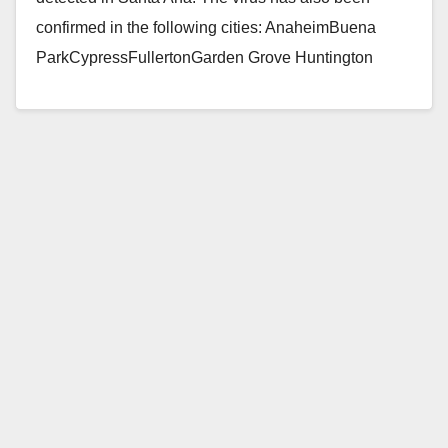
confirmed in the following cities: AnaheimBuena
ParkCypressFullertonGarden Grove Huntington
BeachIrvineLa Habra Los AlamitosOrangeSeal
BeachWestminster…
Read More