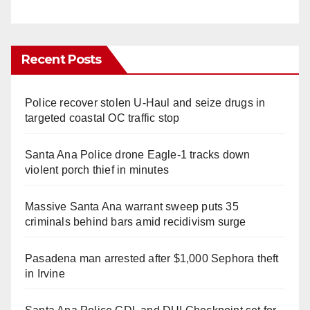
Recent Posts
Police recover stolen U-Haul and seize drugs in
targeted coastal OC traffic stop
Santa Ana Police drone Eagle-1 tracks down
violent porch thief in minutes
Massive Santa Ana warrant sweep puts 35
criminals behind bars amid recidivism surge
Pasadena man arrested after $1,000 Sephora theft
in Irvine