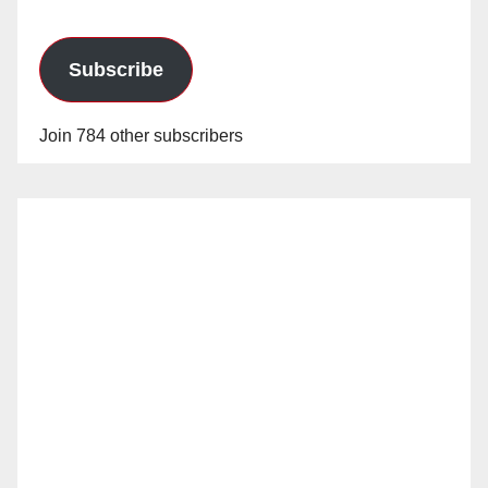
Subscribe
Join 784 other subscribers