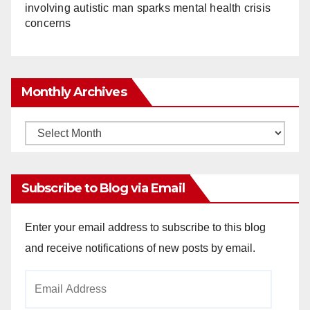
involving autistic man sparks mental health crisis
concerns
Monthly Archives
Monthly
Archives
Subscribe to Blog via Email
Enter your email address to subscribe to this blog
and receive notifications of new posts by email.
Email
Address