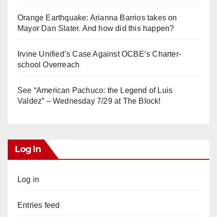
Orange Earthquake: Arianna Barrios takes on
Mayor Dan Slater. And how did this happen?
Irvine Unified’s Case Against OCBE’s Charter-
school Overreach
See “American Pachuco: the Legend of Luis
Valdez” – Wednesday 7/29 at The Block!
Log In
Log in
Entries feed