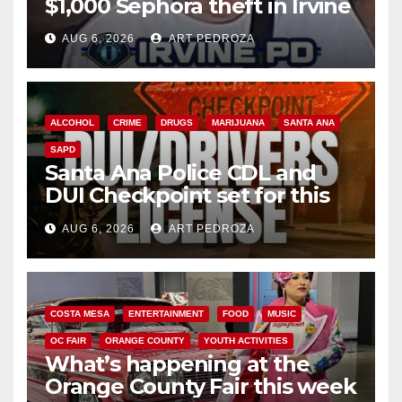
$1,000 Sephora theft in Irvine
AUG 6, 2026
ART PEDROZA
ALCOHOL
CRIME
DRUGS
MARIJUANA
SANTA ANA
SAPD
Santa Ana Police CDL and
DUI Checkpoint set for this
Friday night, August 7
AUG 6, 2026
ART PEDROZA
COSTA MESA
ENTERTAINMENT
FOOD
MUSIC
OC FAIR
ORANGE COUNTY
YOUTH ACTIVITIES
What’s happening at the
Orange County Fair this week