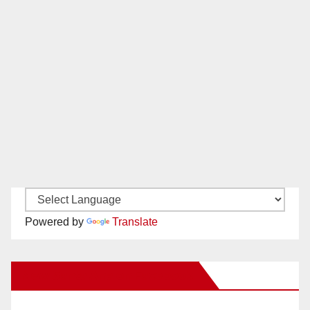
Powered by
Translate
New Santa Ana on Facebook