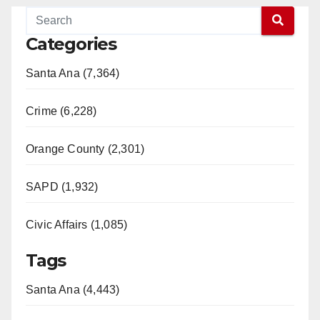
Categories
Santa Ana (7,364)
Crime (6,228)
Orange County (2,301)
SAPD (1,932)
Civic Affairs (1,085)
Tags
Santa Ana (4,443)