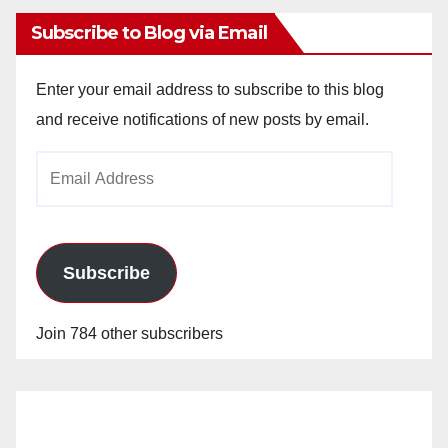
Subscribe to Blog via Email
Enter your email address to subscribe to this blog
and receive notifications of new posts by email.
Email
Address
Subscribe
Join 784 other subscribers