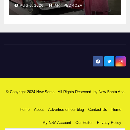
AUG 6, 2026
ART PEDROZA
New Santa Ana
© Copyright 2024 New Santa . All Rights Reserved. by
New Santa Ana
Home
About
Advertise on our blog
Contact Us
Home
My NSA Account
Our Editor
Privacy Policy