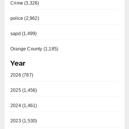
Crime (3,326)
police (2,962)
sapd (1,499)
Orange County (1,185)
Year
2026 (787)
2025 (1,456)
2024 (1,461)
2023 (1,530)