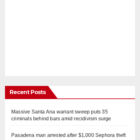
Recent Posts
Massive Santa Ana warrant sweep puts 35
criminals behind bars amid recidivism surge
Pasadena man arrested after $1,000 Sephora theft