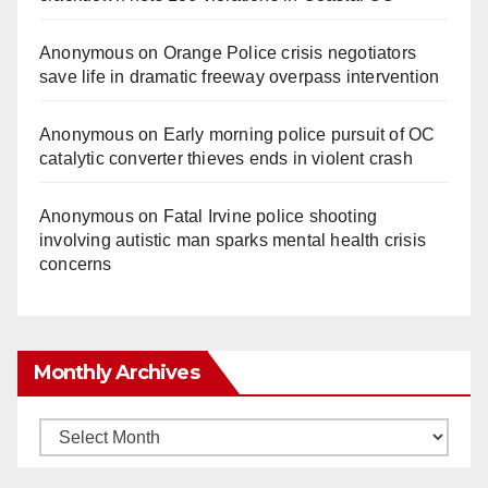
Anonymous
on
Orange Police crisis negotiators
save life in dramatic freeway overpass intervention
Anonymous
on
Early morning police pursuit of OC
catalytic converter thieves ends in violent crash
Anonymous
on
Fatal Irvine police shooting
involving autistic man sparks mental health crisis
concerns
Monthly Archives
Monthly
Archives