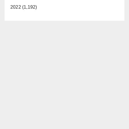
2022 (1,192)