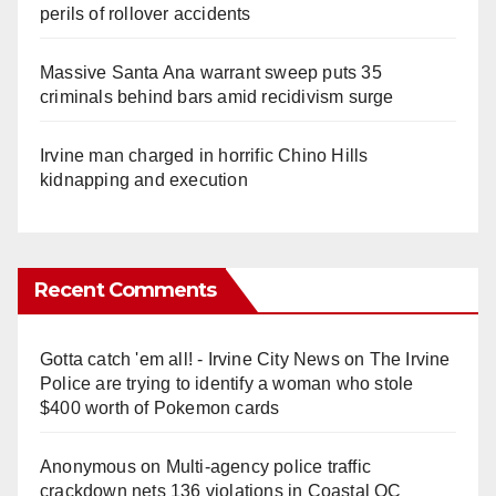
perils of rollover accidents
Massive Santa Ana warrant sweep puts 35
criminals behind bars amid recidivism surge
Irvine man charged in horrific Chino Hills
kidnapping and execution
Recent Comments
Gotta catch 'em all! - Irvine City News
on
The Irvine
Police are trying to identify a woman who stole
$400 worth of Pokemon cards
Anonymous
on
Multi‑agency police traffic
crackdown nets 136 violations in Coastal OC