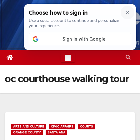
Skip
Thu. Aug 6th, 2026
5:07:06 AM
to
content
oc courthouse walking tour
ARTS AND CULTURE
CIVIC AFFAIRS
COURTS
ORANGE COUNTY
SANTA ANA