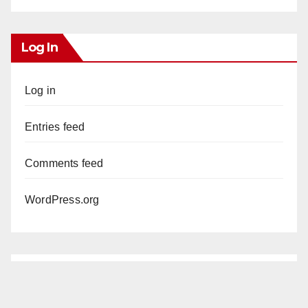
Log In
Log in
Entries feed
Comments feed
WordPress.org