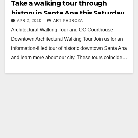
Take a walking tour through
history in Santa Ana this Saturday
APR 2, 2010
ART PEDROZA
Architectural Walking Tour and OC Courthouse
Downtown Architectural Walking Tour Join us for an
information-filled tour of historic downtown Santa Ana
and learn more about our city. These tours coincide…
Read More