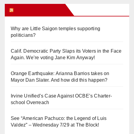
Orange Juice Blog
Why are Little Saigon temples supporting
politicians?
Calif. Democratic Party Slaps its Voters in the Face
Again. We’re voting Jane Kim Anyway!
Orange Earthquake: Arianna Barrios takes on
Mayor Dan Slater. And how did this happen?
Irvine Unified’s Case Against OCBE’s Charter-
school Overreach
See “American Pachuco: the Legend of Luis
Valdez” – Wednesday 7/29 at The Block!