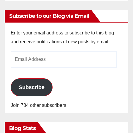
Subscribe to our Blog via Email
Enter your email address to subscribe to this blog
and receive notifications of new posts by email.
Email
Address
Subscribe
Join 784 other subscribers
Blog Stats