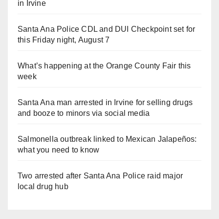
in Irvine
Santa Ana Police CDL and DUI Checkpoint set for
this Friday night, August 7
What’s happening at the Orange County Fair this
week
Santa Ana man arrested in Irvine for selling drugs
and booze to minors via social media
Salmonella outbreak linked to Mexican Jalapeños:
what you need to know
Two arrested after Santa Ana Police raid major
local drug hub