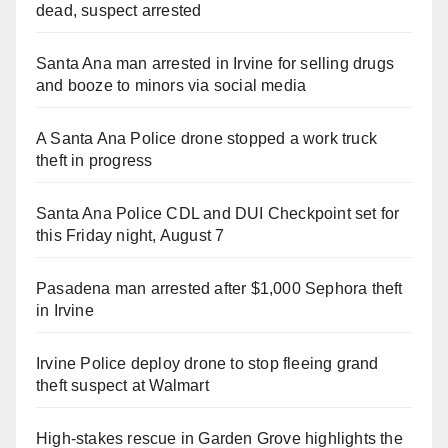
dead, suspect arrested
Santa Ana man arrested in Irvine for selling drugs
and booze to minors via social media
A Santa Ana Police drone stopped a work truck
theft in progress
Santa Ana Police CDL and DUI Checkpoint set for
this Friday night, August 7
Pasadena man arrested after $1,000 Sephora theft
in Irvine
Irvine Police deploy drone to stop fleeing grand
theft suspect at Walmart
High-stakes rescue in Garden Grove highlights the