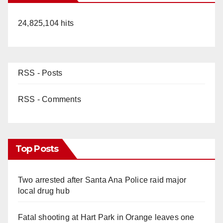
24,825,104 hits
RSS - Posts
RSS - Comments
Top Posts
Two arrested after Santa Ana Police raid major
local drug hub
Fatal shooting at Hart Park in Orange leaves one