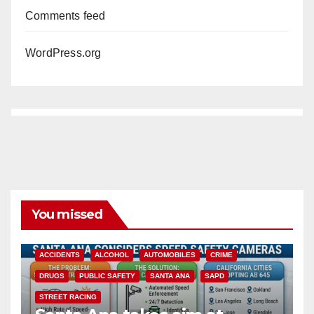
Comments feed
WordPress.org
You missed
ACCIDENTS
ALCOHOL
AUTOMOBILES
CRIME
DRUGS
PUBLIC SAFETY
SANTA ANA
SAPD
STREET RACING