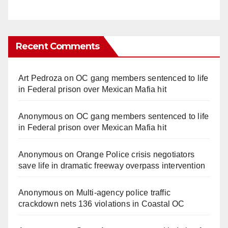
Recent Comments
Art Pedroza
on
OC gang members sentenced to life
in Federal prison over Mexican Mafia hit
Anonymous
on
OC gang members sentenced to life
in Federal prison over Mexican Mafia hit
Anonymous
on
Orange Police crisis negotiators
save life in dramatic freeway overpass intervention
Anonymous
on
Multi‑agency police traffic
crackdown nets 136 violations in Coastal OC