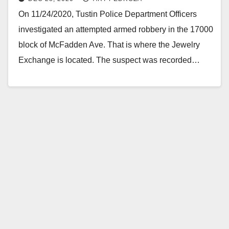
On 11/24/2020, Tustin Police Department Officers
investigated an attempted armed robbery in the 17000
block of McFadden Ave. That is where the Jewelry
Exchange is located. The suspect was recorded…
Read More