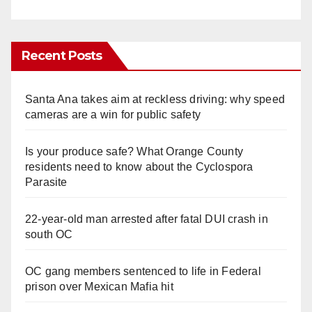
Recent Posts
Santa Ana takes aim at reckless driving: why speed
cameras are a win for public safety
Is your produce safe? What Orange County
residents need to know about the Cyclospora
Parasite
22-year-old man arrested after fatal DUI crash in
south OC
OC gang members sentenced to life in Federal
prison over Mexican Mafia hit