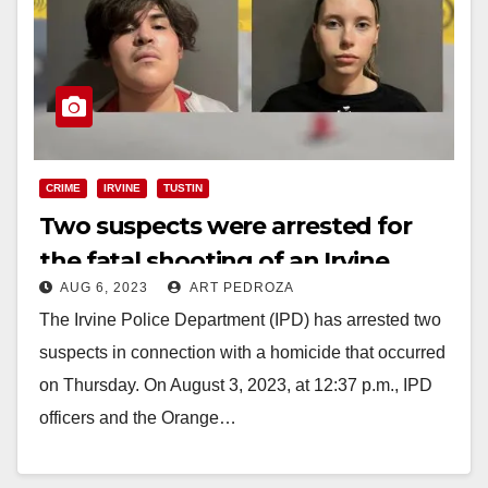
CRIME
IRVINE
TUSTIN
Two suspects were arrested for
the fatal shooting of an Irvine
AUG 6, 2023
ART PEDROZA
resident
The Irvine Police Department (IPD) has arrested two
suspects in connection with a homicide that occurred
on Thursday. On August 3, 2023, at 12:37 p.m., IPD
officers and the Orange…
Read More