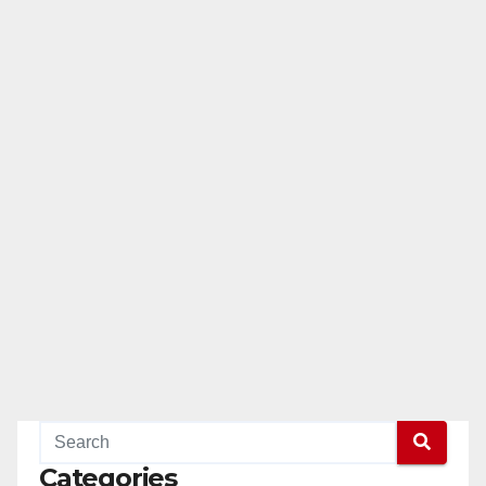
Categories