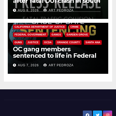
after fatal DUI crash in south
OC
AUG 8, 2026
ART PEDROZA
ANAHEIM
CALIFORNIA
CALIFORNIA DEPARTMENT OF JUSTICE
CRIME
FEDERAL GOVERNMENT
GANGS
GARDEN GROVE
GUNS
JUSTICE
OCDA
ORANGE COUNTY
SANTA ANA
OC gang members
sentenced to life in Federal
prison over Mexican Mafia hit
AUG 7, 2026
ART PEDROZA
New Santa Ana