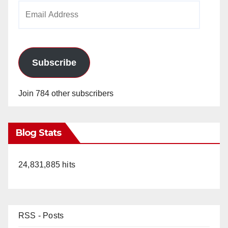
Email
Address
Subscribe
Join 784 other subscribers
Blog Stats
24,831,885 hits
RSS - Posts