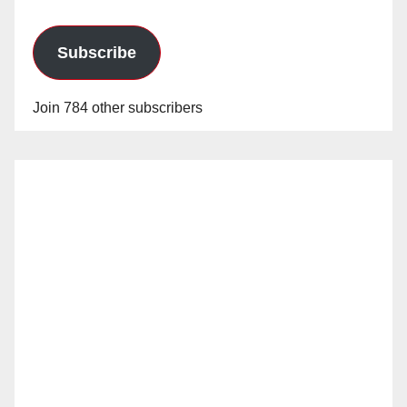
Subscribe
Join 784 other subscribers