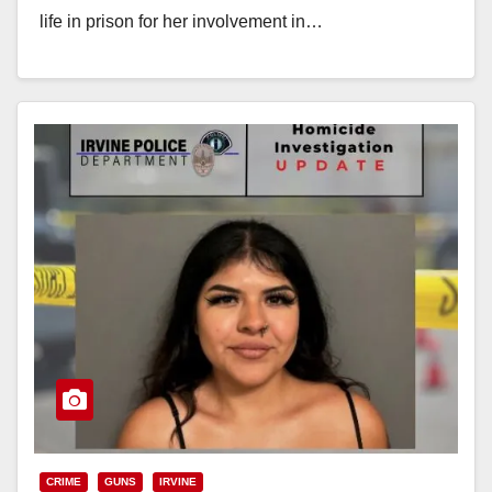
life in prison for her involvement in…
Read More
CRIME
GUNS
IRVINE