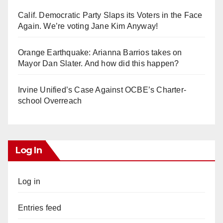
Calif. Democratic Party Slaps its Voters in the Face
Again. We’re voting Jane Kim Anyway!
Orange Earthquake: Arianna Barrios takes on
Mayor Dan Slater. And how did this happen?
Irvine Unified’s Case Against OCBE’s Charter-
school Overreach
Log In
Log in
Entries feed