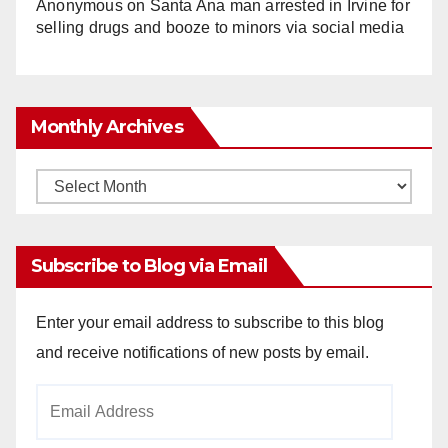
Anonymous
on
Santa Ana man arrested in Irvine for
selling drugs and booze to minors via social media
Monthly Archives
Monthly
Archives
Subscribe to Blog via Email
Enter your email address to subscribe to this blog
and receive notifications of new posts by email.
Email
Address