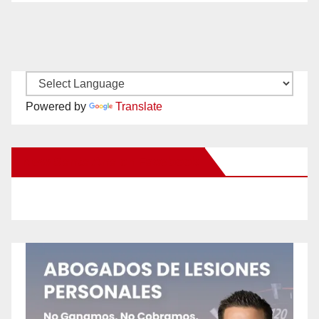
Powered by
Translate
New Santa Ana on Facebook