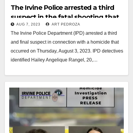
The Irvine Police arrested a third
suspect in the fatal shooting that
AUG 7, 2023
ART PEDROZA
happened on Aug. 3
The Irvine Police Department (IPD) arrested a third
and final suspect in connection with a homicide that
occurred on Thursday, August 3, 2023. IPD detectives
identified Hailey Angelique Rangel, 20,…
Read More