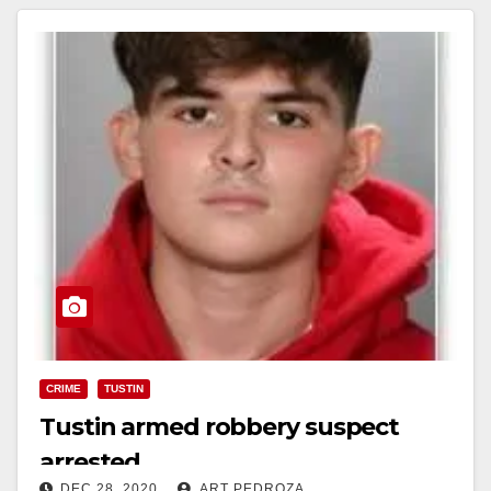
CRIME
TUSTIN
Tustin armed robbery suspect
arrested
DEC 28, 2020
ART PEDROZA