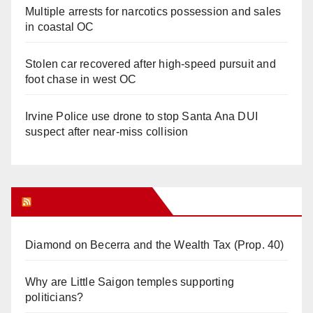
Multiple arrests for narcotics possession and sales
in coastal OC
Stolen car recovered after high-speed pursuit and
foot chase in west OC
Irvine Police use drone to stop Santa Ana DUI
suspect after near-miss collision
Orange Juice Blog
Diamond on Becerra and the Wealth Tax (Prop. 40)
Why are Little Saigon temples supporting
politicians?