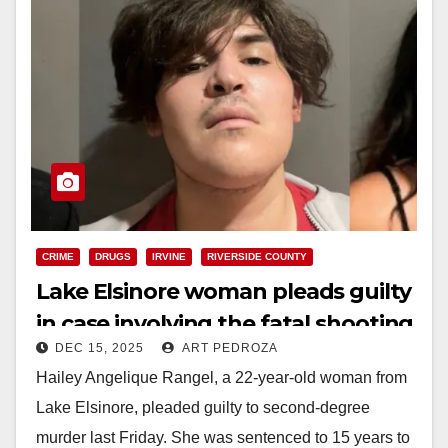
CRIME
DRUGS
IRVINE
RIVERSIDE COUNTY
Lake Elsinore woman pleads guilty
in case involving the fatal shooting
DEC 15, 2025
ART PEDROZA
of an Irvine man
Hailey Angelique Rangel, a 22-year-old woman from
Lake Elsinore, pleaded guilty to second-degree
murder last Friday. She was sentenced to 15 years to