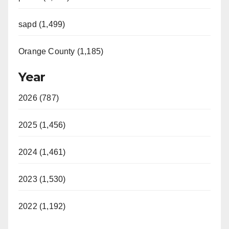
sapd (1,499)
Orange County (1,185)
Year
2026 (787)
2025 (1,456)
2024 (1,461)
2023 (1,530)
2022 (1,192)