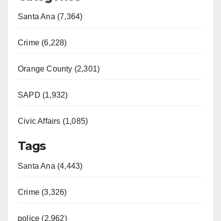
Santa Ana (7,364)
Crime (6,228)
Orange County (2,301)
SAPD (1,932)
Civic Affairs (1,085)
Tags
Santa Ana (4,443)
Crime (3,326)
police (2,962)