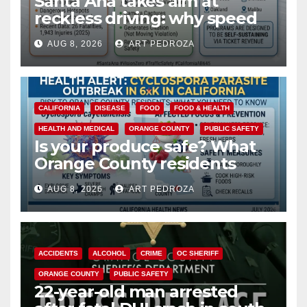
Santa Ana takes aim at
reckless driving: why speed
cameras are a win for public
AUG 8, 2026
ART PEDROZA
safety
CALIFORNIA
DISEASE
FOOD
FOOD & HEALTH
HEALTH AND MEDICAL
ORANGE COUNTY
PUBLIC SAFETY
Is your produce safe? What
Orange County residents
need to know about the
AUG 8, 2026
ART PEDROZA
Cyclospora Parasite
ACCIDENTS
ALCOHOL
CRIME
OC SHERIFF
ORANGE COUNTY
PUBLIC SAFETY
22-year-old man arrested