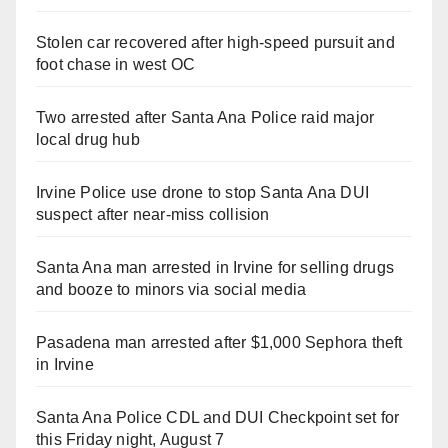
Stolen car recovered after high-speed pursuit and
foot chase in west OC
Two arrested after Santa Ana Police raid major
local drug hub
Irvine Police use drone to stop Santa Ana DUI
suspect after near-miss collision
Santa Ana man arrested in Irvine for selling drugs
and booze to minors via social media
Pasadena man arrested after $1,000 Sephora theft
in Irvine
Santa Ana Police CDL and DUI Checkpoint set for
this Friday night, August 7