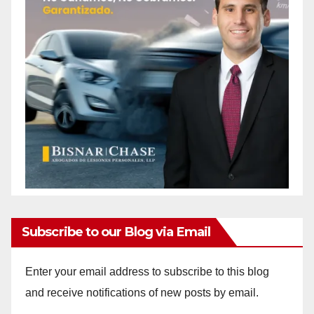
Subscribe to our Blog via Email
Enter your email address to subscribe to this blog
and receive notifications of new posts by email.