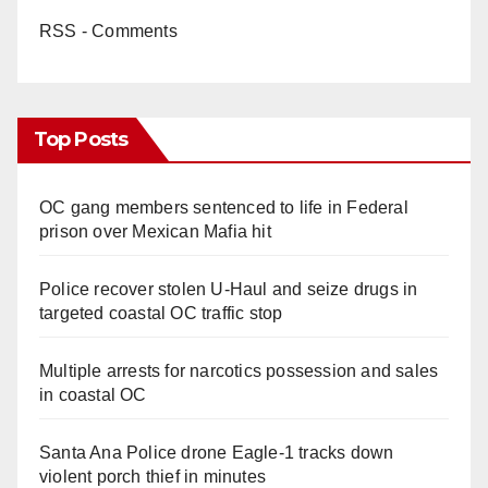
RSS - Comments
Top Posts
OC gang members sentenced to life in Federal
prison over Mexican Mafia hit
Police recover stolen U-Haul and seize drugs in
targeted coastal OC traffic stop
Multiple arrests for narcotics possession and sales
in coastal OC
Santa Ana Police drone Eagle-1 tracks down
violent porch thief in minutes