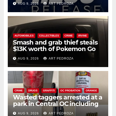
Ana
AUG 9, 2026
ART PEDROZA
AUTOMOBILES
COLLECTIBLES
CRIME
IRVINE
Smash and grab thief steals
$13K worth of Pokemon Go
cards from a car in Irvine
AUG 9, 2026
ART PEDROZA
CRIME
DRUGS
GRAFFITI
OC PROBATION
ORANGE
Wasted taggers arrested at a
park in Central OC including
a teen on probation
AUG 9, 2026
ART PEDROZA