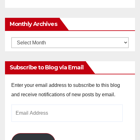
Monthly Archives
Monthly
Archives
Subscribe to Blog via Email
Enter your email address to subscribe to this blog
and receive notifications of new posts by email.
Email
Address