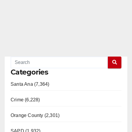
Categories
Santa Ana (7,364)
Crime (6,228)
Orange County (2,301)
SAPD (1,932)