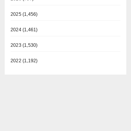
2025 (1,456)
2024 (1,461)
2023 (1,530)
2022 (1,192)