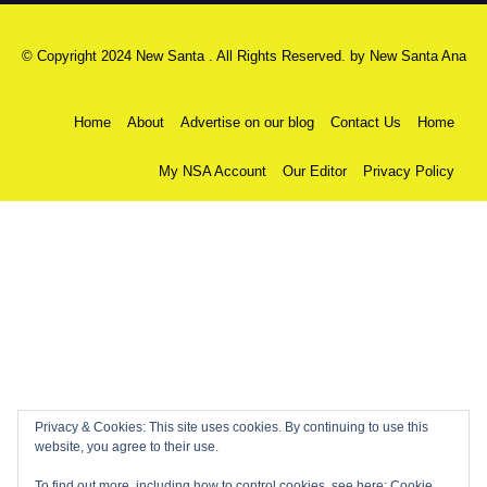
© Copyright 2024 New Santa . All Rights Reserved. by
New Santa Ana
Home
About
Advertise on our blog
Contact Us
Home
My NSA Account
Our Editor
Privacy Policy