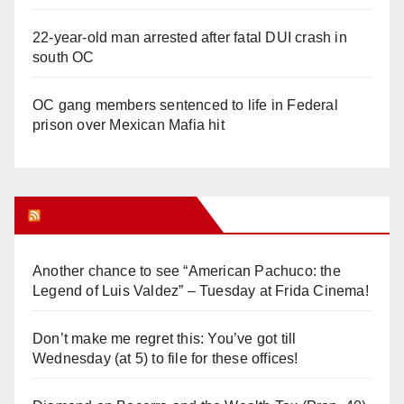
22-year-old man arrested after fatal DUI crash in
south OC
OC gang members sentenced to life in Federal
prison over Mexican Mafia hit
Orange Juice Blog
Another chance to see “American Pachuco: the
Legend of Luis Valdez” – Tuesday at Frida Cinema!
Don’t make me regret this: You’ve got till
Wednesday (at 5) to file for these offices!