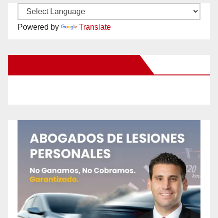
Powered by
Translate
New Santa Ana on Facebook