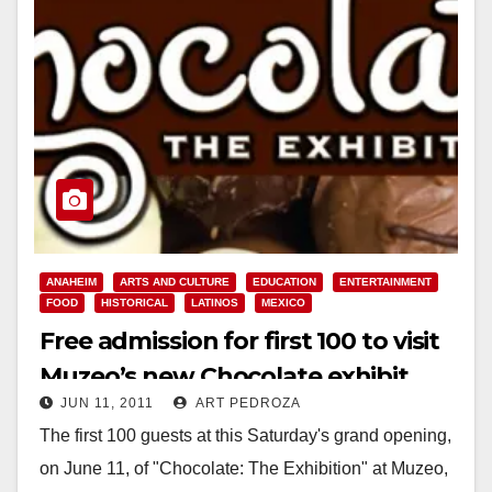
ANAHEIM
ARTS AND CULTURE
EDUCATION
ENTERTAINMENT
FOOD
HISTORICAL
LATINOS
MEXICO
Free admission for first 100 to visit
Muzeo’s new Chocolate exhibit
JUN 11, 2011
ART PEDROZA
today
The first 100 guests at this Saturday's grand opening,
on June 11, of "Chocolate: The Exhibition" at Muzeo,