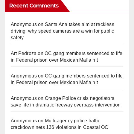
Recent Comments
Anonymous
on
Santa Ana takes aim at reckless
driving: why speed cameras are a win for public
safety
Art Pedroza
on
OC gang members sentenced to life
in Federal prison over Mexican Mafia hit
Anonymous
on
OC gang members sentenced to life
in Federal prison over Mexican Mafia hit
Anonymous
on
Orange Police crisis negotiators
save life in dramatic freeway overpass intervention
Anonymous
on
Multi‑agency police traffic
crackdown nets 136 violations in Coastal OC