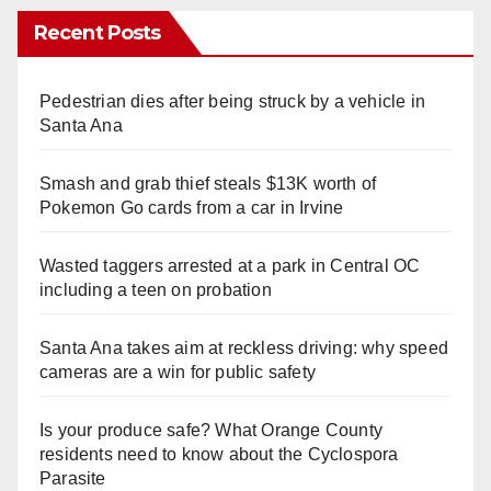
Recent Posts
Pedestrian dies after being struck by a vehicle in
Santa Ana
Smash and grab thief steals $13K worth of
Pokemon Go cards from a car in Irvine
Wasted taggers arrested at a park in Central OC
including a teen on probation
Santa Ana takes aim at reckless driving: why speed
cameras are a win for public safety
Is your produce safe? What Orange County
residents need to know about the Cyclospora
Parasite