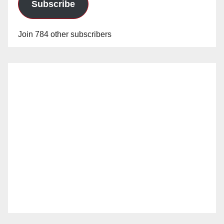
Subscribe
Join 784 other subscribers