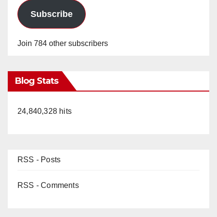
Subscribe
Join 784 other subscribers
Blog Stats
24,840,328 hits
RSS - Posts
RSS - Comments