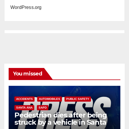
WordPress.org
You missed
ACCIDENTS
AUTOMOBILES
PUBLIC SAFETY
SANTA ANA
SAPD
Pedestrian dies after being
struck by a vehicle in Santa