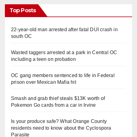
Top Posts
22-year-old man arrested after fatal DUI crash in
south OC
Wasted taggers arrested at a park in Central OC
including a teen on probation
OC gang members sentenced to life in Federal
prison over Mexican Mafia hit
Smash and grab thief steals $13K worth of
Pokemon Go cards from a car in Irvine
Is your produce safe? What Orange County
residents need to know about the Cyclospora
Parasite