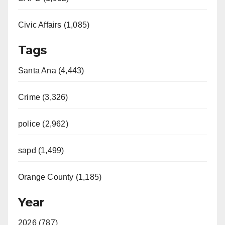
Civic Affairs (1,085)
Tags
Santa Ana (4,443)
Crime (3,326)
police (2,962)
sapd (1,499)
Orange County (1,185)
Year
2026 (787)