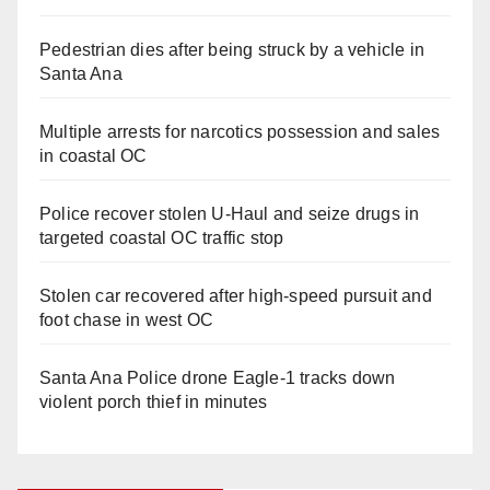
Pedestrian dies after being struck by a vehicle in
Santa Ana
Multiple arrests for narcotics possession and sales
in coastal OC
Police recover stolen U-Haul and seize drugs in
targeted coastal OC traffic stop
Stolen car recovered after high-speed pursuit and
foot chase in west OC
Santa Ana Police drone Eagle-1 tracks down
violent porch thief in minutes