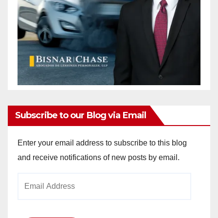
Subscribe to our Blog via Email
Enter your email address to subscribe to this blog
and receive notifications of new posts by email.
Email
Address