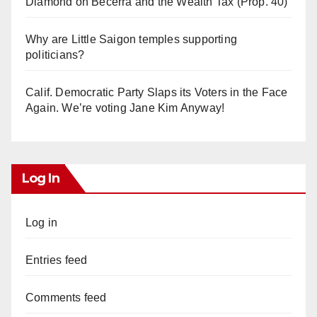
Diamond on Becerra and the Wealth Tax (Prop. 40)
Why are Little Saigon temples supporting
politicians?
Calif. Democratic Party Slaps its Voters in the Face
Again. We’re voting Jane Kim Anyway!
Log In
Log in
Entries feed
Comments feed