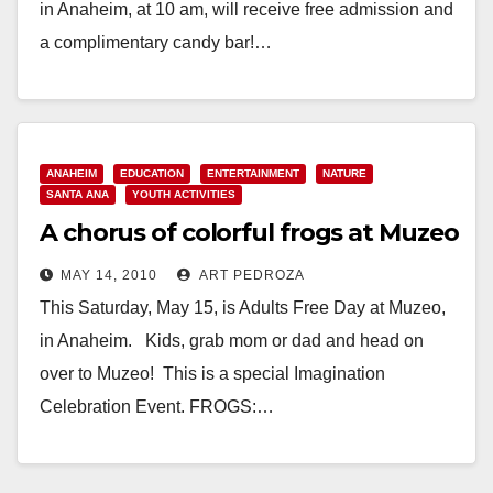
in Anaheim, at 10 am, will receive free admission and
a complimentary candy bar!…
Read More
ANAHEIM
EDUCATION
ENTERTAINMENT
NATURE
SANTA ANA
YOUTH ACTIVITIES
A chorus of colorful frogs at Muzeo
MAY 14, 2010
ART PEDROZA
This Saturday, May 15, is Adults Free Day at Muzeo,
in Anaheim. Kids, grab mom or dad and head on
over to Muzeo! This is a special Imagination
Celebration Event. FROGS:…
Read More