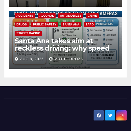
ACCIDENTS
ALCOHOL
AUTOMOBILES
CRIME
DRUGS
PUBLIC SAFETY
SANTA ANA
SAPD
STREET RACING
Santa Ana takes aim at
reckless driving: why speed
cameras are a win for public
AUG 8, 2026
ART PEDROZA
safety
New Santa Ana