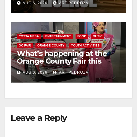
AUG 6, 2026
ART PEDROZA
COSTA MESA
ENTERTAINMENT
FOOD
MUSIC
OC FAIR
ORANGE COUNTY
YOUTH ACTIVITIES
What’s happening at the
Orange County Fair this
week
AUG 6, 2026
ART PEDROZA
Leave a Reply