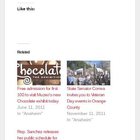
Like this:
Related
Free admission for first
State Senator Correa
100 to visit Muzeo’s new
invites you to Veteran
Chocolate exhibit today
Day events in Orange
June 11, 2011
County
In "Anaheim"
November 11, 2011
In "Anaheim"
Rep. Sanchez releases
her public schedule for