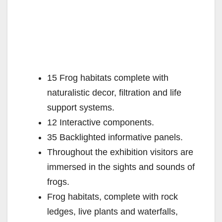
15 Frog habitats complete with
naturalistic decor, filtration and life
support systems.
12 Interactive components.
35 Backlighted informative panels.
Throughout the exhibition visitors are
immersed in the sights and sounds of
frogs.
Frog habitats, complete with rock
ledges, live plants and waterfalls,