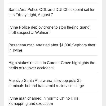
Santa Ana Police CDL and DUI Checkpoint set for
this Friday night, August 7
Irvine Police deploy drone to stop fleeing grand
theft suspect at Walmart
Pasadena man arrested after $1,000 Sephora theft
in Irvine
High-stakes rescue in Garden Grove highlights the
perils of rollover accidents
Massive Santa Ana warrant sweep puts 35
criminals behind bars amid recidivism surge
Irvine man charged in horrific Chino Hills
kidnapping and execution