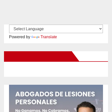
Powered by
Translate
New Santa Ana on Facebook