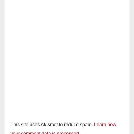
This site uses Akismet to reduce spam.
Learn how
your comment data is processed.