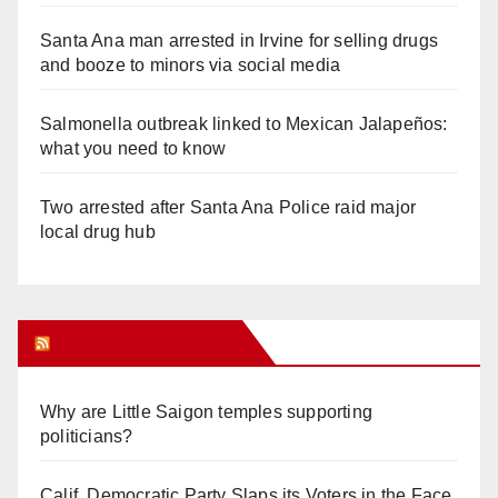
Santa Ana man arrested in Irvine for selling drugs
and booze to minors via social media
Salmonella outbreak linked to Mexican Jalapeños:
what you need to know
Two arrested after Santa Ana Police raid major
local drug hub
Orange Juice Blog
Why are Little Saigon temples supporting
politicians?
Calif. Democratic Party Slaps its Voters in the Face