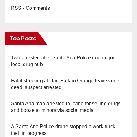
RSS - Comments
Top Posts
Two arrested after Santa Ana Police raid major
local drug hub
Fatal shooting at Hart Park in Orange leaves one
dead, suspect arrested
Santa Ana man arrested in Irvine for selling drugs
and booze to minors via social media
A Santa Ana Police drone stopped a work truck
theft in progress