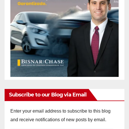
Subscribe to our Blog via Email
Enter your email address to subscribe to this blog
and receive notifications of new posts by email.