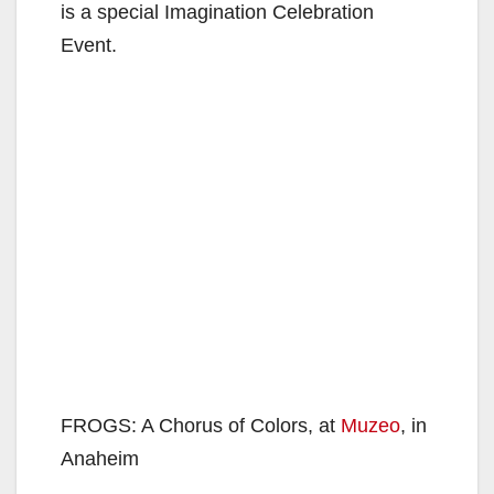
is a special Imagination Celebration
Event.
FROGS: A Chorus of Colors, at
Muzeo
, in
Anaheim