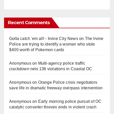
Recent Comments
Gotta catch 'em all! - Irvine City News
on
The Irvine
Police are trying to identify a woman who stole
$400 worth of Pokemon cards
Anonymous
on
Multi‑agency police traffic
crackdown nets 136 violations in Coastal OC
Anonymous
on
Orange Police crisis negotiators
save life in dramatic freeway overpass intervention
Anonymous
on
Early morning police pursuit of OC
catalytic converter thieves ends in violent crash