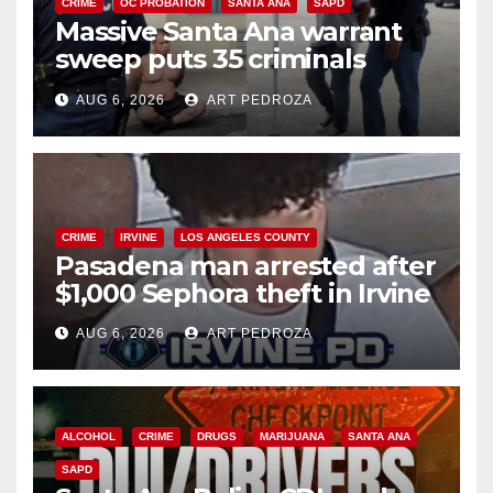
CRIME
OC PROBATION
SANTA ANA
SAPD
Massive Santa Ana warrant
sweep puts 35 criminals
behind bars amid recidivism
AUG 6, 2026
ART PEDROZA
surge
CRIME
IRVINE
LOS ANGELES COUNTY
Pasadena man arrested after
$1,000 Sephora theft in Irvine
AUG 6, 2026
ART PEDROZA
ALCOHOL
CRIME
DRUGS
MARIJUANA
SANTA ANA
SAPD