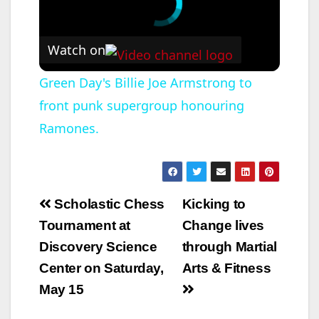
for November 9 –
November 12 of…
Watch on
Green Day's Billie Joe Armstrong to
front punk supergroup honouring
Ramones.
Post
Scholastic Chess
Kicking to
navigation
Tournament at
Change lives
Discovery Science
through Martial
Center on Saturday,
Arts & Fitness
May 15