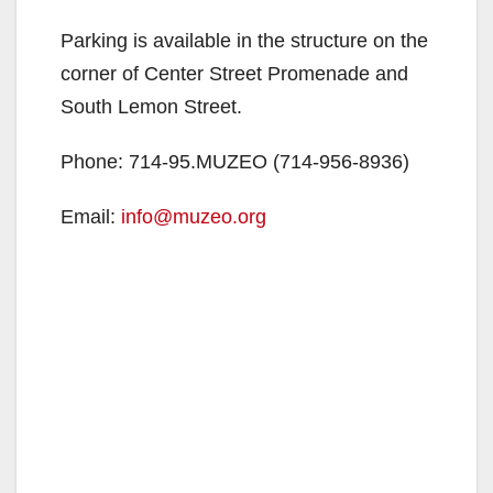
Parking is available in the structure on the
corner of Center Street Promenade and
South Lemon Street.
Phone: 714-95.MUZEO (714-956-8936)
Email:
info@muzeo.org