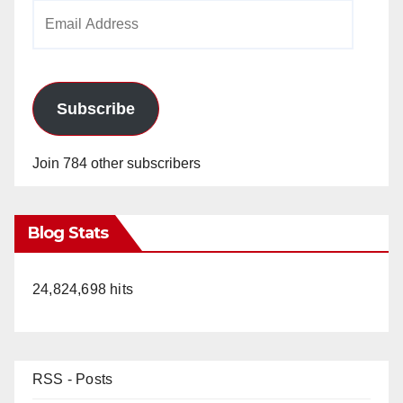
Email
Address
Subscribe
Join 784 other subscribers
Blog Stats
24,824,698 hits
RSS - Posts