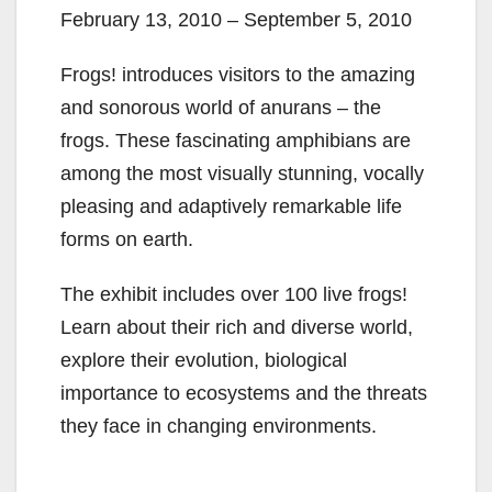
February 13, 2010 – September 5, 2010
Frogs! introduces visitors to the amazing
and sonorous world of anurans – the
frogs. These fascinating amphibians are
among the most visually stunning, vocally
pleasing and adaptively remarkable life
forms on earth.
The exhibit includes over 100 live frogs!
Learn about their rich and diverse world,
explore their evolution, biological
importance to ecosystems and the threats
they face in changing environments.