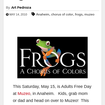
By
Art Pedroza
,
,
,
Anaheim
chorus of color
frogs
muzeo
MAY 14, 2010
This Saturday, May 15, is Adults Free Day
at
Muzeo
, in Anaheim. Kids, grab mom
or dad and head on over to Muzeo! This