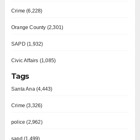
Crime (6,228)
Orange County (2,301)
SAPD (1,932)
Civic Affairs (1,085)
Tags
Santa Ana (4,443)
Crime (3,326)
police (2,962)
sapd (1,499)