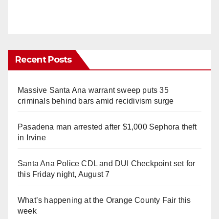
Recent Posts
Massive Santa Ana warrant sweep puts 35
criminals behind bars amid recidivism surge
Pasadena man arrested after $1,000 Sephora theft
in Irvine
Santa Ana Police CDL and DUI Checkpoint set for
this Friday night, August 7
What’s happening at the Orange County Fair this
week