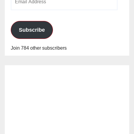
Address
Subscribe
Join 784 other subscribers