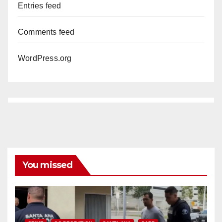
Entries feed
Comments feed
WordPress.org
You missed