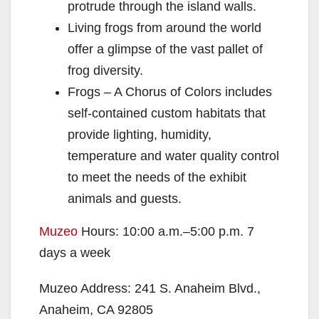
protrude through the island walls.
Living frogs from around the world
offer a glimpse of the vast pallet of
frog diversity.
Frogs – A Chorus of Colors includes
self-contained custom habitats that
provide lighting, humidity,
temperature and water quality control
to meet the needs of the exhibit
animals and guests.
Muzeo
Hours: 10:00 a.m.–5:00 p.m. 7
days a week
Muzeo Address: 241 S. Anaheim Blvd.,
Anaheim, CA 92805