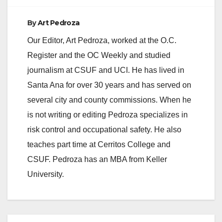
By
Art Pedroza
Our Editor, Art Pedroza, worked at the O.C.
Register and the OC Weekly and studied
journalism at CSUF and UCI. He has lived in
Santa Ana for over 30 years and has served on
several city and county commissions. When he
is not writing or editing Pedroza specializes in
risk control and occupational safety. He also
teaches part time at Cerritos College and
CSUF. Pedroza has an MBA from Keller
University.