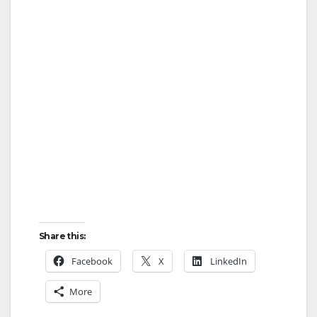
Share this:
Facebook
X
LinkedIn
More