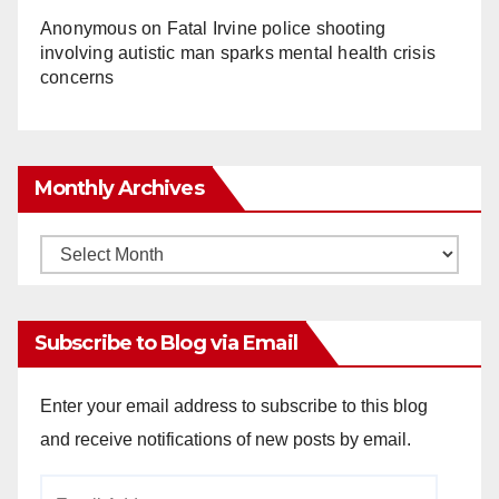
Anonymous
on
Fatal Irvine police shooting
involving autistic man sparks mental health crisis
concerns
Monthly Archives
Monthly
Archives
Subscribe to Blog via Email
Enter your email address to subscribe to this blog
and receive notifications of new posts by email.
Email