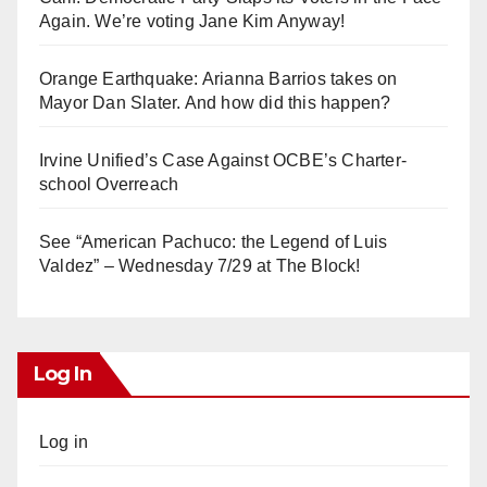
Again. We’re voting Jane Kim Anyway!
Orange Earthquake: Arianna Barrios takes on
Mayor Dan Slater. And how did this happen?
Irvine Unified’s Case Against OCBE’s Charter-
school Overreach
See “American Pachuco: the Legend of Luis
Valdez” – Wednesday 7/29 at The Block!
Log In
Log in