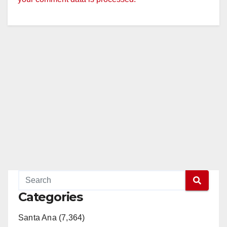
Categories
Santa Ana (7,364)