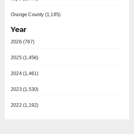
Orange County (1,185)
Year
2026 (787)
2025 (1,456)
2024 (1,461)
2023 (1,530)
2022 (1,192)