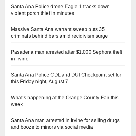
Santa Ana Police drone Eagle-1 tracks down
violent porch thief in minutes
Massive Santa Ana warrant sweep puts 35
criminals behind bars amid recidivism surge
Pasadena man arrested after $1,000 Sephora theft
in Irvine
Santa Ana Police CDL and DUI Checkpoint set for
this Friday night, August 7
What’s happening at the Orange County Fair this
week
Santa Ana man arrested in Irvine for selling drugs
and booze to minors via social media