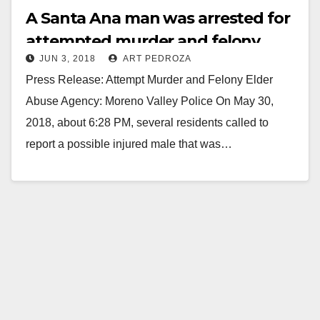
A Santa Ana man was arrested for
attempted murder and felony
JUN 3, 2018
ART PEDROZA
elder abuse
Press Release: Attempt Murder and Felony Elder
Abuse Agency: Moreno Valley Police On May 30,
2018, about 6:28 PM, several residents called to
report a possible injured male that was…
Read More