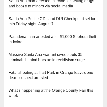
Santa Ana man arrested in Irvine for selling drugs
and booze to minors via social media
Santa Ana Police CDL and DUI Checkpoint set for
this Friday night, August 7
Pasadena man arrested after $1,000 Sephora theft
in Irvine
Massive Santa Ana warrant sweep puts 35
criminals behind bars amid recidivism surge
Fatal shooting at Hart Park in Orange leaves one
dead, suspect arrested
What’s happening at the Orange County Fair this
week