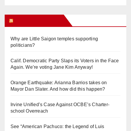
Orange Juice Blog
Why are Little Saigon temples supporting
politicians?
Calif. Democratic Party Slaps its Voters in the Face
Again. We’re voting Jane Kim Anyway!
Orange Earthquake: Arianna Barrios takes on
Mayor Dan Slater. And how did this happen?
Irvine Unified’s Case Against OCBE’s Charter-
school Overreach
See “American Pachuco: the Legend of Luis