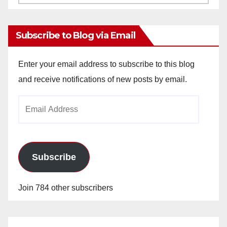
Archives
Subscribe to Blog via Email
Enter your email address to subscribe to this blog
and receive notifications of new posts by email.
Email
Address
Subscribe
Join 784 other subscribers