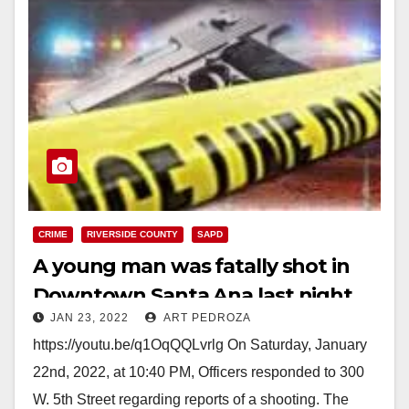
CRIME
RIVERSIDE COUNTY
SAPD
A young man was fatally shot in
Downtown Santa Ana last night
JAN 23, 2022
ART PEDROZA
https://youtu.be/q1OqQQLvrlg On Saturday, January
22nd, 2022, at 10:40 PM, Officers responded to 300
W. 5th Street regarding reports of a shooting. The