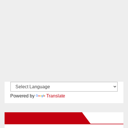
Powered by
Translate
New Santa Ana on Facebook