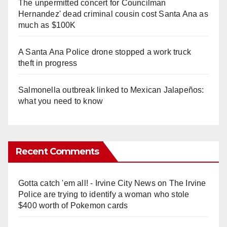
The unpermitted concert for Councilman
Hernandez' dead criminal cousin cost Santa Ana as
much as $100K
A Santa Ana Police drone stopped a work truck
theft in progress
Salmonella outbreak linked to Mexican Jalapeños:
what you need to know
Recent Comments
Gotta catch 'em all! - Irvine City News
on
The Irvine
Police are trying to identify a woman who stole
$400 worth of Pokemon cards