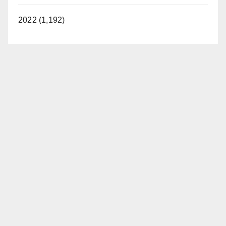
2022 (1,192)