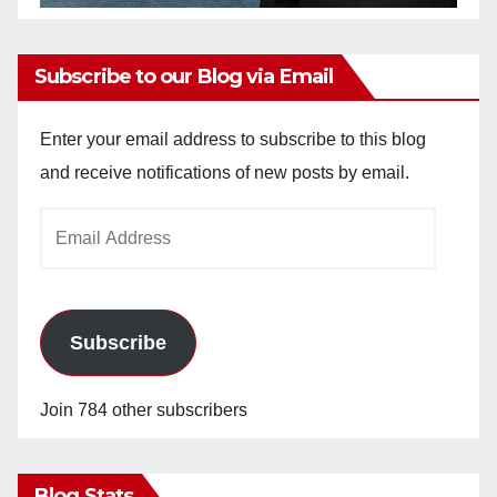
Subscribe to our Blog via Email
Enter your email address to subscribe to this blog
and receive notifications of new posts by email.
Email
Address
Subscribe
Join 784 other subscribers
Blog Stats