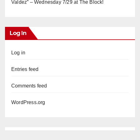
Valdez” – Wednesday 7/29 at The Block!
Log In
Log in
Entries feed
Comments feed
WordPress.org