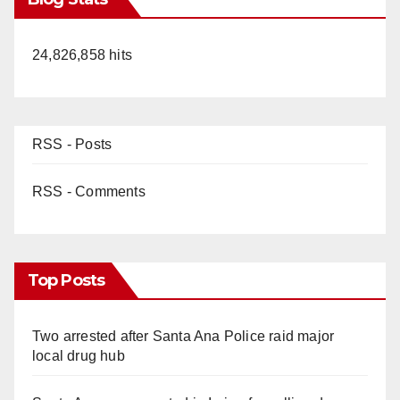
24,826,858 hits
RSS - Posts
RSS - Comments
Top Posts
Two arrested after Santa Ana Police raid major
local drug hub