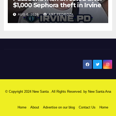
$1,000 Sephora theft in Irvine
AUG 6, 2026
ART PEDROZA
New Santa Ana
© Copyright 2024 New Santa . All Rights Reserved. by
New Santa Ana
Home
About
Advertise on our blog
Contact Us
Home