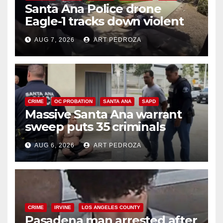
Santa Ana Police drone
Eagle-1 tracks down violent
porch thief in minutes
AUG 7, 2026
ART PEDROZA
CRIME
OC PROBATION
SANTA ANA
SAPD
Massive Santa Ana warrant
sweep puts 35 criminals
behind bars amid recidivism
AUG 6, 2026
ART PEDROZA
surge
CRIME
IRVINE
LOS ANGELES COUNTY
Pasadena man arrested after