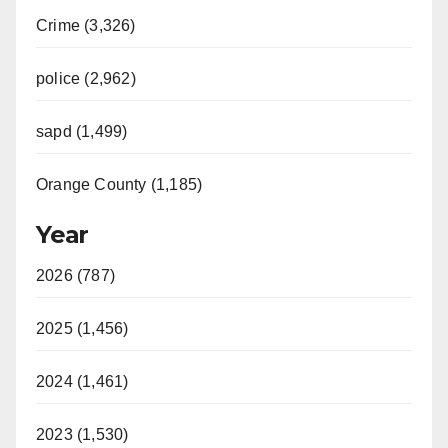
Crime (3,326)
police (2,962)
sapd (1,499)
Orange County (1,185)
Year
2026 (787)
2025 (1,456)
2024 (1,461)
2023 (1,530)