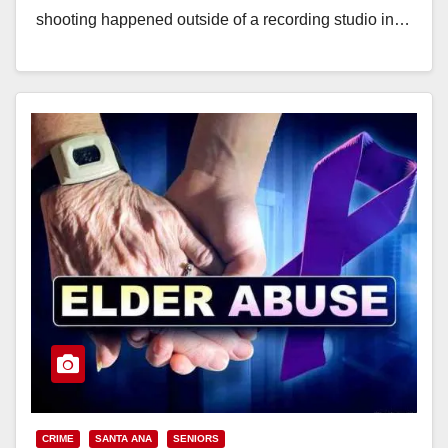
shooting happened outside of a recording studio in…
Read More
CRIME
SANTA ANA
SENIORS