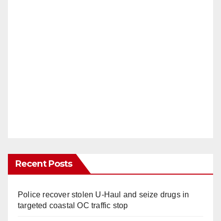
Recent Posts
Police recover stolen U-Haul and seize drugs in
targeted coastal OC traffic stop