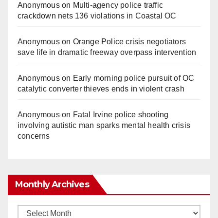
Anonymous
on
Multi‑agency police traffic
crackdown nets 136 violations in Coastal OC
Anonymous
on
Orange Police crisis negotiators
save life in dramatic freeway overpass intervention
Anonymous
on
Early morning police pursuit of OC
catalytic converter thieves ends in violent crash
Anonymous
on
Fatal Irvine police shooting
involving autistic man sparks mental health crisis
concerns
Monthly Archives
Monthly