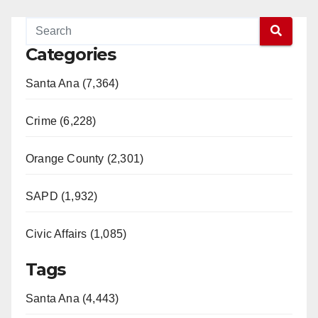
Categories
Santa Ana (7,364)
Crime (6,228)
Orange County (2,301)
SAPD (1,932)
Civic Affairs (1,085)
Tags
Santa Ana (4,443)