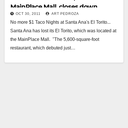
MainPlace Mall, closes down
OCT 30, 2011
ART PEDROZA
No more $1 Taco Nights at Santa Ana's El Torito...
Santa Ana has lost its El Torito, which was located at
the MainPlace Mall. "The 5,600-square-foot
restaurant, which debuted just…
Read More