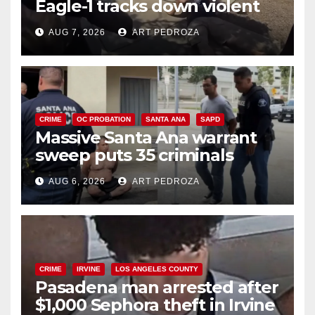
Eagle-1 tracks down violent
porch thief in minutes
AUG 7, 2026
ART PEDROZA
CRIME
OC PROBATION
SANTA ANA
SAPD
Massive Santa Ana warrant
sweep puts 35 criminals
behind bars amid recidivism
AUG 6, 2026
ART PEDROZA
surge
CRIME
IRVINE
LOS ANGELES COUNTY
Pasadena man arrested after
$1,000 Sephora theft in Irvine