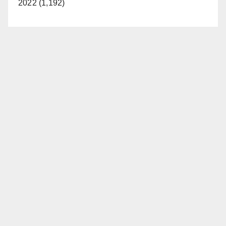
2022 (1,192)