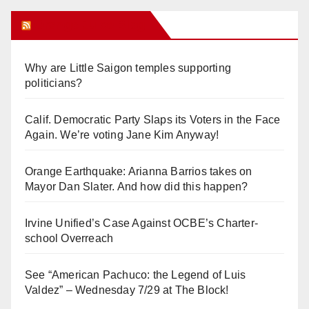
Orange Juice Blog
Why are Little Saigon temples supporting
politicians?
Calif. Democratic Party Slaps its Voters in the Face
Again. We’re voting Jane Kim Anyway!
Orange Earthquake: Arianna Barrios takes on
Mayor Dan Slater. And how did this happen?
Irvine Unified’s Case Against OCBE’s Charter-
school Overreach
See “American Pachuco: the Legend of Luis
Valdez” – Wednesday 7/29 at The Block!