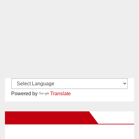
Powered by
Translate
New Santa Ana on Facebook