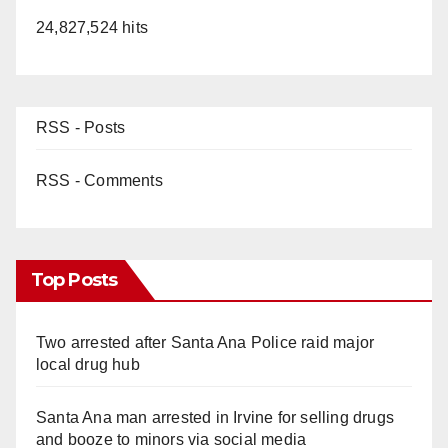
24,827,524 hits
RSS - Posts
RSS - Comments
Top Posts
Two arrested after Santa Ana Police raid major
local drug hub
Santa Ana man arrested in Irvine for selling drugs
and booze to minors via social media