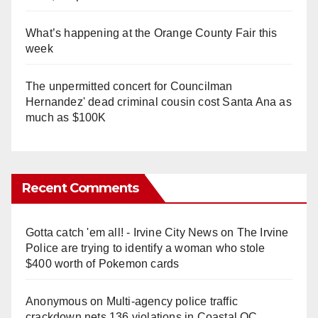
What’s happening at the Orange County Fair this
week
The unpermitted concert for Councilman
Hernandez' dead criminal cousin cost Santa Ana as
much as $100K
Recent Comments
Gotta catch 'em all! - Irvine City News
on
The Irvine
Police are trying to identify a woman who stole
$400 worth of Pokemon cards
Anonymous
on
Multi‑agency police traffic
crackdown nets 136 violations in Coastal OC