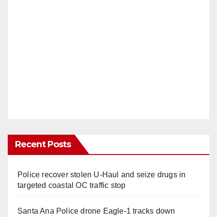
Recent Posts
Police recover stolen U-Haul and seize drugs in
targeted coastal OC traffic stop
Santa Ana Police drone Eagle-1 tracks down