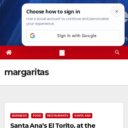
Skip
Fri. Aug 7th, 2026
8:59:18 PM
to
content
margaritas
BUSINESS
FOOD
RESTAURANTS
SANTA ANA
Santa Ana’s El Torito, at the