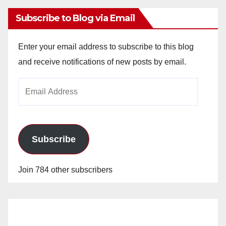
Subscribe to Blog via Email
Enter your email address to subscribe to this blog
and receive notifications of new posts by email.
Email
Address
Subscribe
Join 784 other subscribers