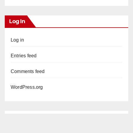
Log In
Log in
Entries feed
Comments feed
WordPress.org