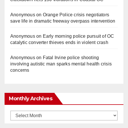
Anonymous
on
Orange Police crisis negotiators
save life in dramatic freeway overpass intervention
Anonymous
on
Early morning police pursuit of OC
catalytic converter thieves ends in violent crash
Anonymous
on
Fatal Irvine police shooting
involving autistic man sparks mental health crisis
concerns
Monthly Archives
Monthly
Archives