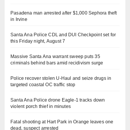
Pasadena man arrested after $1,000 Sephora theft
in Irvine
Santa Ana Police CDL and DUI Checkpoint set for
this Friday night, August 7
Massive Santa Ana warrant sweep puts 35
criminals behind bars amid recidivism surge
Police recover stolen U-Haul and seize drugs in
targeted coastal OC traffic stop
Santa Ana Police drone Eagle-1 tracks down
violent porch thief in minutes
Fatal shooting at Hart Park in Orange leaves one
dead, suspect arrested