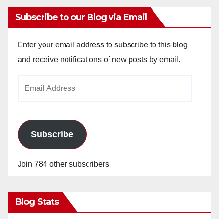
Subscribe to our Blog via Email
Enter your email address to subscribe to this blog
and receive notifications of new posts by email.
Email
Address
Subscribe
Join 784 other subscribers
Blog Stats