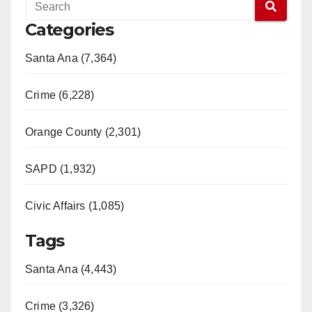
Categories
Santa Ana (7,364)
Crime (6,228)
Orange County (2,301)
SAPD (1,932)
Civic Affairs (1,085)
Tags
Santa Ana (4,443)
Crime (3,326)