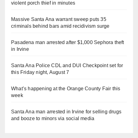
violent porch thief in minutes
Massive Santa Ana warrant sweep puts 35
criminals behind bars amid recidivism surge
Pasadena man arrested after $1,000 Sephora theft
in Irvine
Santa Ana Police CDL and DUI Checkpoint set for
this Friday night, August 7
What’s happening at the Orange County Fair this
week
Santa Ana man arrested in Irvine for selling drugs
and booze to minors via social media