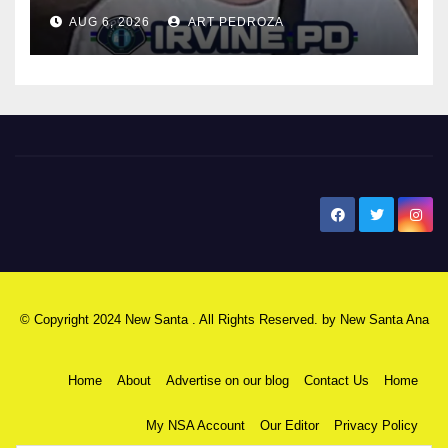
AUG 6, 2026
ART PEDROZA
New Santa Ana
© Copyright 2024 New Santa . All Rights Reserved. by
New Santa Ana
Home
About
Advertise on our blog
Contact Us
Home
My NSA Account
Our Editor
Privacy Policy