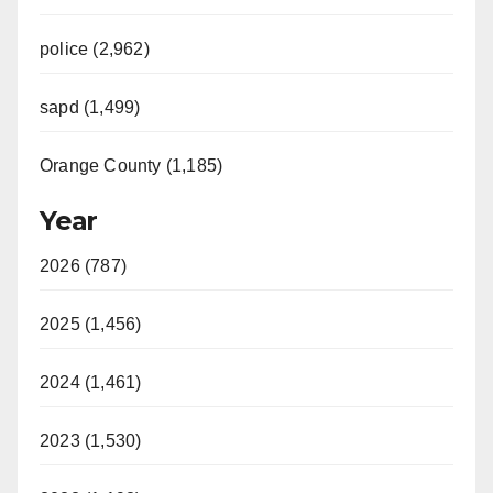
police (2,962)
sapd (1,499)
Orange County (1,185)
Year
2026 (787)
2025 (1,456)
2024 (1,461)
2023 (1,530)