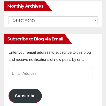
Monthly Archives
Monthly
Archives
Subscribe to Blog via Email
Enter your email address to subscribe to this blog
and receive notifications of new posts by email.
Email
Address
Subscribe