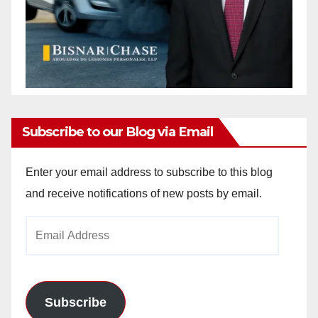
Subscribe to our Blog via Email
Enter your email address to subscribe to this blog
and receive notifications of new posts by email.
Email
Address
Subscribe