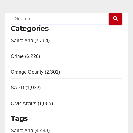
Categories
Santa Ana (7,364)
Crime (6,228)
Orange County (2,301)
SAPD (1,932)
Civic Affairs (1,085)
Tags
Santa Ana (4,443)