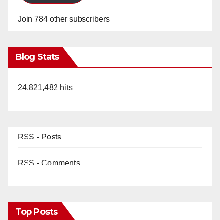
Join 784 other subscribers
Blog Stats
24,821,482 hits
RSS - Posts
RSS - Comments
Top Posts