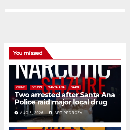
You missed
CRIME
DRUGS
SANTA ANA
SAPD
Two arrested after Santa Ana
Police raid major local drug
hub
AUG 5, 2026
ART PEDROZA
DISEASE
HEALTH AND MEDICAL
INSECTS