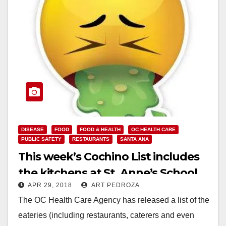
DISEASE
FOOD
FOOD & HEALTH
OC HEALTH CARE
PUBLIC SAFETY
RESTAURANTS
SANTA ANA
This week’s Cochino List includes
the kitchens at St. Anne’s School
APR 29, 2018
ART PEDROZA
and the Boys and Girls Club of
The OC Health Care Agency has released a list of the
Santa Ana
eateries (including restaurants, caterers and even