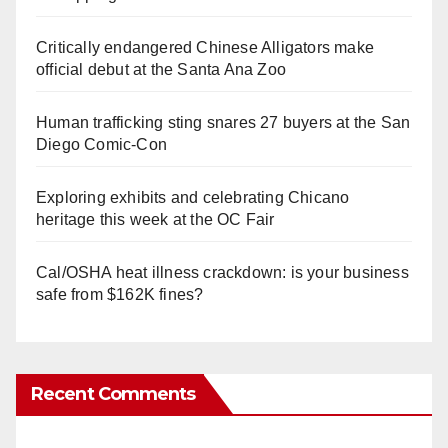
Critically endangered Chinese Alligators make
official debut at the Santa Ana Zoo
Human trafficking sting snares 27 buyers at the San
Diego Comic-Con
Exploring exhibits and celebrating Chicano
heritage this week at the OC Fair
Cal/OSHA heat illness crackdown: is your business
safe from $162K fines?
Recent Comments