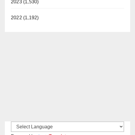
2023 (1,530)
2022 (1,192)