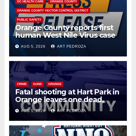
OC HEALTH CARE
ORANGE COUNTY
ORANGE COUNTY VECTOR CONTROL DISTRICT
PUBLIC SAFETY
Orange County reports first
human West Nile Virus case
of 2026: what you need to
AUG 5, 2026
ART PEDROZA
know
CRIME
GUNS
ORANGE
Fatal shooting at Hart Park in
Orange leaves one dead,
suspect arrested
AUG 5, 2026
ART PEDROZA