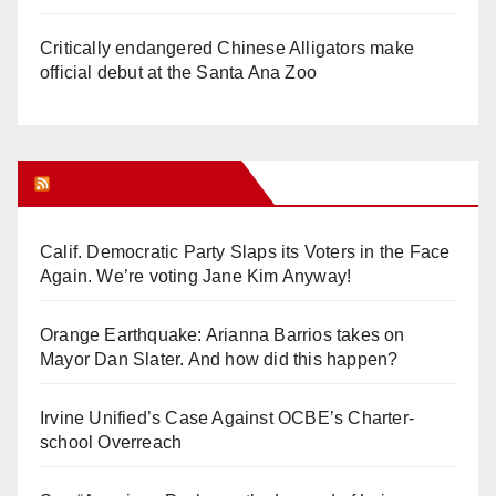
Critically endangered Chinese Alligators make
official debut at the Santa Ana Zoo
Orange Juice Blog
Calif. Democratic Party Slaps its Voters in the Face
Again. We’re voting Jane Kim Anyway!
Orange Earthquake: Arianna Barrios takes on
Mayor Dan Slater. And how did this happen?
Irvine Unified’s Case Against OCBE’s Charter-
school Overreach