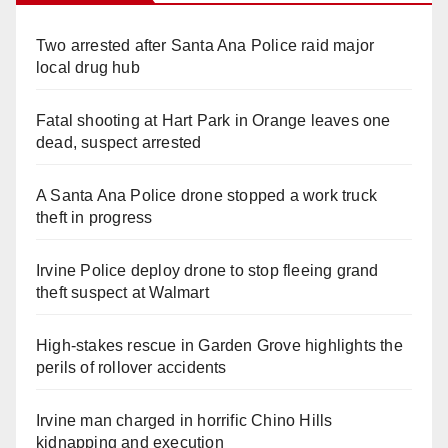
Two arrested after Santa Ana Police raid major
local drug hub
Fatal shooting at Hart Park in Orange leaves one
dead, suspect arrested
A Santa Ana Police drone stopped a work truck
theft in progress
Irvine Police deploy drone to stop fleeing grand
theft suspect at Walmart
High-stakes rescue in Garden Grove highlights the
perils of rollover accidents
Irvine man charged in horrific Chino Hills
kidnapping and execution