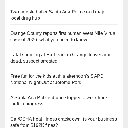
Two arrested after Santa Ana Police raid major
local drug hub
Orange County reports first human West Nile Virus
case of 2026: what you need to know
Fatal shooting at Hart Park in Orange leaves one
dead, suspect arrested
Free fun for the kids at this afternoon’s SAPD
National Night Out at Jerome Park
A Santa Ana Police drone stopped a work truck
theft in progress
Cal/OSHA heat illness crackdown: is your business
safe from $162K fines?