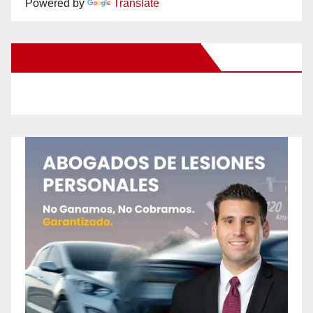
Powered by
Translate
New Santa Ana on Facebook