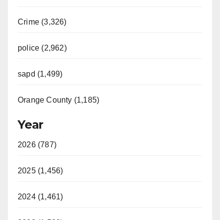
Crime (3,326)
police (2,962)
sapd (1,499)
Orange County (1,185)
Year
2026 (787)
2025 (1,456)
2024 (1,461)