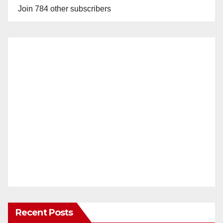
Join 784 other subscribers
Recent Posts