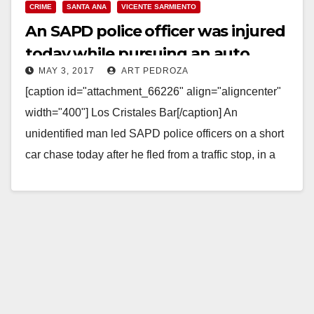
CRIME
SANTA ANA
VICENTE SARMIENTO
An SAPD police officer was injured
today while pursuing an auto
MAY 3, 2017
ART PEDROZA
theft suspect
[caption id="attachment_66226" align="aligncenter"
width="400"] Los Cristales Bar[/caption] An
unidentified man led SAPD police officers on a short
car chase today after he fled from a traffic stop, in a
stolen…
Read More