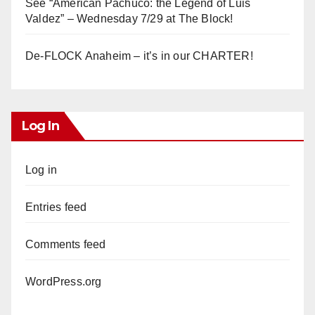
See “American Pachuco: the Legend of Luis
Valdez” – Wednesday 7/29 at The Block!
De-FLOCK Anaheim – it’s in our CHARTER!
Log In
Log in
Entries feed
Comments feed
WordPress.org