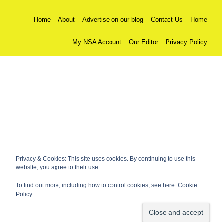
Home
About
Advertise on our blog
Contact Us
Home
My NSA Account
Our Editor
Privacy Policy
Privacy & Cookies: This site uses cookies. By continuing to use this
website, you agree to their use.
To find out more, including how to control cookies, see here:
Cookie
Policy