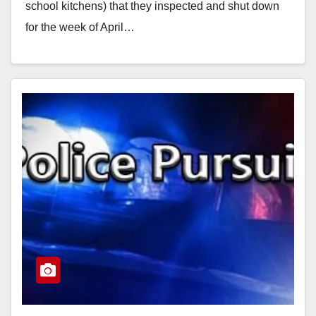
school kitchens) that they inspected and shut down
for the week of April…
Read More