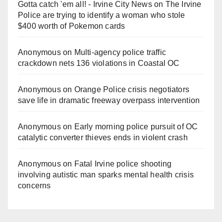
Gotta catch 'em all! - Irvine City News
on
The Irvine
Police are trying to identify a woman who stole
$400 worth of Pokemon cards
Anonymous
on
Multi‑agency police traffic
crackdown nets 136 violations in Coastal OC
Anonymous
on
Orange Police crisis negotiators
save life in dramatic freeway overpass intervention
Anonymous
on
Early morning police pursuit of OC
catalytic converter thieves ends in violent crash
Anonymous
on
Fatal Irvine police shooting
involving autistic man sparks mental health crisis
concerns