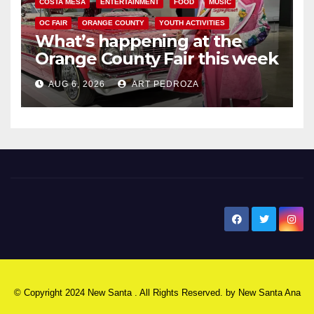
COSTA MESA
ENTERTAINMENT
FOOD
MUSIC
OC FAIR
ORANGE COUNTY
YOUTH ACTIVITIES
What’s happening at the
Orange County Fair this week
AUG 6, 2026
ART PEDROZA
New Santa Ana
© Copyright 2024 New Santa . All Rights Reserved. by
New Santa Ana