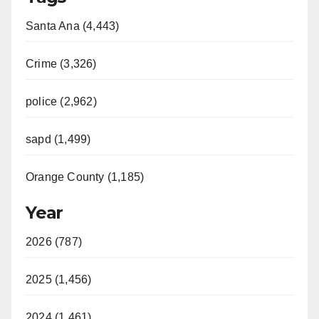
Santa Ana (4,443)
Crime (3,326)
police (2,962)
sapd (1,499)
Orange County (1,185)
Year
2026 (787)
2025 (1,456)
2024 (1,461)