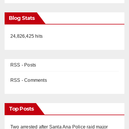
Blog Stats
24,826,425 hits
RSS - Posts
RSS - Comments
Top Posts
Two arrested after Santa Ana Police raid major