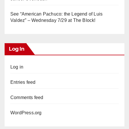
See “American Pachuco: the Legend of Luis
Valdez” – Wednesday 7/29 at The Block!
Log In
Log in
Entries feed
Comments feed
WordPress.org