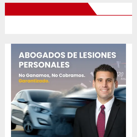
New Santa Ana on Facebook