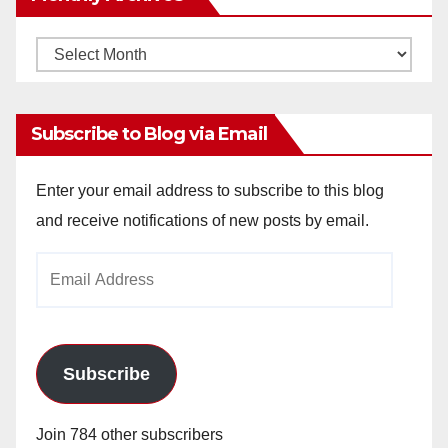
Monthly
Archives
Subscribe to Blog via Email
Enter your email address to subscribe to this blog
and receive notifications of new posts by email.
Email
Address
Subscribe
Join 784 other subscribers