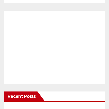
Recent Posts