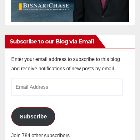
Subscribe to our Blog via Email
Enter your email address to subscribe to this blog
and receive notifications of new posts by email.
Email
Address
Subscribe
Join 784 other subscribers