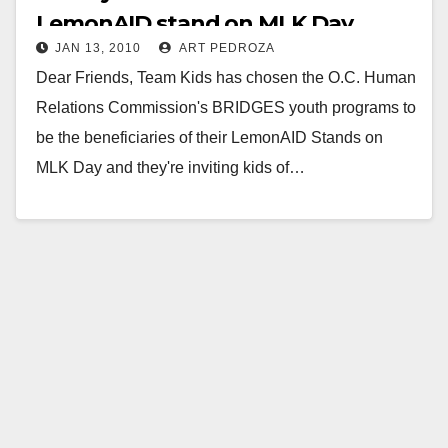
LemonAID stand on MLK Day
JAN 13, 2010
ART PEDROZA
Dear Friends, Team Kids has chosen the O.C. Human
Relations Commission's BRIDGES youth programs to
be the beneficiaries of their LemonAID Stands on
MLK Day and they're inviting kids of…
Read More