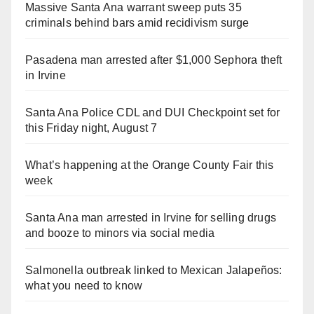
Massive Santa Ana warrant sweep puts 35
criminals behind bars amid recidivism surge
Pasadena man arrested after $1,000 Sephora theft
in Irvine
Santa Ana Police CDL and DUI Checkpoint set for
this Friday night, August 7
What’s happening at the Orange County Fair this
week
Santa Ana man arrested in Irvine for selling drugs
and booze to minors via social media
Salmonella outbreak linked to Mexican Jalapeños:
what you need to know