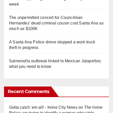
week
The unpermitted concert for Councilman
Hernandez' dead criminal cousin cost Santa Ana as
much as $100K
A Santa Ana Police drone stopped a work truck
theft in progress
Salmonella outbreak linked to Mexican Jalapeños:
what you need to know
Recent Comments
Gotta catch 'em all! - Irvine City News
on
The Irvine
Police are trying to identify a woman who stole