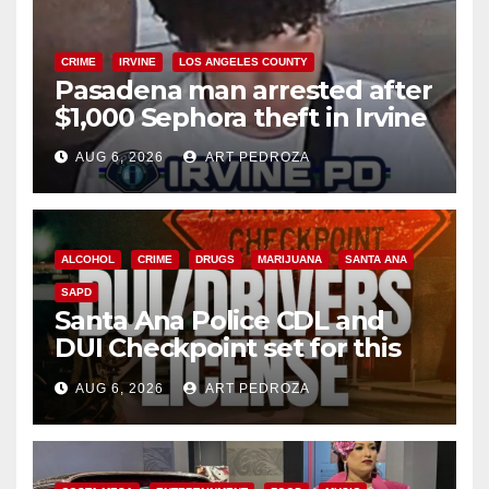
CRIME
IRVINE
LOS ANGELES COUNTY
Pasadena man arrested after
$1,000 Sephora theft in Irvine
AUG 6, 2026
ART PEDROZA
ALCOHOL
CRIME
DRUGS
MARIJUANA
SANTA ANA
SAPD
Santa Ana Police CDL and
DUI Checkpoint set for this
Friday night, August 7
AUG 6, 2026
ART PEDROZA