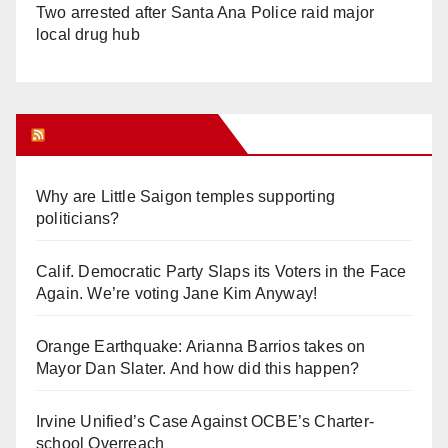
Two arrested after Santa Ana Police raid major
local drug hub
Orange Juice Blog
Why are Little Saigon temples supporting
politicians?
Calif. Democratic Party Slaps its Voters in the Face
Again. We’re voting Jane Kim Anyway!
Orange Earthquake: Arianna Barrios takes on
Mayor Dan Slater. And how did this happen?
Irvine Unified’s Case Against OCBE’s Charter-
school Overreach