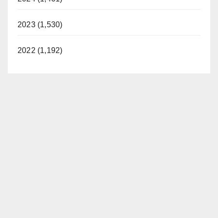
2023 (1,530)
2022 (1,192)