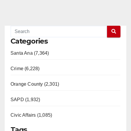
Categories
Santa Ana (7,364)
Crime (6,228)
Orange County (2,301)
SAPD (1,932)
Civic Affairs (1,085)
Tags