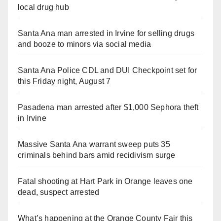
local drug hub
Santa Ana man arrested in Irvine for selling drugs
and booze to minors via social media
Santa Ana Police CDL and DUI Checkpoint set for
this Friday night, August 7
Pasadena man arrested after $1,000 Sephora theft
in Irvine
Massive Santa Ana warrant sweep puts 35
criminals behind bars amid recidivism surge
Fatal shooting at Hart Park in Orange leaves one
dead, suspect arrested
What’s happening at the Orange County Fair this