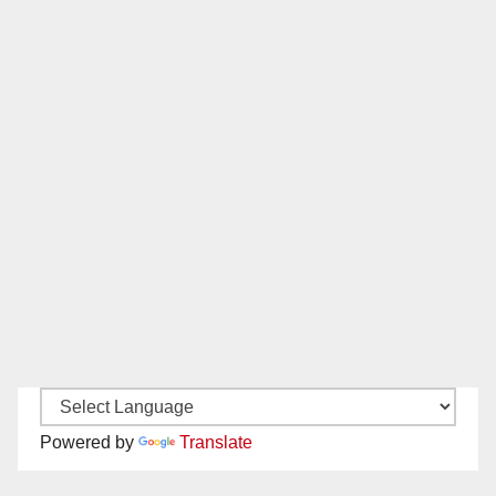
Powered by
Translate