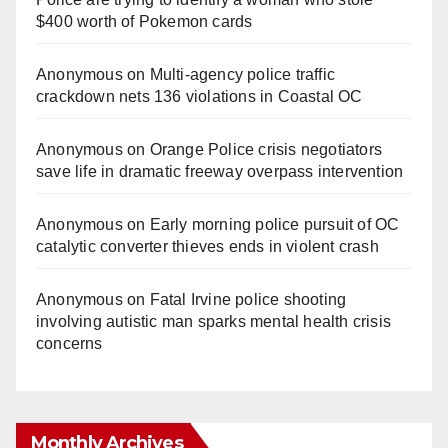
$400 worth of Pokemon cards
Anonymous
on
Multi‑agency police traffic
crackdown nets 136 violations in Coastal OC
Anonymous
on
Orange Police crisis negotiators
save life in dramatic freeway overpass intervention
Anonymous
on
Early morning police pursuit of OC
catalytic converter thieves ends in violent crash
Anonymous
on
Fatal Irvine police shooting
involving autistic man sparks mental health crisis
concerns
Monthly Archives