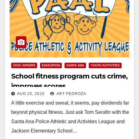
CIVIC AFFAIRS
EDUCATION
SANTA ANA
YOUTH ACTIVITIES
School fitness program cuts crime,
improves scores
AUG 25, 2010
ART PEDROZA
A little exercise and sweat, it seems, pay dividends far
beyond physical fitness. Just ask Tom Serafin with the
Santa Ana Police Athletic and Activities League and
Jackson Elementary School…