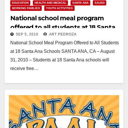
EDUCATION
HEALTH AND MEDICAL
SANTA ANA
SAUSD
WORKING FAMILIES
YOUTH ACTIVITIES
National school meal program
offered to all students at 18 Santa
SEP 5, 2010
ART PEDROZA
Ana schools
National School Meal Program Offered to All Students
at 18 Santa Ana Schools SANTA ANA, CA – August
31, 2010 – Students at 18 Santa Ana schools will
receive free…
Read More