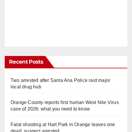
Recent Posts
Two arrested after Santa Ana Police raid major
local drug hub
Orange County reports first human West Nile Virus
case of 2026: what you need to know
Fatal shooting at Hart Park in Orange leaves one
dead, suspect arrested