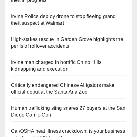
theft in progress
Irvine Police deploy drone to stop fleeing grand
theft suspect at Walmart
High-stakes rescue in Garden Grove highlights the
perils of rollover accidents
Irvine man charged in horrific Chino Hills
kidnapping and execution
Critically endangered Chinese Alligators make
official debut at the Santa Ana Zoo
Human trafficking sting snares 27 buyers at the San
Diego Comic-Con
Cal/OSHA heat illness crackdown: is your business