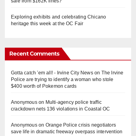
safe from $162K fines?
Exploring exhibits and celebrating Chicano
heritage this week at the OC Fair
Recent Comments
Gotta catch 'em all! - Irvine City News
on
The Irvine
Police are trying to identify a woman who stole
$400 worth of Pokemon cards
Anonymous
on
Multi‑agency police traffic
crackdown nets 136 violations in Coastal OC
Anonymous
on
Orange Police crisis negotiators
save life in dramatic freeway overpass intervention