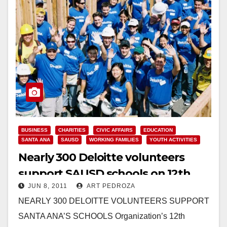
BUSINESS
CHARITIES
CIVIC AFFAIRS
EDUCATION
SANTA ANA
SAUSD
WORKING FAMILIES
YOUTH ACTIVITIES
Nearly 300 Deloitte volunteers
support SAUSD schools on 12th
JUN 8, 2011
ART PEDROZA
annual Impact Day
NEARLY 300 DELOITTE VOLUNTEERS SUPPORT
SANTA ANA’S SCHOOLS Organization’s 12th