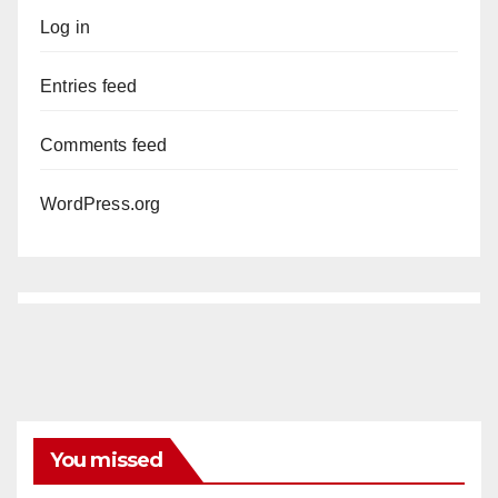
Log in
Entries feed
Comments feed
WordPress.org
You missed