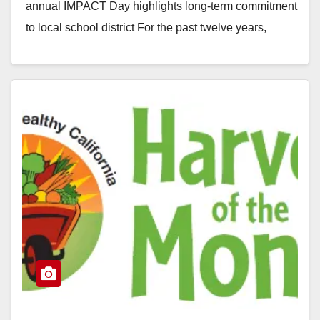
annual IMPACT Day highlights long-term commitment
to local school district For the past twelve years,
Deloitte volunteers have donated their…
Read More