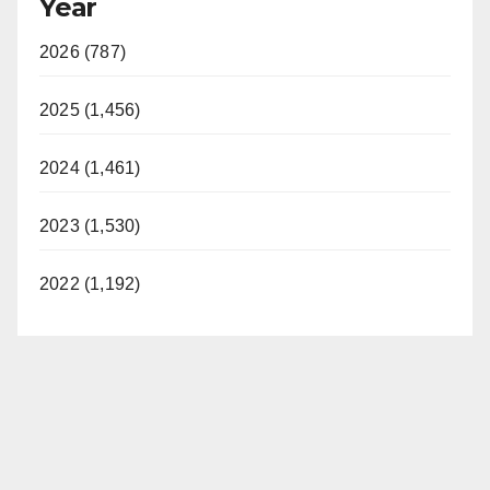
Year
2026 (787)
2025 (1,456)
2024 (1,461)
2023 (1,530)
2022 (1,192)