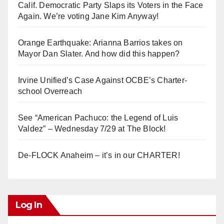
Calif. Democratic Party Slaps its Voters in the Face
Again. We’re voting Jane Kim Anyway!
Orange Earthquake: Arianna Barrios takes on
Mayor Dan Slater. And how did this happen?
Irvine Unified’s Case Against OCBE’s Charter-
school Overreach
See “American Pachuco: the Legend of Luis
Valdez” – Wednesday 7/29 at The Block!
De-FLOCK Anaheim – it’s in our CHARTER!
Log In