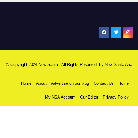
New Santa Ana
© Copyright 2024 New Santa . All Rights Reserved. by
New Santa Ana
Home
About
Advertise on our blog
Contact Us
Home
My NSA Account
Our Editor
Privacy Policy