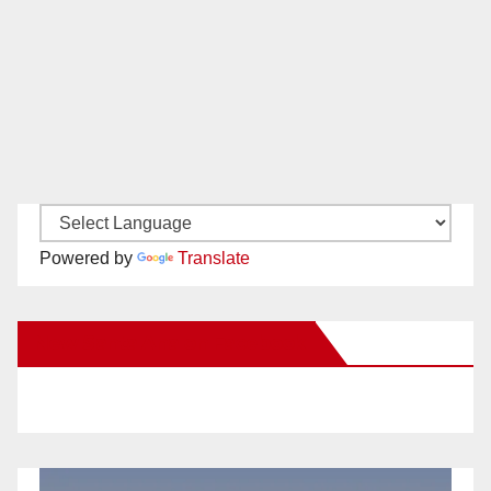
Powered by
Translate
New Santa Ana on Facebook