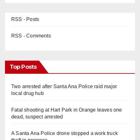
RSS - Posts
RSS - Comments
Top Posts
Two arrested after Santa Ana Police raid major
local drug hub
Fatal shooting at Hart Park in Orange leaves one
dead, suspect arrested
A Santa Ana Police drone stopped a work truck