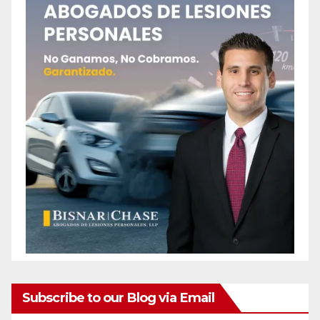
Subscribe to our Blog via Email