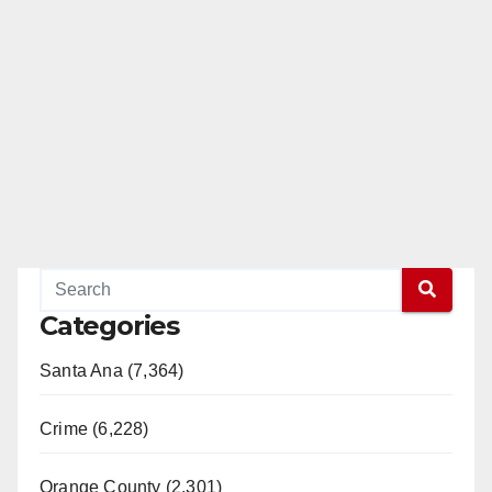
Categories
Santa Ana (7,364)
Crime (6,228)
Orange County (2,301)