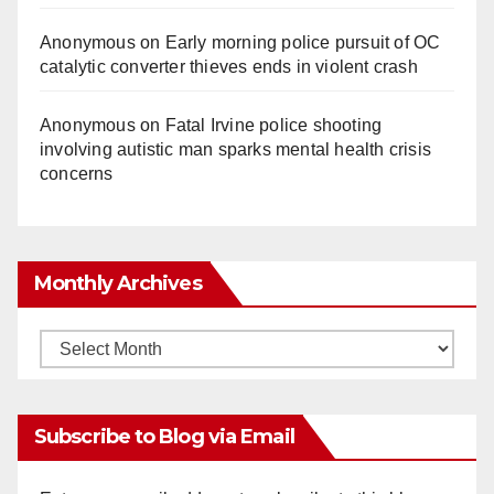
Anonymous
on
Early morning police pursuit of OC
catalytic converter thieves ends in violent crash
Anonymous
on
Fatal Irvine police shooting
involving autistic man sparks mental health crisis
concerns
Monthly Archives
Monthly
Archives
Subscribe to Blog via Email