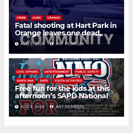
CRIME
GUNS
ORANGE
Fatal shooting at Hart Park in
Orange leaves one dead,
suspect arrested
AUG 5, 2026
ART PEDROZA
CIVIC AFFAIRS
ENTERTAINMENT
PUBLIC SAFETY
SANTA ANA
SAPD
YOUTH ACTIVITIES
Free fun for the kids at this
afternoon’s SAPD National
Night Out at Jerome Park
AUG 4, 2026
ART PEDROZA