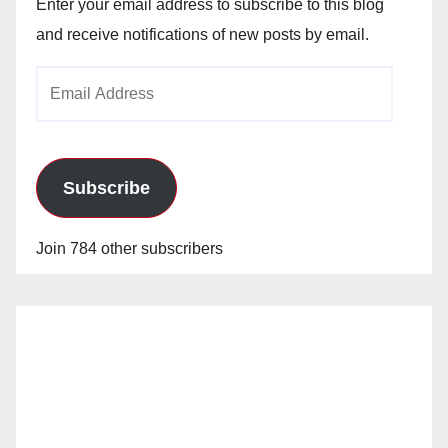
Enter your email address to subscribe to this blog
and receive notifications of new posts by email.
Email
Address
Subscribe
Join 784 other subscribers