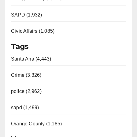
SAPD (1,932)
Civic Affairs (1,085)
Tags
Santa Ana (4,443)
Crime (3,326)
police (2,962)
sapd (1,499)
Orange County (1,185)