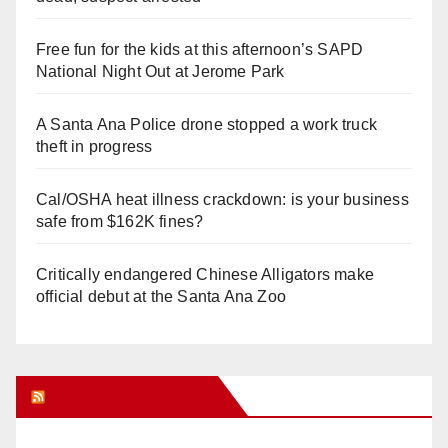
Free fun for the kids at this afternoon’s SAPD
National Night Out at Jerome Park
A Santa Ana Police drone stopped a work truck
theft in progress
Cal/OSHA heat illness crackdown: is your business
safe from $162K fines?
Critically endangered Chinese Alligators make
official debut at the Santa Ana Zoo
Orange Juice Blog