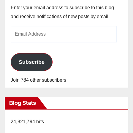
Enter your email address to subscribe to this blog
and receive notifications of new posts by email.
Email
Address
Subscribe
Join 784 other subscribers
Blog Stats
24,821,794 hits