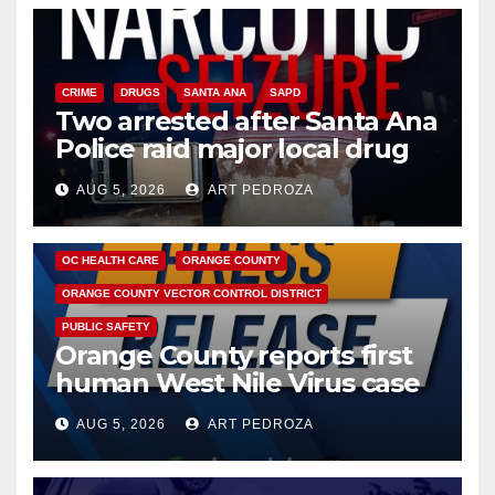
CRIME
DRUGS
SANTA ANA
SAPD
Two arrested after Santa Ana
Police raid major local drug
hub
AUG 5, 2026
ART PEDROZA
DISEASE
HEALTH AND MEDICAL
INSECTS
OC HEALTH CARE
ORANGE COUNTY
ORANGE COUNTY VECTOR CONTROL DISTRICT
PUBLIC SAFETY
Orange County reports first
human West Nile Virus case
of 2026: what you need to
AUG 5, 2026
ART PEDROZA
know