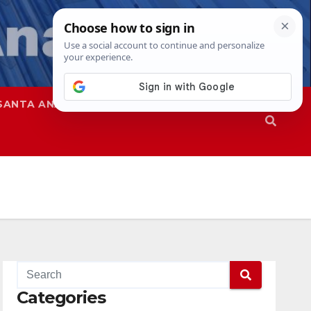
SANTA ANA
SAPD
Categories