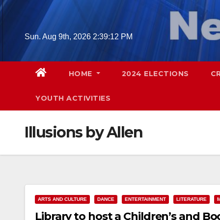
Skip
to
content
Sun. Aug 9th, 2026
2:39:13 PM
HOME
2024 ELECTIONS
C
YOUTH ACTIVITIES
Illusions by Allen
ARTS AND CULTURE
DANCE
ENTERTAINMENT
LITERATURE
Library to host a Children’s and Bo