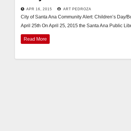
APR 16, 2015
ART PEDROZA
City of Santa Ana Community Alert: Children’s Day/B
April 25th On April 25, 2015 the Santa Ana Public Lib
Read More