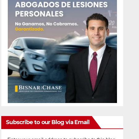
Subscribe to our Blog via Email