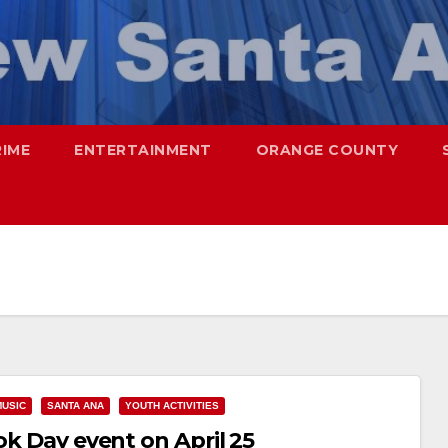
RIME
ENTERTAINMENT
ORANGE COUNTY
MUSIC
SANTA ANA
YOUTH ACTIVITIES
ok Day event on April 25