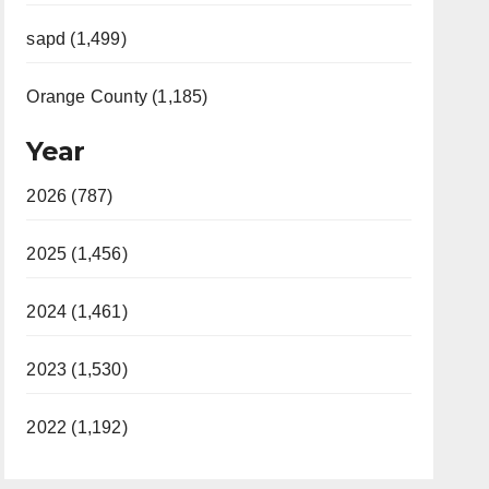
sapd (1,499)
Orange County (1,185)
Year
2026 (787)
2025 (1,456)
2024 (1,461)
2023 (1,530)
2022 (1,192)