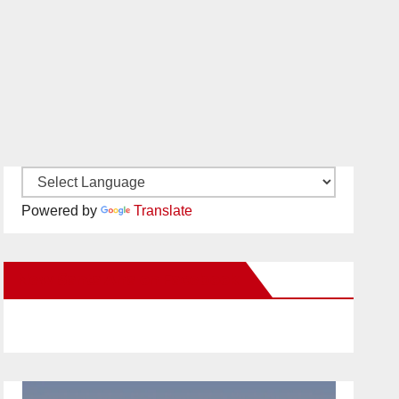
Powered by
Translate
New Santa Ana on Facebook