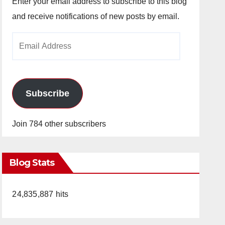
Enter your email address to subscribe to this blog
and receive notifications of new posts by email.
Email
Address
Subscribe
Join 784 other subscribers
Blog Stats
24,835,887 hits