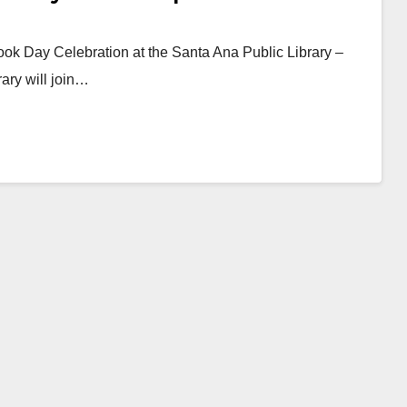
ook Day Celebration at the Santa Ana Public Library –
rary will join…