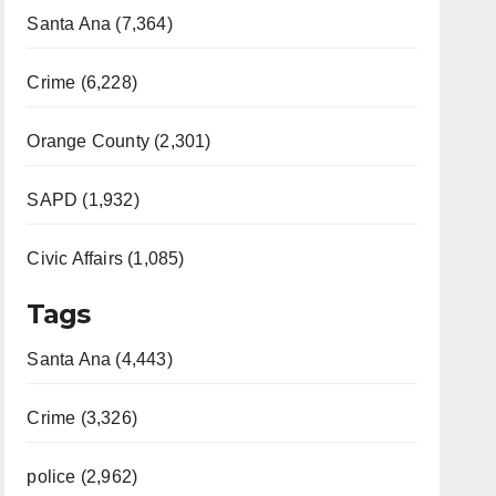
Santa Ana (7,364)
Crime (6,228)
Orange County (2,301)
SAPD (1,932)
Civic Affairs (1,085)
Tags
Santa Ana (4,443)
Crime (3,326)
police (2,962)