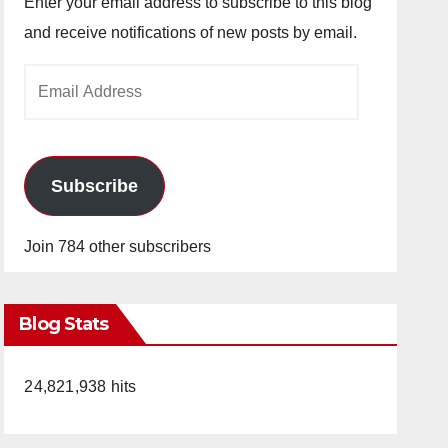
Enter your email address to subscribe to this blog
and receive notifications of new posts by email.
Email
Address
Subscribe
Join 784 other subscribers
Blog Stats
24,821,938 hits