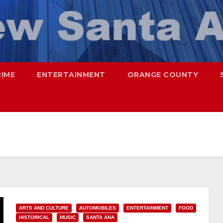
RIME
ENTERTAINMENT
ORANGE COUNTY
ARTS AND CULTURE
AUTOMOBILES
ENTERTAINMENT
FOOD
HISTORICAL
MUSIC
SANTA ANA