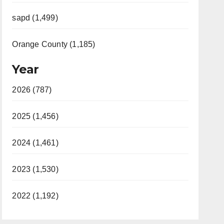
sapd (1,499)
Orange County (1,185)
Year
2026 (787)
2025 (1,456)
2024 (1,461)
2023 (1,530)
2022 (1,192)