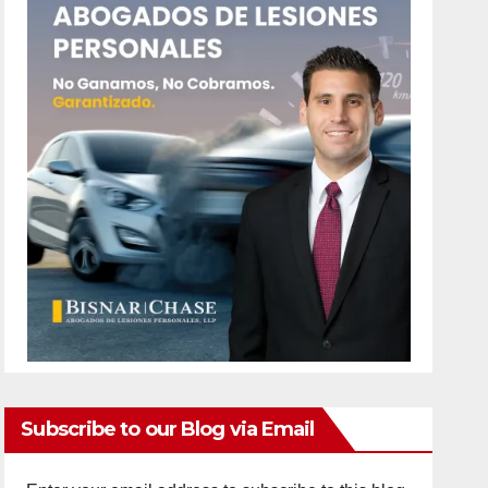
Subscribe to our Blog via Email