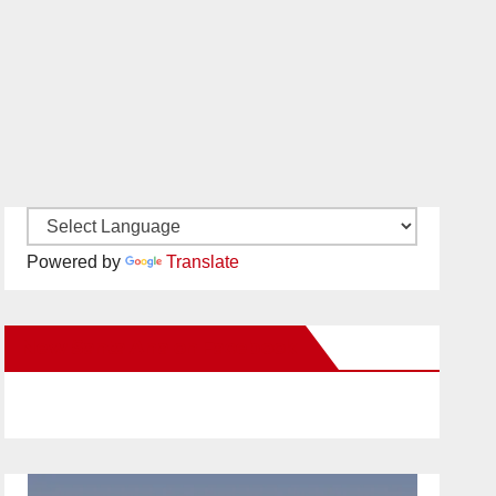
Powered by
Translate
New Santa Ana on Facebook