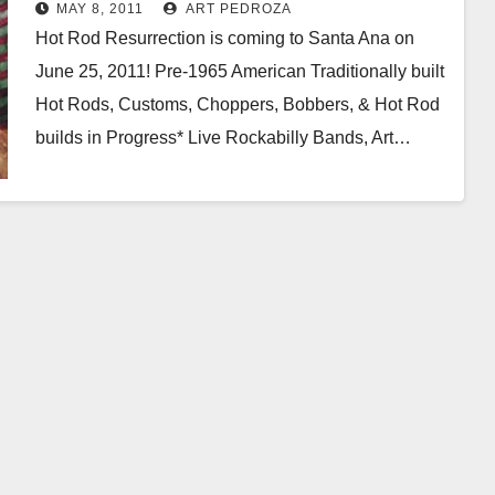
MAY 8, 2011
ART PEDROZA
Hot Rod Resurrection is coming to Santa Ana on
June 25, 2011! Pre-1965 American Traditionally built
Hot Rods, Customs, Choppers, Bobbers, & Hot Rod
builds in Progress* Live Rockabilly Bands, Art…
Read More