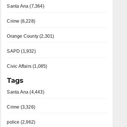
Santa Ana (7,364)
Crime (6,228)
Orange County (2,301)
SAPD (1,932)
Civic Affairs (1,085)
Tags
Santa Ana (4,443)
Crime (3,326)
police (2,962)