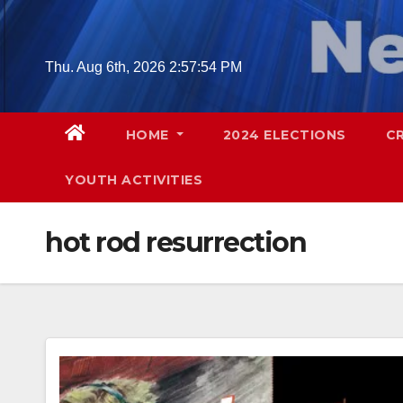
Skip
to
content
Thu. Aug 6th, 2026
2:57:55 PM
HOME
2024 ELECTIONS
C
YOUTH ACTIVITIES
hot rod resurrection