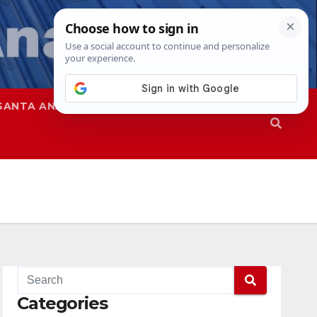
SANTA ANA
SAPD
Categories