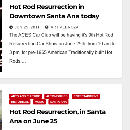
Hot Rod Resurrection in
Downtown Santa Ana today
JUN 25, 2011
ART PEDROZA
The ACES Car Club will be having it's 9th Hot Rod
Resurrection Car Show on June 25th, from 10 am to
3 pm, for pre-1965 American Traditionally built Hot
Rods,…
Read More
ARTS AND CULTURE
AUTOMOBILES
ENTERTAINMENT
HISTORICAL
MUSIC
SANTA ANA
Hot Rod Resurrection, in Santa
Ana on June 25