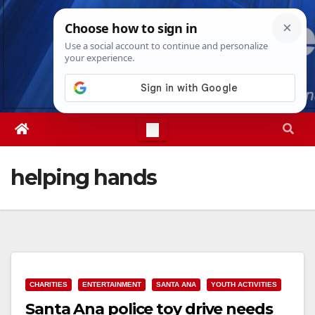
Skip
Thu. Aug 6th, 2026
4:28:14 PM
to
content
helping hands
CHARITIES
ENTERTAINMENT
SANTA ANA
YOUTH ACTIVITIES
Santa Ana police toy drive needs