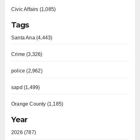
Civic Affairs (1,085)
Tags
Santa Ana (4,443)
Crime (3,326)
police (2,962)
sapd (1,499)
Orange County (1,185)
Year
2026 (787)