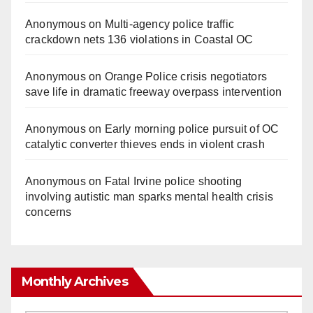
Anonymous
on
Multi‑agency police traffic
crackdown nets 136 violations in Coastal OC
Anonymous
on
Orange Police crisis negotiators
save life in dramatic freeway overpass intervention
Anonymous
on
Early morning police pursuit of OC
catalytic converter thieves ends in violent crash
Anonymous
on
Fatal Irvine police shooting
involving autistic man sparks mental health crisis
concerns
Monthly Archives