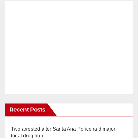
Recent Posts
Two arrested after Santa Ana Police raid major
local drug hub