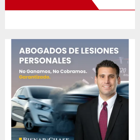
New Santa Ana on Facebook