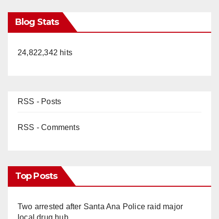
Blog Stats
24,822,342 hits
RSS - Posts
RSS - Comments
Top Posts
Two arrested after Santa Ana Police raid major
local drug hub