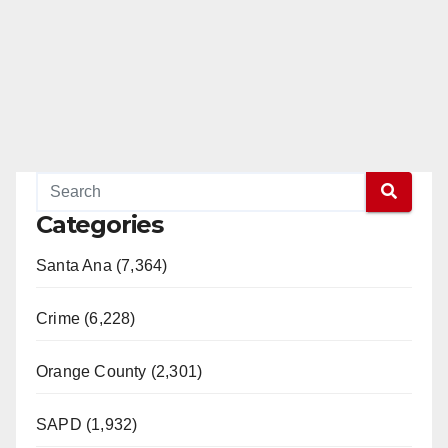
Categories
Santa Ana (7,364)
Crime (6,228)
Orange County (2,301)
SAPD (1,932)