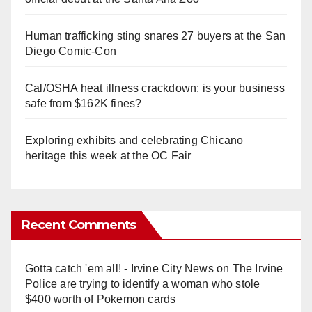
Human trafficking sting snares 27 buyers at the San
Diego Comic-Con
Cal/OSHA heat illness crackdown: is your business
safe from $162K fines?
Exploring exhibits and celebrating Chicano
heritage this week at the OC Fair
Recent Comments
Gotta catch 'em all! - Irvine City News
on
The Irvine
Police are trying to identify a woman who stole
$400 worth of Pokemon cards