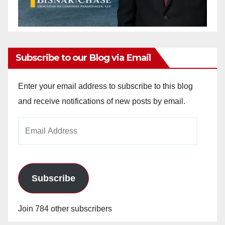
Subscribe to our Blog via Email
Enter your email address to subscribe to this blog
and receive notifications of new posts by email.
Email
Address
Subscribe
Join 784 other subscribers