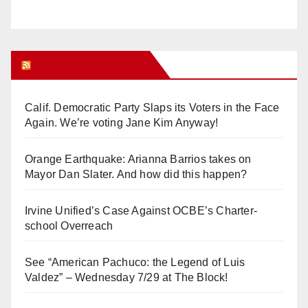
Orange Juice Blog
Calif. Democratic Party Slaps its Voters in the Face
Again. We’re voting Jane Kim Anyway!
Orange Earthquake: Arianna Barrios takes on
Mayor Dan Slater. And how did this happen?
Irvine Unified’s Case Against OCBE’s Charter-
school Overreach
See “American Pachuco: the Legend of Luis
Valdez” – Wednesday 7/29 at The Block!