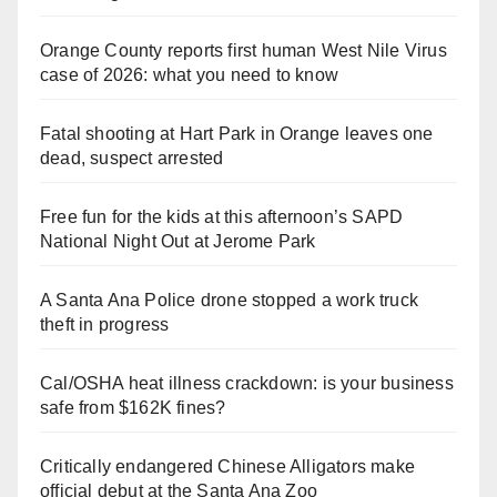
Orange County reports first human West Nile Virus
case of 2026: what you need to know
Fatal shooting at Hart Park in Orange leaves one
dead, suspect arrested
Free fun for the kids at this afternoon’s SAPD
National Night Out at Jerome Park
A Santa Ana Police drone stopped a work truck
theft in progress
Cal/OSHA heat illness crackdown: is your business
safe from $162K fines?
Critically endangered Chinese Alligators make
official debut at the Santa Ana Zoo