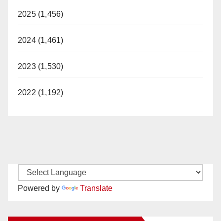
2025 (1,456)
2024 (1,461)
2023 (1,530)
2022 (1,192)
Powered by
Translate