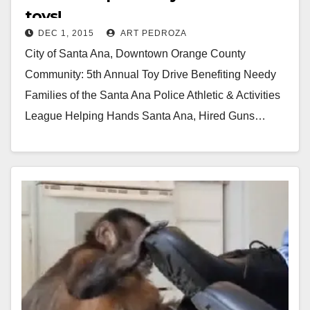
toys!
DEC 1, 2015
ART PEDROZA
City of Santa Ana, Downtown Orange County
Community: 5th Annual Toy Drive Benefiting Needy
Families of the Santa Ana Police Athletic & Activities
League Helping Hands Santa Ana, Hired Guns…
Read More