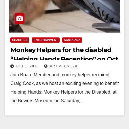
CHARITIES
ENTERTAINMENT
SANTA ANA
Monkey Helpers for the disabled
“Helping Hands Reception” on Oct.
OCT 1, 2010
ART PEDROZA
2
Join Board Member and monkey helper recipient,
Craig Cook, as we host an exciting evening to benefit
Helping Hands: Monkey Helpers for the Disabled, at
the Bowers Museum, on Saturday,…
Read More