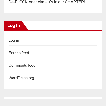
De-FLOCK Anaheim – it’s in our CHARTER!
Log In
Log in
Entries feed
Comments feed
WordPress.org