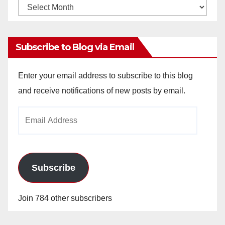
Monthly
Archives
Subscribe to Blog via Email
Enter your email address to subscribe to this blog
and receive notifications of new posts by email.
Email
Address
Subscribe
Join 784 other subscribers