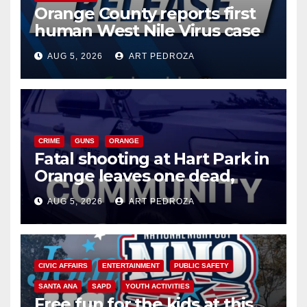
Orange County reports first
human West Nile Virus case
of 2026: what you need to
AUG 5, 2026
ART PEDROZA
know
CRIME
GUNS
ORANGE
Fatal shooting at Hart Park in
Orange leaves one dead,
suspect arrested
AUG 5, 2026
ART PEDROZA
CIVIC AFFAIRS
ENTERTAINMENT
PUBLIC SAFETY
SANTA ANA
SAPD
YOUTH ACTIVITIES
Free fun for the kids at this