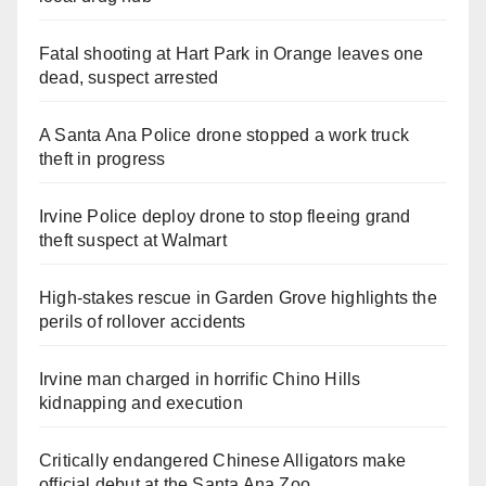
Fatal shooting at Hart Park in Orange leaves one
dead, suspect arrested
A Santa Ana Police drone stopped a work truck
theft in progress
Irvine Police deploy drone to stop fleeing grand
theft suspect at Walmart
High-stakes rescue in Garden Grove highlights the
perils of rollover accidents
Irvine man charged in horrific Chino Hills
kidnapping and execution
Critically endangered Chinese Alligators make
official debut at the Santa Ana Zoo