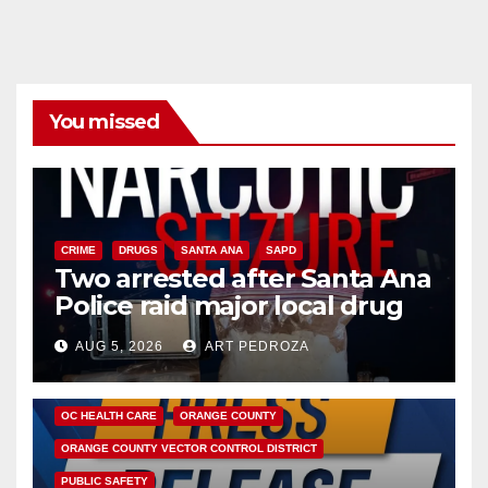
You missed
CRIME
DRUGS
SANTA ANA
SAPD
Two arrested after Santa Ana
Police raid major local drug
hub
AUG 5, 2026
ART PEDROZA
DISEASE
HEALTH AND MEDICAL
INSECTS
OC HEALTH CARE
ORANGE COUNTY
ORANGE COUNTY VECTOR CONTROL DISTRICT
PUBLIC SAFETY