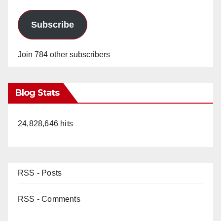
Subscribe
Join 784 other subscribers
Blog Stats
24,828,646 hits
RSS - Posts
RSS - Comments