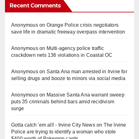
Recent Comments
Anonymous
on
Orange Police crisis negotiators
save life in dramatic freeway overpass intervention
Anonymous
on
Multi‑agency police traffic
crackdown nets 136 violations in Coastal OC
Anonymous
on
Santa Ana man arrested in Irvine for
selling drugs and booze to minors via social media
Anonymous
on
Massive Santa Ana warrant sweep
puts 35 criminals behind bars amid recidivism
surge
Gotta catch 'em all! - Irvine City News
on
The Irvine
Police are trying to identify a woman who stole
$400 worth of Pokemon cards