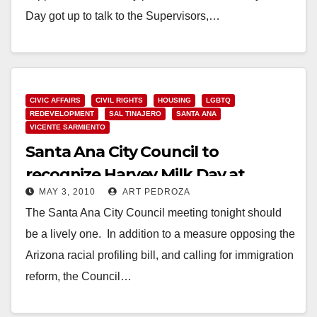
Day got up to talk to the Supervisors,…
Read More
CIVIC AFFAIRS
CIVIL RIGHTS
HOUSING
LGBTQ
REDEVELOPMENT
SAL TINAJERO
SANTA ANA
VICENTE SARMIENTO
Santa Ana City Council to
recognize Harvey Milk Day at
MAY 3, 2010
ART PEDROZA
tonight’s meeting
The Santa Ana City Council meeting tonight should
be a lively one. In addition to a measure opposing the
Arizona racial profiling bill, and calling for immigration
reform, the Council…
Read More