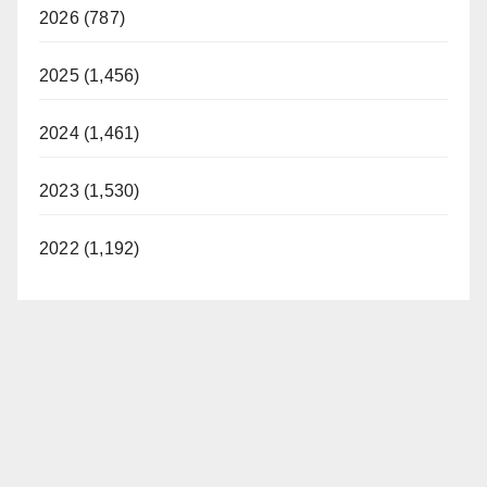
2026 (787)
2025 (1,456)
2024 (1,461)
2023 (1,530)
2022 (1,192)