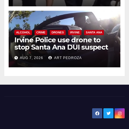
ALCOHOL
CRIME
DRONES
IRVINE
SANTA ANA
Irvine Police use drone to
stop Santa Ana DUI suspect
after near-miss collision
AUG 7, 2026
ART PEDROZA
New Santa Ana