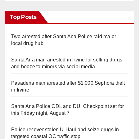
Top Posts
Two arrested after Santa Ana Police raid major
local drug hub
Santa Ana man arrested in Irvine for selling drugs
and booze to minors via social media
Pasadena man arrested after $1,000 Sephora theft
in Irvine
Santa Ana Police CDL and DUI Checkpoint set for
this Friday night, August 7
Police recover stolen U-Haul and seize drugs in
targeted coastal OC traffic stop