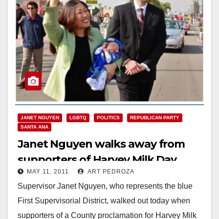
JANET NGUYEN
LGBTQ
POLITICS
REPUBLICAN PARTY
SANTA ANA
Janet Nguyen walks away from
supporters of Harvey Milk Day
MAY 11, 2011
ART PEDROZA
Supervisor Janet Nguyen, who represents the blue
First Supervisorial District, walked out today when
supporters of a County proclamation for Harvey Milk