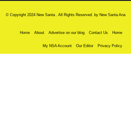
© Copyright 2024 New Santa . All Rights Reserved. by
New Santa Ana
Home
About
Advertise on our blog
Contact Us
Home
My NSA Account
Our Editor
Privacy Policy