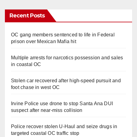
Recent Posts
OC gang members sentenced to life in Federal
prison over Mexican Mafia hit
Multiple arrests for narcotics possession and sales
in coastal OC
Stolen car recovered after high-speed pursuit and
foot chase in west OC
Irvine Police use drone to stop Santa Ana DUI
suspect after near-miss collision
Police recover stolen U-Haul and seize drugs in
targeted coastal OC traffic stop