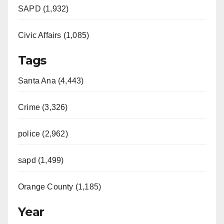
SAPD (1,932)
Civic Affairs (1,085)
Tags
Santa Ana (4,443)
Crime (3,326)
police (2,962)
sapd (1,499)
Orange County (1,185)
Year