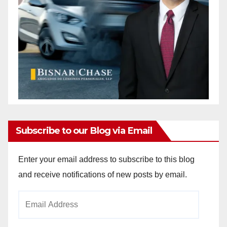
Subscribe to our Blog via Email
Enter your email address to subscribe to this blog
and receive notifications of new posts by email.
Email
Address