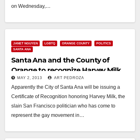
on Wednesday,…
Read More
JANET NGUYEN
LGBTQ
ORANGE COUNTY
POLITICS
SANTA ANA
Santa Ana and the County of
Orange to recognize Harvey Milk
MAY 2, 2013
ART PEDROZA
Day this month
Apparently the City of Santa Ana will be issuing a
Certificate of Recognition honoring Harvey Milk, the
slain San Francisco politician who has come to
represent the gay movement in…
Read More