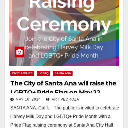
CIVIC AFFAIRS
LGBTQ
SANTA ANA
The City of Santa Ana will raise the
LGBTQ+ Pride Flag on May 22
MAY 16, 2024
ART PEDROZA
SANTA ANA, Calif. – The public is invited to celebrate
Harvey Milk Day and LGBTQ+ Pride Month with a
Pride Flag raising ceremony at Santa Ana City Hall