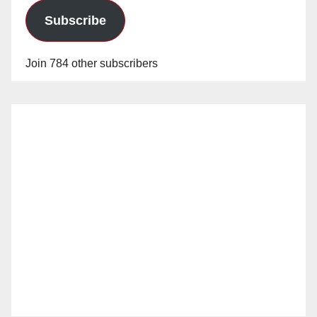
Subscribe
Join 784 other subscribers