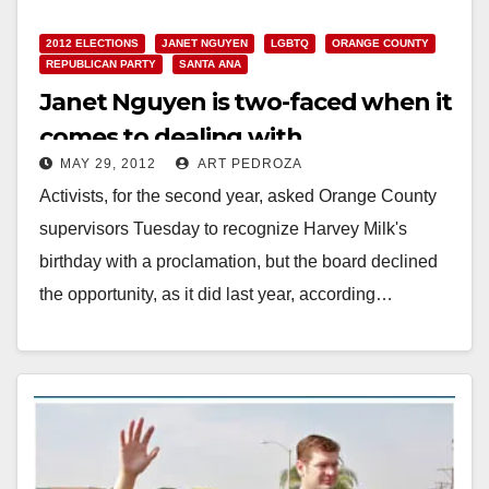
2012 ELECTIONS
JANET NGUYEN
LGBTQ
ORANGE COUNTY
REPUBLICAN PARTY
SANTA ANA
Janet Nguyen is two-faced when it
comes to dealing with
MAY 29, 2012
ART PEDROZA
homosexuality
Activists, for the second year, asked Orange County
supervisors Tuesday to recognize Harvey Milk's
birthday with a proclamation, but the board declined
the opportunity, as it did last year, according…
Read More