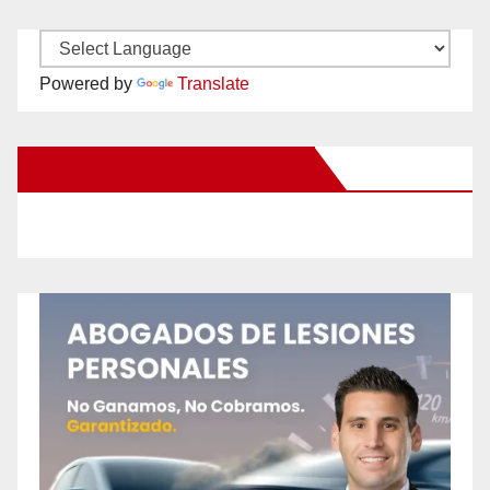
Powered by
Translate
New Santa Ana on Facebook