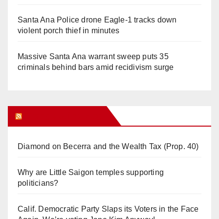
Santa Ana Police drone Eagle-1 tracks down
violent porch thief in minutes
Massive Santa Ana warrant sweep puts 35
criminals behind bars amid recidivism surge
Orange Juice Blog
Diamond on Becerra and the Wealth Tax (Prop. 40)
Why are Little Saigon temples supporting
politicians?
Calif. Democratic Party Slaps its Voters in the Face