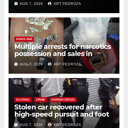
prison over Mexican Mafia hit
AUG 7, 2026
ART PEDROZA
SANTA ANA
Multiple arrests for narcotics
possession and sales in
coastal OC
AUG 7, 2026
ART PEDROZA
ALCOHOL
CRIME
GARDEN GROVE
Stolen car recovered after
high-speed pursuit and foot
chase in west OC
AUG 7, 2026
ART PEDROZA