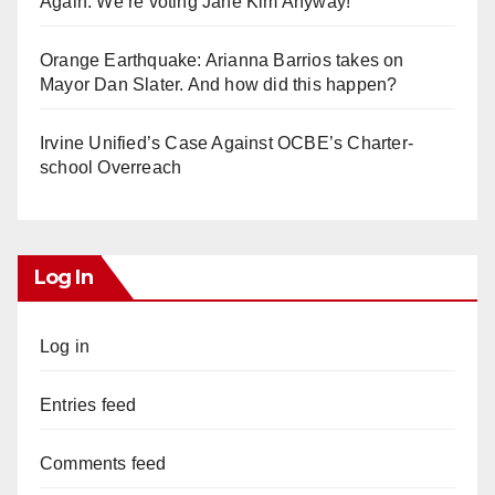
Again. We’re voting Jane Kim Anyway!
Orange Earthquake: Arianna Barrios takes on
Mayor Dan Slater. And how did this happen?
Irvine Unified’s Case Against OCBE’s Charter-
school Overreach
Log In
Log in
Entries feed
Comments feed