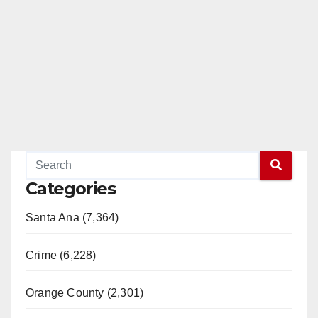
Categories
Santa Ana (7,364)
Crime (6,228)
Orange County (2,301)