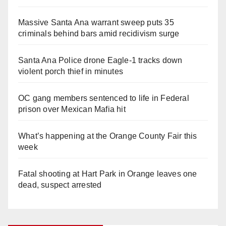
Massive Santa Ana warrant sweep puts 35
criminals behind bars amid recidivism surge
Santa Ana Police drone Eagle-1 tracks down
violent porch thief in minutes
OC gang members sentenced to life in Federal
prison over Mexican Mafia hit
What’s happening at the Orange County Fair this
week
Fatal shooting at Hart Park in Orange leaves one
dead, suspect arrested