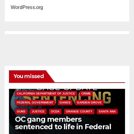
WordPress.org
You missed
ANAHEIM
CALIFORNIA
CALIFORNIA DEPARTMENT OF JUSTICE
CRIME
FEDERAL GOVERNMENT
GANGS
GARDEN GROVE
GUNS
JUSTICE
OCDA
ORANGE COUNTY
SANTA ANA
OC gang members
sentenced to life in Federal