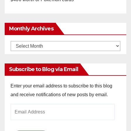
Monthly Archives
Monthly
Archives
Subscribe to Blog via Email
Enter your email address to subscribe to this blog
and receive notifications of new posts by email.
Email
Address