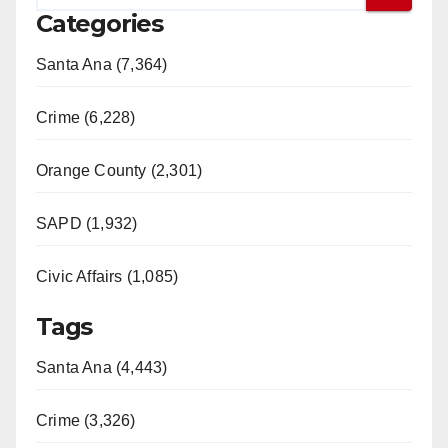
Categories
Santa Ana (7,364)
Crime (6,228)
Orange County (2,301)
SAPD (1,932)
Civic Affairs (1,085)
Tags
Santa Ana (4,443)
Crime (3,326)