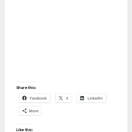
Share this:
Facebook
X
LinkedIn
More
Like this: