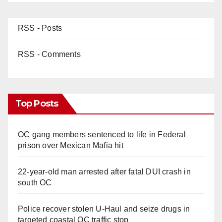
RSS - Posts
RSS - Comments
Top Posts
OC gang members sentenced to life in Federal
prison over Mexican Mafia hit
22-year-old man arrested after fatal DUI crash in
south OC
Police recover stolen U-Haul and seize drugs in
targeted coastal OC traffic stop