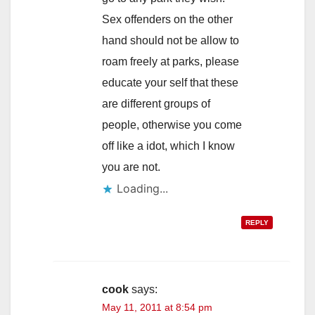
Sex offenders on the other
hand should not be allow to
roam freely at parks, please
educate your self that these
are different groups of
people, otherwise you come
off like a idot, which I know
you are not.
Loading...
REPLY
cook
says:
May 11, 2011 at 8:54 pm