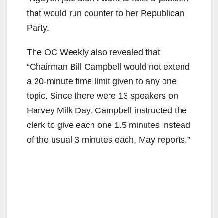
that would run counter to her Republican
Party.
The OC Weekly also revealed that
“Chairman Bill Campbell would not extend
a 20-minute time limit given to any one
topic. Since there were 13 speakers on
Harvey Milk Day, Campbell instructed the
clerk to give each one 1.5 minutes instead
of the usual 3 minutes each, May reports.”