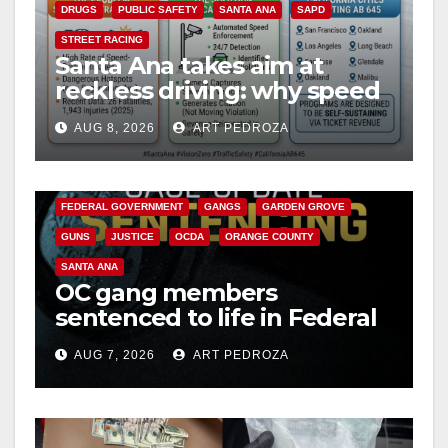
DRUGS
PUBLIC SAFETY
SANTA ANA
SAPD
STREET RACING
Santa Ana takes aim at
reckless driving: why speed
cameras are a win for public
AUG 8, 2026
ART PEDROZA
safety
ANAHEIM
CALIFORNIA
CALIFORNIA DEPARTMENT OF JUSTICE
CRIME
FEDERAL GOVERNMENT
GANGS
GARDEN GROVE
GUNS
JUSTICE
OCDA
ORANGE COUNTY
SANTA ANA
OC gang members
sentenced to life in Federal
prison over Mexican Mafia
AUG 7, 2026
ART PEDROZA
hit