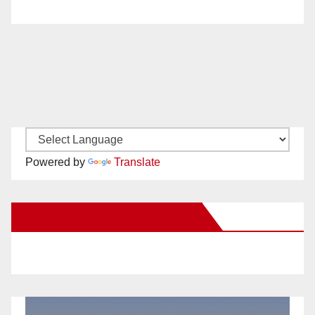
Powered by
Translate
New Santa Ana on Facebook