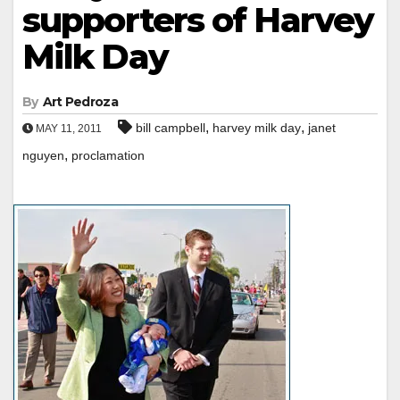
supporters of Harvey
Milk Day
By
Art Pedroza
,
,
bill campbell
harvey milk day
janet
MAY 11, 2011
,
nguyen
proclamation