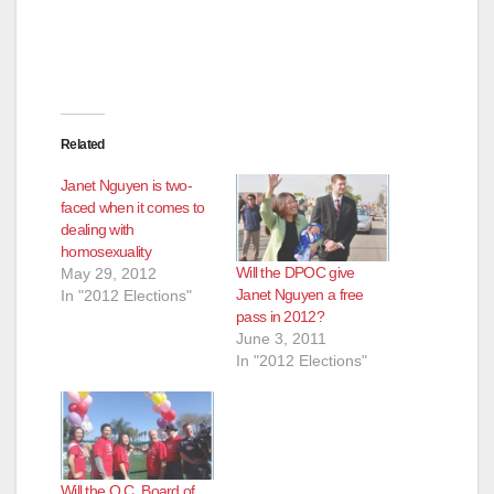
Related
Janet Nguyen is two-
faced when it comes to
dealing with
homosexuality
Will the DPOC give
May 29, 2012
Janet Nguyen a free
In "2012 Elections"
pass in 2012?
June 3, 2011
In "2012 Elections"
Will the O.C. Board of