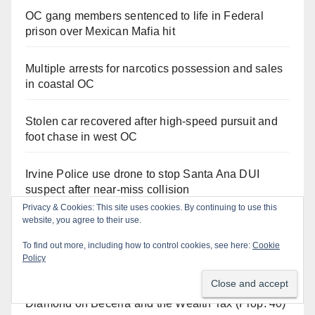
OC gang members sentenced to life in Federal
prison over Mexican Mafia hit
Multiple arrests for narcotics possession and sales
in coastal OC
Stolen car recovered after high-speed pursuit and
foot chase in west OC
Irvine Police use drone to stop Santa Ana DUI
suspect after near-miss collision
Privacy & Cookies: This site uses cookies. By continuing to use this
website, you agree to their use.
To find out more, including how to control cookies, see here:
Cookie
Orange Juice Blog
Policy
Diamond on Becerra and the Wealth Tax (Prop. 40)