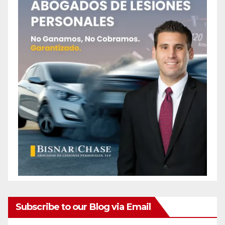
Subscribe to our Blog via Email