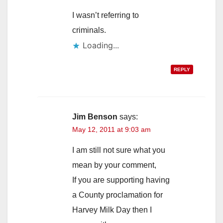
I wasn’t referring to
criminals.
Loading...
REPLY
Jim Benson
says:
May 12, 2011 at 9:03 am
I am still not sure what you
mean by your comment,
If you are supporting having
a County proclamation for
Harvey Milk Day then I