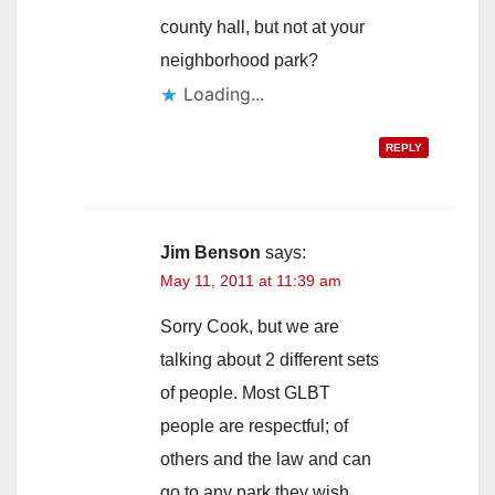
county hall, but not at your
neighborhood park?
Loading...
REPLY
Jim Benson
says:
May 11, 2011 at 11:39 am
Sorry Cook, but we are
talking about 2 different sets
of people. Most GLBT
people are respectful; of
others and the law and can
go to any park they wish.