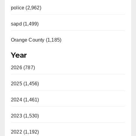
police (2,962)
sapd (1,499)
Orange County (1,185)
Year
2026 (787)
2025 (1,456)
2024 (1,461)
2023 (1,530)
2022 (1,192)