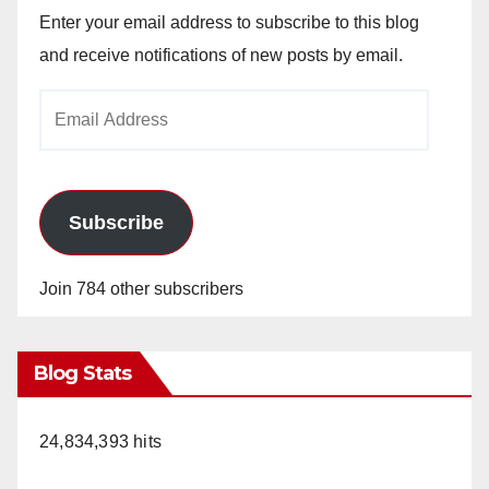
Enter your email address to subscribe to this blog
and receive notifications of new posts by email.
Email
Address
Subscribe
Join 784 other subscribers
Blog Stats
24,834,393 hits