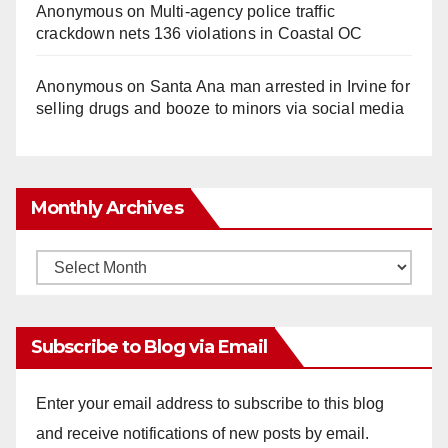
Anonymous
on
Multi‑agency police traffic
crackdown nets 136 violations in Coastal OC
Anonymous
on
Santa Ana man arrested in Irvine for
selling drugs and booze to minors via social media
Monthly Archives
Monthly
Archives
Subscribe to Blog via Email
Enter your email address to subscribe to this blog
and receive notifications of new posts by email.