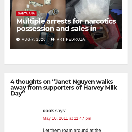
SANTA ANA
Multiple arrests for narcotics
possession and sales in
coastal OC
AUG 7, 2026
ART PEDROZA
4 thoughts on “Janet Nguyen walks
away from supporters of Harvey Milk
Day”
cook
says:
May 10, 2011 at 11:47 pm
Let them roam around at the