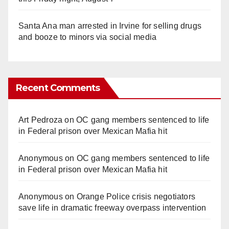
Santa Ana man arrested in Irvine for selling drugs
and booze to minors via social media
Recent Comments
Art Pedroza
on
OC gang members sentenced to life
in Federal prison over Mexican Mafia hit
Anonymous
on
OC gang members sentenced to life
in Federal prison over Mexican Mafia hit
Anonymous
on
Orange Police crisis negotiators
save life in dramatic freeway overpass intervention