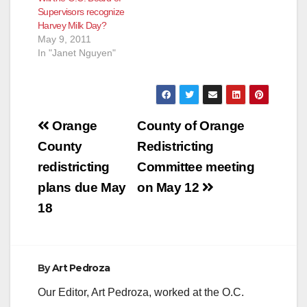
Supervisors recognize
Harvey Milk Day?
May 9, 2011
In "Janet Nguyen"
Post
Orange
County of Orange
navigation
County
Redistricting
redistricting
Committee meeting
plans due May
on May 12
18
By
Art Pedroza
Our Editor, Art Pedroza, worked at the O.C.