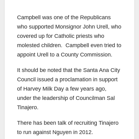
Campbell was one of the Republicans
who supported Monsignor John Urell, who
covered up for Catholic priests who
molested children. Campbell even tried to
appoint Urell to a County Commission.
It should be noted that the Santa Ana City
Council issued a proclamation in support
of Harvey Milk Day a few years ago,
under the leadership of Councilman Sal
Tinajero.
There has been talk of recruiting Tinajero
to run against Nguyen in 2012.