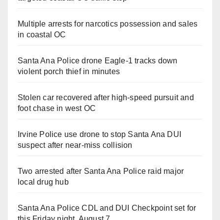
Multiple arrests for narcotics possession and sales
in coastal OC
Santa Ana Police drone Eagle-1 tracks down
violent porch thief in minutes
Stolen car recovered after high-speed pursuit and
foot chase in west OC
Irvine Police use drone to stop Santa Ana DUI
suspect after near-miss collision
Two arrested after Santa Ana Police raid major
local drug hub
Santa Ana Police CDL and DUI Checkpoint set for
this Friday night, August 7