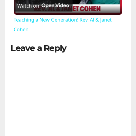
Watch on
l
Teaching a New Generation! Rev. Al & Janet
a
Cohen
Leave a Reply
y
V
i
d
e