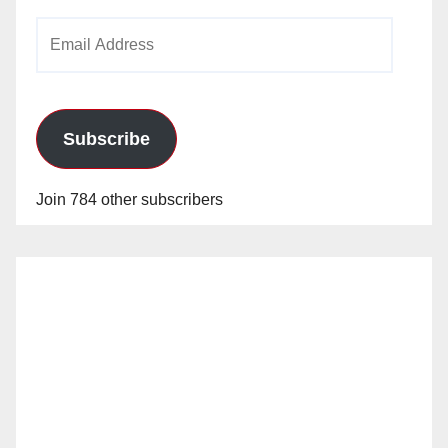
Email
Address
Subscribe
Join 784 other subscribers