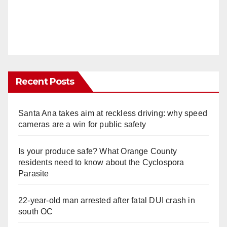
Recent Posts
Santa Ana takes aim at reckless driving: why speed
cameras are a win for public safety
Is your produce safe? What Orange County
residents need to know about the Cyclospora
Parasite
22-year-old man arrested after fatal DUI crash in
south OC