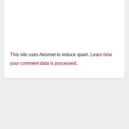
o
This site uses Akismet to reduce spam.
Learn how
your comment data is processed.