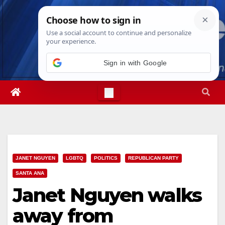
Skip
Sat. Aug 8th, 2026
3:48:16 AM
to
content
Sign in with Google
JANET NGUYEN
LGBTQ
POLITICS
REPUBLICAN PARTY
SANTA ANA
Janet Nguyen walks
away from