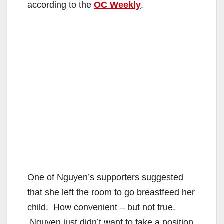
according to the
OC Weekly
.
One of Nguyen’s supporters suggested
that she left the room to go breastfeed her
child. How convenient – but not true.
Nguyen just didn’t want to take a position