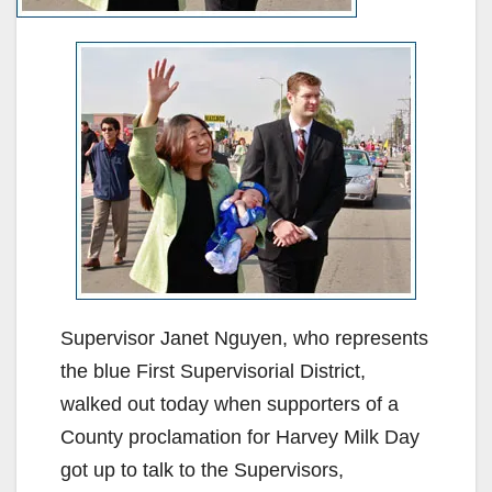
Supervisor Janet Nguyen, who represents
the blue First Supervisorial District,
walked out today when supporters of a
County proclamation for Harvey Milk Day
got up to talk to the Supervisors,