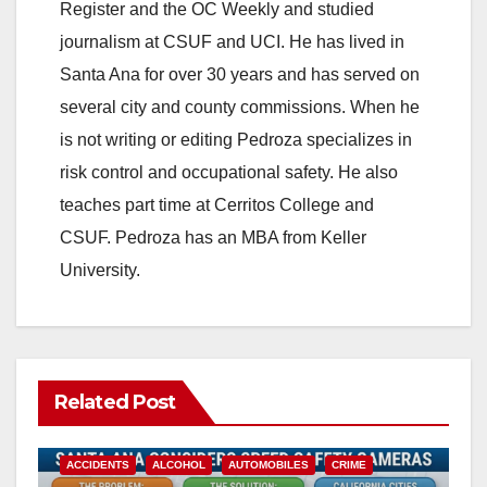
Register and the OC Weekly and studied
journalism at CSUF and UCI. He has lived in
Santa Ana for over 30 years and has served on
several city and county commissions. When he
is not writing or editing Pedroza specializes in
risk control and occupational safety. He also
teaches part time at Cerritos College and
CSUF. Pedroza has an MBA from Keller
University.
Related Post
ACCIDENTS
ALCOHOL
AUTOMOBILES
CRIME