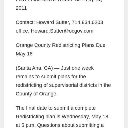
2011
Contact: Howard Sutter, 714.834.6203
office, Howard.Sutter@ocgov.com
Orange County Redistricting Plans Due
May 18
(Santa Ana, CA) — Just one week
remains to submit plans for the
redistricting of supervisorial districts in the
County of Orange.
The final date to submit a complete
Redistricting plan is Wednesday, May 18
at 5 p.m. Questions about submitting a