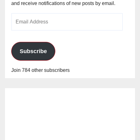
and receive notifications of new posts by email.
Email
Address
Subscribe
Join 784 other subscribers