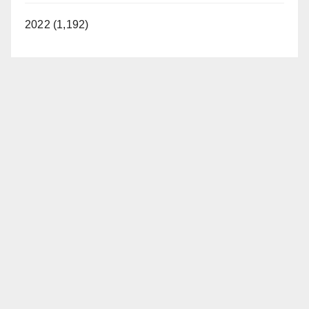
2022 (1,192)