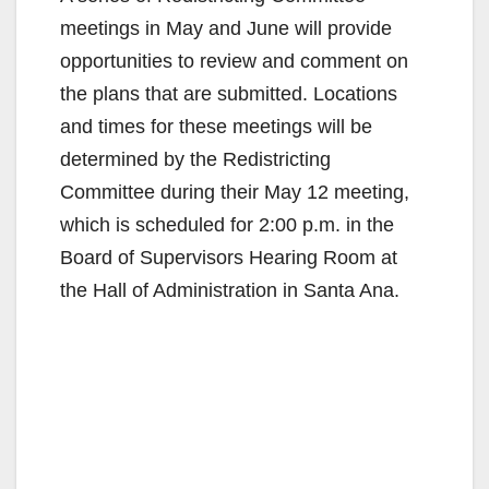
meetings in May and June will provide
opportunities to review and comment on
the plans that are submitted. Locations
and times for these meetings will be
determined by the Redistricting
Committee during their May 12 meeting,
which is scheduled for 2:00 p.m. in the
Board of Supervisors Hearing Room at
the Hall of Administration in Santa Ana.