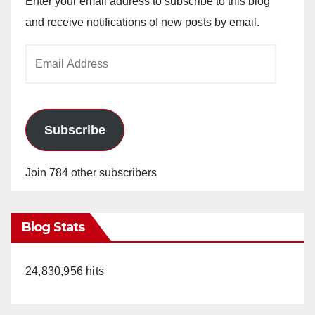
Enter your email address to subscribe to this blog
and receive notifications of new posts by email.
Email
Address
Subscribe
Join 784 other subscribers
Blog Stats
24,830,956 hits