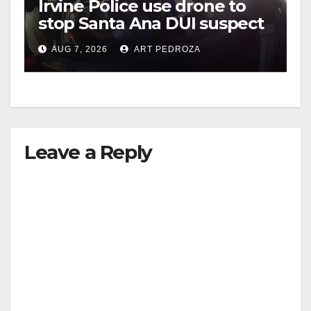
Irvine Police use drone to
stop Santa Ana DUI suspect
i
after near-miss collision
AUG 7, 2026
ART PEDROZA
d
e
Leave a Reply
o