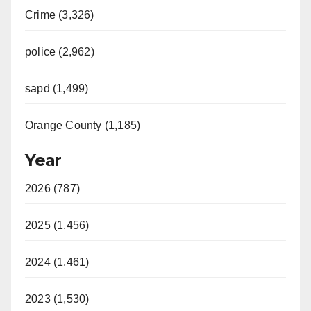
Crime (3,326)
police (2,962)
sapd (1,499)
Orange County (1,185)
Year
2026 (787)
2025 (1,456)
2024 (1,461)
2023 (1,530)