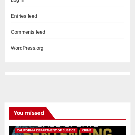
Log in
Entries feed
Comments feed
WordPress.org
You missed
ANAHEIM
CALIFORNIA
CALIFORNIA DEPARTMENT OF JUSTICE
CRIME