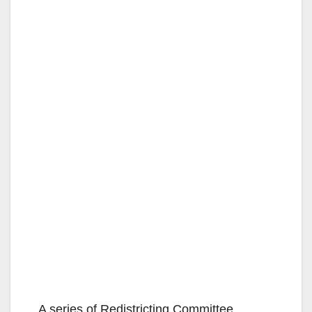
A series of Redistricting Committee