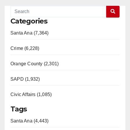
Categories
Santa Ana (7,364)
Crime (6,228)
Orange County (2,301)
SAPD (1,932)
Civic Affairs (1,085)
Tags
Santa Ana (4,443)