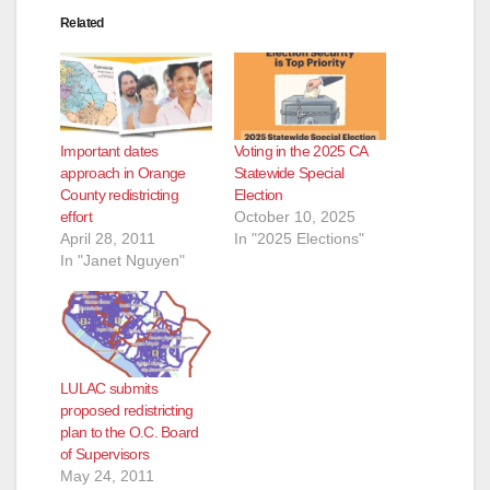
Related
Important dates
Voting in the 2025 CA
approach in Orange
Statewide Special
County redistricting
Election
effort
October 10, 2025
April 28, 2011
In "2025 Elections"
In "Janet Nguyen"
LULAC submits
proposed redistricting
plan to the O.C. Board
of Supervisors
May 24, 2011