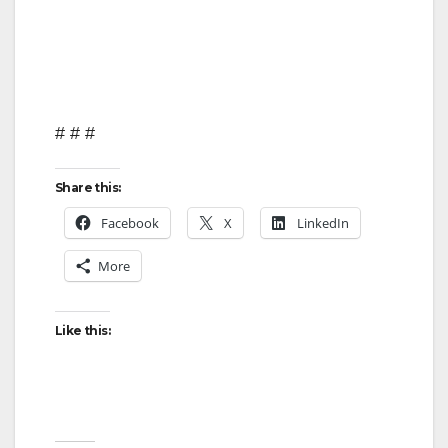
# # #
Share this:
Facebook
X
LinkedIn
More
Like this: