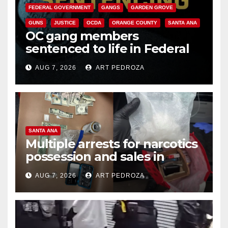
FEDERAL GOVERNMENT
GANGS
GARDEN GROVE
GUNS
JUSTICE
OCDA
ORANGE COUNTY
SANTA ANA
OC gang members
sentenced to life in Federal
prison over Mexican Mafia hit
AUG 7, 2026
ART PEDROZA
SANTA ANA
Multiple arrests for narcotics
possession and sales in
coastal OC
AUG 7, 2026
ART PEDROZA