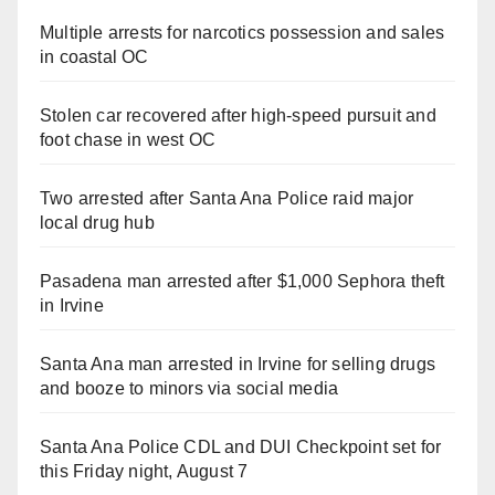
Multiple arrests for narcotics possession and sales
in coastal OC
Stolen car recovered after high-speed pursuit and
foot chase in west OC
Two arrested after Santa Ana Police raid major
local drug hub
Pasadena man arrested after $1,000 Sephora theft
in Irvine
Santa Ana man arrested in Irvine for selling drugs
and booze to minors via social media
Santa Ana Police CDL and DUI Checkpoint set for
this Friday night, August 7