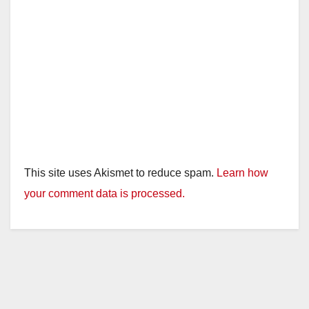
This site uses Akismet to reduce spam.
Learn how
your comment data is processed.