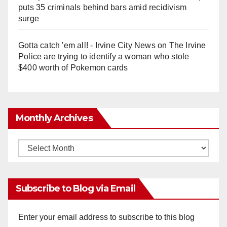
puts 35 criminals behind bars amid recidivism
surge
Gotta catch 'em all! - Irvine City News
on
The Irvine
Police are trying to identify a woman who stole
$400 worth of Pokemon cards
Monthly Archives
Monthly
Archives
Subscribe to Blog via Email
Enter your email address to subscribe to this blog