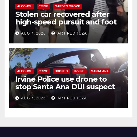
ALCOHOL
CRIME
GARDEN GROVE
Stolen car recovered after
high-speed pursuit and foot
chase in west OC
AUG 7, 2026
ART PEDROZA
ALCOHOL
CRIME
DRONES
IRVINE
SANTA ANA
Irvine Police use drone to
stop Santa Ana DUI suspect
after near-miss collision
AUG 7, 2026
ART PEDROZA