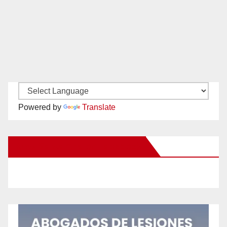
Powered by
Translate
New Santa Ana on Facebook