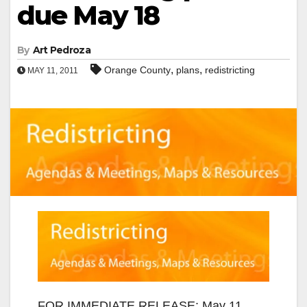
due May 18
By
Art Pedroza
,
,
Orange County
plans
redistricting
MAY 11, 2011
FOR IMMEDIATE RELEASE: May 11,