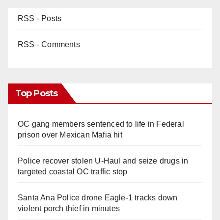
RSS - Posts
RSS - Comments
Top Posts
OC gang members sentenced to life in Federal
prison over Mexican Mafia hit
Police recover stolen U-Haul and seize drugs in
targeted coastal OC traffic stop
Santa Ana Police drone Eagle-1 tracks down
violent porch thief in minutes