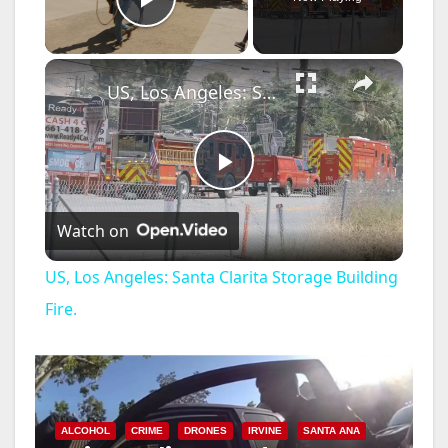
Play Video
×
US, Los Angeles: Santa Clarita Storage Building Fire.
P
Watch on
l
US, Los Angeles: Santa Clarita Storage Building
a
Fire.
y
V
ALCOHOL
CRIME
DRONES
IRVINE
SANTA ANA