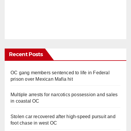
Recent Posts
OC gang members sentenced to life in Federal
prison over Mexican Mafia hit
Multiple arrests for narcotics possession and sales
in coastal OC
Stolen car recovered after high-speed pursuit and
foot chase in west OC