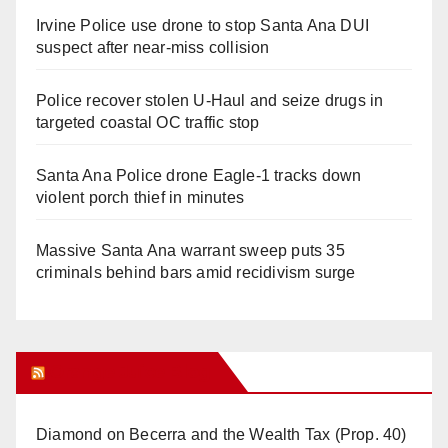
Irvine Police use drone to stop Santa Ana DUI
suspect after near-miss collision
Police recover stolen U-Haul and seize drugs in
targeted coastal OC traffic stop
Santa Ana Police drone Eagle-1 tracks down
violent porch thief in minutes
Massive Santa Ana warrant sweep puts 35
criminals behind bars amid recidivism surge
Orange Juice Blog
Diamond on Becerra and the Wealth Tax (Prop. 40)