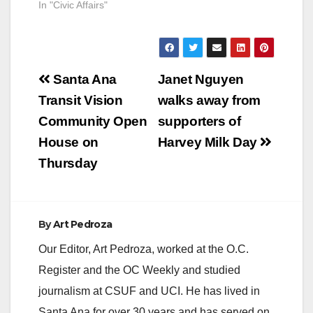
In "Civic Affairs"
Post
Santa Ana
Janet Nguyen
navigation
Transit Vision
walks away from
Community Open
supporters of
House on
Harvey Milk Day
Thursday
By
Art Pedroza
Our Editor, Art Pedroza, worked at the O.C.
Register and the OC Weekly and studied
journalism at CSUF and UCI. He has lived in
Santa Ana for over 30 years and has served on