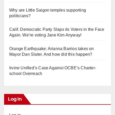
Why are Little Saigon temples supporting
politicians?
Calif. Democratic Party Slaps its Voters in the Face
Again. We’re voting Jane Kim Anyway!
Orange Earthquake: Arianna Barrios takes on
Mayor Dan Slater. And how did this happen?
Irvine Unified’s Case Against OCBE’s Charter-
school Overreach
Log In