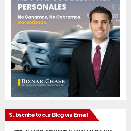
Subscribe to our Blog via Email