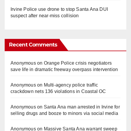
Irvine Police use drone to stop Santa Ana DUI
suspect after near-miss collision
Recent Comments
Anonymous
on
Orange Police crisis negotiators
save life in dramatic freeway overpass intervention
Anonymous
on
Multi‑agency police traffic
crackdown nets 136 violations in Coastal OC
Anonymous
on
Santa Ana man arrested in Irvine for
selling drugs and booze to minors via social media
Anonymous
on
Massive Santa Ana warrant sweep