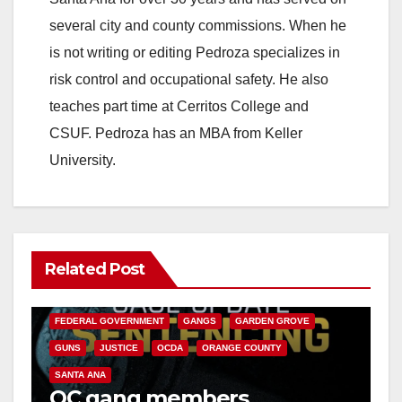
several city and county commissions. When he
is not writing or editing Pedroza specializes in
risk control and occupational safety. He also
teaches part time at Cerritos College and
CSUF. Pedroza has an MBA from Keller
University.
Related Post
ANAHEIM
CALIFORNIA
CALIFORNIA DEPARTMENT OF JUSTICE
CRIME
FEDERAL GOVERNMENT
GANGS
GARDEN GROVE
GUNS
JUSTICE
OCDA
ORANGE COUNTY
SANTA ANA
OC gang members