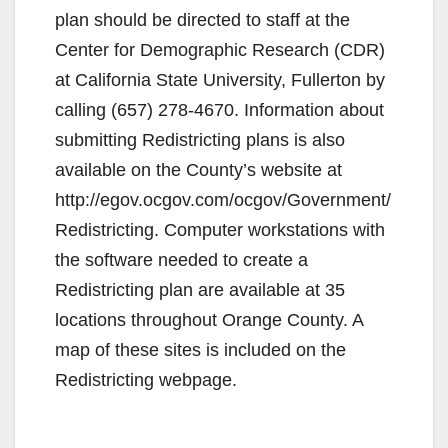
plan should be directed to staff at the
Center for Demographic Research (CDR)
at California State University, Fullerton by
calling (657) 278-4670. Information about
submitting Redistricting plans is also
available on the County’s website at
http://egov.ocgov.com/ocgov/Government/
Redistricting. Computer workstations with
the software needed to create a
Redistricting plan are available at 35
locations throughout Orange County. A
map of these sites is included on the
Redistricting webpage.