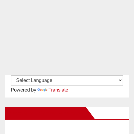
Powered by
Translate
New Santa Ana on Facebook