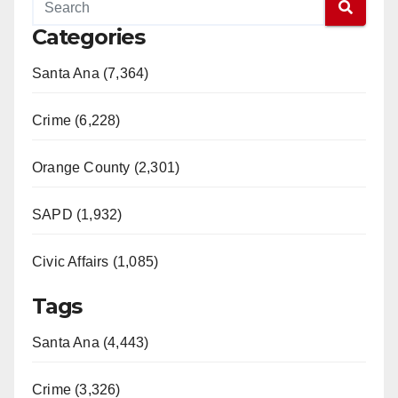
Categories
Santa Ana (7,364)
Crime (6,228)
Orange County (2,301)
SAPD (1,932)
Civic Affairs (1,085)
Tags
Santa Ana (4,443)
Crime (3,326)