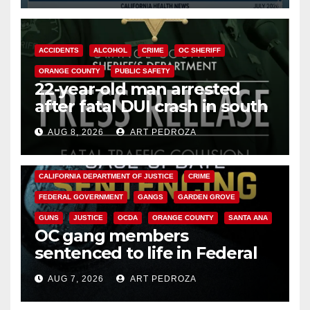
ACCIDENTS
ALCOHOL
CRIME
OC SHERIFF
ORANGE COUNTY
PUBLIC SAFETY
22-year-old man arrested
after fatal DUI crash in south
OC
AUG 8, 2026
ART PEDROZA
ANAHEIM
CALIFORNIA
CALIFORNIA DEPARTMENT OF JUSTICE
CRIME
FEDERAL GOVERNMENT
GANGS
GARDEN GROVE
GUNS
JUSTICE
OCDA
ORANGE COUNTY
SANTA ANA
OC gang members
sentenced to life in Federal
prison over Mexican Mafia hit
AUG 7, 2026
ART PEDROZA