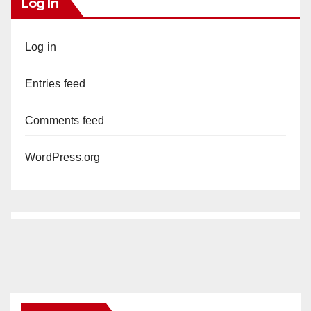
Log In
Log in
Entries feed
Comments feed
WordPress.org