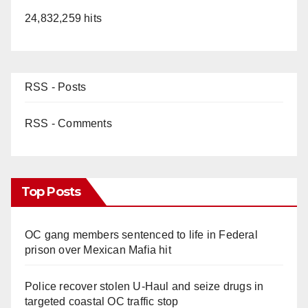
24,832,259 hits
RSS - Posts
RSS - Comments
Top Posts
OC gang members sentenced to life in Federal
prison over Mexican Mafia hit
Police recover stolen U-Haul and seize drugs in
targeted coastal OC traffic stop