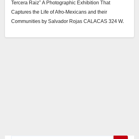
Tercera Raiz" A Photographic Exhibition That
Captures the Life of Afro-Mexicans and their
Communities by Salvador Rojas CALACAS 324 W.
4th Street No.…
Read More