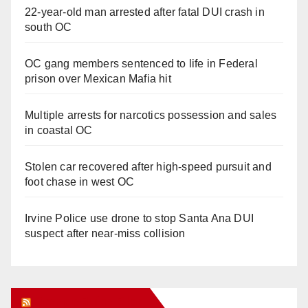
22-year-old man arrested after fatal DUI crash in
south OC
OC gang members sentenced to life in Federal
prison over Mexican Mafia hit
Multiple arrests for narcotics possession and sales
in coastal OC
Stolen car recovered after high-speed pursuit and
foot chase in west OC
Irvine Police use drone to stop Santa Ana DUI
suspect after near-miss collision
Orange Juice Blog