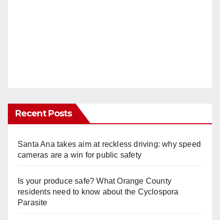
Recent Posts
Santa Ana takes aim at reckless driving: why speed
cameras are a win for public safety
Is your produce safe? What Orange County
residents need to know about the Cyclospora
Parasite