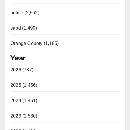
police (2,962)
sapd (1,499)
Orange County (1,185)
Year
2026 (787)
2025 (1,456)
2024 (1,461)
2023 (1,530)