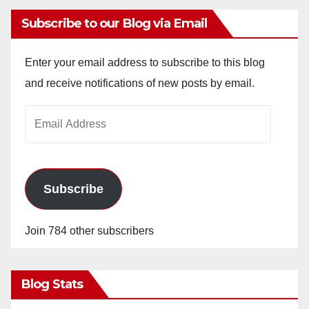
Subscribe to our Blog via Email
Enter your email address to subscribe to this blog
and receive notifications of new posts by email.
Email
Address
Subscribe
Join 784 other subscribers
Blog Stats