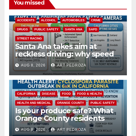
You missed
ACCIDENTS
ALCOHOL
AUTOMOBILES
CRIME
DRUGS
PUBLIC SAFETY
SANTA ANA
SAPD
STREET RACING
Santa Ana takes aim at
reckless driving: why speed
cameras are a win for public
AUG 8, 2026
ART PEDROZA
safety
CALIFORNIA
DISEASE
FOOD
FOOD & HEALTH
HEALTH AND MEDICAL
ORANGE COUNTY
PUBLIC SAFETY
Is your produce safe? What
Orange County residents
need to know about the
AUG 8, 2026
ART PEDROZA
Cyclospora Parasite