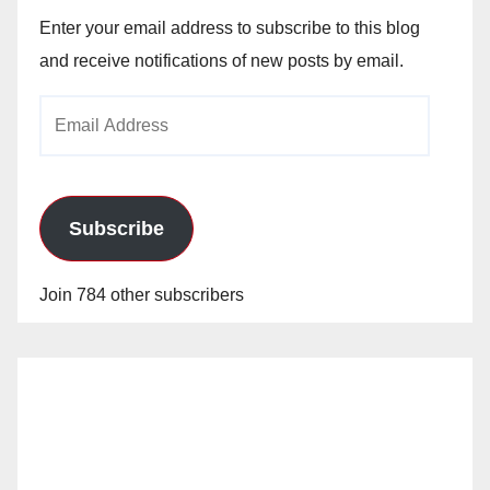
Enter your email address to subscribe to this blog
and receive notifications of new posts by email.
Email
Address
Subscribe
Join 784 other subscribers