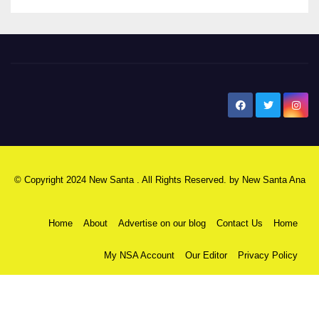
New Santa Ana
© Copyright 2024 New Santa . All Rights Reserved. by
New Santa Ana
Home
About
Advertise on our blog
Contact Us
Home
My NSA Account
Our Editor
Privacy Policy