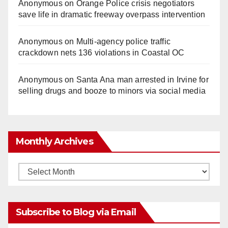
Anonymous
on
Orange Police crisis negotiators
save life in dramatic freeway overpass intervention
Anonymous
on
Multi‑agency police traffic
crackdown nets 136 violations in Coastal OC
Anonymous
on
Santa Ana man arrested in Irvine for
selling drugs and booze to minors via social media
Monthly Archives
Monthly
Archives
Subscribe to Blog via Email