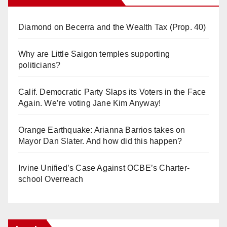
Diamond on Becerra and the Wealth Tax (Prop. 40)
Why are Little Saigon temples supporting
politicians?
Calif. Democratic Party Slaps its Voters in the Face
Again. We’re voting Jane Kim Anyway!
Orange Earthquake: Arianna Barrios takes on
Mayor Dan Slater. And how did this happen?
Irvine Unified’s Case Against OCBE’s Charter-
school Overreach