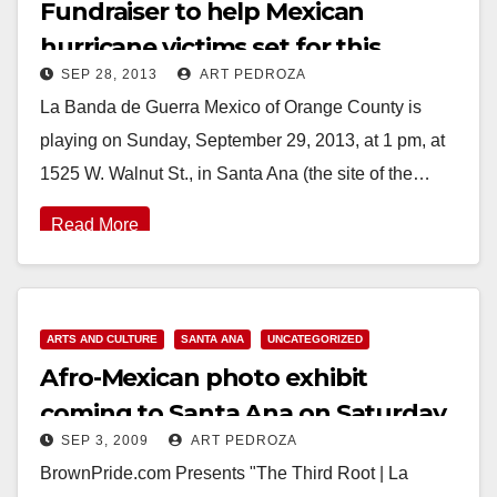
Fundraiser to help Mexican
hurricane victims set for this
SEP 28, 2013
ART PEDROZA
Sunday, 9/29
La Banda de Guerra Mexico of Orange County is
playing on Sunday, September 29, 2013, at 1 pm, at
1525 W. Walnut St., in Santa Ana (the site of the…
Read More
ARTS AND CULTURE
SANTA ANA
UNCATEGORIZED
Afro-Mexican photo exhibit
coming to Santa Ana on Saturday,
SEP 3, 2009
ART PEDROZA
Sep. 5
BrownPride.com Presents "The Third Root | La