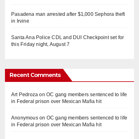
Pasadena man arrested after $1,000 Sephora theft
in Irvine
Santa Ana Police CDL and DUI Checkpoint set for
this Friday night, August 7
Recent Comments
Art Pedroza
on
OC gang members sentenced to life
in Federal prison over Mexican Mafia hit
Anonymous
on
OC gang members sentenced to life
in Federal prison over Mexican Mafia hit