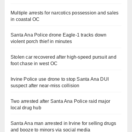
Multiple arrests for narcotics possession and sales
in coastal OC
Santa Ana Police drone Eagle-1 tracks down
violent porch thief in minutes
Stolen car recovered after high-speed pursuit and
foot chase in west OC
Irvine Police use drone to stop Santa Ana DUI
suspect after near-miss collision
Two arrested after Santa Ana Police raid major
local drug hub
Santa Ana man arrested in Irvine for selling drugs
and booze to minors via social media