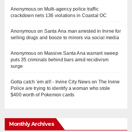
Anonymous
on
Multi‑agency police traffic
crackdown nets 136 violations in Coastal OC
Anonymous
on
Santa Ana man arrested in Irvine for
selling drugs and booze to minors via social media
Anonymous
on
Massive Santa Ana warrant sweep
puts 35 criminals behind bars amid recidivism
surge
Gotta catch 'em all! - Irvine City News
on
The Irvine
Police are trying to identify a woman who stole
$400 worth of Pokemon cards
Monthly Archives