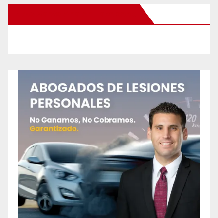
New Santa Ana on Facebook