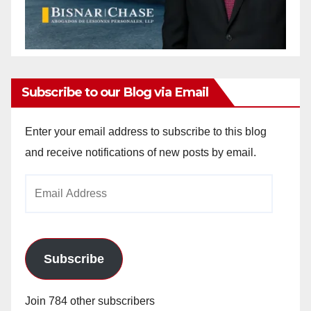
Subscribe to our Blog via Email
Enter your email address to subscribe to this blog
and receive notifications of new posts by email.
Email
Address
Subscribe
Join 784 other subscribers