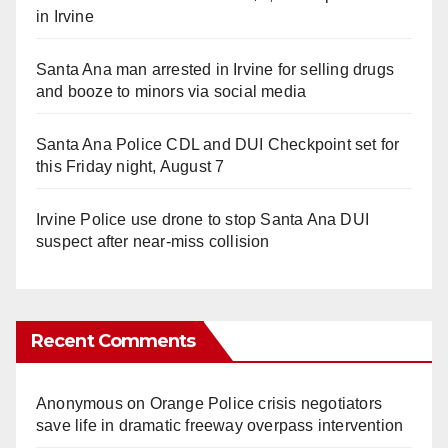
in Irvine
Santa Ana man arrested in Irvine for selling drugs
and booze to minors via social media
Santa Ana Police CDL and DUI Checkpoint set for
this Friday night, August 7
Irvine Police use drone to stop Santa Ana DUI
suspect after near-miss collision
Recent Comments
Anonymous
on
Orange Police crisis negotiators
save life in dramatic freeway overpass intervention