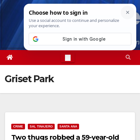
Skip
Sat. Aug 8th, 2026
3:22:51 PM
to
content
Griset Park
CRIME
SAL TINAJERO
SANTA ANA
Two thugs robbed a 59-year-old