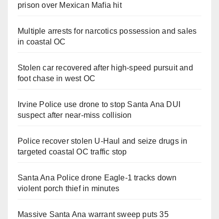
prison over Mexican Mafia hit
Multiple arrests for narcotics possession and sales
in coastal OC
Stolen car recovered after high-speed pursuit and
foot chase in west OC
Irvine Police use drone to stop Santa Ana DUI
suspect after near-miss collision
Police recover stolen U-Haul and seize drugs in
targeted coastal OC traffic stop
Santa Ana Police drone Eagle-1 tracks down
violent porch thief in minutes
Massive Santa Ana warrant sweep puts 35