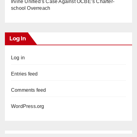
Irvine Unified’s Case Against OCBE’s Charter-
school Overreach
Log In
Log in
Entries feed
Comments feed
WordPress.org