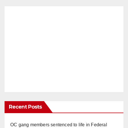
Recent Posts
OC gang members sentenced to life in Federal