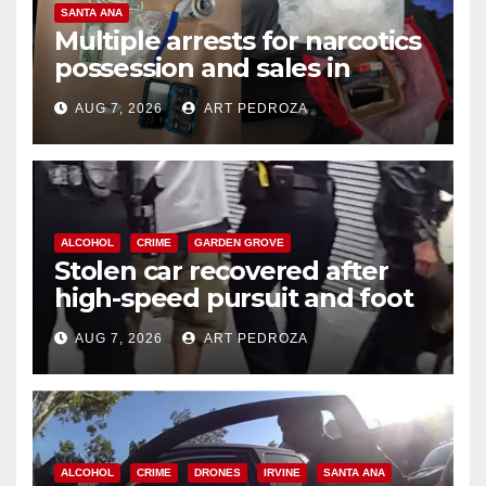
SANTA ANA
Multiple arrests for narcotics
possession and sales in
coastal OC
AUG 7, 2026
ART PEDROZA
ALCOHOL
CRIME
GARDEN GROVE
Stolen car recovered after
high-speed pursuit and foot
chase in west OC
AUG 7, 2026
ART PEDROZA
ALCOHOL
CRIME
DRONES
IRVINE
SANTA ANA