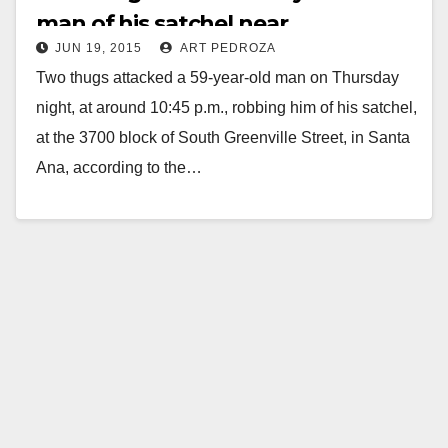
man of his satchel near
JUN 19, 2015
ART PEDROZA
Segerstrom H.S.
Two thugs attacked a 59-year-old man on Thursday
night, at around 10:45 p.m., robbing him of his satchel,
at the 3700 block of South Greenville Street, in Santa
Ana, according to the…
Read More