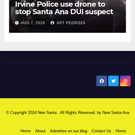
Irvine Police use drone to
stop Santa Ana DUI suspect
after near-miss collision
AUG 7, 2026
ART PEDROZA
New Santa Ana
© Copyright 2024 New Santa . All Rights Reserved. by
New Santa Ana
Home
About
Advertise on our blog
Contact Us
Home