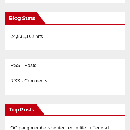
Blog Stats
24,831,162 hits
RSS - Posts
RSS - Comments
Top Posts
OC gang members sentenced to life in Federal