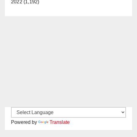
2022 (1,192)
Powered by
Translate