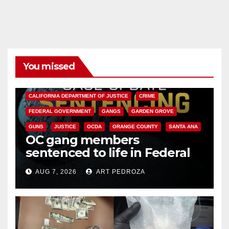
You missed
ANAHEIM
CALIFORNIA
CALIFORNIA DEPARTMENT OF JUSTICE
CRIME
FEDERAL GOVERNMENT
GANGS
GARDEN GROVE
GUNS
JUSTICE
OCDA
ORANGE COUNTY
SANTA ANA
OC gang members
sentenced to life in Federal
prison over Mexican Mafia hit
AUG 7, 2026
ART PEDROZA