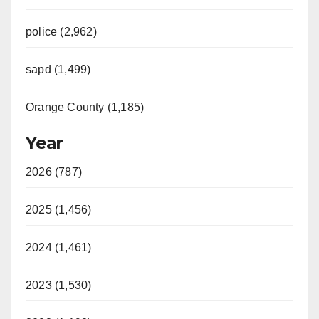
police (2,962)
sapd (1,499)
Orange County (1,185)
Year
2026 (787)
2025 (1,456)
2024 (1,461)
2023 (1,530)