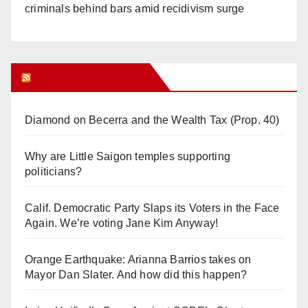
criminals behind bars amid recidivism surge
Orange Juice Blog
Diamond on Becerra and the Wealth Tax (Prop. 40)
Why are Little Saigon temples supporting
politicians?
Calif. Democratic Party Slaps its Voters in the Face
Again. We’re voting Jane Kim Anyway!
Orange Earthquake: Arianna Barrios takes on
Mayor Dan Slater. And how did this happen?