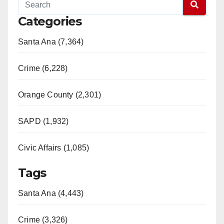
Categories
Santa Ana (7,364)
Crime (6,228)
Orange County (2,301)
SAPD (1,932)
Civic Affairs (1,085)
Tags
Santa Ana (4,443)
Crime (3,326)