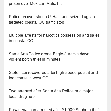
prison over Mexican Mafia hit
Police recover stolen U-Haul and seize drugs in
targeted coastal OC traffic stop
Multiple arrests for narcotics possession and sales
in coastal OC
Santa Ana Police drone Eagle-1 tracks down
violent porch thief in minutes
Stolen car recovered after high-speed pursuit and
foot chase in west OC
Two arrested after Santa Ana Police raid major
local drug hub
Pasadena man arrested after $1,000 Sephora theft