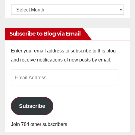
Monthly
Archives
Subscribe to Blog via Email
Enter your email address to subscribe to this blog
and receive notifications of new posts by email.
Email
Address
Subscribe
Join 784 other subscribers