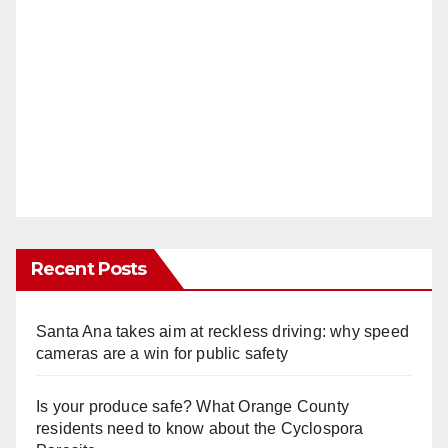
Recent Posts
Santa Ana takes aim at reckless driving: why speed
cameras are a win for public safety
Is your produce safe? What Orange County
residents need to know about the Cyclospora