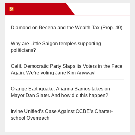
Orange Juice Blog
Diamond on Becerra and the Wealth Tax (Prop. 40)
Why are Little Saigon temples supporting
politicians?
Calif. Democratic Party Slaps its Voters in the Face
Again. We’re voting Jane Kim Anyway!
Orange Earthquake: Arianna Barrios takes on
Mayor Dan Slater. And how did this happen?
Irvine Unified’s Case Against OCBE’s Charter-
school Overreach