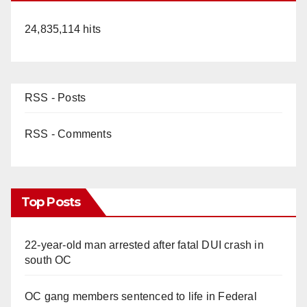
24,835,114 hits
RSS - Posts
RSS - Comments
Top Posts
22-year-old man arrested after fatal DUI crash in
south OC
OC gang members sentenced to life in Federal