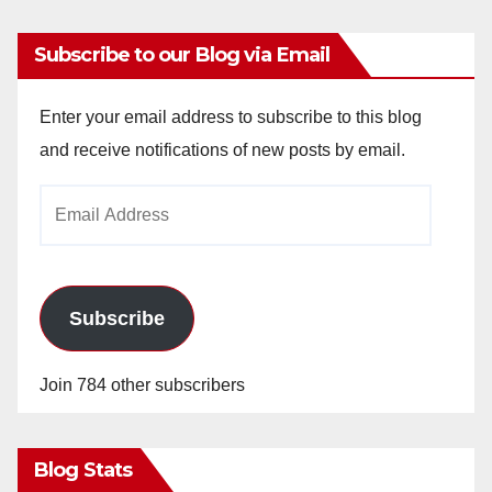
Subscribe to our Blog via Email
Enter your email address to subscribe to this blog
and receive notifications of new posts by email.
Email
Address
Subscribe
Join 784 other subscribers
Blog Stats