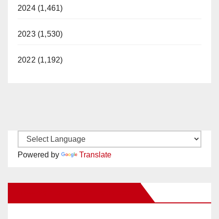
2024 (1,461)
2023 (1,530)
2022 (1,192)
Powered by
Translate
New Santa Ana on Facebook