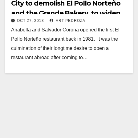
City to demolish El Pollo Norteño
and the Grande Bakery, to widen
OCT 27, 2013
ART PEDROZA
Grand Ave.
Anabella and Salvador Corona opened the first El
Pollo Norteño restaurant back in 1981. It was the
culmination of their longtime desire to open a
restaurant abroad after coming to…
Read More