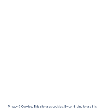
Privacy & Cookies: This site uses cookies. By continuing to use this