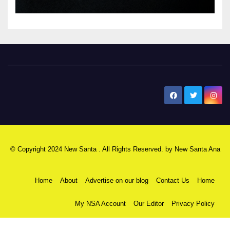
New Santa Ana
© Copyright 2024 New Santa . All Rights Reserved. by
New Santa Ana
Home
About
Advertise on our blog
Contact Us
Home
My NSA Account
Our Editor
Privacy Policy