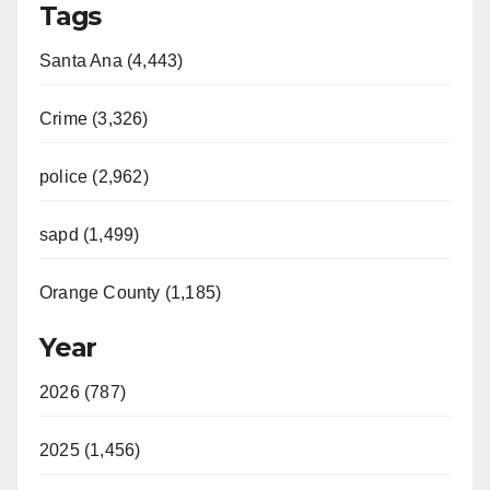
Tags
Santa Ana (4,443)
Crime (3,326)
police (2,962)
sapd (1,499)
Orange County (1,185)
Year
2026 (787)
2025 (1,456)