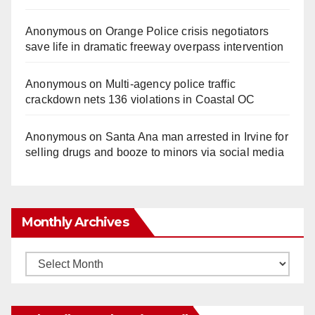
Anonymous
on
Orange Police crisis negotiators
save life in dramatic freeway overpass intervention
Anonymous
on
Multi‑agency police traffic
crackdown nets 136 violations in Coastal OC
Anonymous
on
Santa Ana man arrested in Irvine for
selling drugs and booze to minors via social media
Monthly Archives
Monthly
Archives