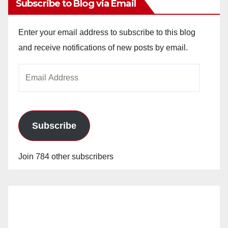
Subscribe to Blog via Email
Enter your email address to subscribe to this blog
and receive notifications of new posts by email.
Email
Address
Subscribe
Join 784 other subscribers