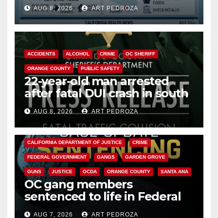
need to know about the
AUG 8, 2026
ART PEDROZA
Cyclospora Parasite
ACCIDENTS
ALCOHOL
CRIME
OC SHERIFF
ORANGE COUNTY
PUBLIC SAFETY
22-year-old man arrested
after fatal DUI crash in south
OC
AUG 8, 2026
ART PEDROZA
ANAHEIM
CALIFORNIA
CALIFORNIA DEPARTMENT OF JUSTICE
CRIME
FEDERAL GOVERNMENT
GANGS
GARDEN GROVE
GUNS
JUSTICE
OCDA
ORANGE COUNTY
SANTA ANA
OC gang members
sentenced to life in Federal
prison over Mexican Mafia hit
AUG 7, 2026
ART PEDROZA