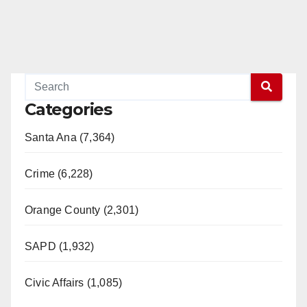
Categories
Santa Ana (7,364)
Crime (6,228)
Orange County (2,301)
SAPD (1,932)
Civic Affairs (1,085)