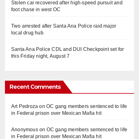
Stolen car recovered after high-speed pursuit and
foot chase in west OC
Two arrested after Santa Ana Police raid major
local drug hub
Santa Ana Police CDL and DUI Checkpoint set for
this Friday night, August 7
Recent Comments
Art Pedroza
on
OC gang members sentenced to life
in Federal prison over Mexican Mafia hit
Anonymous
on
OC gang members sentenced to life
in Federal prison over Mexican Mafia hit