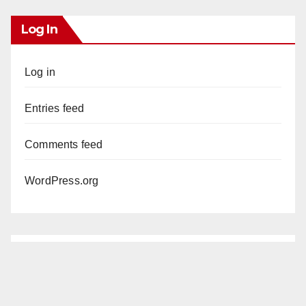
Log In
Log in
Entries feed
Comments feed
WordPress.org