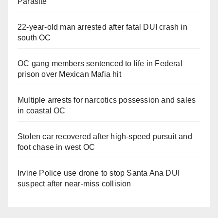
Parasite
22-year-old man arrested after fatal DUI crash in
south OC
OC gang members sentenced to life in Federal
prison over Mexican Mafia hit
Multiple arrests for narcotics possession and sales
in coastal OC
Stolen car recovered after high-speed pursuit and
foot chase in west OC
Irvine Police use drone to stop Santa Ana DUI
suspect after near-miss collision