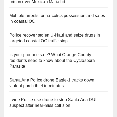
prison over Mexican Mafia hit
Multiple arrests for narcotics possession and sales
in coastal OC
Police recover stolen U-Haul and seize drugs in
targeted coastal OC traffic stop
Is your produce safe? What Orange County
residents need to know about the Cyclospora
Parasite
Santa Ana Police drone Eagle-1 tracks down
violent porch thief in minutes
Irvine Police use drone to stop Santa Ana DUI
suspect after near-miss collision