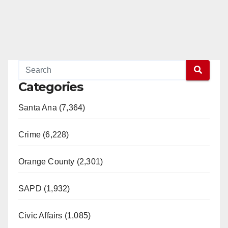
Categories
Santa Ana (7,364)
Crime (6,228)
Orange County (2,301)
SAPD (1,932)
Civic Affairs (1,085)