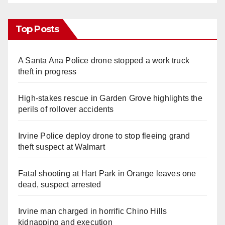
Top Posts
A Santa Ana Police drone stopped a work truck
theft in progress
High-stakes rescue in Garden Grove highlights the
perils of rollover accidents
Irvine Police deploy drone to stop fleeing grand
theft suspect at Walmart
Fatal shooting at Hart Park in Orange leaves one
dead, suspect arrested
Irvine man charged in horrific Chino Hills
kidnapping and execution