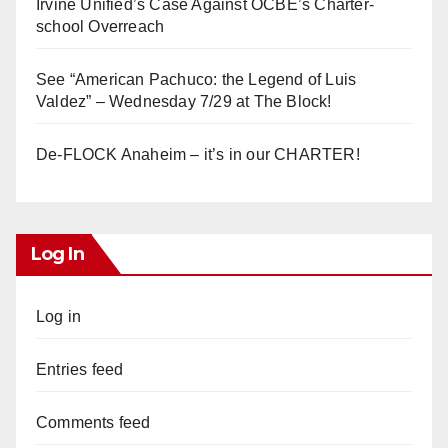
Irvine Unified’s Case Against OCBE’s Charter-
school Overreach
See “American Pachuco: the Legend of Luis
Valdez” – Wednesday 7/29 at The Block!
De-FLOCK Anaheim – it’s in our CHARTER!
Log In
Log in
Entries feed
Comments feed