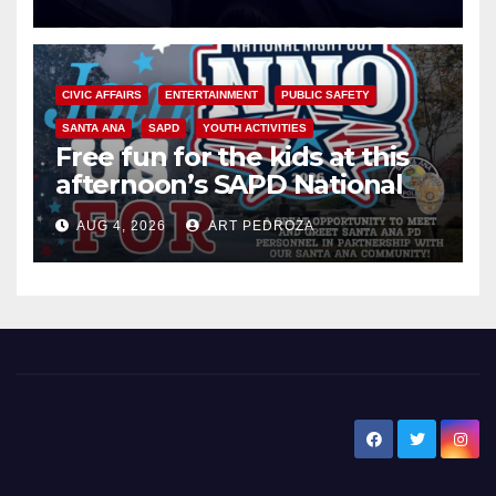
CIVIC AFFAIRS
ENTERTAINMENT
PUBLIC SAFETY
SANTA ANA
SAPD
YOUTH ACTIVITIES
Free fun for the kids at this
afternoon’s SAPD National
Night Out at Jerome Park
AUG 4, 2026
ART PEDROZA
New Santa Ana