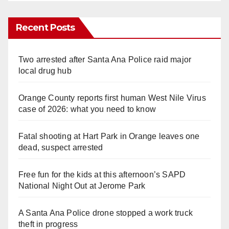
Recent Posts
Two arrested after Santa Ana Police raid major
local drug hub
Orange County reports first human West Nile Virus
case of 2026: what you need to know
Fatal shooting at Hart Park in Orange leaves one
dead, suspect arrested
Free fun for the kids at this afternoon’s SAPD
National Night Out at Jerome Park
A Santa Ana Police drone stopped a work truck
theft in progress