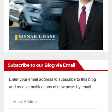
Subscribe to our Blog via Email
Enter your email address to subscribe to this blog
and receive notifications of new posts by email.
Email
Address