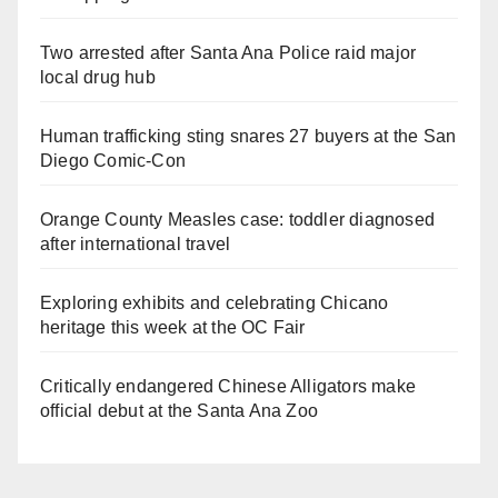
Two arrested after Santa Ana Police raid major
local drug hub
Human trafficking sting snares 27 buyers at the San
Diego Comic-Con
Orange County Measles case: toddler diagnosed
after international travel
Exploring exhibits and celebrating Chicano
heritage this week at the OC Fair
Critically endangered Chinese Alligators make
official debut at the Santa Ana Zoo