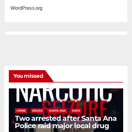
WordPress.org
You missed
CRIME
DRUGS
SANTA ANA
SAPD
Two arrested after Santa Ana
Police raid major local drug