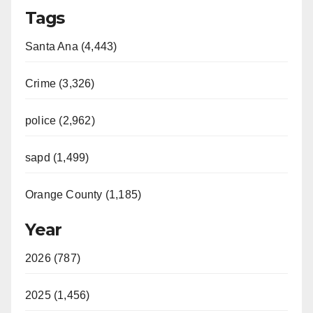
Tags
Santa Ana (4,443)
Crime (3,326)
police (2,962)
sapd (1,499)
Orange County (1,185)
Year
2026 (787)
2025 (1,456)