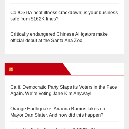
Cal/OSHA heat illness crackdown: is your business
safe from $162K fines?
Critically endangered Chinese Alligators make
official debut at the Santa Ana Zoo
Orange Juice Blog
Calif. Democratic Party Slaps its Voters in the Face
Again. We’re voting Jane Kim Anyway!
Orange Earthquake: Arianna Barrios takes on
Mayor Dan Slater. And how did this happen?