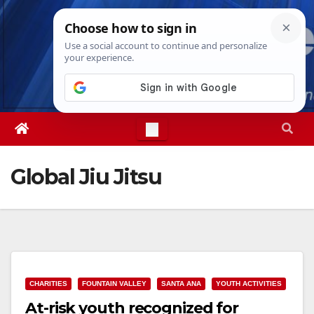
Skip
Wed. Aug 5th, 2026
4:00:23 AM
to
content
Global Jiu Jitsu
CHARITIES
FOUNTAIN VALLEY
SANTA ANA
YOUTH ACTIVITIES
At-risk youth recognized for