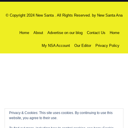
© Copyright 2024 New Santa . All Rights Reserved. by
New Santa Ana
Home
About
Advertise on our blog
Contact Us
Home
My NSA Account
Our Editor
Privacy Policy
Privacy & Cookies: This site uses cookies. By continuing to use this
website, you agree to their use.