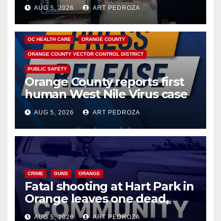
hub
AUG 5, 2026
ART PEDROZA
DISEASE
HEALTH AND MEDICAL
INSECTS
OC HEALTH CARE
ORANGE COUNTY
ORANGE COUNTY VECTOR CONTROL DISTRICT
PUBLIC SAFETY
Orange County reports first
human West Nile Virus case
of 2026: what you need to
AUG 5, 2026
ART PEDROZA
know
CRIME
GUNS
ORANGE
Fatal shooting at Hart Park in
Orange leaves one dead,
suspect arrested
AUG 5, 2026
ART PEDROZA