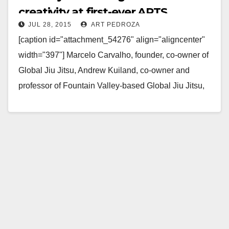
creativity at first-ever ARTS
JUL 28, 2015
ART PEDROZA
showcase in Fountain Valley
[caption id="attachment_54276" align="aligncenter"
width="397"] Marcelo Carvalho, founder, co-owner of
Global Jiu Jitsu, Andrew Kuiland, co-owner and
professor of Fountain Valley-based Global Jiu Jitsu,
Mara Hernandez, Wellness and Recovery coordinator
of…
Read More