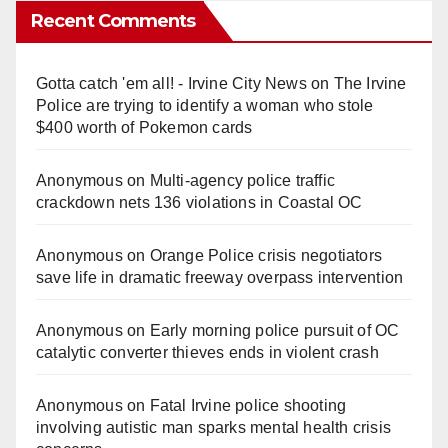
Recent Comments
Gotta catch 'em all! - Irvine City News
on
The Irvine
Police are trying to identify a woman who stole
$400 worth of Pokemon cards
Anonymous
on
Multi‑agency police traffic
crackdown nets 136 violations in Coastal OC
Anonymous
on
Orange Police crisis negotiators
save life in dramatic freeway overpass intervention
Anonymous
on
Early morning police pursuit of OC
catalytic converter thieves ends in violent crash
Anonymous
on
Fatal Irvine police shooting
involving autistic man sparks mental health crisis