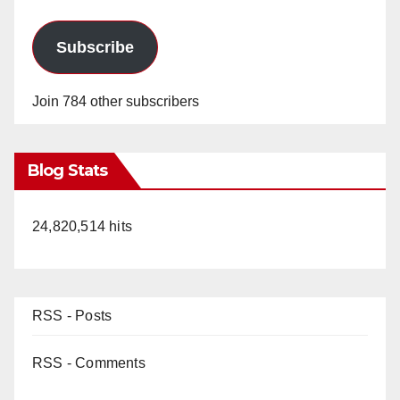
Subscribe
Join 784 other subscribers
Blog Stats
24,820,514 hits
RSS - Posts
RSS - Comments