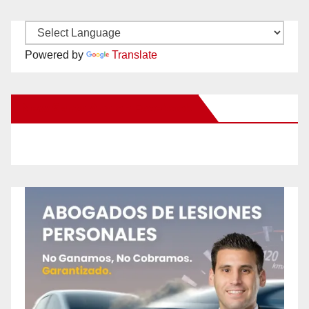
Powered by
Translate
New Santa Ana on Facebook