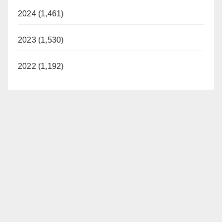
2024 (1,461)
2023 (1,530)
2022 (1,192)