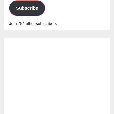
Subscribe
Join 784 other subscribers