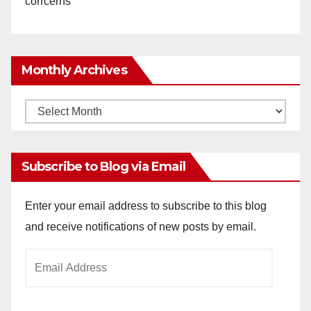
concerns
Monthly Archives
Monthly
Archives
Subscribe to Blog via Email
Enter your email address to subscribe to this blog
and receive notifications of new posts by email.
Email
Address