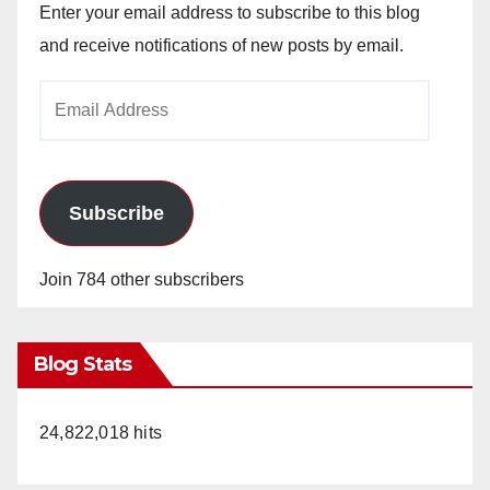
Enter your email address to subscribe to this blog
and receive notifications of new posts by email.
Email
Address
Subscribe
Join 784 other subscribers
Blog Stats
24,822,018 hits