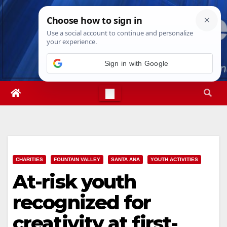
Skip
Thu. Aug 6th, 2026
3:21:31 PM
to
content
Sign in with Google
CHARITIES
FOUNTAIN VALLEY
SANTA ANA
YOUTH ACTIVITIES
At-risk youth
recognized for
creativity at first-