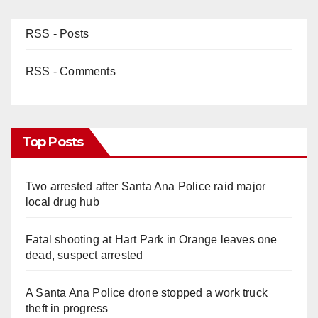
RSS - Posts
RSS - Comments
Top Posts
Two arrested after Santa Ana Police raid major
local drug hub
Fatal shooting at Hart Park in Orange leaves one
dead, suspect arrested
A Santa Ana Police drone stopped a work truck
theft in progress