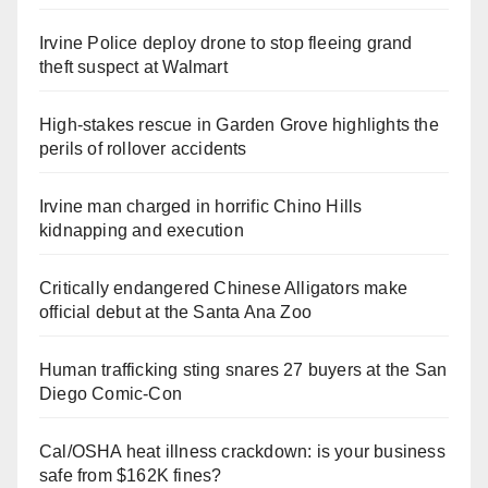
Irvine Police deploy drone to stop fleeing grand
theft suspect at Walmart
High-stakes rescue in Garden Grove highlights the
perils of rollover accidents
Irvine man charged in horrific Chino Hills
kidnapping and execution
Critically endangered Chinese Alligators make
official debut at the Santa Ana Zoo
Human trafficking sting snares 27 buyers at the San
Diego Comic-Con
Cal/OSHA heat illness crackdown: is your business
safe from $162K fines?