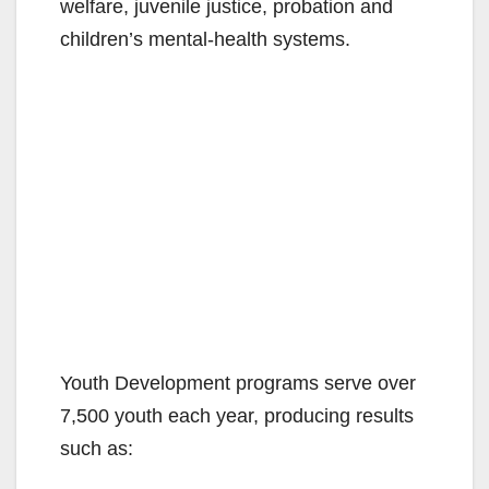
welfare, juvenile justice, probation and
children’s mental-health systems.
Youth Development programs serve over
7,500 youth each year, producing results
such as: