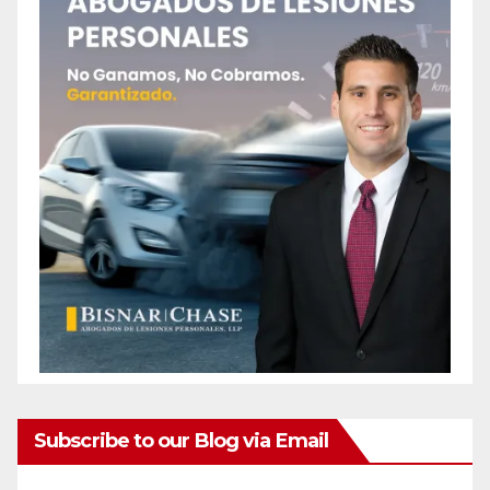
Subscribe to our Blog via Email