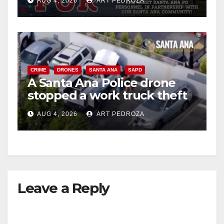
AUG 4, 2026
ART PEDROZA
CRIME
DRONES
SANTA ANA
SAPD
A Santa Ana Police drone
stopped a work truck theft
in progress
AUG 4, 2026
ART PEDROZA
Leave a Reply