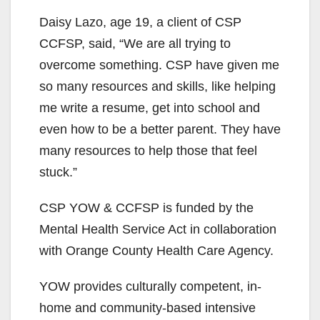
Daisy Lazo, age 19, a client of CSP
CCFSP, said, “We are all trying to
overcome something. CSP have given me
so many resources and skills, like helping
me write a resume, get into school and
even how to be a better parent. They have
many resources to help those that feel
stuck.”
CSP YOW & CCFSP is funded by the
Mental Health Service Act in collaboration
with Orange County Health Care Agency.
YOW provides culturally competent, in-
home and community-based intensive