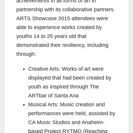
achievements in all forms of art in
partnership with its collaborative partners.
ARTS Showcase 2015 attendees were
able to experience works created by
youths 14 to 25 years old that
demonstrated their resiliency, including
through:
Creative Arts: Works of art were
displayed that had been created by
youth as inspired through The
ARTbar of Santa Ana
Musical Arts: Music creation and
performances were held, assisted by
CA Music Studios and Anaheim-
based Project RYTMO (Reaching