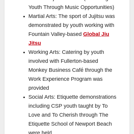
Youth Through Music Opportunities)
Martial Arts: The sport of Jujitsu was
demonstrated by youth working with
Fountain Valley-based
Global Jiu
Jitsu
Working Arts: Catering by youth
involved with Fullerton-based
Monkey Business Café through the
Work Experience Program was
provided
Social Arts: Etiquette demonstrations
including CSP youth taught by To
Love and To Cherish through The
Etiquette School of Newport Beach
were held