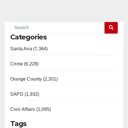
Categories
Santa Ana (7,364)
Crime (6,228)
Orange County (2,301)
SAPD (1,932)
Civic Affairs (1,085)
Tags