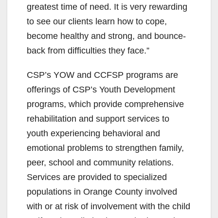
greatest time of need. It is very rewarding
to see our clients learn how to cope,
become healthy and strong, and bounce-
back from difficulties they face.”
CSP’s YOW and CCFSP programs are
offerings of CSP’s Youth Development
programs, which provide comprehensive
rehabilitation and support services to
youth experiencing behavioral and
emotional problems to strengthen family,
peer, school and community relations.
Services are provided to specialized
populations in Orange County involved
with or at risk of involvement with the child