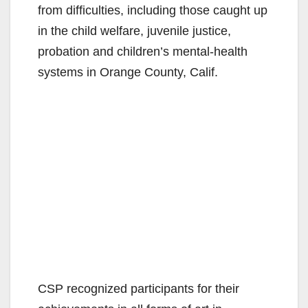
from difficulties, including those caught up
in the child welfare, juvenile justice,
probation and children’s mental-health
systems in Orange County, Calif.
CSP recognized participants for their