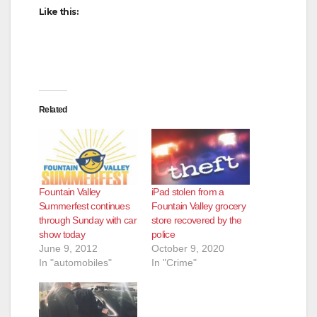
Like this:
d
e
Related
o
Fountain Valley
iPad stolen from a
Summerfest continues
Fountain Valley grocery
through Sunday with car
store recovered by the
show today
police
June 9, 2012
October 9, 2020
In "automobiles"
In "Crime"