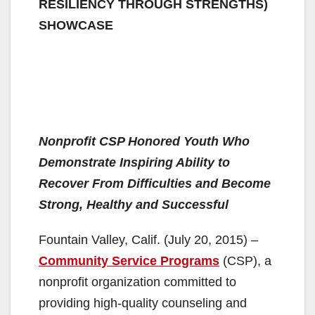
RESILIENCY THROUGH STRENGTHS)
SHOWCASE
Nonprofit CSP Honored Youth Who
Demonstrate Inspiring Ability to
Recover From Difficulties and Become
Strong, Healthy and Successful
Fountain Valley, Calif. (July 20, 2015) –
Community Service Programs
(CSP), a
nonprofit organization committed to
providing high-quality counseling and