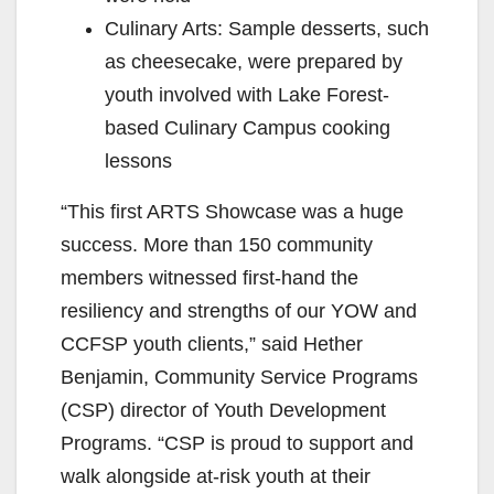
Culinary Arts: Sample desserts, such
as cheesecake, were prepared by
youth involved with Lake Forest-
based Culinary Campus cooking
lessons
“This first ARTS Showcase was a huge
success. More than 150 community
members witnessed first-hand the
resiliency and strengths of our YOW and
CCFSP youth clients,” said Hether
Benjamin, Community Service Programs
(CSP) director of Youth Development
Programs. “CSP is proud to support and
walk alongside at-risk youth at their