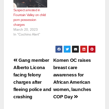
Suspect arrested in
Fountain Valley on child
porn possession
charges
March 20, 2023
In "Cochino Alert"
Post
Gang member
Komen OC raises
navigation
Alberto Licona
breast care
facing felony
awareness for
charges after
African American
fleeing police and
women, launches
crashing
COP Day