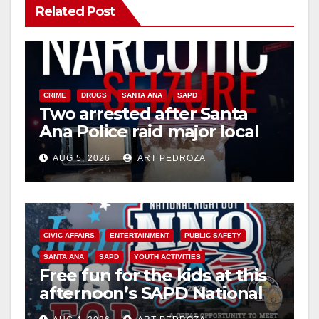
Related Post
CRIME
DRUGS
SANTA ANA
SAPD
Two arrested after Santa
Ana Police raid major local
drug hub
AUG 5, 2026
ART PEDROZA
CIVIC AFFAIRS
ENTERTAINMENT
PUBLIC SAFETY
SANTA ANA
SAPD
YOUTH ACTIVITIES
Free fun for the kids at this
afternoon’s SAPD National
Night Out at Jerome Park