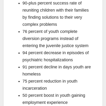
90-plus percent success rate of
reuniting children with their families
by finding solutions to their very
complex problems
76 percent of youth complete
diversion programs instead of
entering the juvenile justice system
94 percent decrease in episodes of
psychiatric hospitalizations
91 percent decline in days youth are
homeless
75 percent reduction in youth
incarceration
50 percent boost in youth gaining
employment experience