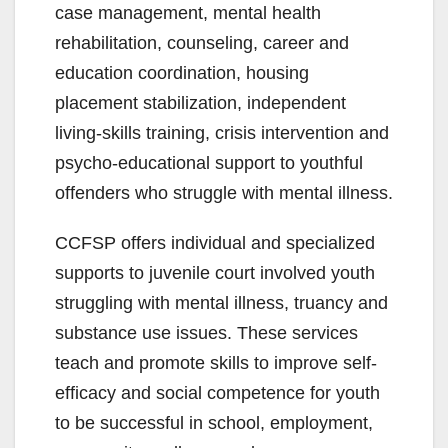
case management, mental health
rehabilitation, counseling, career and
education coordination, housing
placement stabilization, independent
living-skills training, crisis intervention and
psycho-educational support to youthful
offenders who struggle with mental illness.
CCFSP offers individual and specialized
supports to juvenile court involved youth
struggling with mental illness, truancy and
substance use issues. These services
teach and promote skills to improve self-
efficacy and social competence for youth
to be successful in school, employment,