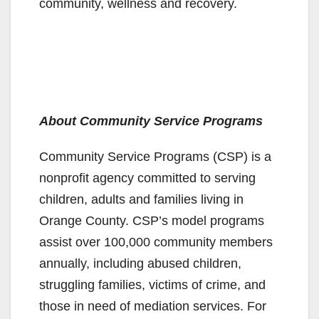
community, wellness and recovery.
About Community Service Programs
Community Service Programs (CSP) is a
nonprofit agency committed to serving
children, adults and families living in
Orange County. CSP’s model programs
assist over 100,000 community members
annually, including abused children,
struggling families, victims of crime, and
those in need of mediation services. For