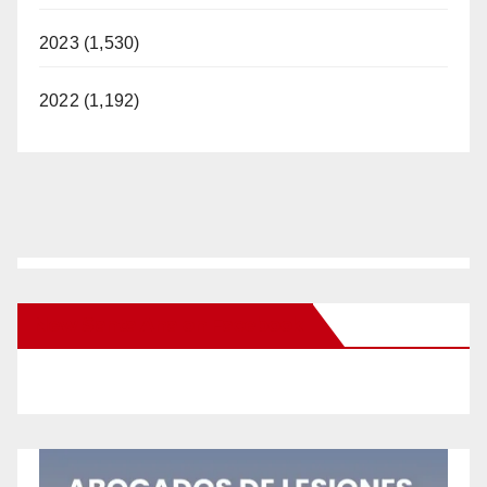
2023 (1,530)
2022 (1,192)
New Santa Ana on Facebook