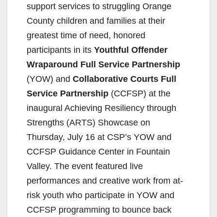
support services to struggling Orange
County children and families at their
greatest time of need, honored
participants in its
Youthful Offender
Wraparound Full Service Partnership
(YOW) and
Collaborative Courts Full
Service Partnership
(CCFSP) at the
inaugural Achieving Resiliency through
Strengths (ARTS) Showcase on
Thursday, July 16 at CSP’s YOW and
CCFSP Guidance Center in Fountain
Valley. The event featured live
performances and creative work from at-
risk youth who participate in YOW and
CCFSP programming to bounce back