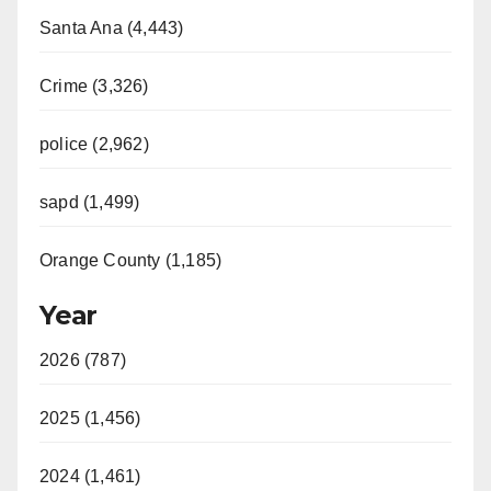
Santa Ana (4,443)
Crime (3,326)
police (2,962)
sapd (1,499)
Orange County (1,185)
Year
2026 (787)
2025 (1,456)
2024 (1,461)