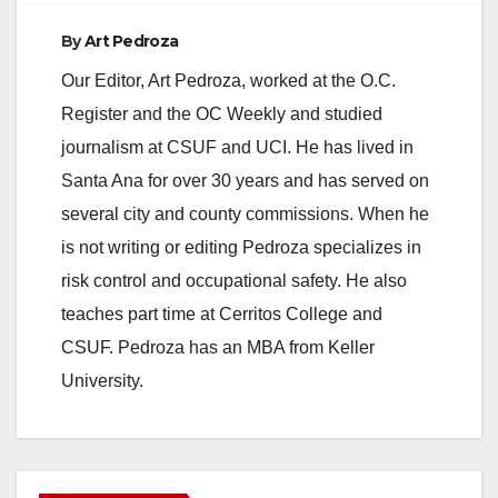
By
Art Pedroza
Our Editor, Art Pedroza, worked at the O.C.
Register and the OC Weekly and studied
journalism at CSUF and UCI. He has lived in
Santa Ana for over 30 years and has served on
several city and county commissions. When he
is not writing or editing Pedroza specializes in
risk control and occupational safety. He also
teaches part time at Cerritos College and
CSUF. Pedroza has an MBA from Keller
University.