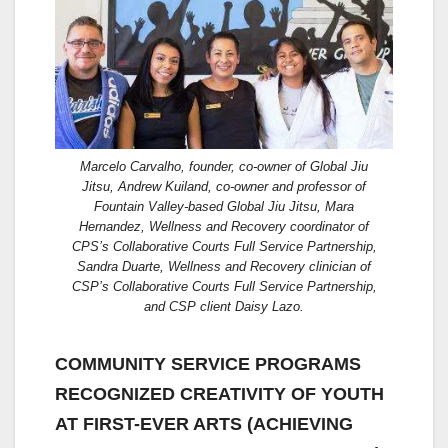
Marcelo Carvalho, founder, co-owner of Global Jiu
Jitsu, Andrew Kuiland, co-owner and professor of
Fountain Valley-based Global Jiu Jitsu, Mara
Hernandez, Wellness and Recovery coordinator of
CPS’s Collaborative Courts Full Service Partnership,
Sandra Duarte, Wellness and Recovery clinician of
CSP’s Collaborative Courts Full Service Partnership,
and CSP client Daisy Lazo.
COMMUNITY SERVICE PROGRAMS
RECOGNIZED CREATIVITY OF YOUTH
AT FIRST-EVER ARTS (ACHIEVING