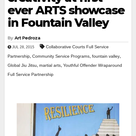
ever ARTS showcase
in Fountain Valley
By
Art Pedroza
Collaborative Courts Full Service
JUL 28, 2015
,
,
,
Partnership
Community Service Programs
fountain valley
,
,
Global Jiu Jitsu
martial arts
Youthful Offender Wraparound
Full Service Partnership