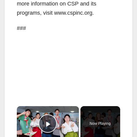
more information on CSP and its
programs, visit www.cspinc.org.
###
×
Now Playing
Play Video