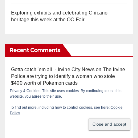
Exploring exhibits and celebrating Chicano
heritage this week at the OC Fair
Recent Comments
Gotta catch 'em all! - Irvine City News
on
The Irvine
Police are trying to identify a woman who stole
$400 worth of Pokemon cards
Privacy & Cookies: This site uses cookies. By continuing to use this
website, you agree to their use.
Anonymous
on
Multi‑agency police traffic
crackdown nets 136 violations in Coastal OC
To find out more, including how to control cookies, see here:
Cookie
Policy
Anonymous
on
Orange Police crisis negotiators
save life in dramatic freeway overpass intervention