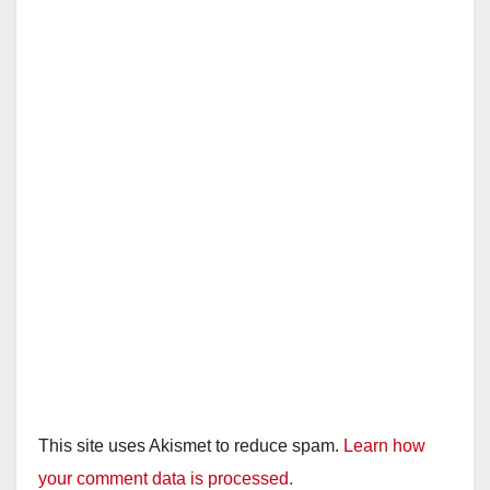
This site uses Akismet to reduce spam.
Learn how
your comment data is processed.